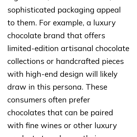
sophisticated packaging appeal
to them. For example, a luxury
chocolate brand that offers
limited-edition artisanal chocolate
collections or handcrafted pieces
with high-end design will likely
draw in this persona. These
consumers often prefer
chocolates that can be paired
with fine wines or other luxury