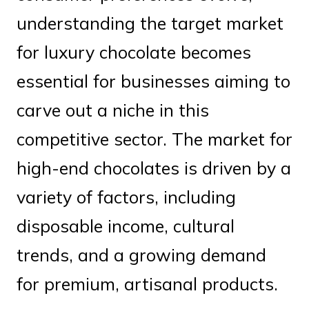
understanding the target market
for luxury chocolate becomes
essential for businesses aiming to
carve out a niche in this
competitive sector. The market for
high-end chocolates is driven by a
variety of factors, including
disposable income, cultural
trends, and a growing demand
for premium, artisanal products.