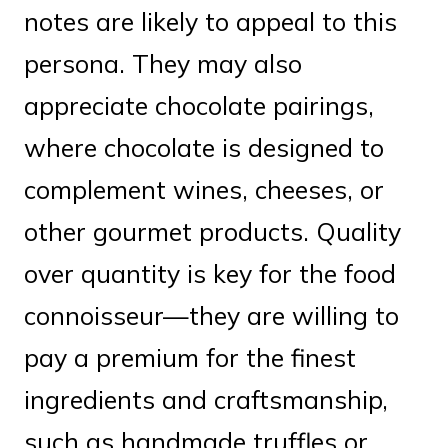
notes are likely to appeal to this
persona. They may also
appreciate chocolate pairings,
where chocolate is designed to
complement wines, cheeses, or
other gourmet products. Quality
over quantity is key for the food
connoisseur—they are willing to
pay a premium for the finest
ingredients and craftsmanship,
such as handmade truffles or