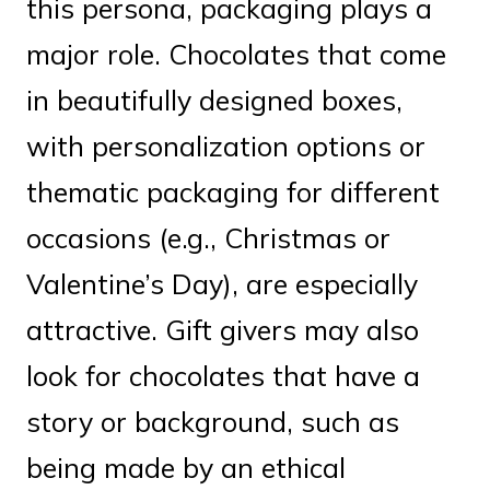
this persona, packaging plays a
major role. Chocolates that come
in beautifully designed boxes,
with personalization options or
thematic packaging for different
occasions (e.g., Christmas or
Valentine’s Day), are especially
attractive. Gift givers may also
look for chocolates that have a
story or background, such as
being made by an ethical