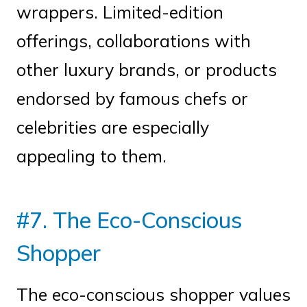
wrappers. Limited-edition
offerings, collaborations with
other luxury brands, or products
endorsed by famous chefs or
celebrities are especially
appealing to them.
#7. The Eco-Conscious
Shopper
The eco-conscious shopper values