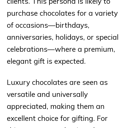
clients. This persona is likely to
purchase chocolates for a variety
of occasions—birthdays,
anniversaries, holidays, or special
celebrations—where a premium,
elegant gift is expected.
Luxury chocolates are seen as
versatile and universally
appreciated, making them an
excellent choice for gifting. For