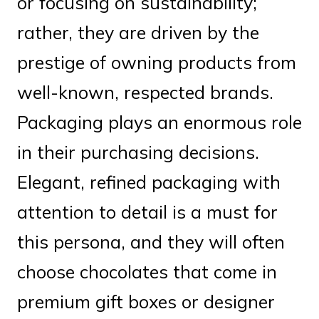
or focusing on sustainability;
rather, they are driven by the
prestige of owning products from
well-known, respected brands.
Packaging plays an enormous role
in their purchasing decisions.
Elegant, refined packaging with
attention to detail is a must for
this persona, and they will often
choose chocolates that come in
premium gift boxes or designer