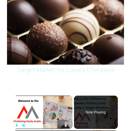
Target Market for Luxury Chocolate
×
Now Playing