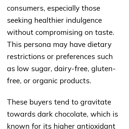
consumers, especially those
seeking healthier indulgence
without compromising on taste.
This persona may have dietary
restrictions or preferences such
as low sugar, dairy-free, gluten-
free, or organic products.
These buyers tend to gravitate
towards dark chocolate, which is
known for its higher antioxidant