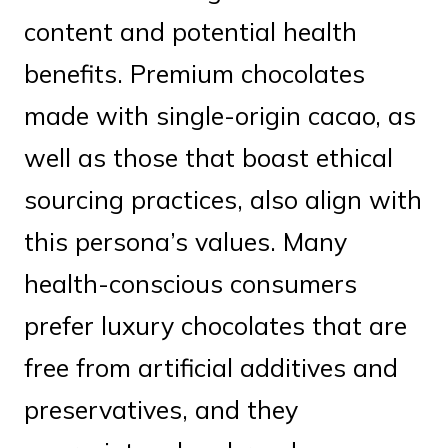
content and potential health
benefits. Premium chocolates
made with single-origin cacao, as
well as those that boast ethical
sourcing practices, also align with
this persona’s values. Many
health-conscious consumers
prefer luxury chocolates that are
free from artificial additives and
preservatives, and they