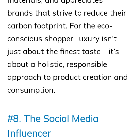
brands that strive to reduce their
carbon footprint. For the eco-
conscious shopper, luxury isn’t
just about the finest taste—it’s
about a holistic, responsible
approach to product creation and
consumption.
#8. The Social Media
Influencer