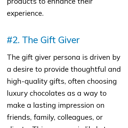
products to enhance their
experience.
#2. The Gift Giver
The gift giver persona is driven by
a desire to provide thoughtful and
high-quality gifts, often choosing
luxury chocolates as a way to
make a lasting impression on
friends, family, colleagues, or