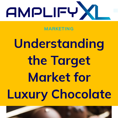
Skip
to
content
MARKETING
Understanding
the Target
Market for
Luxury Chocolate