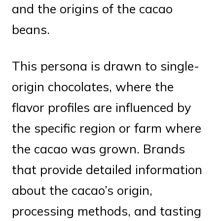
and the origins of the cacao
beans.
This persona is drawn to single-
origin chocolates, where the
flavor profiles are influenced by
the specific region or farm where
the cacao was grown. Brands
that provide detailed information
about the cacao’s origin,
processing methods, and tasting