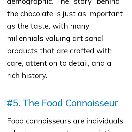
demographic. The “story” behind
the chocolate is just as important
as the taste, with many
millennials valuing artisanal
products that are crafted with
care, attention to detail, and a
rich history.
#5. The Food Connoisseur
Food connoisseurs are individuals