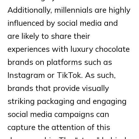
Additionally, millennials are highly
influenced by social media and
are likely to share their
experiences with luxury chocolate
brands on platforms such as
Instagram or TikTok. As such,
brands that provide visually
striking packaging and engaging
social media campaigns can
capture the attention of this