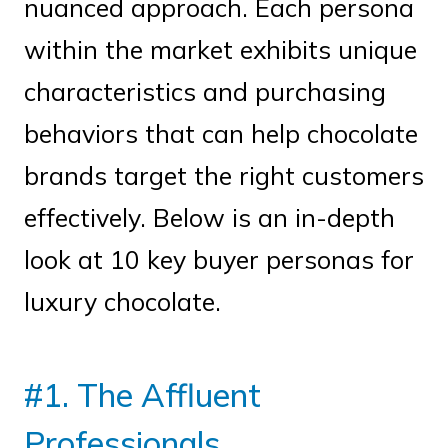
nuanced approach. Each persona
within the market exhibits unique
characteristics and purchasing
behaviors that can help chocolate
brands target the right customers
effectively. Below is an in-depth
look at 10 key buyer personas for
luxury chocolate.
#1. The Affluent
Professionals