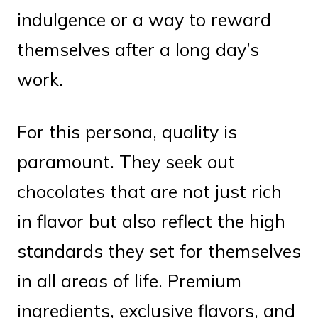
indulgence or a way to reward
themselves after a long day’s
work.
For this persona, quality is
paramount. They seek out
chocolates that are not just rich
in flavor but also reflect the high
standards they set for themselves
in all areas of life. Premium
ingredients, exclusive flavors, and