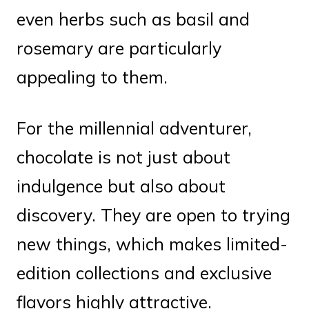
even herbs such as basil and
rosemary are particularly
appealing to them.
For the millennial adventurer,
chocolate is not just about
indulgence but also about
discovery. They are open to trying
new things, which makes limited-
edition collections and exclusive
flavors highly attractive.