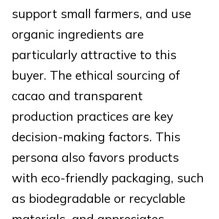
support small farmers, and use
organic ingredients are
particularly attractive to this
buyer. The ethical sourcing of
cacao and transparent
production practices are key
decision-making factors. This
persona also favors products
with eco-friendly packaging, such
as biodegradable or recyclable
materials, and appreciates