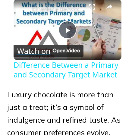
×
Play
Unmute
Fullscreen
Difference Between a Primary and Secondary Target Market
Play
Watch on
Video
Difference Between a Primary
and Secondary Target Market
Luxury chocolate is more than
just a treat; it’s a symbol of
indulgence and refined taste. As
consumer preferences evolve,