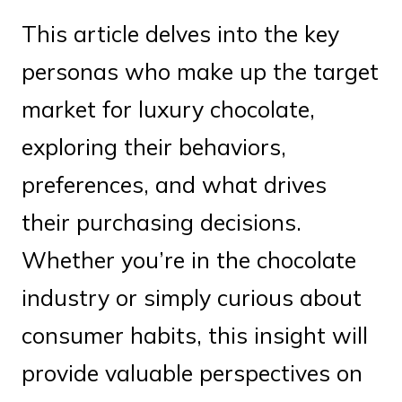
This article delves into the key
personas who make up the target
market for luxury chocolate,
exploring their behaviors,
preferences, and what drives
their purchasing decisions.
Whether you’re in the chocolate
industry or simply curious about
consumer habits, this insight will
provide valuable perspectives on