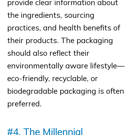
provide clear information about
the ingredients, sourcing
practices, and health benefits of
their products. The packaging
should also reflect their
environmentally aware lifestyle—
eco-friendly, recyclable, or
biodegradable packaging is often
preferred.
#4. The Millennial