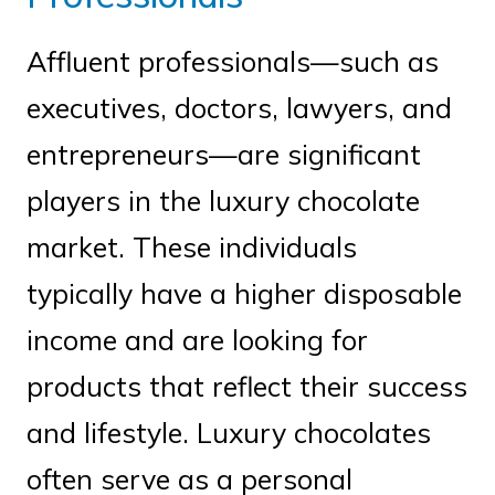
Affluent professionals—such as
executives, doctors, lawyers, and
entrepreneurs—are significant
players in the luxury chocolate
market. These individuals
typically have a higher disposable
income and are looking for
products that reflect their success
and lifestyle. Luxury chocolates
often serve as a personal