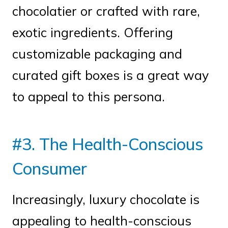
chocolatier or crafted with rare,
exotic ingredients. Offering
customizable packaging and
curated gift boxes is a great way
to appeal to this persona.
#3. The Health-Conscious
Consumer
Increasingly, luxury chocolate is
appealing to health-conscious