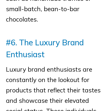
small-batch, bean-to-bar
chocolates.
#6. The Luxury Brand
Enthusiast
Luxury brand enthusiasts are
constantly on the lookout for
products that reflect their tastes
and showcase their elevated
social status. These individuals