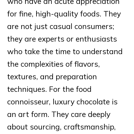
who have an acute appreciation
for fine, high-quality foods. They
are not just casual consumers;
they are experts or enthusiasts
who take the time to understand
the complexities of flavors,
textures, and preparation
techniques. For the food
connoisseur, luxury chocolate is
an art form. They care deeply
about sourcing, craftsmanship,