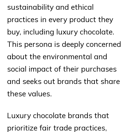
sustainability and ethical
practices in every product they
buy, including luxury chocolate.
This persona is deeply concerned
about the environmental and
social impact of their purchases
and seeks out brands that share
these values.
Luxury chocolate brands that
prioritize fair trade practices,