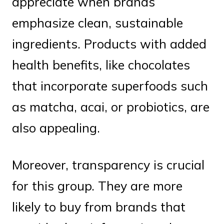
appreciate when brands
emphasize clean, sustainable
ingredients. Products with added
health benefits, like chocolates
that incorporate superfoods such
as matcha, acai, or probiotics, are
also appealing.
Moreover, transparency is crucial
for this group. They are more
likely to buy from brands that