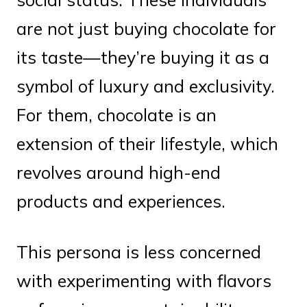
are not just buying chocolate for
its taste—they’re buying it as a
symbol of luxury and exclusivity.
For them, chocolate is an
extension of their lifestyle, which
revolves around high-end
products and experiences.
This persona is less concerned
with experimenting with flavors