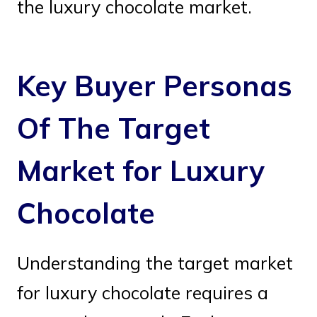
the luxury chocolate market.
Key Buyer Personas
Of The Target
Market for Luxury
Chocolate
Understanding the target market
for luxury chocolate requires a