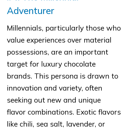
Adventurer
Millennials, particularly those who
value experiences over material
possessions, are an important
target for luxury chocolate
brands. This persona is drawn to
innovation and variety, often
seeking out new and unique
flavor combinations. Exotic flavors
like chili, sea salt, lavender, or