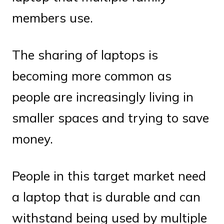
members use.
The sharing of laptops is
becoming more common as
people are increasingly living in
smaller spaces and trying to save
money.
People in this target market need
a laptop that is durable and can
withstand being used by multiple