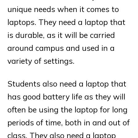
unique needs when it comes to
laptops. They need a laptop that
is durable, as it will be carried
around campus and used in a
variety of settings.
Students also need a laptop that
has good battery life as they will
often be using the laptop for long
periods of time, both in and out of
class. They also need a laptop