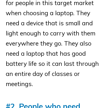
for people in this target market
when choosing a laptop. They
need a device that is small and
light enough to carry with them
everywhere they go. They also
need a laptop that has good
battery life so it can last through
an entire day of classes or
meetings.
#2. People who need