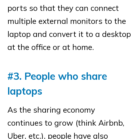
ports so that they can connect
multiple external monitors to the
laptop and convert it to a desktop
at the office or at home.
#3. People who share
laptops
As the sharing economy
continues to grow (think Airbnb,
Uber, etc.), people have also