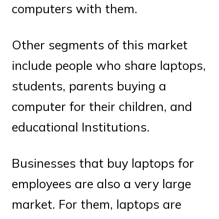
computers with them.
Other segments of this market
include people who share laptops,
students, parents buying a
computer for their children, and
educational Institutions.
Businesses that buy laptops for
employees are also a very large
market. For them, laptops are