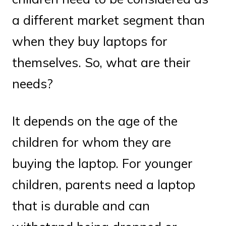
a different market segment than
when they buy laptops for
themselves. So, what are their
needs?
It depends on the age of the
children for whom they are
buying the laptop. For younger
children, parents need a laptop
that is durable and can