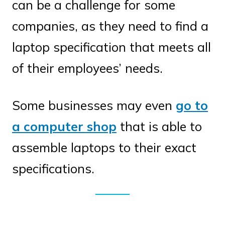
can be a challenge for some
companies, as they need to find a
laptop specification that meets all
of their employees’ needs.
Some businesses may even
go to
a computer shop
that is able to
assemble laptops to their exact
specifications.