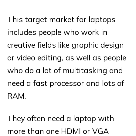
This target market for laptops
includes people who work in
creative fields like graphic design
or video editing, as well as people
who do a lot of multitasking and
need a fast processor and lots of
RAM.
They often need a laptop with
more than one HDMI or VGA