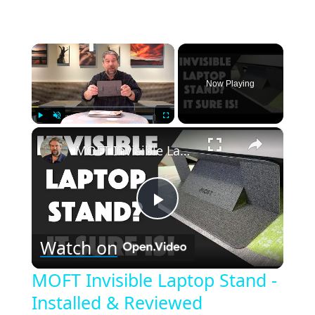
×
Now Playing
×
Play
Unmute
Fullscreen
MOFT Invisible Laptop Stand - Installed & Reviewed
Play
Watch on
Video
MOFT Invisible Laptop Stand -
Installed & Reviewed