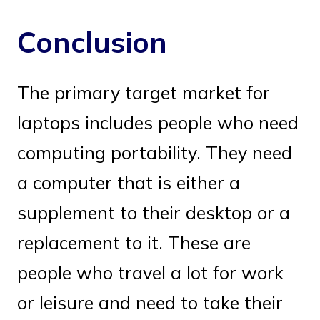
Conclusion
The primary target market for
laptops includes people who need
computing portability. They need
a computer that is either a
supplement to their desktop or a
replacement to it. These are
people who travel a lot for work
or leisure and need to take their