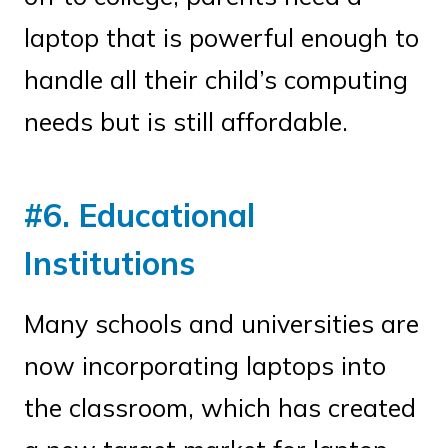
laptop that is powerful enough to
handle all their child’s computing
needs but is still affordable.
#6. Educational
Institutions
Many schools and universities are
now incorporating laptops into
the classroom, which has created