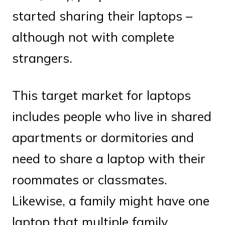
started sharing their laptops –
although not with complete
strangers.
This target market for laptops
includes people who live in shared
apartments or dormitories and
need to share a laptop with their
roommates or classmates.
Likewise, a family might have one
laptop that multiple family