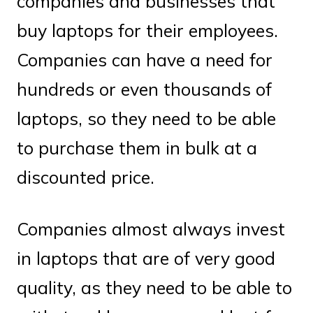
companies and businesses that
buy laptops for their employees.
Companies can have a need for
hundreds or even thousands of
laptops, so they need to be able
to purchase them in bulk at a
discounted price.
Companies almost always invest
in laptops that are of very good
quality, as they need to be able to