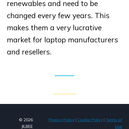
renewables and need to be
changed every few years. This
makes them a very lucrative
market for laptop manufacturers
and resellers.
© 2026
Privacy Policy
|
Cookie Policy
|
Terms of
JILBEE
Use