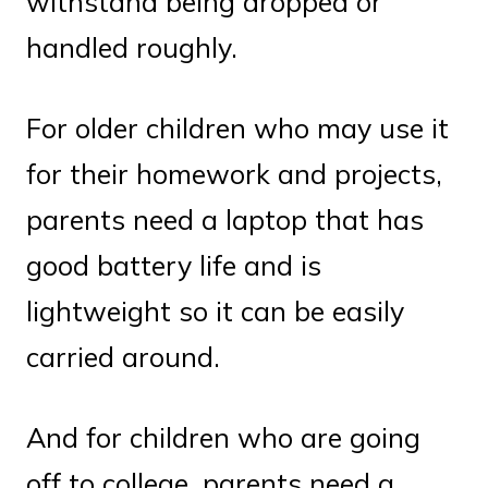
withstand being dropped or
handled roughly.
For older children who may use it
for their homework and projects,
parents need a laptop that has
good battery life and is
lightweight so it can be easily
carried around.
And for children who are going
off to college, parents need a