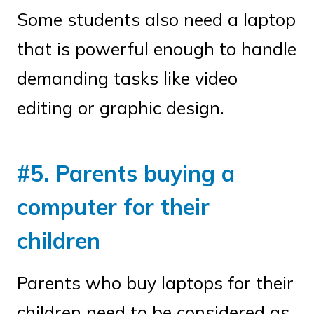
Some students also need a laptop
that is powerful enough to handle
demanding tasks like video
editing or graphic design.
#5. Parents buying a
computer for their
children
Parents who buy laptops for their
children need to be considered as