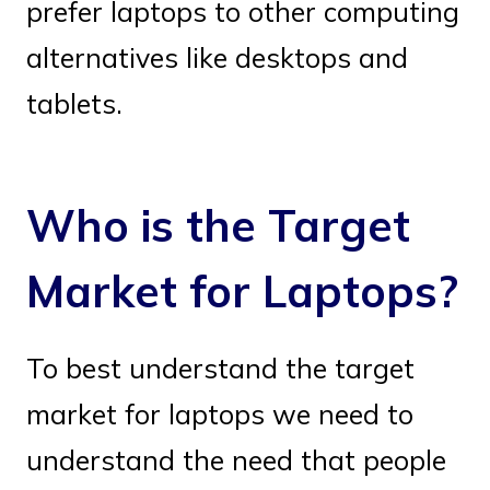
prefer laptops to other computing
alternatives like desktops and
tablets.
Who is the Target
Market for Laptops?
To best understand the target
market for laptops we need to
understand the need that people