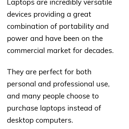
Laptops are incredibly versatile
devices providing a great
combination of portability and
power and have been on the
commercial market for decades.
They are perfect for both
personal and professional use,
and many people choose to
purchase laptops instead of
desktop computers.