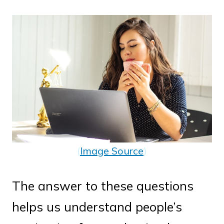
(
Image Source
)
The answer to these questions
helps us understand people’s