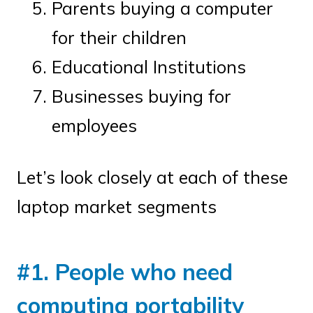
Parents buying a computer
for their children
Educational Institutions
Businesses buying for
employees
Let’s look closely at each of these
laptop market segments
#1. People who need
computing portability