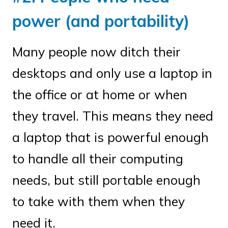
power (and portability)
Many people now ditch their
desktops and only use a laptop in
the office or at home or when
they travel. This means they need
a laptop that is powerful enough
to handle all their computing
needs, but still portable enough
to take with them when they
need it.