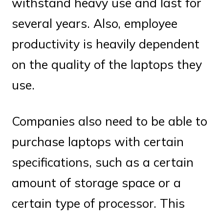
withstand heavy use and last for
several years. Also, employee
productivity is heavily dependent
on the quality of the laptops they
use.
Companies also need to be able to
purchase laptops with certain
specifications, such as a certain
amount of storage space or a
certain type of processor. This