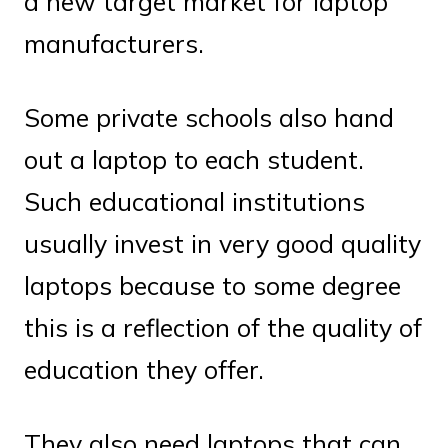
a new target market for laptop
manufacturers.
Some private schools also hand
out a laptop to each student.
Such educational institutions
usually invest in very good quality
laptops because to some degree
this is a reflection of the quality of
education they offer.
They also need laptops that can