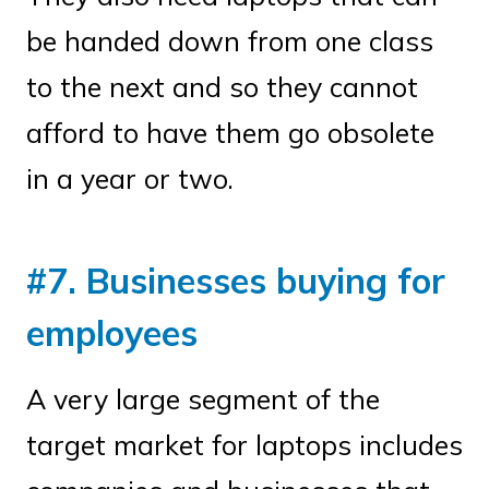
be handed down from one class
to the next and so they cannot
afford to have them go obsolete
in a year or two.
#7. Businesses buying for
employees
A very large segment of the
target market for laptops includes