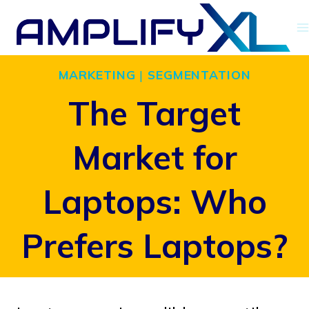
Skip
to
content
MARKETING
|
SEGMENTATION
The Target
Market for
Laptops: Who
Prefers Laptops?