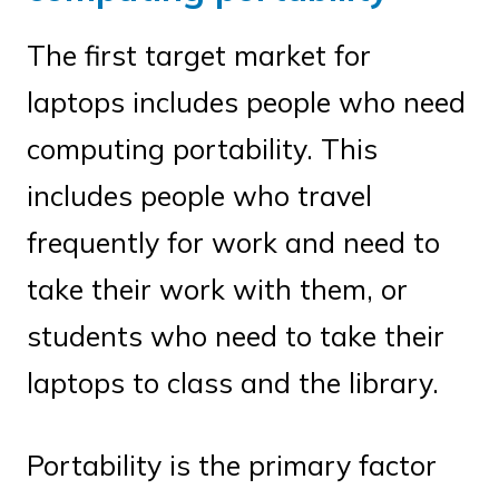
The first target market for
laptops includes people who need
computing portability. This
includes people who travel
frequently for work and need to
take their work with them, or
students who need to take their
laptops to class and the library.
Portability is the primary factor