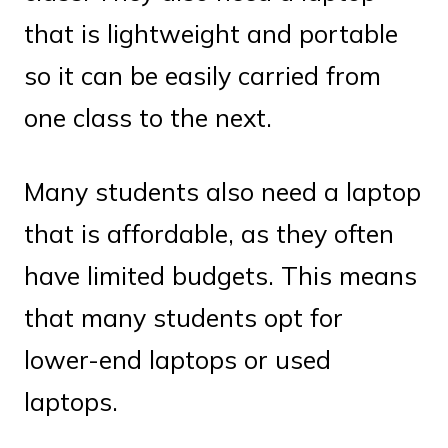
that is lightweight and portable
so it can be easily carried from
one class to the next.
Many students also need a laptop
that is affordable, as they often
have limited budgets. This means
that many students opt for
lower-end laptops or used
laptops.