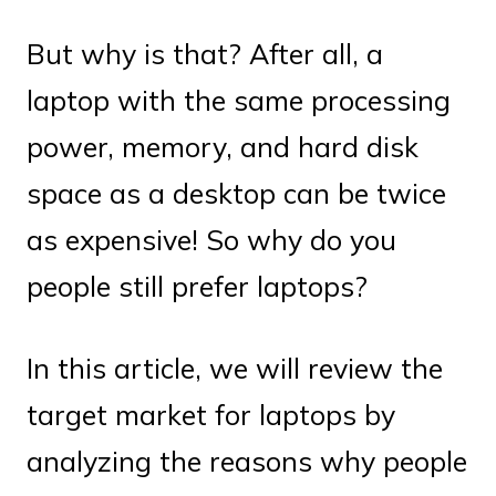
But why is that? After all, a
laptop with the same processing
power, memory, and hard disk
space as a desktop can be twice
as expensive! So why do you
people still prefer laptops?
In this article, we will review the
target market for laptops by
analyzing the reasons why people