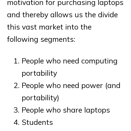
motivation for purchasing laptops
and thereby allows us the divide
this vast market into the
following segments:
People who need computing
portability
People who need power (and
portability)
People who share laptops
Students