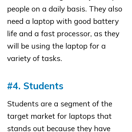
people on a daily basis. They also
need a laptop with good battery
life and a fast processor, as they
will be using the laptop for a
variety of tasks.
#4. Students
Students are a segment of the
target market for laptops that
stands out because they have