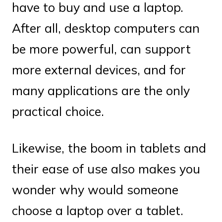
have to buy and use a laptop.
After all, desktop computers can
be more powerful, can support
more external devices, and for
many applications are the only
practical choice.
Likewise, the boom in tablets and
their ease of use also makes you
wonder why would someone
choose a laptop over a tablet.