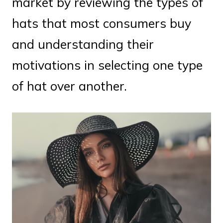
market by reviewing the types of
hats that most consumers buy
and understanding their
motivations in selecting one type
of hat over another.