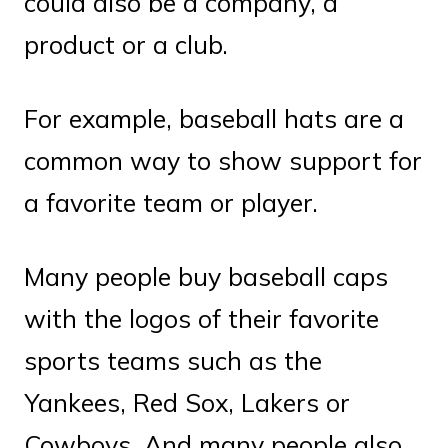
could also be a company, a
product or a club.
For example, baseball hats are a
common way to show support for
a favorite team or player.
Many people buy baseball caps
with the logos of their favorite
sports teams such as the
Yankees, Red Sox, Lakers or
Cowboys. And many people also