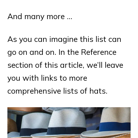
And many more …
As you can imagine this list can
go on and on. In the Reference
section of this article, we’ll leave
you with links to more
comprehensive lists of hats.