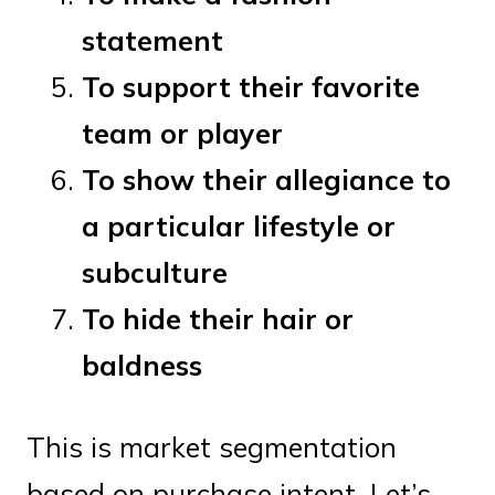
statement
To support their favorite
team or player
To show their allegiance to
a particular lifestyle or
subculture
To hide their hair or
baldness
This is market segmentation
based on purchase intent. Let’s