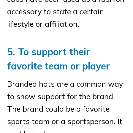
accessory to state a certain
lifestyle or affiliation.
5. To support their
favorite team or player
Branded hats are a common way
to show support for the brand.
The brand could be a favorite
sports team or a sportsperson. It