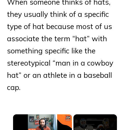
When someone thinks of hats,
they usually think of a specific
type of hat because most of us
associate the term “hat” with
something specific like the
stereotypical “man in a cowboy
hat” or an athlete in a baseball
cap.
×