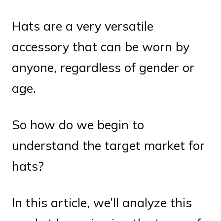
Hats are a very versatile
accessory that can be worn by
anyone, regardless of gender or
age.
So how do we begin to
understand the target market for
hats?
In this article, we’ll analyze this