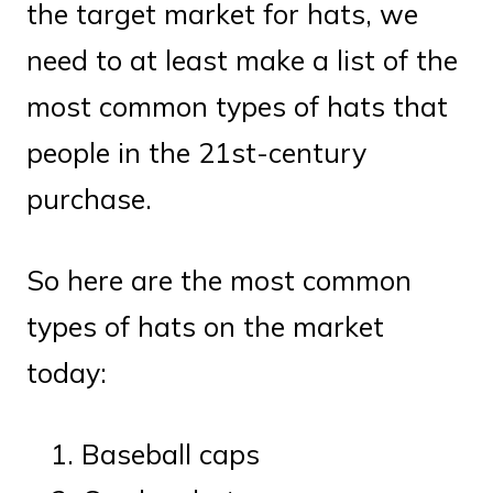
the target market for hats, we
need to at least make a list of the
most common types of hats that
people in the 21st-century
purchase.
So here are the most common
types of hats on the market
today:
Baseball caps