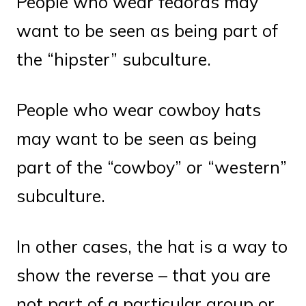
People who wear fedoras may
want to be seen as being part of
the “hipster” subculture.
People who wear cowboy hats
may want to be seen as being
part of the “cowboy” or “western”
subculture.
In other cases, the hat is a way to
show the reverse – that you are
not part of a particular group or