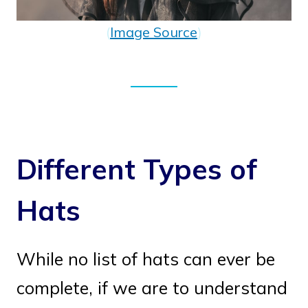
(
Image Source
)
Different Types of
Hats
While no list of hats can ever be
complete, if we are to understand