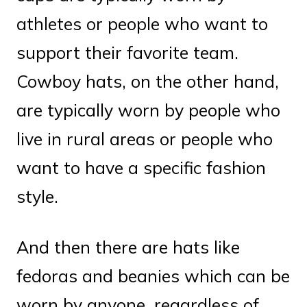
athletes or people who want to
support their favorite team.
Cowboy hats, on the other hand,
are typically worn by people who
live in rural areas or people who
want to have a specific fashion
style.
And then there are hats like
fedoras and beanies which can be
worn by anyone, regardless of