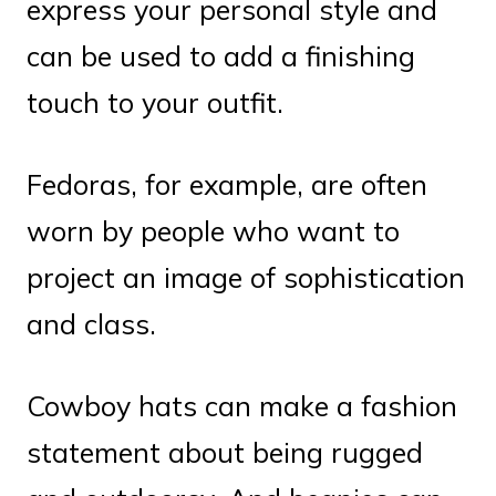
express your personal style and
can be used to add a finishing
touch to your outfit.
Fedoras, for example, are often
worn by people who want to
project an image of sophistication
and class.
Cowboy hats can make a fashion
statement about being rugged