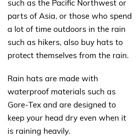
such as the Pacific Northwest or
parts of Asia, or those who spend
a lot of time outdoors in the rain
such as hikers, also buy hats to
protect themselves from the rain.
Rain hats are made with
waterproof materials such as
Gore-Tex and are designed to
keep your head dry even when it
is raining heavily.