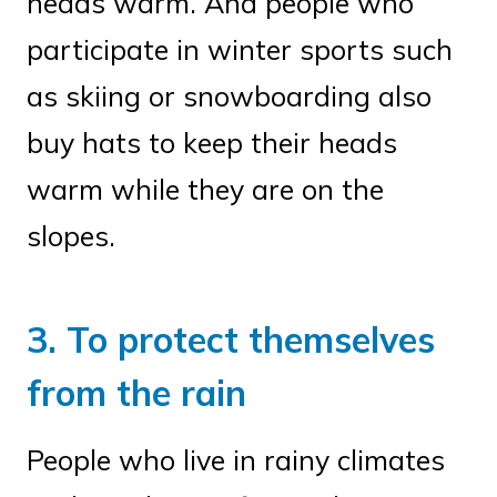
heads warm. And people who
participate in winter sports such
as skiing or snowboarding also
buy hats to keep their heads
warm while they are on the
slopes.
3. To protect themselves
from the rain
People who live in rainy climates