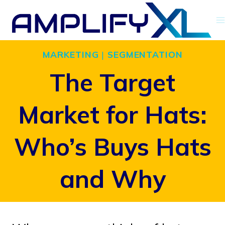
Skip
to
content
MARKETING
|
SEGMENTATION
The Target
Market for Hats:
Who’s Buys Hats
and Why