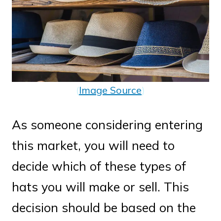
(
Image Source
)
As someone considering entering
this market, you will need to
decide which of these types of
hats you will make or sell. This
decision should be based on the