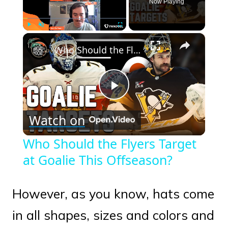
Now Playing
×
Play
Unmute
Fullscreen
Who Should the Flyers Target at Goalie This Offseason?
Play
Watch on
Video
Who Should the Flyers Target
at Goalie This Offseason?
However, as you know, hats come
in all shapes, sizes and colors and