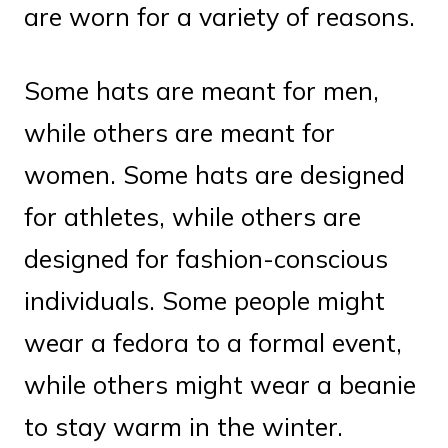
are worn for a variety of reasons.
Some hats are meant for men,
while others are meant for
women. Some hats are designed
for athletes, while others are
designed for fashion-conscious
individuals. Some people might
wear a fedora to a formal event,
while others might wear a beanie
to stay warm in the winter.