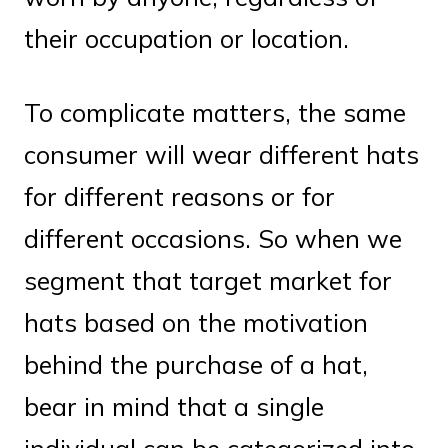
their occupation or location.
To complicate matters, the same
consumer will wear different hats
for different reasons or for
different occasions. So when we
segment that target market for
hats based on the motivation
behind the purchase of a hat,
bear in mind that a single