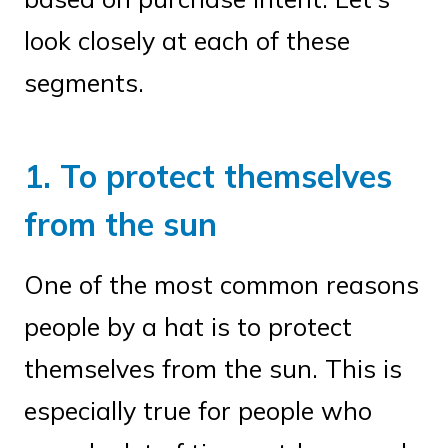
look closely at each of these
segments.
1. To protect themselves
from the sun
One of the most common reasons
people by a hat is to protect
themselves from the sun. This is
especially true for people who