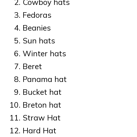
Cowboy hats
Fedoras
Beanies
Sun hats
Winter hats
Beret
Panama hat
Bucket hat
Breton hat
Straw Hat
Hard Hat