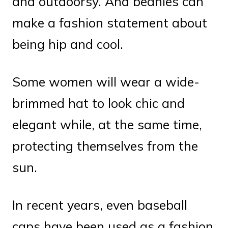
and outdoorsy. And beanies can
make a fashion statement about
being hip and cool.
Some women will wear a wide-
brimmed hat to look chic and
elegant while, at the same time,
protecting themselves from the
sun.
In recent years, even baseball
caps have been used as a fashion