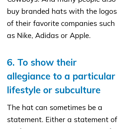
buy branded hats with the logos
of their favorite companies such
as Nike, Adidas or Apple.
6. To show their
allegiance to a particular
lifestyle or subculture
The hat can sometimes be a
statement. Either a statement of