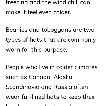
freezing and the wind chill can
make it feel even colder.
Beanies and toboggans are two
types of hats that are commonly
worn for this purpose.
People who live in colder climates
such as Canada, Alaska,
Scandinavia and Russia often
wear fur-lined hats to keep their