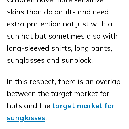
skins than do adults and need
extra protection not just with a
sun hat but sometimes also with
long-sleeved shirts, long pants,
sunglasses and sunblock.
In this respect, there is an overlap
between the target market for
hats and the
target market for
sunglasses
.