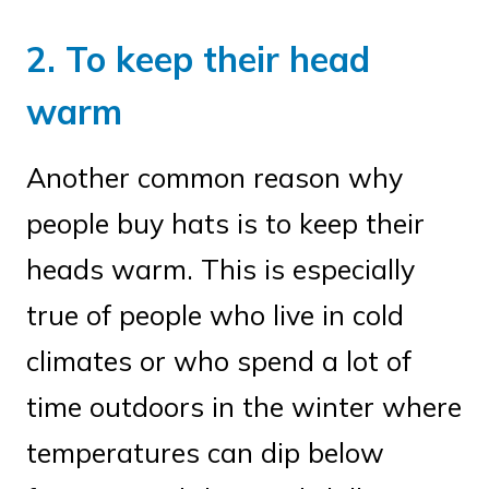
2. To keep their head
warm
Another common reason why
people buy hats is to keep their
heads warm. This is especially
true of people who live in cold
climates or who spend a lot of
time outdoors in the winter where
temperatures can dip below