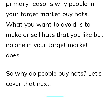
primary reasons why people in
your target market buy hats.
What you want to avoid is to
make or sell hats that you like but
no one in your target market
does.
So why do people buy hats? Let’s
cover that next.