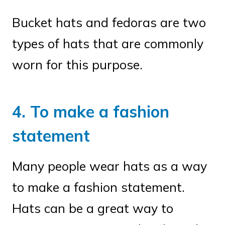
Bucket hats and fedoras are two
types of hats that are commonly
worn for this purpose.
4. To make a fashion
statement
Many people wear hats as a way
to make a fashion statement.
Hats can be a great way to