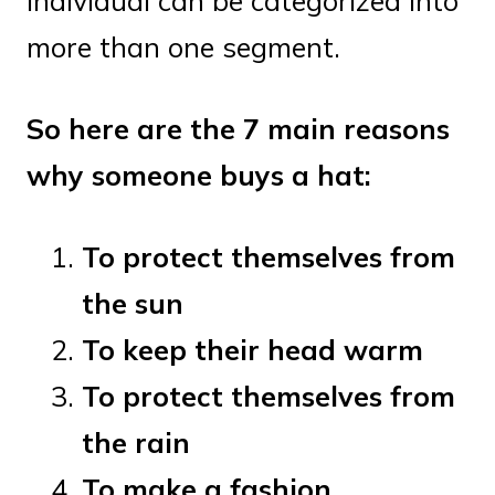
individual can be categorized into
more than one segment.
So here are the 7 main reasons
why someone buys a hat:
To protect themselves from
the sun
To keep their head warm
To protect themselves from
the rain
To make a fashion