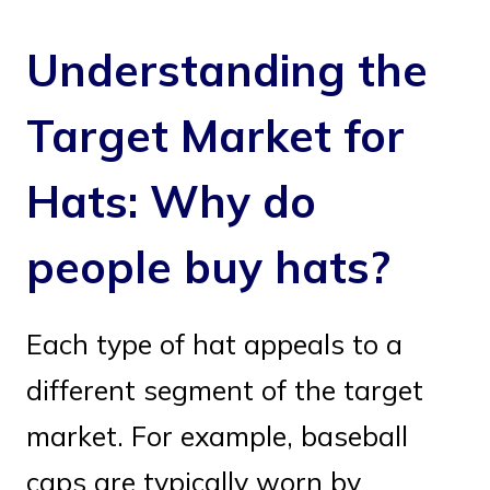
Understanding the
Target Market for
Hats: Why do
people buy hats?
Each type of hat appeals to a
different segment of the target
market. For example, baseball
caps are typically worn by