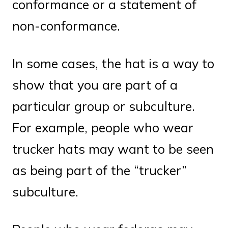
conformance or a statement of
non-conformance.
In some cases, the hat is a way to
show that you are part of a
particular group or subculture.
For example, people who wear
trucker hats may want to be seen
as being part of the “trucker”
subculture.