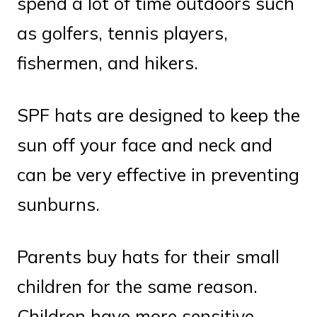
spend a lot of time outdoors such
as golfers, tennis players,
fishermen, and hikers.
SPF hats are designed to keep the
sun off your face and neck and
can be very effective in preventing
sunburns.
Parents buy hats for their small
children for the same reason.
Children have more sensitive