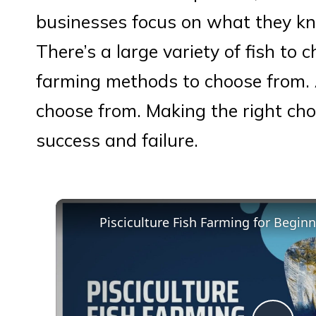
businesses focus on what they kn
There’s a large variety of fish to 
farming methods to choose from. 
choose from. Making the right cho
success and failure.
Pisciculture Fish Farming for Begin