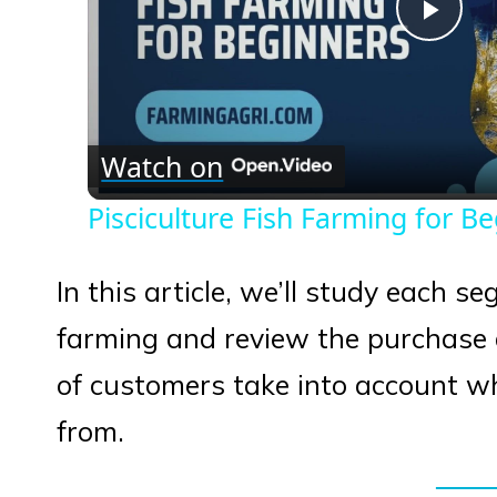
Play
Vid
Watch on
Pisciculture Fish Farming for B
In this article, we’ll study each s
farming and review the purchase d
of customers take into account wh
from.