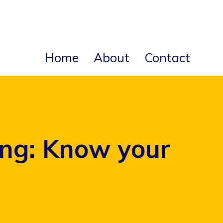
Home
About
Contact
ing: Know your