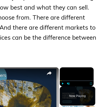
ow best and what they can sell.
choose from. There are different
And there are different markets to
ices can be the difference between
×
×
ners
Play
Unmute
Fullscreen
Now Playing