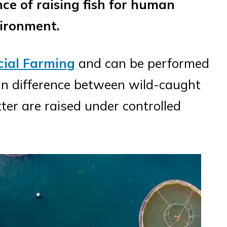
nce of raising fish for human
vironment.
ial Farming
and can be performed
in difference between wild-caught
tter are raised under controlled