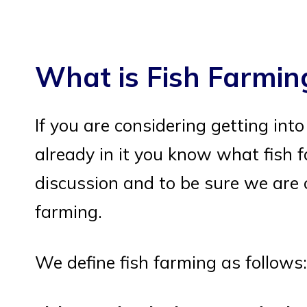
What is Fish Farmin
If you are considering getting int
already in it you know what fish f
discussion and to be sure we are o
farming.
We define fish farming as follows: