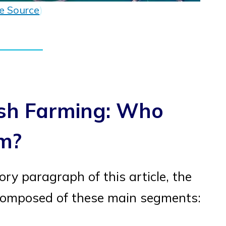
e Source
)
ish Farming: Who
rm?
ory paragraph of this article, the
s composed of these main segments: