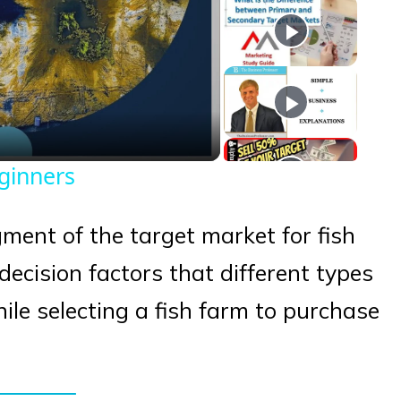
eo
eginners
egment of the target market for fish
ecision factors that different types
ile selecting a fish farm to purchase