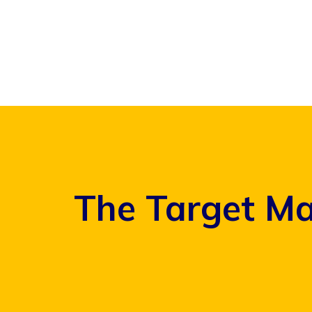
Skip
to
content
The Target Ma