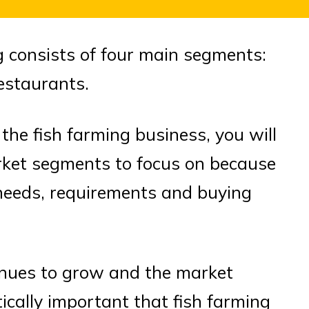
g consists of four main segments:
restaurants.
 the fish farming business, you will
rket segments to focus on because
needs, requirements and buying
inues to grow and the market
tically important that fish farming