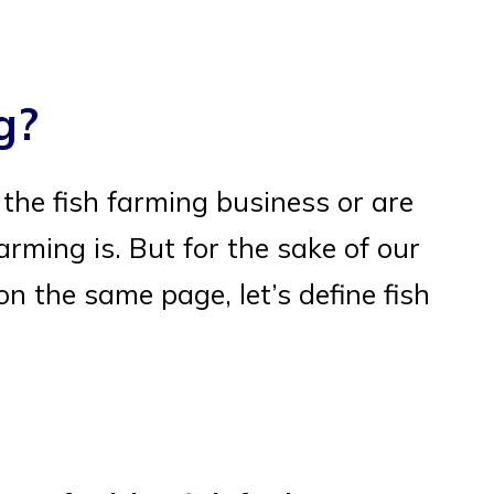
g?
o the fish farming business or are
arming is. But for the sake of our
n the same page, let’s define fish