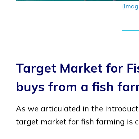
(
Imag
Target Market for F
buys from a fish fa
As we articulated in the introduct
target market for fish farming i