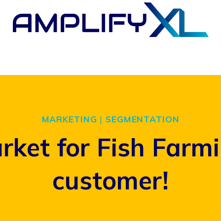
MARKETING
|
SEGMENTATION
rket for Fish Farm
customer!