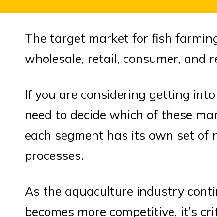
The target market for fish farmin
wholesale, retail, consumer, and 
If you are considering getting into
need to decide which of these ma
each segment has its own set of 
processes.
As the aquaculture industry cont
becomes more competitive, it’s cri