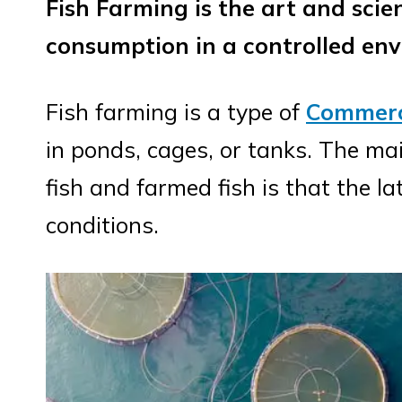
Fish Farming is the art and scie
consumption in a controlled en
Fish farming is a type of
Commerc
in ponds, cages, or tanks. The ma
fish and farmed fish is that the la
conditions.