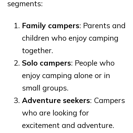
segments:
Family campers
: Parents and
children who enjoy camping
together.
Solo campers
: People who
enjoy camping alone or in
small groups.
Adventure seekers
: Campers
who are looking for
excitement and adventure.