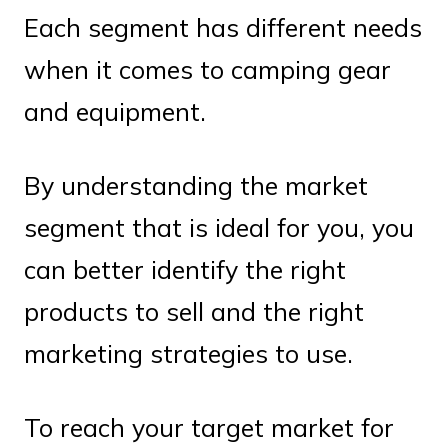
Each segment has different needs
when it comes to camping gear
and equipment.
By understanding the market
segment that is ideal for you, you
can better identify the right
products to sell and the right
marketing strategies to use.
To reach your target market for