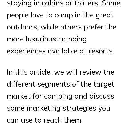
staying in cabins or trailers. Some
people love to camp in the great
outdoors, while others prefer the
more luxurious camping
experiences available at resorts.
In this article, we will review the
different segments of the target
market for camping and discuss
some marketing strategies you
can use to reach them.