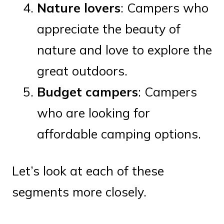
Nature lovers
: Campers who
appreciate the beauty of
nature and love to explore the
great outdoors.
Budget campers
: Campers
who are looking for
affordable camping options.
Let’s look at each of these
segments more closely.