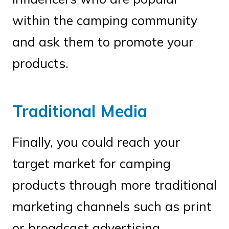
within the camping community
and ask them to promote your
products.
Traditional Media
Finally, you could reach your
target market for camping
products through more traditional
marketing channels such as print
or broadcast advertising.