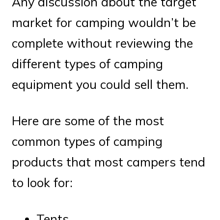
Any discussion about the target
market for camping wouldn’t be
complete without reviewing the
different types of camping
equipment you could sell them.
Here are some of the most
common types of camping
products that most campers tend
to look for:
Tents