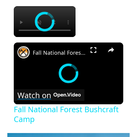
×
×
Fall National Forest Bushcraft Camp
Watch on
Fall National Forest Bushcraft
Camp