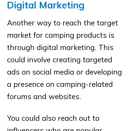
Digital Marketing
Another way to reach the target
market for camping products is
through digital marketing. This
could involve creating targeted
ads on social media or developing
a presence on camping-related
forums and websites.
You could also reach out to
influencers who are popular