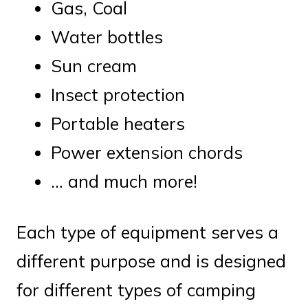
Gas, Coal
Water bottles
Sun cream
Insect protection
Portable heaters
Power extension chords
… and much more!
Each type of equipment serves a
different purpose and is designed
for different types of camping