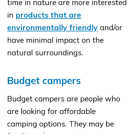
time in nature are more interested
in
products that are
environmentally friendly
and/or
have minimal impact on the
natural surroundings.
Budget campers
Budget campers are people who
are looking for affordable
camping options. They may be