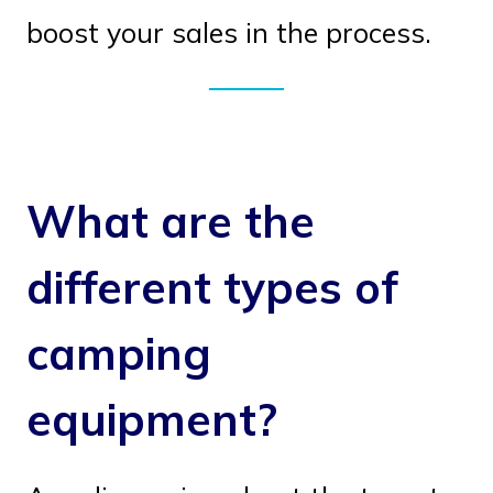
boost your sales in the process.
What are the
different types of
camping
equipment?