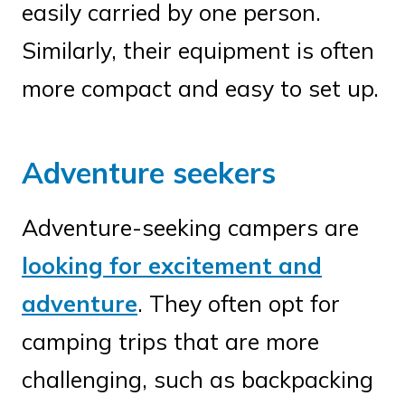
easily carried by one person.
Similarly, their equipment is often
more compact and easy to set up.
Adventure seekers
Adventure-seeking campers are
looking for excitement and
adventure
. They often opt for
camping trips that are more
challenging, such as backpacking