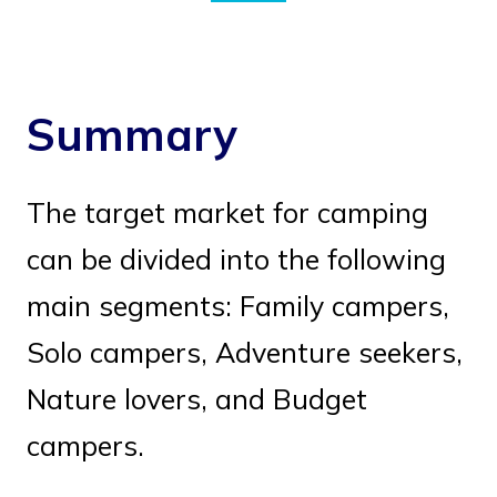
Summary
The target market for camping
can be divided into the following
main segments: Family campers,
Solo campers, Adventure seekers,
Nature lovers, and Budget
campers.