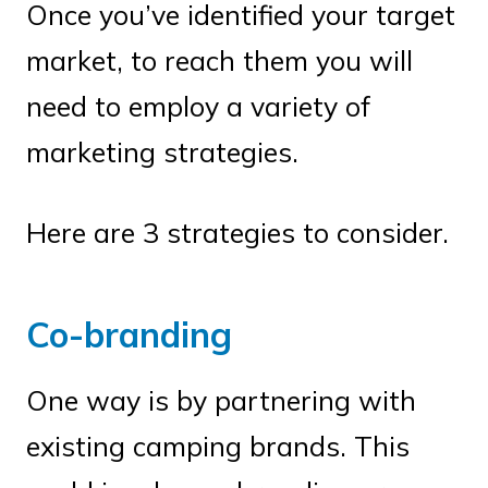
Once you’ve identified your target
market, to reach them you will
need to employ a variety of
marketing strategies.
Here are 3 strategies to consider.
Co-branding
One way is by partnering with
existing camping brands. This