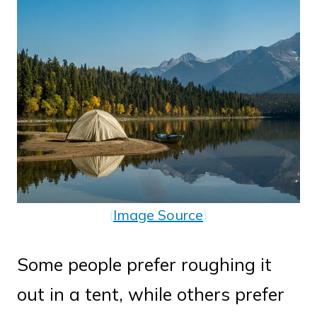
(
Image Source
)
Some people prefer roughing it
out in a tent, while others prefer