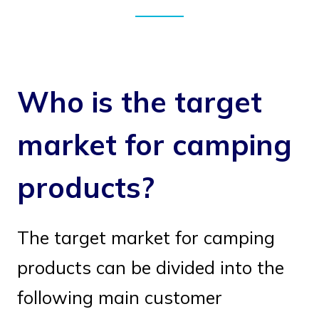
Who is the target
market for camping
products?
The target market for camping
products can be divided into the
following main customer