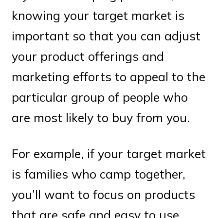
knowing your target market is
important so that you can adjust
your product offerings and
marketing efforts to appeal to the
particular group of people who
are most likely to buy from you.
For example, if your target market
is families who camp together,
you’ll want to focus on products
that are safe and easy to use.