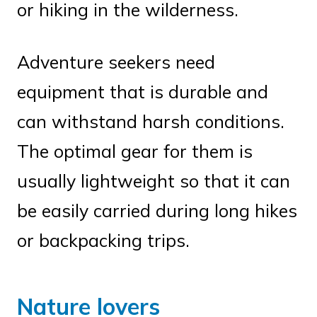
or hiking in the wilderness.
Adventure seekers need
equipment that is durable and
can withstand harsh conditions.
The optimal gear for them is
usually lightweight so that it can
be easily carried during long hikes
or backpacking trips.
Nature lovers