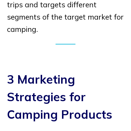
trips and targets different
segments of the target market for
camping.
3 Marketing
Strategies for
Camping Products