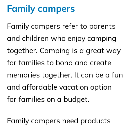
Family campers
Family campers refer to parents
and children who enjoy camping
together. Camping is a great way
for families to bond and create
memories together. It can be a fun
and affordable vacation option
for families on a budget.
Family campers need products