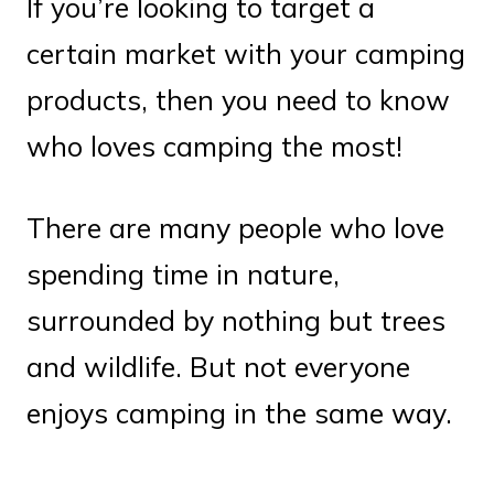
If you’re looking to target a
certain market with your camping
products, then you need to know
who loves camping the most!
There are many people who love
spending time in nature,
surrounded by nothing but trees
and wildlife. But not everyone
enjoys camping in the same way.