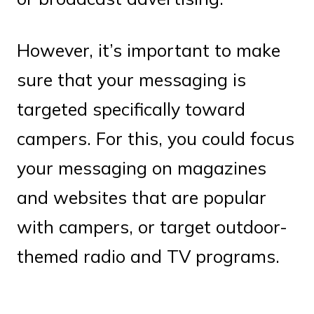
However, it’s important to make
sure that your messaging is
targeted specifically toward
campers. For this, you could focus
your messaging on magazines
and websites that are popular
with campers, or target outdoor-
themed radio and TV programs.