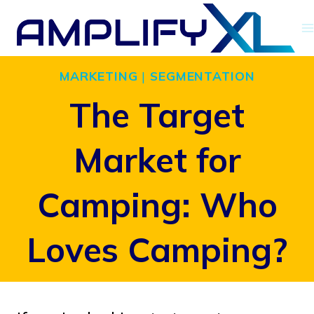
Skip
to
content
MARKETING
|
SEGMENTATION
The Target
Market for
Camping: Who
Loves Camping?