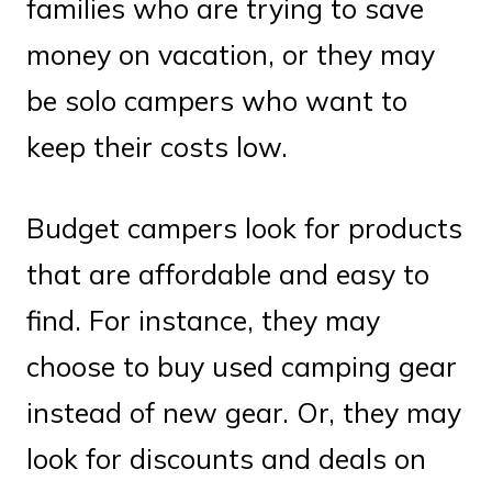
families who are trying to save
money on vacation, or they may
be solo campers who want to
keep their costs low.
Budget campers look for products
that are affordable and easy to
find. For instance, they may
choose to buy used camping gear
instead of new gear. Or, they may
look for discounts and deals on