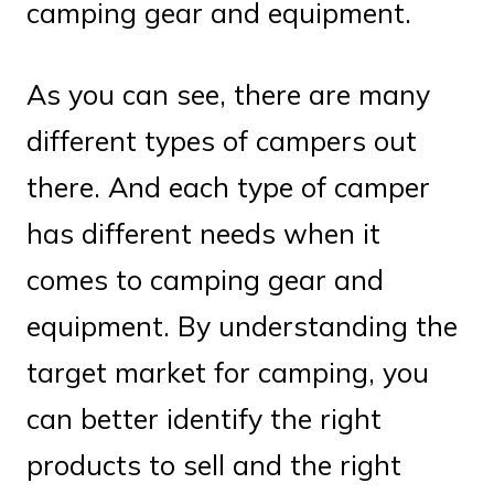
camping gear and equipment.
As you can see, there are many
different types of campers out
there. And each type of camper
has different needs when it
comes to camping gear and
equipment. By understanding the
target market for camping, you
can better identify the right
products to sell and the right