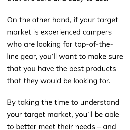
On the other hand, if your target
market is experienced campers
who are looking for top-of-the-
line gear, you’ll want to make sure
that you have the best products
that they would be looking for.
By taking the time to understand
your target market, you’ll be able
to better meet their needs – and