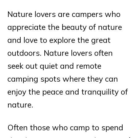
Nature lovers are campers who
appreciate the beauty of nature
and love to explore the great
outdoors. Nature lovers often
seek out quiet and remote
camping spots where they can
enjoy the peace and tranquility of
nature.
Often those who camp to spend