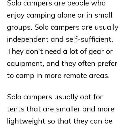
Solo campers are people who
enjoy camping alone or in small
groups. Solo campers are usually
independent and self-sufficient.
They don’t need a lot of gear or
equipment, and they often prefer
to camp in more remote areas.
Solo campers usually opt for
tents that are smaller and more
lightweight so that they can be