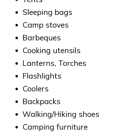
Sleeping bags
Camp stoves
Barbeques
Cooking utensils
Lanterns, Torches
Flashlights
Coolers
Backpacks
Walking/Hiking shoes
Camping furniture