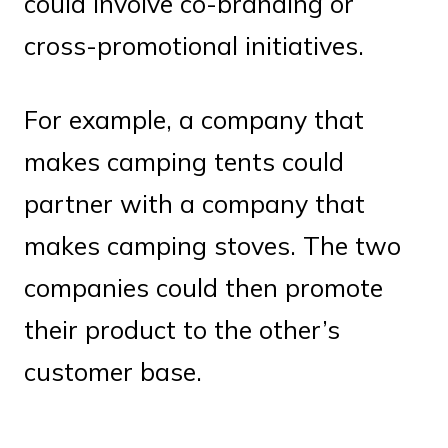
could involve co-branding or
cross-promotional initiatives.
For example, a company that
makes camping tents could
partner with a company that
makes camping stoves. The two
companies could then promote
their product to the other’s
customer base.