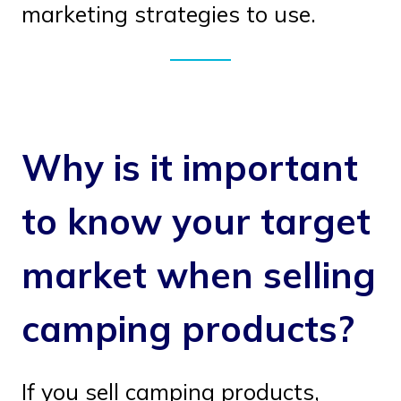
marketing strategies to use.
Why is it important
to know your target
market when selling
camping products?
If you sell camping products,