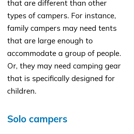
that are different than other
types of campers. For instance,
family campers may need tents
that are large enough to
accommodate a group of people.
Or, they may need camping gear
that is specifically designed for
children.
Solo campers