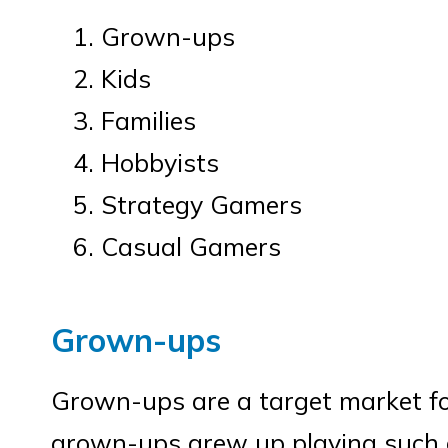
Grown-ups
Kids
Families
Hobbyists
Strategy Gamers
Casual Gamers
Grown-ups
Grown-ups are a target market f
grown-ups grew up playing such g