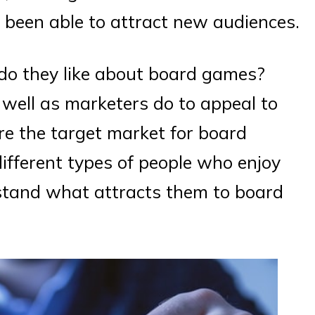
been able to attract new audiences.
do they like about board games?
ell as marketers do to appeal to
ore the target market for board
ifferent types of people who enjoy
stand what attracts them to board