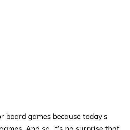
or board games because today’s
ames. And so, it’s no surprise that