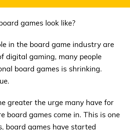
board games look like?
le in the board game industry are
of digital gaming, many people
ional board games is shrinking.
ue.
he greater the urge many have for
re board games come in. This is one
rs, board games have started