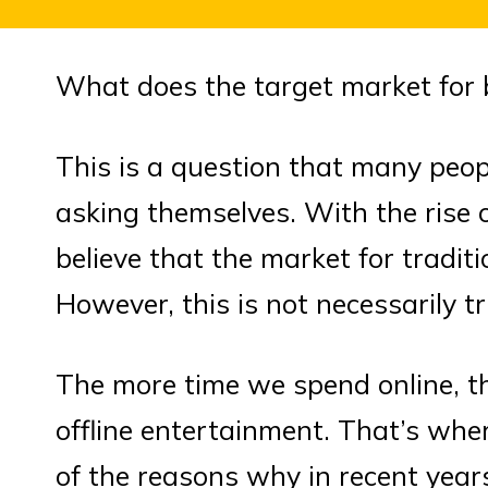
What does the target market for 
This is a question that many peop
asking themselves. With the rise 
believe that the market for tradit
However, this is not necessarily tr
The more time we spend online, t
offline entertainment. That’s whe
of the reasons why in recent yea