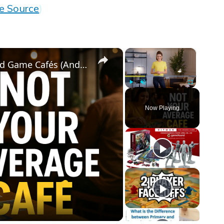
e Source
)
×
×
Why Everyone's Obsessed with Board Game Cafés (And You Should Be Too!)
Play
Unmute
Fullscreen
Now Playing
eo