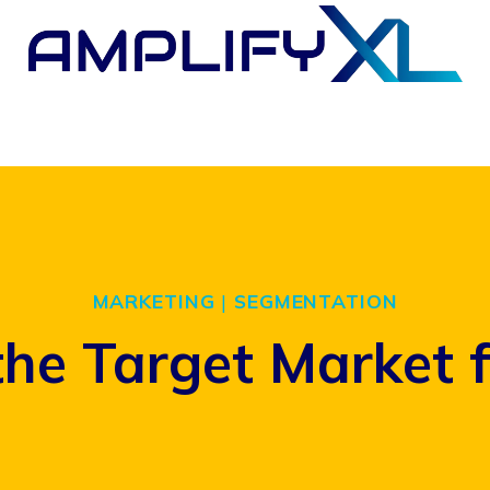
MARKETING
|
SEGMENTATION
the Target Market 