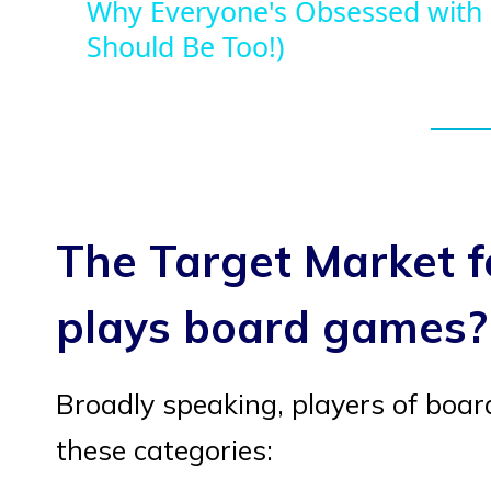
Why Everyone's Obsessed with
Should Be Too!)
The Target Market 
plays board games?
Broadly speaking, players of boa
these categories: