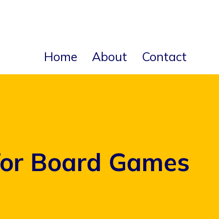
Home
About
Contact
for Board Games