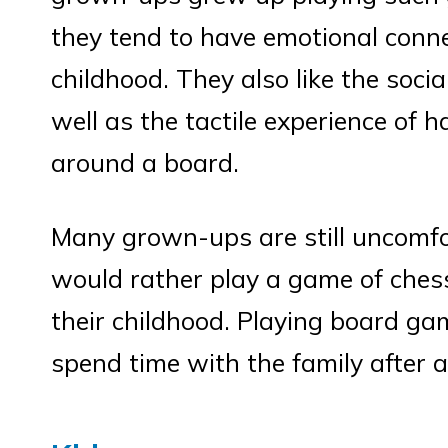
they tend to have emotional conne
childhood. They also like the soci
well as the tactile experience of 
around a board.
Many grown-ups are still uncomf
would rather play a game of ches
their childhood. Playing board ga
spend time with the family after 