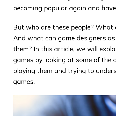
becoming popular again and have 
But who are these people? What 
And what can game designers as w
them? In this article, we will expl
games by looking at some of the d
playing them and trying to under
games.