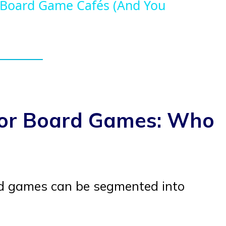
 Board Game Cafés (And You
for Board Games: Who
rd games can be segmented into