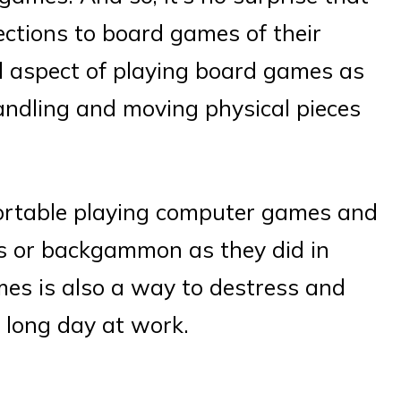
ctions to board games of their
al aspect of playing board games as
handling and moving physical pieces
ortable playing computer games and
s or backgammon as they did in
mes is also a way to destress and
a long day at work.