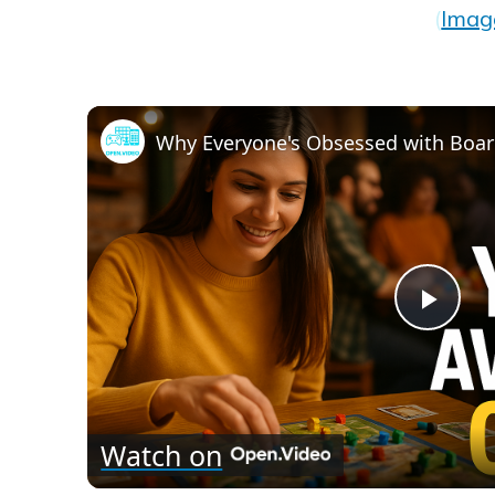
(
Imag
Play
Vid
Watch on