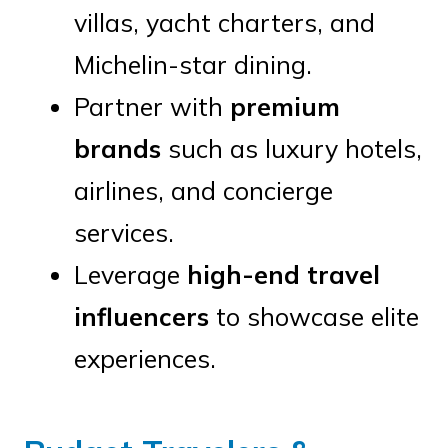
villas, yacht charters, and
Michelin-star dining.
Partner with
premium
brands
such as luxury hotels,
airlines, and concierge
services.
Leverage
high-end travel
influencers
to showcase elite
experiences.