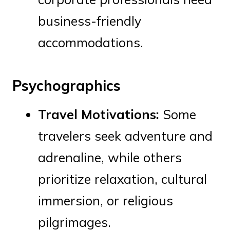
business-friendly
accommodations.
Psychographics
Travel Motivations:
Some
travelers seek adventure and
adrenaline, while others
prioritize relaxation, cultural
immersion, or religious
pilgrimages.