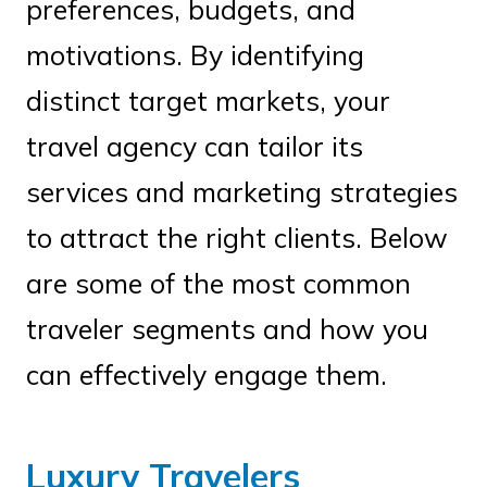
preferences, budgets, and
motivations. By identifying
distinct target markets, your
travel agency can tailor its
services and marketing strategies
to attract the right clients. Below
are some of the most common
traveler segments and how you
can effectively engage them.
Luxury Travelers