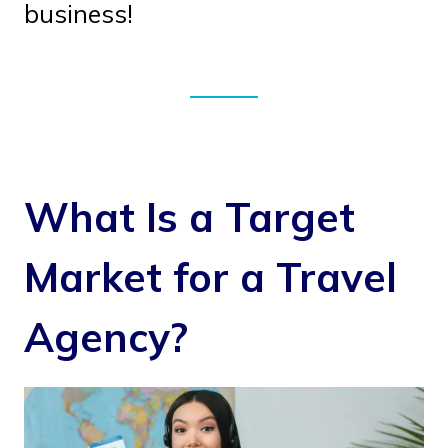
business!
What Is a Target
Market for a Travel
Agency?