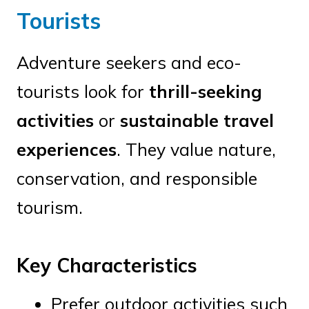
Tourists
Adventure seekers and eco-
tourists look for
thrill-seeking
activities
or
sustainable travel
experiences
. They value nature,
conservation, and responsible
tourism.
Key Characteristics
Prefer outdoor activities such