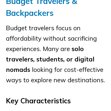
Budget Travelers &
Backpackers
Budget travelers focus on
affordability without sacrificing
experiences. Many are
solo
travelers, students, or digital
nomads
looking for cost-effective
ways to explore new destinations.
Key Characteristics