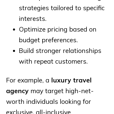
strategies tailored to specific
interests.
Optimize pricing based on
budget preferences.
Build stronger relationships
with repeat customers.
For example, a
luxury travel
agency
may target high-net-
worth individuals looking for
exclusive, all-inclusive