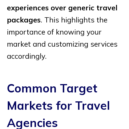
experiences over generic travel
packages
. This highlights the
importance of knowing your
market and customizing services
accordingly.
Common Target
Markets for Travel
Agencies