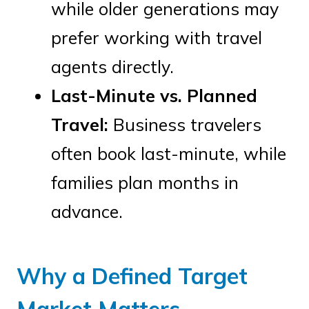
while older generations may
prefer working with travel
agents directly.
Last-Minute vs. Planned
Travel:
Business travelers
often book last-minute, while
families plan months in
advance.
Why a Defined Target