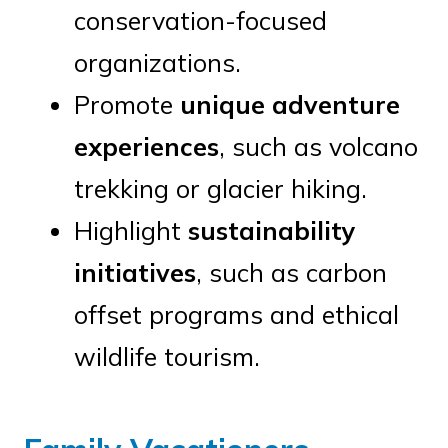
conservation-focused
organizations.
Promote
unique adventure
experiences
, such as volcano
trekking or glacier hiking.
Highlight
sustainability
initiatives
, such as carbon
offset programs and ethical
wildlife tourism.