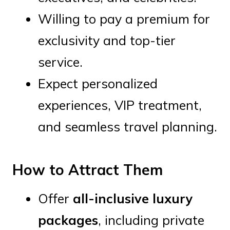
Willing to pay a premium for
exclusivity and top-tier
service.
Expect personalized
experiences, VIP treatment,
and seamless travel planning.
How to Attract Them
Offer
all-inclusive luxury
packages
, including private