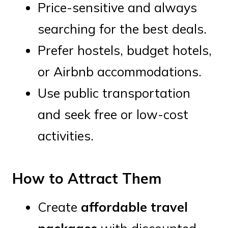
Price-sensitive and always
searching for the best deals.
Prefer hostels, budget hotels,
or Airbnb accommodations.
Use public transportation
and seek free or low-cost
activities.
How to Attract Them
Create
affordable travel