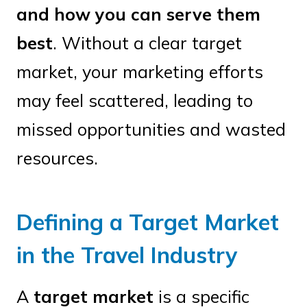
and how you can serve them
best
. Without a clear target
market, your marketing efforts
may feel scattered, leading to
missed opportunities and wasted
resources.
Defining a Target Market
in the Travel Industry
A
target market
is a specific