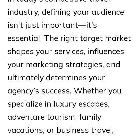
industry, defining your audience
isn’t just important—it’s
essential. The right target market
shapes your services, influences
your marketing strategies, and
ultimately determines your
agency’s success. Whether you
specialize in luxury escapes,
adventure tourism, family
vacations, or business travel,