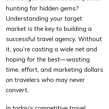
hunting for hidden gems?
Understanding your target
market is the key to building a
successful travel agency. Without
it, you’re casting a wide net and
hoping for the best—wasting
time, effort, and marketing dollars
on travelers who may never
convert.
In today’s competitive travel