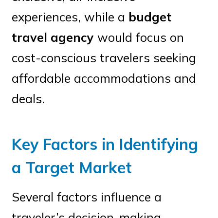
experiences, while a
budget
travel agency
would focus on
cost-conscious travelers seeking
affordable accommodations and
deals.
Key Factors in Identifying
a Target Market
Several factors influence a
traveler’s decision-making