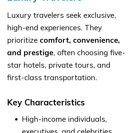
Luxury travelers seek exclusive,
high-end experiences. They
prioritize
comfort, convenience,
and prestige
, often choosing five-
star hotels, private tours, and
first-class transportation.
Key Characteristics
High-income individuals,
executives, and celebrities.