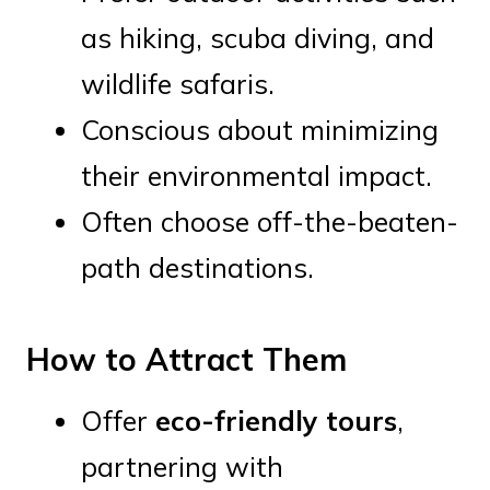
as hiking, scuba diving, and
wildlife safaris.
Conscious about minimizing
their environmental impact.
Often choose off-the-beaten-
path destinations.
How to Attract Them
Offer
eco-friendly tours
,
partnering with