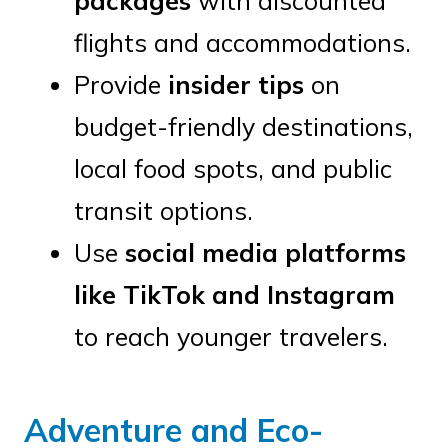
packages
with discounted
flights and accommodations.
Provide
insider tips
on
budget-friendly destinations,
local food spots, and public
transit options.
Use
social media platforms
like TikTok and Instagram
to reach younger travelers.
Adventure and Eco-