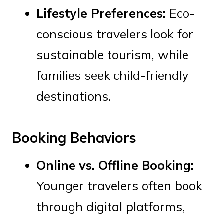
Lifestyle Preferences:
Eco-
conscious travelers look for
sustainable tourism, while
families seek child-friendly
destinations.
Booking Behaviors
Online vs. Offline Booking:
Younger travelers often book
through digital platforms,