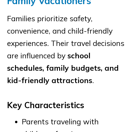
Family Vacationers
Families prioritize safety,
convenience, and child-friendly
experiences. Their travel decisions
are influenced by
school
schedules, family budgets, and
kid-friendly attractions
.
Key Characteristics
Parents traveling with