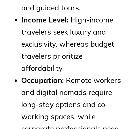
and guided tours.
Income Level:
High-income
travelers seek luxury and
exclusivity, whereas budget
travelers prioritize
affordability.
Occupation:
Remote workers
and digital nomads require
long-stay options and co-
working spaces, while
corporate professionals need