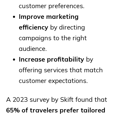
customer preferences.
Improve marketing
efficiency
by directing
campaigns to the right
audience.
Increase profitability
by
offering services that match
customer expectations.
A 2023 survey by Skift found that
65% of travelers prefer tailored