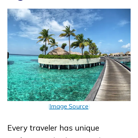
(
Image Source
)
Every traveler has unique