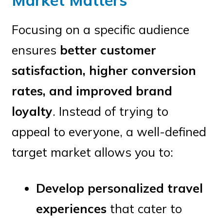
Market Matters
Focusing on a specific audience
ensures
better customer
satisfaction, higher conversion
rates, and improved brand
loyalty
. Instead of trying to
appeal to everyone, a well-defined
target market allows you to:
Develop personalized travel
experiences
that cater to