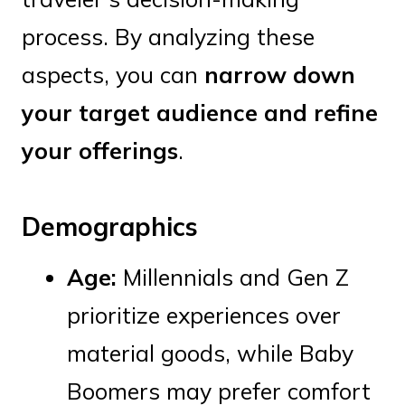
process. By analyzing these
aspects, you can
narrow down
your target audience and refine
your offerings
.
Demographics
Age:
Millennials and Gen Z
prioritize experiences over
material goods, while Baby
Boomers may prefer comfort