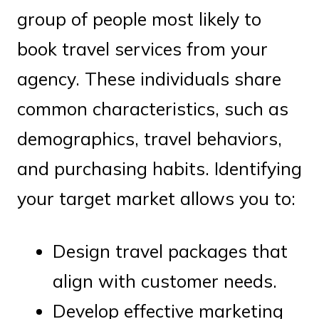
group of people most likely to
book travel services from your
agency. These individuals share
common characteristics, such as
demographics, travel behaviors,
and purchasing habits. Identifying
your target market allows you to:
Design travel packages that
align with customer needs.
Develop effective marketing