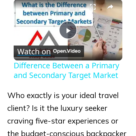
×
Play
Unmute
Fullscreen
Difference Between a Primary and Secondary Target Market
Play
Watch on
Video
Difference Between a Primary
and Secondary Target Market
Who exactly is your ideal travel
client? Is it the luxury seeker
craving five-star experiences or
the budget-conscious backpacker