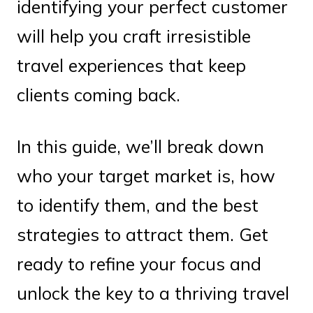
identifying your perfect customer
will help you craft irresistible
travel experiences that keep
clients coming back.
In this guide, we’ll break down
who your target market is, how
to identify them, and the best
strategies to attract them. Get
ready to refine your focus and
unlock the key to a thriving travel