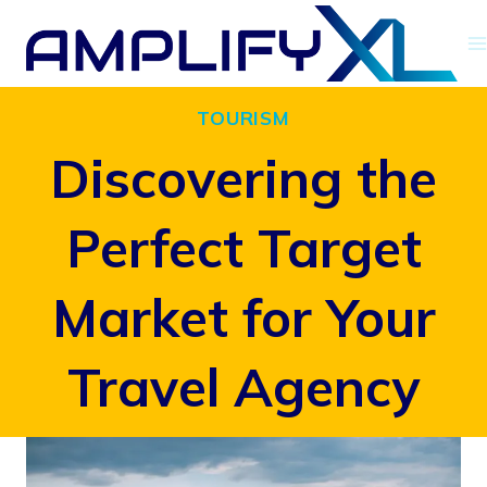
Skip
to
content
TOURISM
Discovering the
Perfect Target
Market for Your
Travel Agency