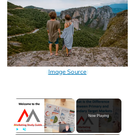
(
Image Source
)
×
Now Playing