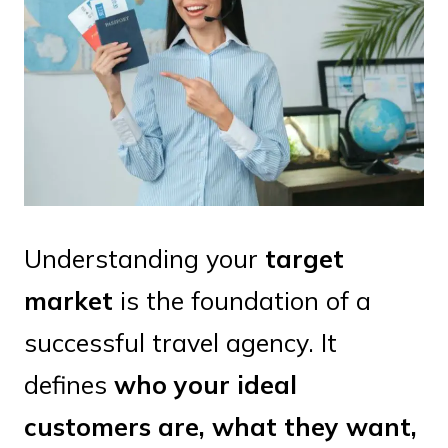
Understanding your
target
market
is the foundation of a
successful travel agency. It
defines
who your ideal
customers are, what they want,