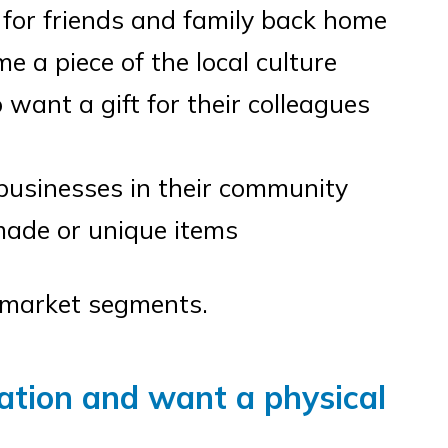
 for friends and family back home
 a piece of the local culture
want a gift for their colleagues
businesses in their community
ade or unique items
e market segments.
ation and want a physical