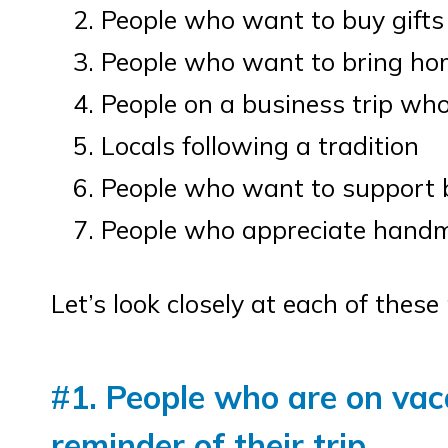
People who want to buy gifts
People who want to bring home
People on a business trip who 
Locals following a tradition
People who want to support 
People who appreciate handm
Let’s look closely at each of thes
#
1. People who are on vac
reminder of their trip