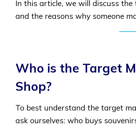
In this article, we will discuss th
and the reasons why someone may
Who is the Target M
Shop?
To best understand the target mar
ask ourselves: who buys souveni