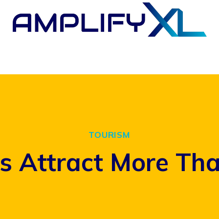
TOURISM
s Attract More Than