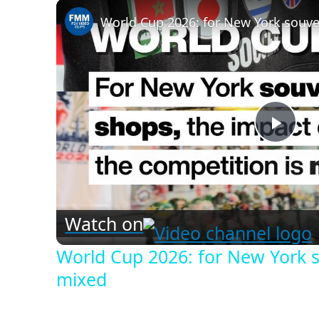
Play
Vid
Watch on
World Cup 2026: for New York s
mixed