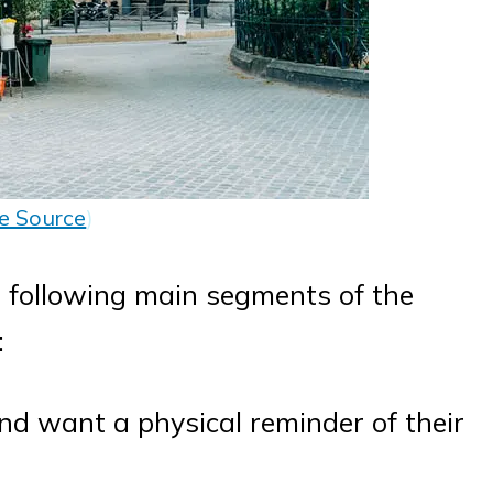
e Source
)
e following main segments of the
:
nd want a physical reminder of their