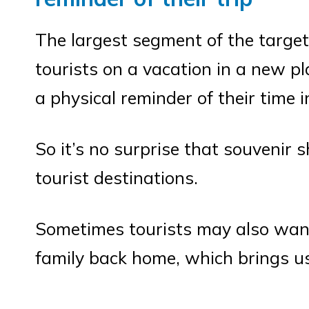
The largest segment of the target
tourists on a vacation in a new pl
a physical reminder of their time i
So it’s no surprise that souvenir 
tourist destinations.
Sometimes tourists may also want 
family back home, which brings u