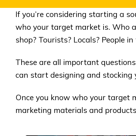
If you’re considering starting a s
who your target market is. Who ar
shop? Tourists? Locals? People in 
These are all important question
can start designing and stocking 
Once you know who your target ma
marketing materials and products 