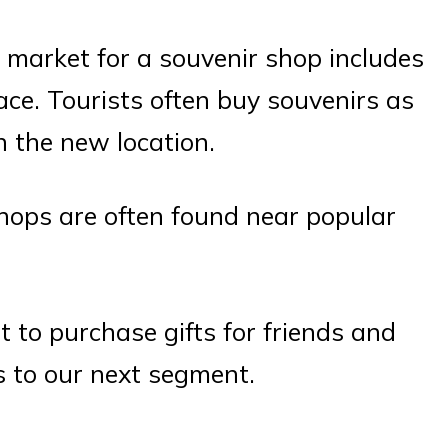
 market for a souvenir shop includes
ace. Tourists often buy souvenirs as
n the new location.
shops are often found near popular
to purchase gifts for friends and
s to our next segment.