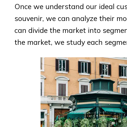
Once we understand our ideal cu
souvenir, we can analyze their mo
can divide the market into segmen
the market, we study each segmen