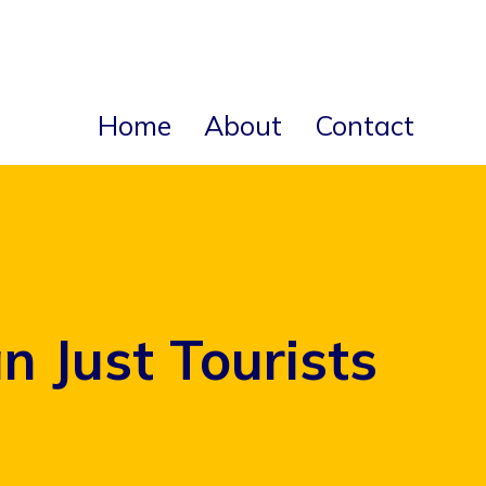
Home
About
Contact
 Just Tourists