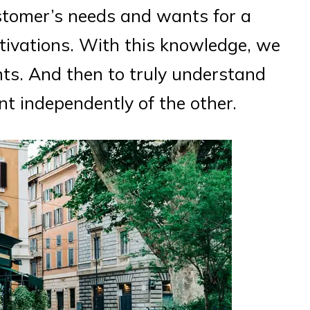
stomer’s needs and wants for a
tivations. With this knowledge, we
ts. And then to truly understand
t independently of the other.