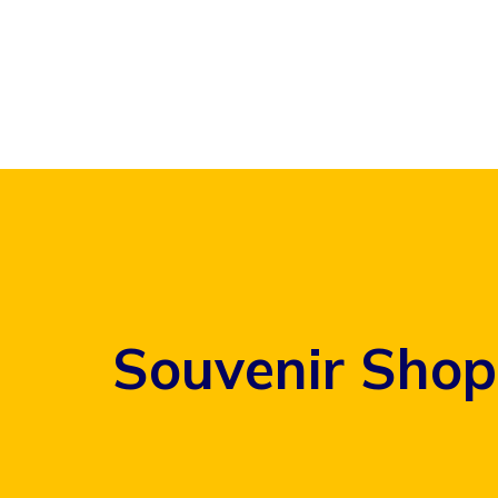
Skip
to
content
Souvenir Shop