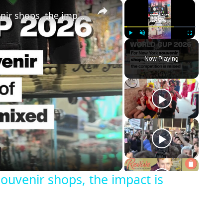
×
×
World Cup 2026: for New York souvenir shops, the impact is mixed
Play
Unmute
Fullscreen
Now Playing
eo
ouvenir shops, the impact is