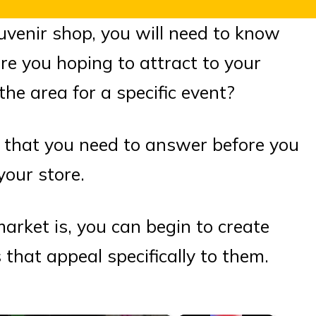
ouvenir shop, you will need to know
e you hoping to attract to your
the area for a specific event?
s that you need to answer before you
your store.
rket is, you can begin to create
that appeal specifically to them.