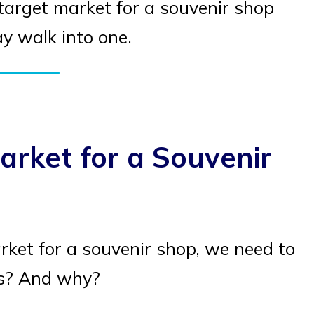
e target market for a souvenir shop
 walk into one.
arket for a Souvenir
ket for a souvenir shop, we need to
rs? And why?