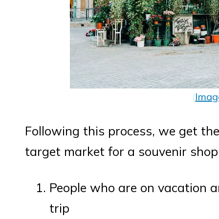
(
Imag
Following this process, we get th
target market for a souvenir shop
People who are on vacation a
trip