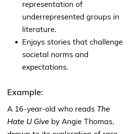
representation of
underrepresented groups in
literature.
Enjoys stories that challenge
societal norms and
expectations.
Example:
A 16-year-old who reads
The
Hate U Give
by Angie Thomas,
drawn to its exploration of race