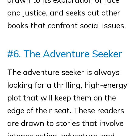
and justice, and seeks out other
books that confront social issues.
#6. The Adventure Seeker
The adventure seeker is always
looking for a thrilling, high-energy
plot that will keep them on the
edge of their seat. These readers
are drawn to stories that involve
intense action, adventure, and