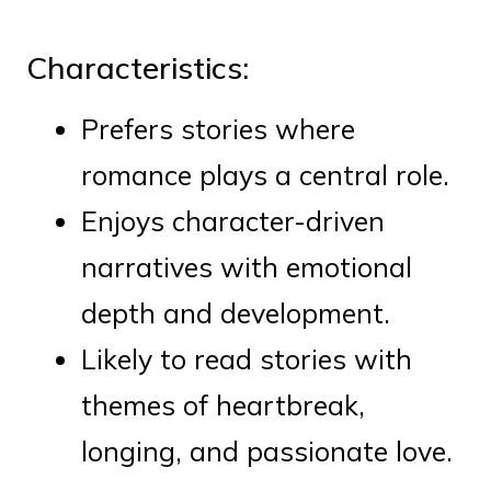
Characteristics:
Prefers stories where
romance plays a central role.
Enjoys character-driven
narratives with emotional
depth and development.
Likely to read stories with
themes of heartbreak,
longing, and passionate love.