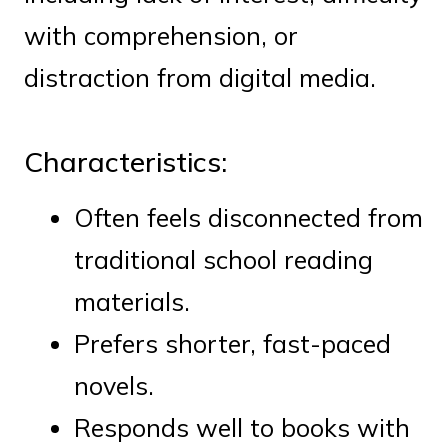
with comprehension, or
distraction from digital media.
Characteristics:
Often feels disconnected from
traditional school reading
materials.
Prefers shorter, fast-paced
novels.
Responds well to books with