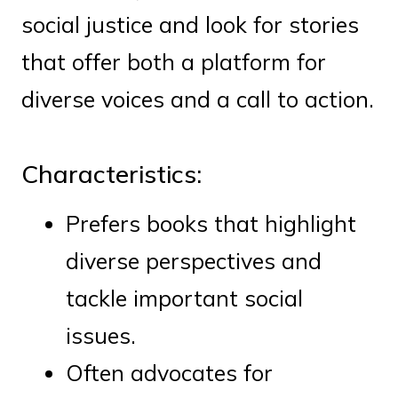
social justice and look for stories
that offer both a platform for
diverse voices and a call to action.
Characteristics:
Prefers books that highlight
diverse perspectives and
tackle important social
issues.
Often advocates for