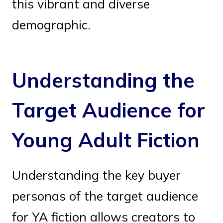
this vibrant and diverse
demographic.
Understanding the
Target Audience for
Young Adult Fiction
Understanding the key buyer
personas of the target audience
for YA fiction allows creators to