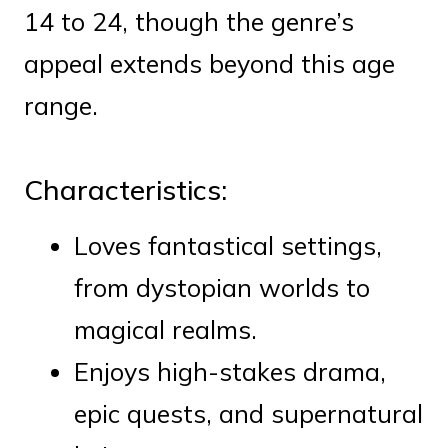
14 to 24, though the genre’s
appeal extends beyond this age
range.
Characteristics:
Loves fantastical settings,
from dystopian worlds to
magical realms.
Enjoys high-stakes drama,
epic quests, and supernatural