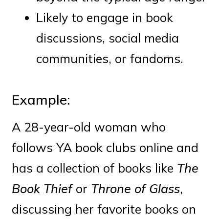
Likely to engage in book
discussions, social media
communities, or fandoms.
Example:
A 28-year-old woman who
follows YA book clubs online and
has a collection of books like
The
Book Thief
or
Throne of Glass
,
discussing her favorite books on