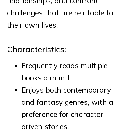
relationships, and confront
challenges that are relatable to
their own lives.
Characteristics:
Frequently reads multiple
books a month.
Enjoys both contemporary
and fantasy genres, with a
preference for character-
driven stories.