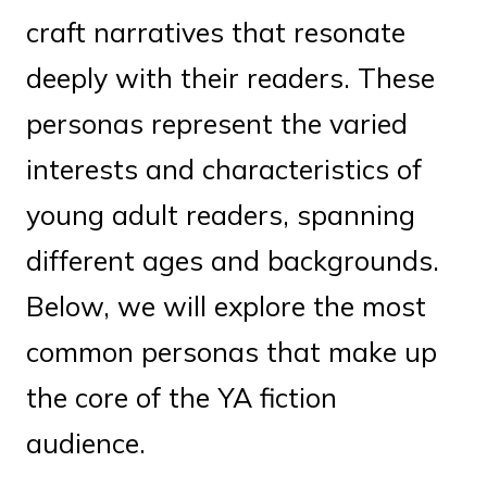
craft narratives that resonate
deeply with their readers. These
personas represent the varied
interests and characteristics of
young adult readers, spanning
different ages and backgrounds.
Below, we will explore the most
common personas that make up
the core of the YA fiction
audience.