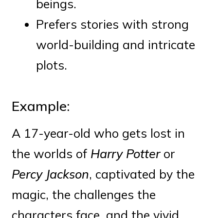
beings.
Prefers stories with strong
world-building and intricate
plots.
Example:
A 17-year-old who gets lost in
the worlds of
Harry Potter
or
Percy Jackson
, captivated by the
magic, the challenges the
characters face, and the vivid