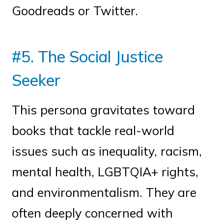
Goodreads or Twitter.
#5. The Social Justice
Seeker
This persona gravitates toward
books that tackle real-world
issues such as inequality, racism,
mental health, LGBTQIA+ rights,
and environmentalism. They are
often deeply concerned with