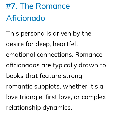
#7. The Romance
Aficionado
This persona is driven by the
desire for deep, heartfelt
emotional connections. Romance
aficionados are typically drawn to
books that feature strong
romantic subplots, whether it’s a
love triangle, first love, or complex
relationship dynamics.