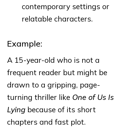
contemporary settings or
relatable characters.
Example:
A 15-year-old who is not a
frequent reader but might be
drawn to a gripping, page-
turning thriller like
One of Us Is
Lying
because of its short
chapters and fast plot.