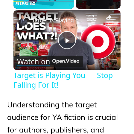
×
Play
Unmute
Fullscreen
Target is Playing You — Stop Falling For It!
Play
Watch on
Video
Target is Playing You — Stop
Falling For It!
Understanding the target
audience for YA fiction is crucial
for authors, publishers, and