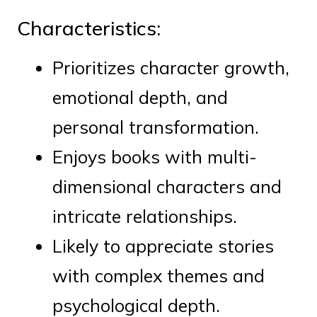
Characteristics:
Prioritizes character growth,
emotional depth, and
personal transformation.
Enjoys books with multi-
dimensional characters and
intricate relationships.
Likely to appreciate stories
with complex themes and
psychological depth.