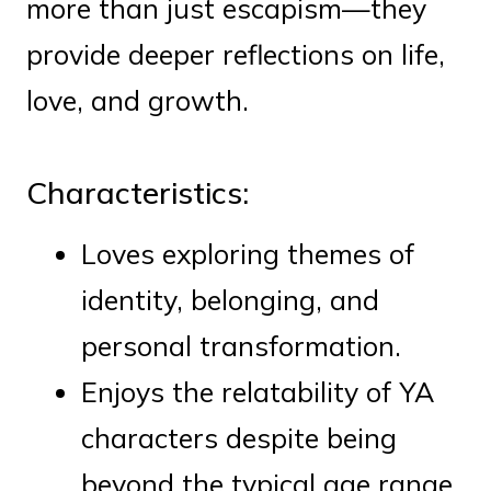
more than just escapism—they
provide deeper reflections on life,
love, and growth.
Characteristics:
Loves exploring themes of
identity, belonging, and
personal transformation.
Enjoys the relatability of YA
characters despite being
beyond the typical age range.