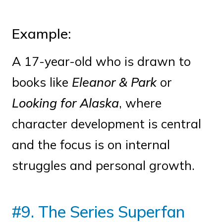
Example:
A 17-year-old who is drawn to
books like
Eleanor & Park
or
Looking for Alaska
, where
character development is central
and the focus is on internal
struggles and personal growth.
#9. The Series Superfan