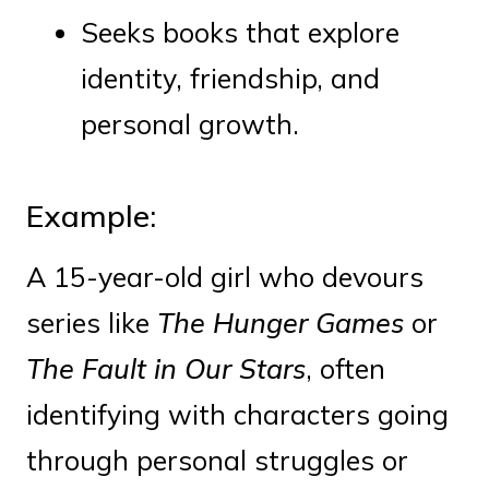
Seeks books that explore
identity, friendship, and
personal growth.
Example:
A 15-year-old girl who devours
series like
The Hunger Games
or
The Fault in Our Stars
, often
identifying with characters going
through personal struggles or