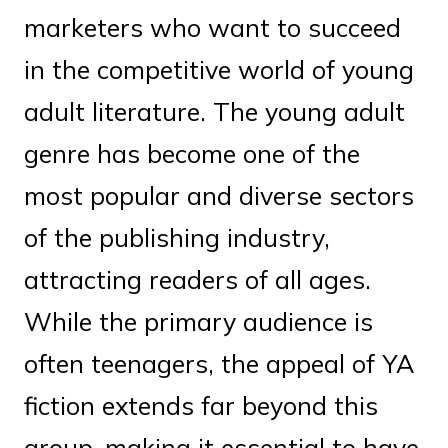
marketers who want to succeed
in the competitive world of young
adult literature. The young adult
genre has become one of the
most popular and diverse sectors
of the publishing industry,
attracting readers of all ages.
While the primary audience is
often teenagers, the appeal of YA
fiction extends far beyond this
group, making it essential to have