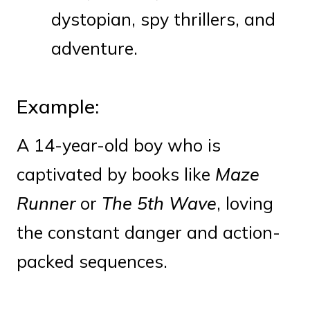
dystopian, spy thrillers, and
adventure.
Example:
A 14-year-old boy who is
captivated by books like
Maze
Runner
or
The 5th Wave
, loving
the constant danger and action-
packed sequences.