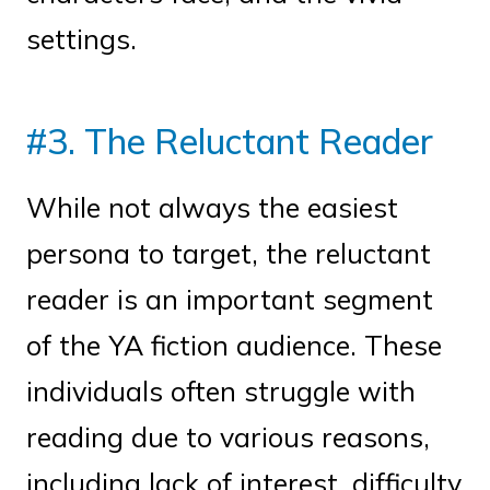
settings.
#3. The Reluctant Reader
While not always the easiest
persona to target, the reluctant
reader is an important segment
of the YA fiction audience. These
individuals often struggle with
reading due to various reasons,
including lack of interest, difficulty