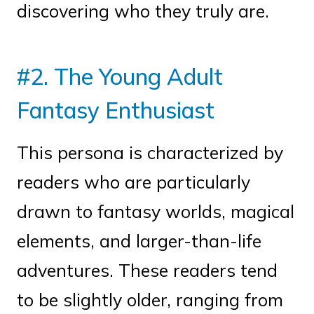
discovering who they truly are.
#2. The Young Adult
Fantasy Enthusiast
This persona is characterized by
readers who are particularly
drawn to fantasy worlds, magical
elements, and larger-than-life
adventures. These readers tend
to be slightly older, ranging from