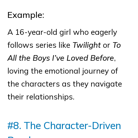
Example:
A 16-year-old girl who eagerly
follows series like
Twilight
or
To
All the Boys I’ve Loved Before
,
loving the emotional journey of
the characters as they navigate
their relationships.
#8. The Character-Driven