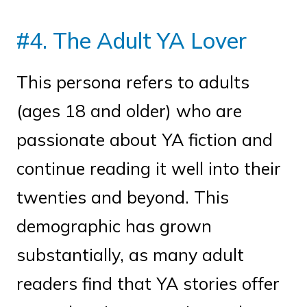
#4. The Adult YA Lover
This persona refers to adults
(ages 18 and older) who are
passionate about YA fiction and
continue reading it well into their
twenties and beyond. This
demographic has grown
substantially, as many adult
readers find that YA stories offer