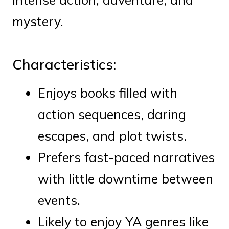
mystery.
Characteristics:
Enjoys books filled with
action sequences, daring
escapes, and plot twists.
Prefers fast-paced narratives
with little downtime between
events.
Likely to enjoy YA genres like