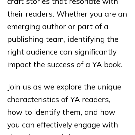
craft stories that resonate with
their readers. Whether you are an
emerging author or part of a
publishing team, identifying the
right audience can significantly
impact the success of a YA book.
Join us as we explore the unique
characteristics of YA readers,
how to identify them, and how
you can effectively engage with