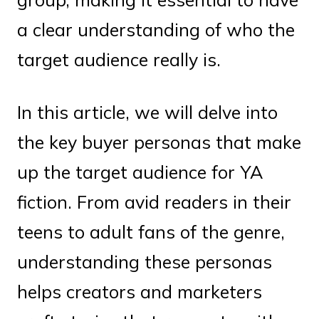
a clear understanding of who the
target audience really is.
In this article, we will delve into
the key buyer personas that make
up the target audience for YA
fiction. From avid readers in their
teens to adult fans of the genre,
understanding these personas
helps creators and marketers