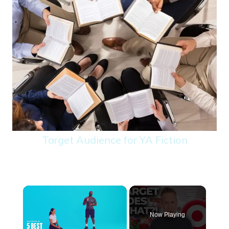
Target Audience for YA Fiction
×
Now Playing