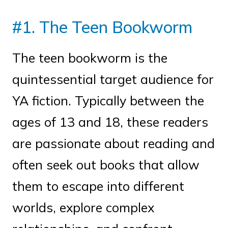
#1. The Teen Bookworm
The teen bookworm is the
quintessential target audience for
YA fiction. Typically between the
ages of 13 and 18, these readers
are passionate about reading and
often seek out books that allow
them to escape into different
worlds, explore complex