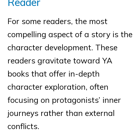
Reader
For some readers, the most
compelling aspect of a story is the
character development. These
readers gravitate toward YA
books that offer in-depth
character exploration, often
focusing on protagonists’ inner
journeys rather than external
conflicts.