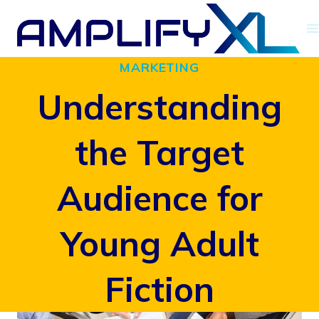
Skip
to
MARKETING
content
Understanding
the Target
Audience for
Young Adult
Fiction