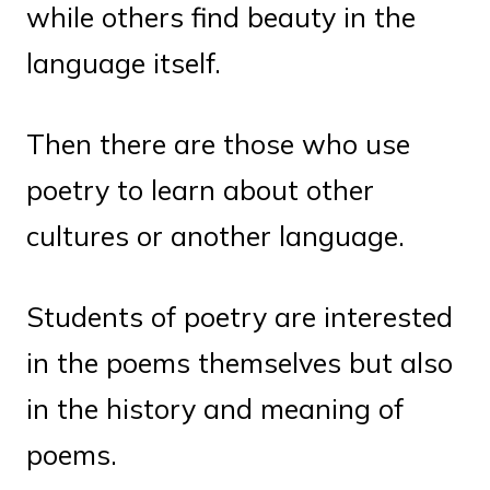
while others find beauty in the
language itself.
Then there are those who use
poetry to learn about other
cultures or another language.
Students of poetry are interested
in the poems themselves but also
in the history and meaning of
poems.