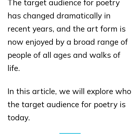
The target audience for poetry
has changed dramatically in
recent years, and the art form is
now enjoyed by a broad range of
people of all ages and walks of
life.
In this article, we will explore who
the target audience for poetry is
today.