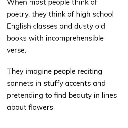
When most people think of
poetry, they think of high school
English classes and dusty old
books with incomprehensible
verse.
They imagine people reciting
sonnets in stuffy accents and
pretending to find beauty in lines
about flowers.