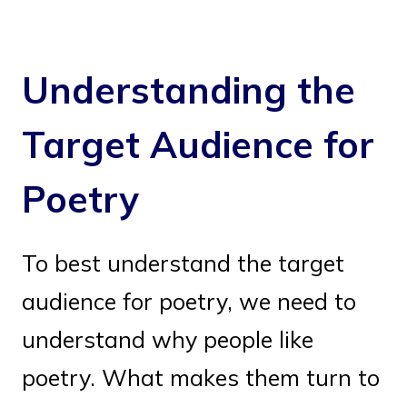
Understanding the
Target Audience for
Poetry
To best understand the target
audience for poetry, we need to
understand why people like
poetry. What makes them turn to