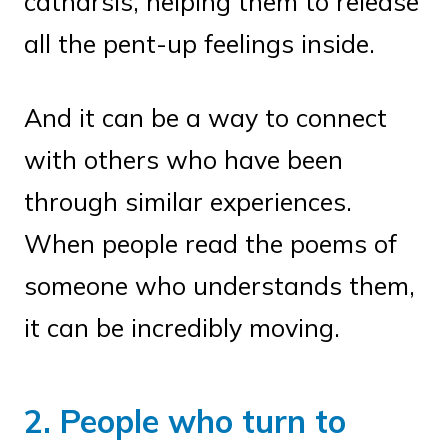
catharsis, helping them to release
all the pent-up feelings inside.
And it can be a way to connect
with others who have been
through similar experiences.
When people read the poems of
someone who understands them,
it can be incredibly moving.
2. People who turn to