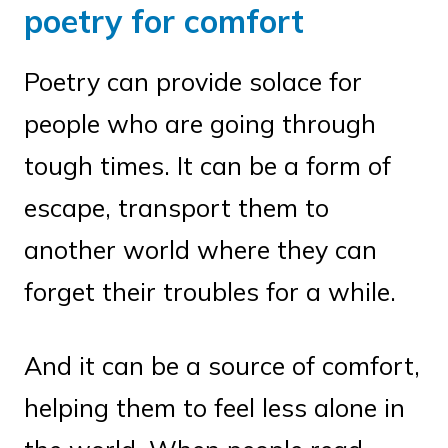
poetry for comfort
Poetry can provide solace for
people who are going through
tough times. It can be a form of
escape, transport them to
another world where they can
forget their troubles for a while.
And it can be a source of comfort,
helping them to feel less alone in