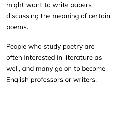
might want to write papers
discussing the meaning of certain
poems.
People who study poetry are
often interested in literature as
well, and many go on to become
English professors or writers.