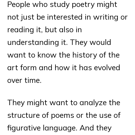
People who study poetry might
not just be interested in writing or
reading it, but also in
understanding it. They would
want to know the history of the
art form and how it has evolved
over time.
They might want to analyze the
structure of poems or the use of
figurative language. And they