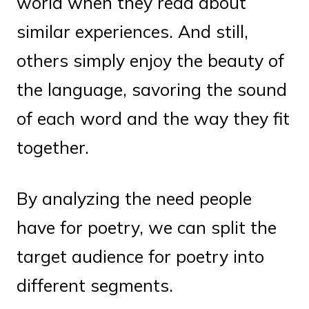
world when they read about
similar experiences. And still,
others simply enjoy the beauty of
the language, savoring the sound
of each word and the way they fit
together.
By analyzing the need people
have for poetry, we can split the
target audience for poetry into
different segments.