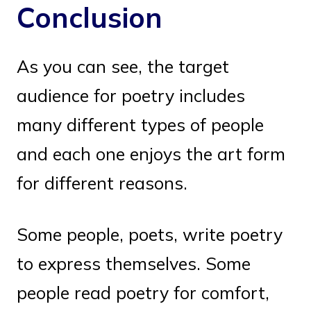
Conclusion
As you can see, the target
audience for poetry includes
many different types of people
and each one enjoys the art form
for different reasons.
Some people, poets, write poetry
to express themselves. Some
people read poetry for comfort,