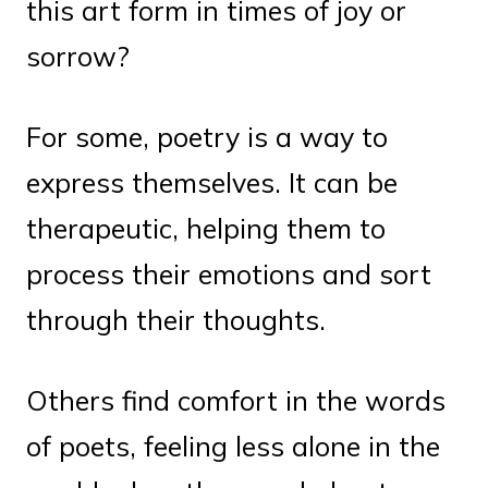
this art form in times of joy or
sorrow?
For some, poetry is a way to
express themselves. It can be
therapeutic, helping them to
process their emotions and sort
through their thoughts.
Others find comfort in the words
of poets, feeling less alone in the