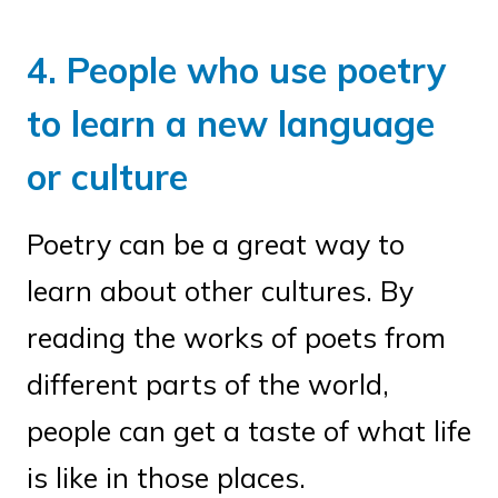
4. People who use poetry
to learn a new language
or culture
Poetry can be a great way to
learn about other cultures. By
reading the works of poets from
different parts of the world,
people can get a taste of what life
is like in those places.