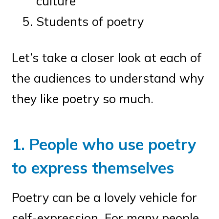
culture
Students of poetry
Let’s take a closer look at each of
the audiences to understand why
they like poetry so much.
1. People who use poetry
to express themselves
Poetry can be a lovely vehicle for
self-expression. For many people,