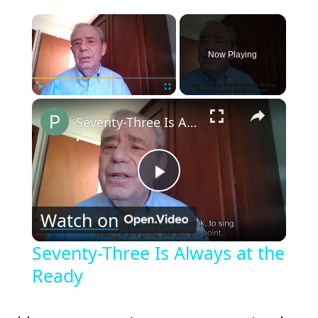
×
Now Playing
×
Play
Unmute
Fullscreen
Seventy-Three Is Always at the Ready
Play
Watch on
Video
Seventy-Three Is Always at the
Ready