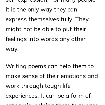
it is the only way they can
express themselves fully. They
might not be able to put their
feelings into words any other
way.
Writing poems can help them to
make sense of their emotions and
work through tough life
experiences. It can be a form of