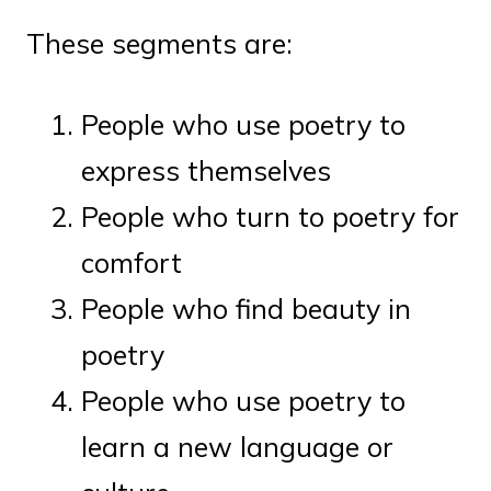
These segments are:
People who use poetry to
express themselves
People who turn to poetry for
comfort
People who find beauty in
poetry
People who use poetry to
learn a new language or