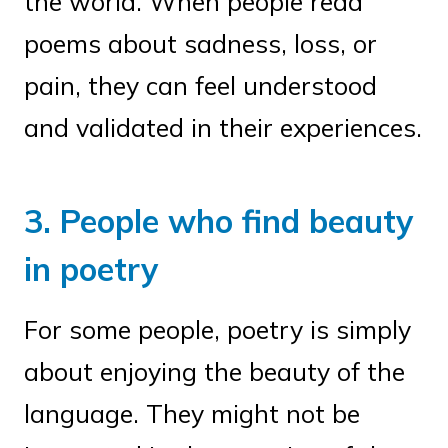
the world. When people read
poems about sadness, loss, or
pain, they can feel understood
and validated in their experiences.
3. People who find beauty
in poetry
For some people, poetry is simply
about enjoying the beauty of the
language. They might not be