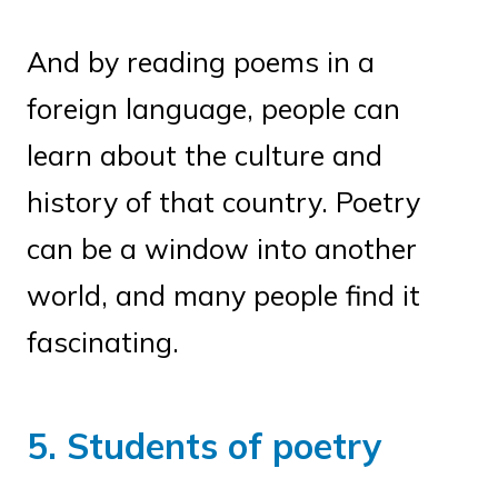
And by reading poems in a
foreign language, people can
learn about the culture and
history of that country. Poetry
can be a window into another
world, and many people find it
fascinating.
5. Students of poetry