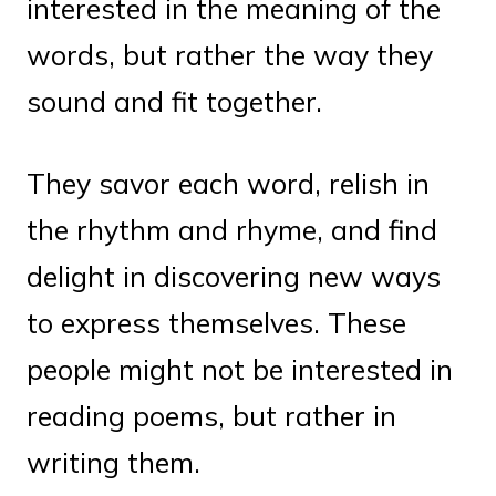
interested in the meaning of the
words, but rather the way they
sound and fit together.
They savor each word, relish in
the rhythm and rhyme, and find
delight in discovering new ways
to express themselves. These
people might not be interested in
reading poems, but rather in
writing them.