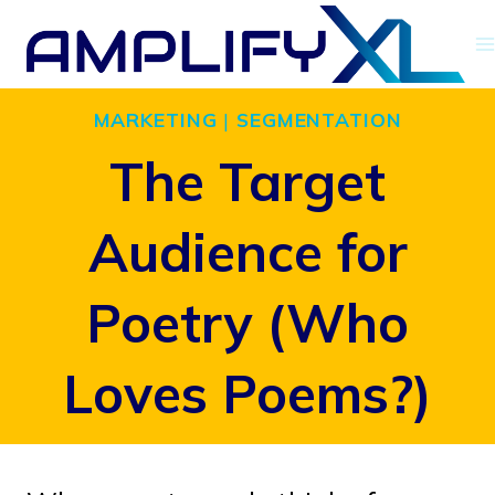
Skip
to
content
MARKETING
|
SEGMENTATION
The Target
Audience for
Poetry (Who
Loves Poems?)