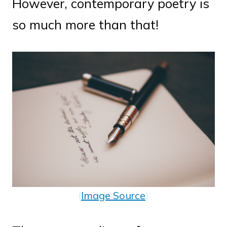
However, contemporary poetry is
so much more than that!
(
Image Source
)