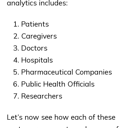
analytics includes:
Patients
Caregivers
Doctors
Hospitals
Pharmaceutical Companies
Public Health Officials
Researchers
Let’s now see how each of these