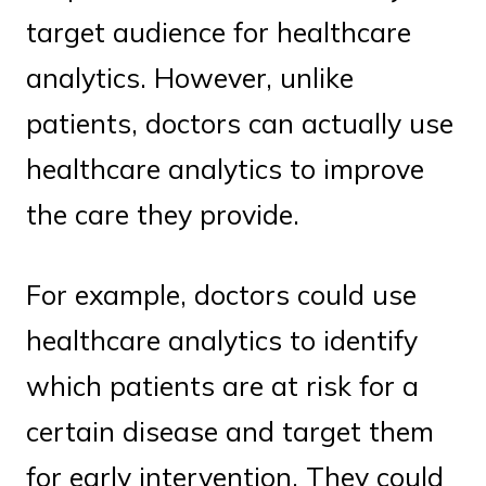
target audience for healthcare
analytics. However, unlike
patients, doctors can actually use
healthcare analytics to improve
the care they provide.
For example, doctors could use
healthcare analytics to identify
which patients are at risk for a
certain disease and target them
for early intervention. They could