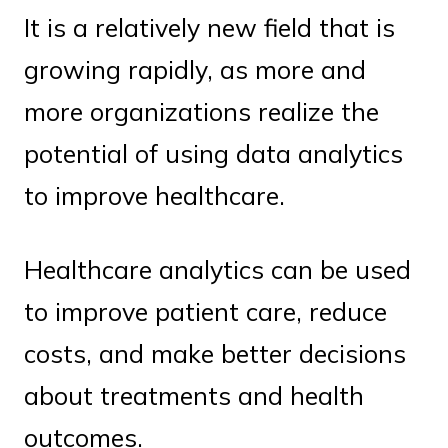
It is a relatively new field that is
growing rapidly, as more and
more organizations realize the
potential of using data analytics
to improve healthcare.
Healthcare analytics can be used
to improve patient care, reduce
costs, and make better decisions
about treatments and health
outcomes.