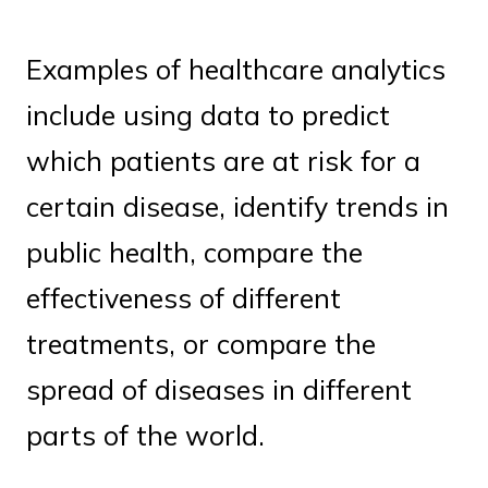
Examples of healthcare analytics
include using data to predict
which patients are at risk for a
certain disease, identify trends in
public health, compare the
effectiveness of different
treatments, or compare the
spread of diseases in different
parts of the world.