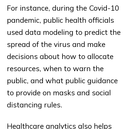
For instance, during the Covid-10
pandemic, public health officials
used data modeling to predict the
spread of the virus and make
decisions about how to allocate
resources, when to warn the
public, and what public guidance
to provide on masks and social
distancing rules.
Healthcare analytics also helps