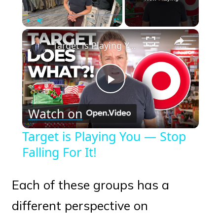
×
Play
Unmute
Fullscreen
Target is Playing You — Stop Falling For It!
Play
Watch on
Video
Target is Playing You — Stop
Falling For It!
Each of these groups has a
different perspective on