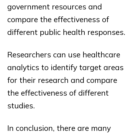
government resources and
compare the effectiveness of
different public health responses.
Researchers can use healthcare
analytics to identify target areas
for their research and compare
the effectiveness of different
studies.
In conclusion, there are many