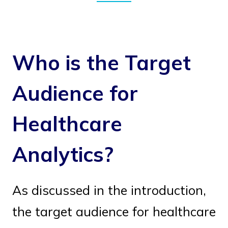
Who is the Target
Audience for
Healthcare
Analytics?
As discussed in the introduction,
the target audience for healthcare