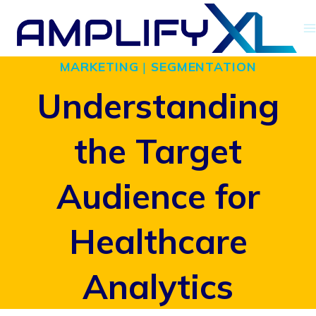
Skip
to
MARKETING
|
SEGMENTATION
content
Understanding
the Target
Audience for
Healthcare
Analytics