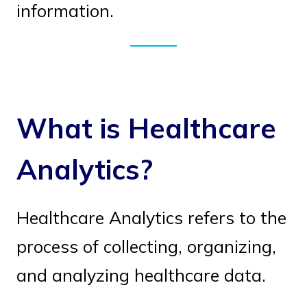
information.
What is Healthcare
Analytics?
Healthcare Analytics refers to the
process of collecting, organizing,
and analyzing healthcare data.