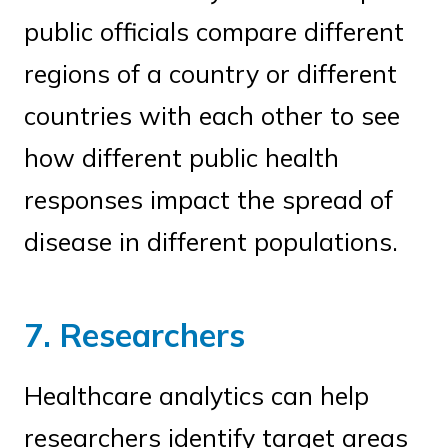
public officials compare different
regions of a country or different
countries with each other to see
how different public health
responses impact the spread of
disease in different populations.
7. Researchers
Healthcare analytics can help
researchers identify target areas