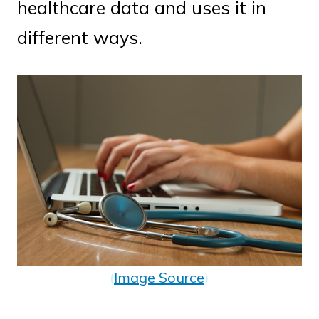
healthcare data and uses it in
different ways.
(
Image Source
)