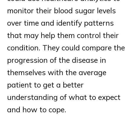
monitor their blood sugar levels
over time and identify patterns
that may help them control their
condition. They could compare the
progression of the disease in
themselves with the average
patient to get a better
understanding of what to expect
and how to cope.