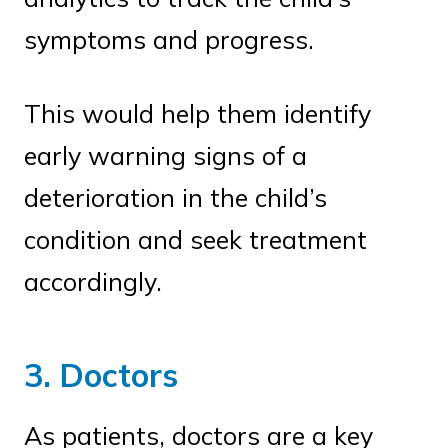
symptoms and progress.
This would help them identify
early warning signs of a
deterioration in the child’s
condition and seek treatment
accordingly.
3. Doctors
As patients, doctors are a key