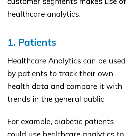
customer segments makes use of
healthcare analytics.
1. Patients
Healthcare Analytics can be used
by patients to track their own
health data and compare it with
trends in the general public.
For example, diabetic patients
could use healthcare analytics to