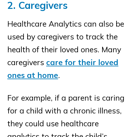
2. Caregivers
Healthcare Analytics can also be
used by caregivers to track the
health of their loved ones. Many
caregivers
care for their loved
ones at home
.
For example, if a parent is caring
for a child with a chronic illness,
they could use healthcare
analytics to track the child’s