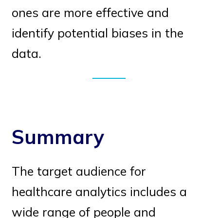
ones are more effective and
identify potential biases in the
data.
Summary
The target audience for
healthcare analytics includes a
wide range of people and