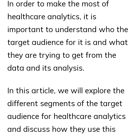
In order to make the most of
healthcare analytics, it is
important to understand who the
target audience for it is and what
they are trying to get from the
data and its analysis.
In this article, we will explore the
different segments of the target
audience for healthcare analytics
and discuss how they use this