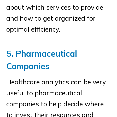
about which services to provide
and how to get organized for
optimal efficiency.
5. Pharmaceutical
Companies
Healthcare analytics can be very
useful to pharmaceutical
companies to help decide where
to invest their resources and