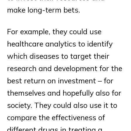
make long-term bets.
For example, they could use
healthcare analytics to identify
which diseases to target their
research and development for the
best return on investment – for
themselves and hopefully also for
society. They could also use it to
compare the effectiveness of
different drugs in treating a