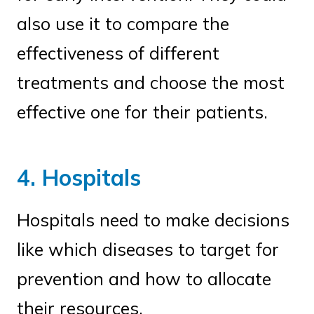
also use it to compare the
effectiveness of different
treatments and choose the most
effective one for their patients.
4. Hospitals
Hospitals need to make decisions
like which diseases to target for
prevention and how to allocate
their resources.