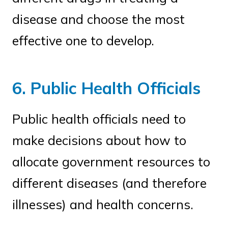
disease and choose the most
effective one to develop.
6. Public Health Officials
Public health officials need to
make decisions about how to
allocate government resources to
different diseases (and therefore
illnesses) and health concerns.