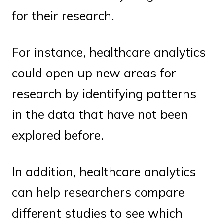
for their research.
For instance, healthcare analytics
could open up new areas for
research by identifying patterns
in the data that have not been
explored before.
In addition, healthcare analytics
can help researchers compare
different studies to see which