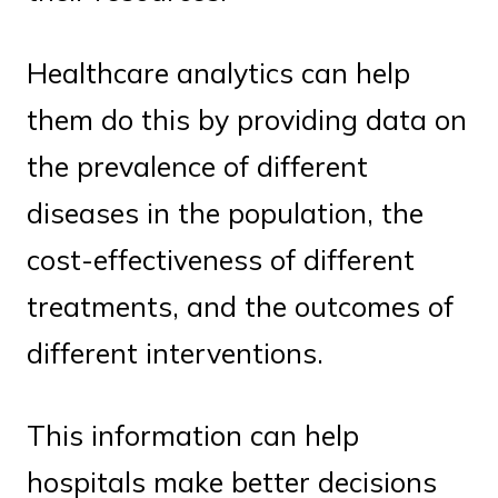
Healthcare analytics can help
them do this by providing data on
the prevalence of different
diseases in the population, the
cost-effectiveness of different
treatments, and the outcomes of
different interventions.
This information can help
hospitals make better decisions