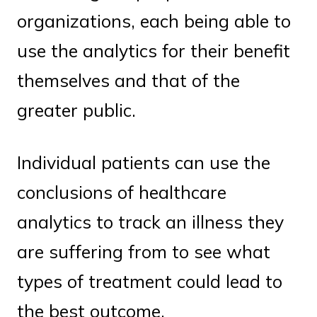
organizations, each being able to
use the analytics for their benefit
themselves and that of the
greater public.
Individual patients can use the
conclusions of healthcare
analytics to track an illness they
are suffering from to see what
types of treatment could lead to
the best outcome.