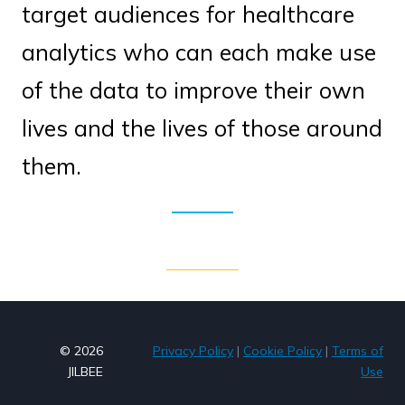
target audiences for healthcare
analytics who can each make use
of the data to improve their own
lives and the lives of those around
them.
© 2026
Privacy Policy
|
Cookie Policy
|
Terms of
JILBEE
Use