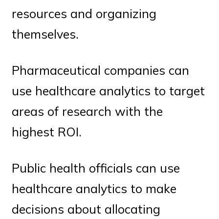
resources and organizing
themselves.
Pharmaceutical companies can
use healthcare analytics to target
areas of research with the
highest ROI.
Public health officials can use
healthcare analytics to make
decisions about allocating