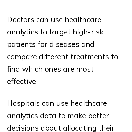
Doctors can use healthcare
analytics to target high-risk
patients for diseases and
compare different treatments to
find which ones are most
effective.
Hospitals can use healthcare
analytics data to make better
decisions about allocating their