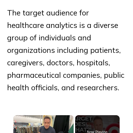
The target audience for
healthcare analytics is a diverse
group of individuals and
organizations including patients,
caregivers, doctors, hospitals,
pharmaceutical companies, public
health officials, and researchers.
×
Now Playing