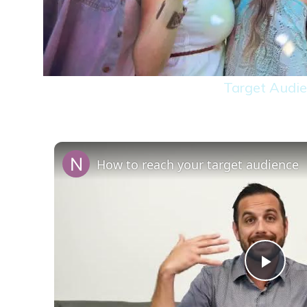
Target Audie
How to reach your target audience
Play