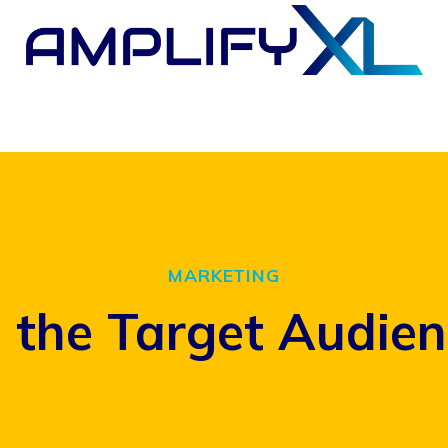
MARKETING
the Target Audienc