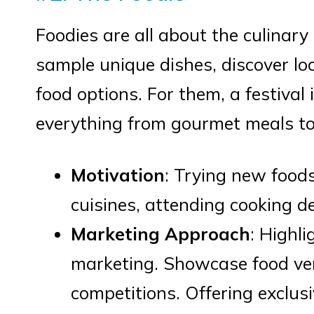
Foodies are all about the culinary
sample unique dishes, discover loca
food options. For them, a festival 
everything from gourmet meals to
Motivation
: Trying new foods
cuisines, attending cooking d
Marketing Approach
: Highli
marketing. Showcase food ven
competitions. Offering exclusi