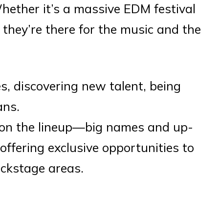
Whether it’s a massive EDM festival
 they’re there for the music and the
s, discovering new talent, being
ans.
 on the lineup—big names and up-
offering exclusive opportunities to
ckstage areas.