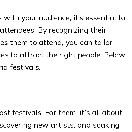
 with your audience, it’s essential to
attendees. By recognizing their
es them to attend, you can tailor
es to attract the right people. Below
nd festivals.
st festivals. For them, it’s all about
iscovering new artists, and soaking