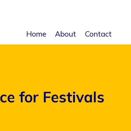
Home
About
Contact
e for Festivals