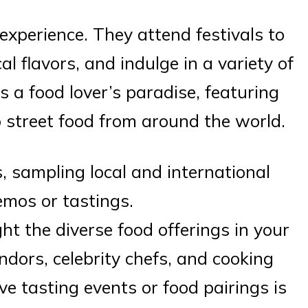
 experience. They attend festivals to
l flavors, and indulge in a variety of
is a food lover’s paradise, featuring
 street food from around the world.
, sampling local and international
emos or tastings.
ght the diverse food offerings in your
dors, celebrity chefs, and cooking
ve tasting events or food pairings is