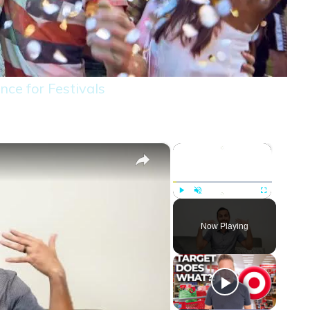
nce for Festivals
×
×
Play
Unmute
Fullscreen
Now Playing