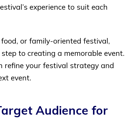
estival’s experience to suit each
ood, or family-oriented festival,
t step to creating a memorable event.
 refine your festival strategy and
ext event.
arget Audience for