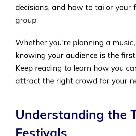
decisions, and how to tailor your f
group.
Whether you’re planning a music, f
knowing your audience is the firs
Keep reading to learn how you can
attract the right crowd for your n
Understanding the T
Festivals