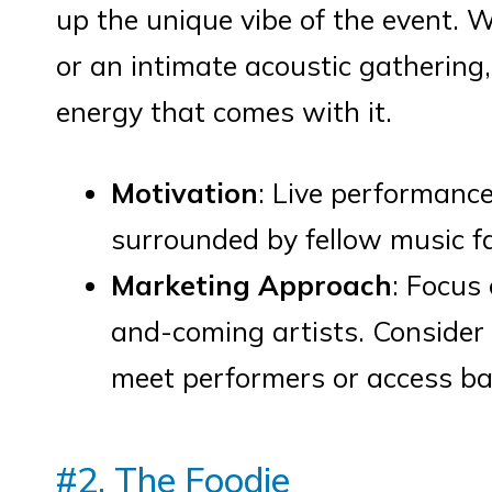
up the unique vibe of the event. 
or an intimate acoustic gathering,
energy that comes with it.
Motivation
: Live performance
surrounded by fellow music f
Marketing Approach
: Focus
and-coming artists. Consider 
meet performers or access ba
#2. The Foodie