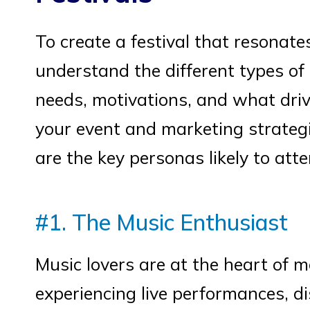
To create a festival that resonates
understand the different types of 
needs, motivations, and what driv
your event and marketing strategi
are the key personas likely to atte
#1. The Music Enthusiast
Music lovers are at the heart of mo
experiencing live performances, d