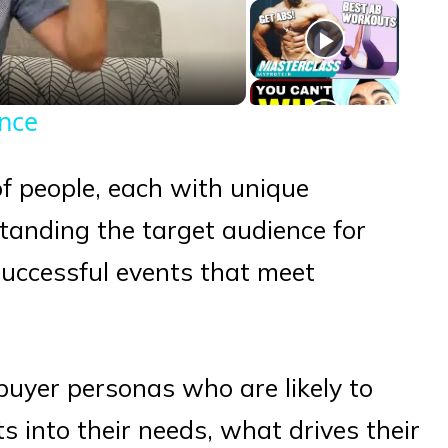
eo
ence
of people, each with unique
tanding the target audience for
 successful events that meet
y buyer personas who are likely to
hts into their needs, what drives their