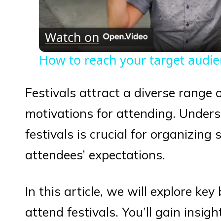
Vid
Watch on
How to reach your target audi
Festivals attract a diverse range 
motivations for attending. Unders
festivals is crucial for organizing
attendees’ expectations.
In this article, we will explore ke
attend festivals. You’ll gain insig