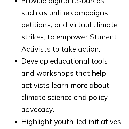
Provide digital resources,
such as online campaigns,
petitions, and virtual climate
strikes, to empower Student
Activists to take action.
Develop educational tools
and workshops that help
activists learn more about
climate science and policy
advocacy.
Highlight youth-led initiatives