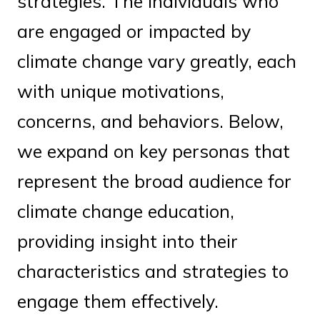
strategies. The individuals who
are engaged or impacted by
climate change vary greatly, each
with unique motivations,
concerns, and behaviors. Below,
we expand on key personas that
represent the broad audience for
climate change education,
providing insight into their
characteristics and strategies to
engage them effectively.