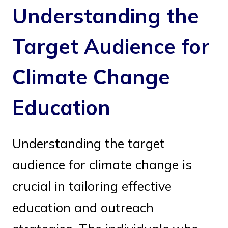
Understanding the
Target Audience for
Climate Change
Education
Understanding the target
audience for climate change is
crucial in tailoring effective
education and outreach