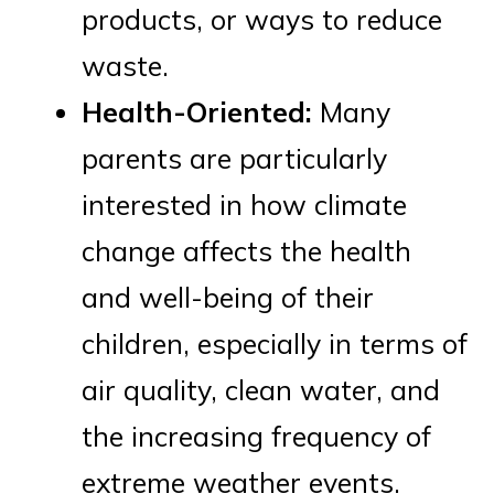
products, or ways to reduce
waste.
Health-Oriented:
Many
parents are particularly
interested in how climate
change affects the health
and well-being of their
children, especially in terms of
air quality, clean water, and
the increasing frequency of
extreme weather events.