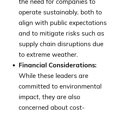
the need for companies to
operate sustainably, both to
align with public expectations
and to mitigate risks such as
supply chain disruptions due
to extreme weather.
Financial Considerations:
While these leaders are
committed to environmental
impact, they are also
concerned about cost-