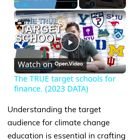
×
Play
Unmute
Fullscreen
The TRUE target schools for finance. (2023 DATA)
Play
Watch on
Video
The TRUE target schools for
finance. (2023 DATA)
Understanding the target
audience for climate change
education is essential in crafting