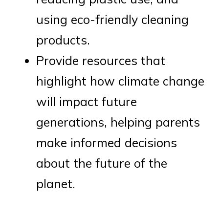
using eco-friendly cleaning
products.
Provide resources that
highlight how climate change
will impact future
generations, helping parents
make informed decisions
about the future of the
planet.