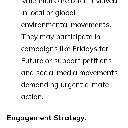
Millennials are often involved
in local or global
environmental movements.
They may participate in
campaigns like Fridays for
Future or support petitions
and social media movements
demanding urgent climate
action.
Engagement Strategy: