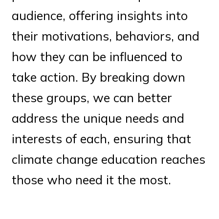
audience, offering insights into
their motivations, behaviors, and
how they can be influenced to
take action. By breaking down
these groups, we can better
address the unique needs and
interests of each, ensuring that
climate change education reaches
those who need it the most.