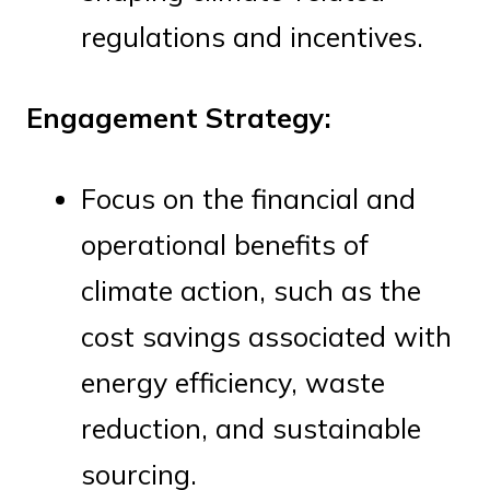
regulations and incentives.
Engagement Strategy:
Focus on the financial and
operational benefits of
climate action, such as the
cost savings associated with
energy efficiency, waste
reduction, and sustainable
sourcing.