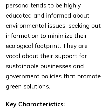
persona tends to be highly
educated and informed about
environmental issues, seeking out
information to minimize their
ecological footprint. They are
vocal about their support for
sustainable businesses and
government policies that promote
green solutions.
Key Characteristics: