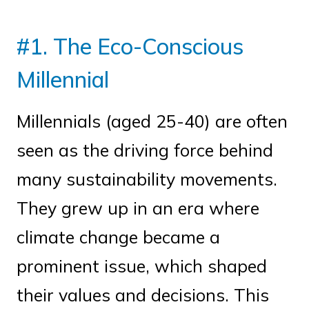
#1. The Eco-Conscious
Millennial
Millennials (aged 25-40) are often
seen as the driving force behind
many sustainability movements.
They grew up in an era where
climate change became a
prominent issue, which shaped
their values and decisions. This