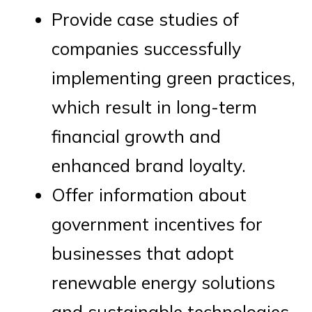
Provide case studies of
companies successfully
implementing green practices,
which result in long-term
financial growth and
enhanced brand loyalty.
Offer information about
government incentives for
businesses that adopt
renewable energy solutions
and sustainable technologies.