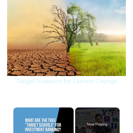
Target Audience for Climate Change
×
Now Playing