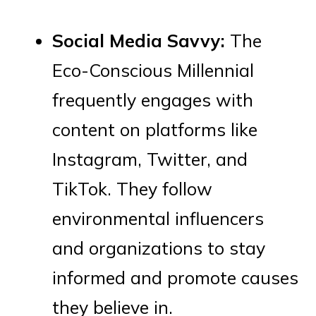
Social Media Savvy:
The
Eco-Conscious Millennial
frequently engages with
content on platforms like
Instagram, Twitter, and
TikTok. They follow
environmental influencers
and organizations to stay
informed and promote causes
they believe in.