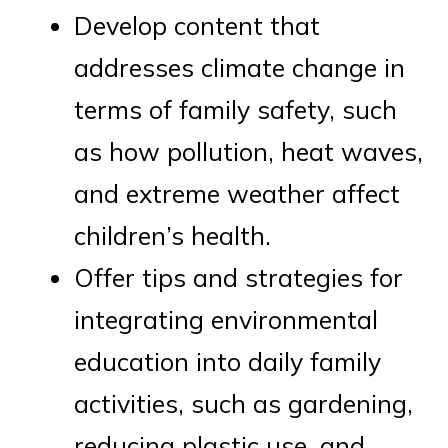
Develop content that
addresses climate change in
terms of family safety, such
as how pollution, heat waves,
and extreme weather affect
children’s health.
Offer tips and strategies for
integrating environmental
education into daily family
activities, such as gardening,
reducing plastic use, and