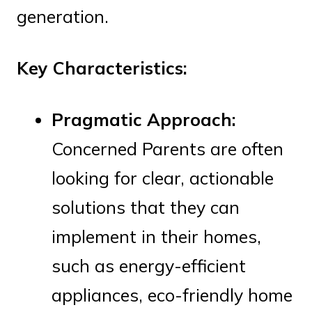
generation.
Key Characteristics:
Pragmatic Approach:
Concerned Parents are often
looking for clear, actionable
solutions that they can
implement in their homes,
such as energy-efficient
appliances, eco-friendly home