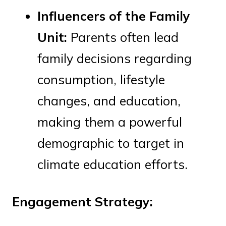
Influencers of the Family
Unit:
Parents often lead
family decisions regarding
consumption, lifestyle
changes, and education,
making them a powerful
demographic to target in
climate education efforts.
Engagement Strategy: