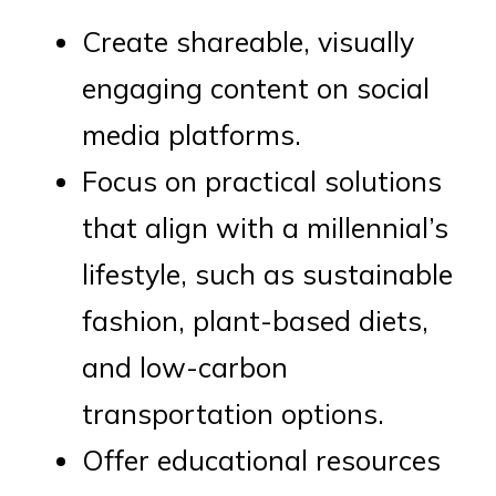
Create shareable, visually
engaging content on social
media platforms.
Focus on practical solutions
that align with a millennial’s
lifestyle, such as sustainable
fashion, plant-based diets,
and low-carbon
transportation options.
Offer educational resources