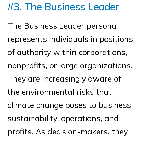
#3. The Business Leader
The Business Leader persona
represents individuals in positions
of authority within corporations,
nonprofits, or large organizations.
They are increasingly aware of
the environmental risks that
climate change poses to business
sustainability, operations, and
profits. As decision-makers, they