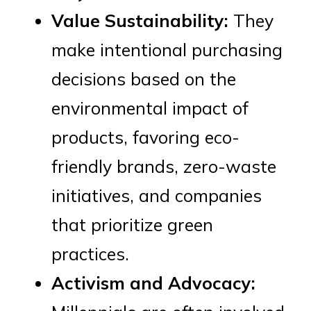
Value Sustainability:
They
make intentional purchasing
decisions based on the
environmental impact of
products, favoring eco-
friendly brands, zero-waste
initiatives, and companies
that prioritize green
practices.
Activism and Advocacy: