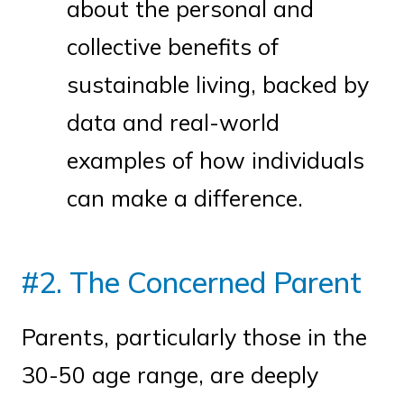
about the personal and
collective benefits of
sustainable living, backed by
data and real-world
examples of how individuals
can make a difference.
#2. The Concerned Parent
Parents, particularly those in the
30-50 age range, are deeply