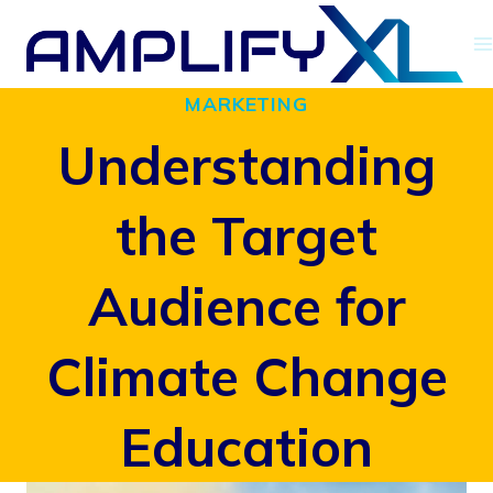
Skip
to
MARKETING
content
Understanding
the Target
Audience for
Climate Change
Education