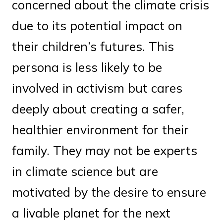
concerned about the climate crisis
due to its potential impact on
their children’s futures. This
persona is less likely to be
involved in activism but cares
deeply about creating a safer,
healthier environment for their
family. They may not be experts
in climate science but are
motivated by the desire to ensure
a livable planet for the next