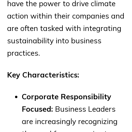
have the power to drive climate
action within their companies and
are often tasked with integrating
sustainability into business
practices.
Key Characteristics:
Corporate Responsibility
Focused:
Business Leaders
are increasingly recognizing