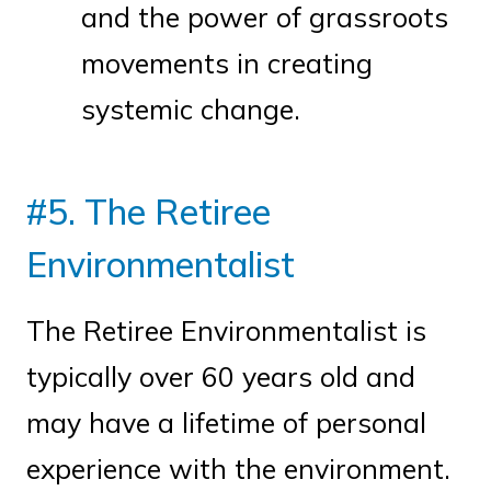
and the power of grassroots
movements in creating
systemic change.
#5. The Retiree
Environmentalist
The Retiree Environmentalist is
typically over 60 years old and
may have a lifetime of personal
experience with the environment.