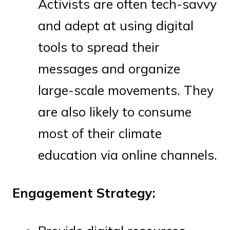
Activists are often tech-savvy
and adept at using digital
tools to spread their
messages and organize
large-scale movements. They
are also likely to consume
most of their climate
education via online channels.
Engagement Strategy: