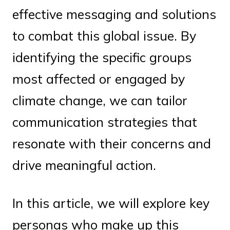
effective messaging and solutions
to combat this global issue. By
identifying the specific groups
most affected or engaged by
climate change, we can tailor
communication strategies that
resonate with their concerns and
drive meaningful action.
In this article, we will explore key
personas who make up this