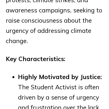
awareness campaigns, seeking to
raise consciousness about the
urgency of addressing climate
change.
Key Characteristics:
Highly Motivated by Justice:
The Student Activist is often
driven by a sense of urgency
and frustration over the lack