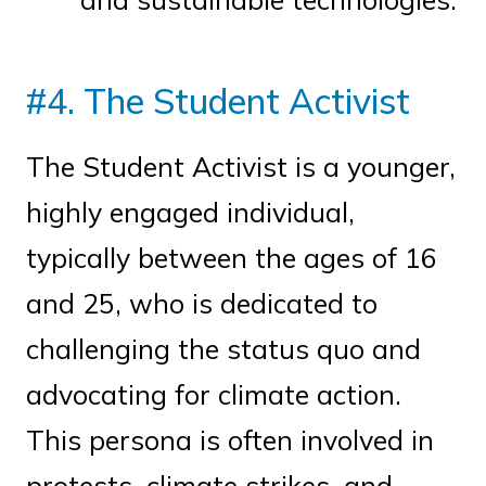
#4. The Student Activist
The Student Activist is a younger,
highly engaged individual,
typically between the ages of 16
and 25, who is dedicated to
challenging the status quo and
advocating for climate action.
This persona is often involved in
protests, climate strikes, and