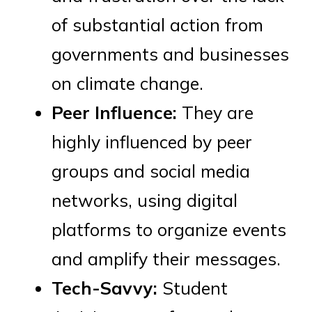
of substantial action from
governments and businesses
on climate change.
Peer Influence:
They are
highly influenced by peer
groups and social media
networks, using digital
platforms to organize events
and amplify their messages.
Tech-Savvy:
Student