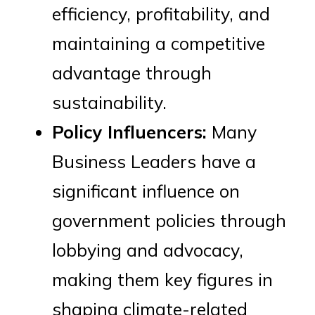
efficiency, profitability, and
maintaining a competitive
advantage through
sustainability.
Policy Influencers:
Many
Business Leaders have a
significant influence on
government policies through
lobbying and advocacy,
making them key figures in
shaping climate-related