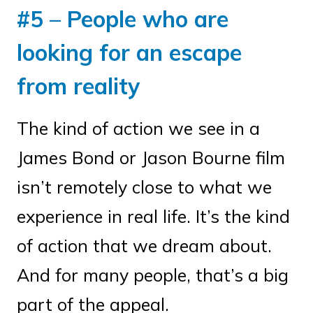
#5 – People who are
looking for an escape
from reality
The kind of action we see in a
James Bond or Jason Bourne film
isn’t remotely close to what we
experience in real life. It’s the kind
of action that we dream about.
And for many people, that’s a big
part of the appeal.