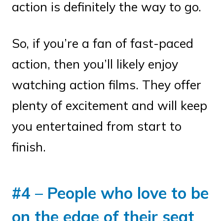
action is definitely the way to go.
So, if you’re a fan of fast-paced
action, then you’ll likely enjoy
watching action films. They offer
plenty of excitement and will keep
you entertained from start to
finish.
#4 – People who love to be
on the edge of their seat