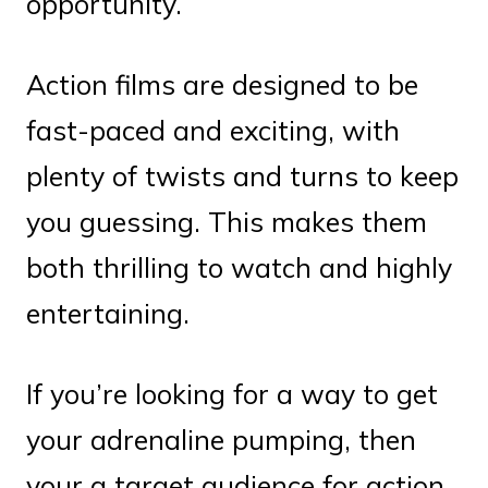
opportunity.
Action films are designed to be
fast-paced and exciting, with
plenty of twists and turns to keep
you guessing. This makes them
both thrilling to watch and highly
entertaining.
If you’re looking for a way to get
your adrenaline pumping, then
your a target audience for action