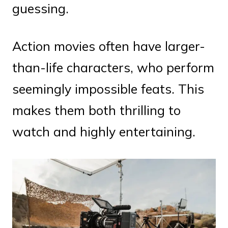
guessing.
Action movies often have larger-
than-life characters, who perform
seemingly impossible feats. This
makes them both thrilling to
watch and highly entertaining.