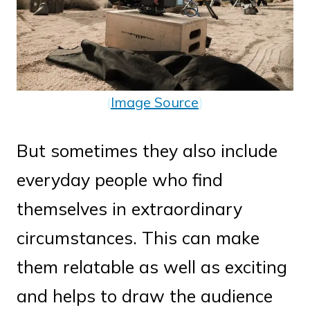
(
Image Source
)
But sometimes they also include
everyday people who find
themselves in extraordinary
circumstances. This can make
them relatable as well as exciting
and helps to draw the audience