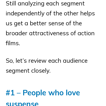
Still analyzing each segment
independently of the other helps
us get a better sense of the
broader attractiveness of action
films.
So, let’s review each audience
segment closely.
#1 – People who love
suspense