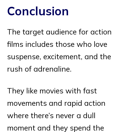
Conclusion
The target audience for action
films includes those who love
suspense, excitement, and the
rush of adrenaline.
They like movies with fast
movements and rapid action
where there’s never a dull
moment and they spend the