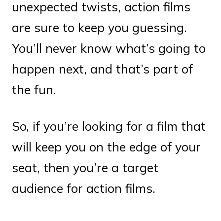
unexpected twists, action films
are sure to keep you guessing.
You’ll never know what’s going to
happen next, and that’s part of
the fun.
So, if you’re looking for a film that
will keep you on the edge of your
seat, then you’re a target
audience for action films.