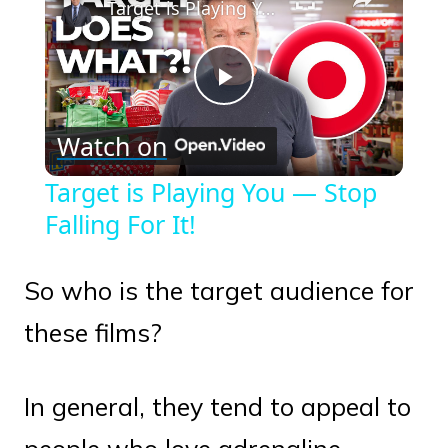
Target is Playing You — Stop Falling For It!
Play
Watch on
Video
Target is Playing You — Stop
Falling For It!
So who is the target audience for
these films?
In general, they tend to appeal to