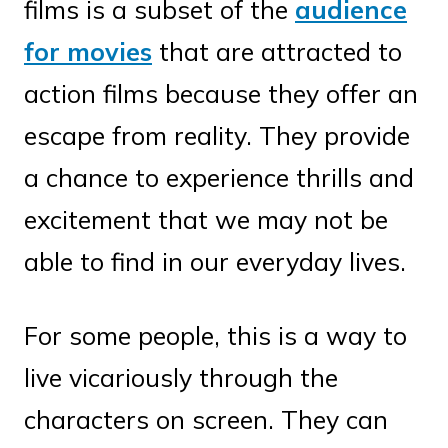
films is a subset of the
audience
for movies
that are attracted to
action films because they offer an
escape from reality. They provide
a chance to experience thrills and
excitement that we may not be
able to find in our everyday lives.
For some people, this is a way to
live vicariously through the
characters on screen. They can