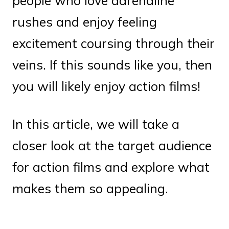
people who love adrenaline
rushes and enjoy feeling
excitement coursing through their
veins. If this sounds like you, then
you will likely enjoy action films!
In this article, we will take a
closer look at the target audience
for action films and explore what
makes them so appealing.