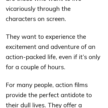
vicariously through the
characters on screen.
They want to experience the
excitement and adventure of an
action-packed life, even if it’s only
for a couple of hours.
For many people, action films
provide the perfect antidote to
their dull lives. They offer a