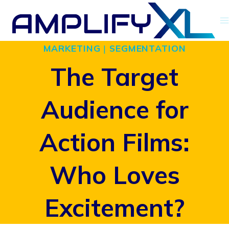
Skip
to
MARKETING
|
SEGMENTATION
content
The Target
Audience for
Action Films:
Who Loves
Excitement?