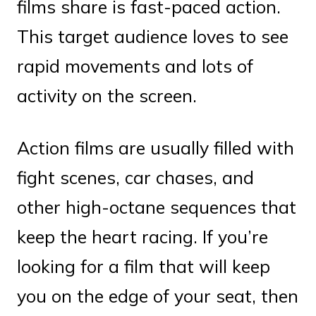
films share is fast-paced action.
This target audience loves to see
rapid movements and lots of
activity on the screen.
Action films are usually filled with
fight scenes, car chases, and
other high-octane sequences that
keep the heart racing. If you’re
looking for a film that will keep
you on the edge of your seat, then