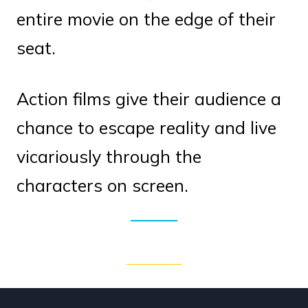
entire movie on the edge of their
seat.
Action films give their audience a
chance to escape reality and live
vicariously through the
characters on screen.