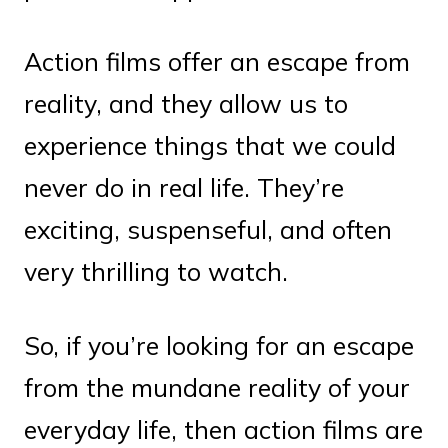
Action films offer an escape from
reality, and they allow us to
experience things that we could
never do in real life. They’re
exciting, suspenseful, and often
very thrilling to watch.
So, if you’re looking for an escape
from the mundane reality of your
everyday life, then action films are