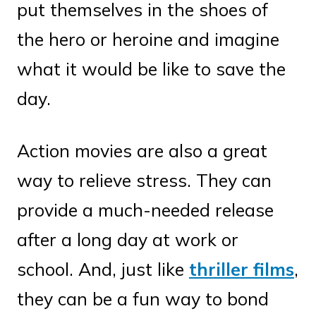
put themselves in the shoes of
the hero or heroine and imagine
what it would be like to save the
day.
Action movies are also a great
way to relieve stress. They can
provide a much-needed release
after a long day at work or
school. And, just like
thriller films
,
they can be a fun way to bond