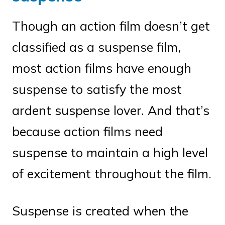
Though an action film doesn’t get
classified as a suspense film,
most action films have enough
suspense to satisfy the most
ardent suspense lover. And that’s
because action films need
suspense to maintain a high level
of excitement throughout the film.
Suspense is created when the