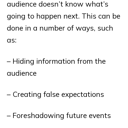
audience doesn’t know what’s
going to happen next. This can be
done in a number of ways, such
as:
– Hiding information from the
audience
– Creating false expectations
– Foreshadowing future events