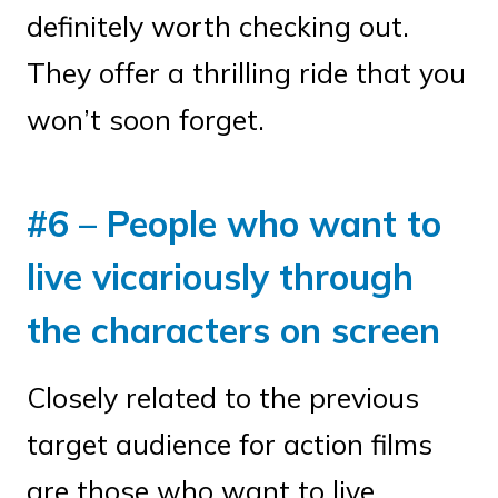
definitely worth checking out.
They offer a thrilling ride that you
won’t soon forget.
#6 – People who want to
live vicariously through
the characters on screen
Closely related to the previous
target audience for action films
are those who want to live