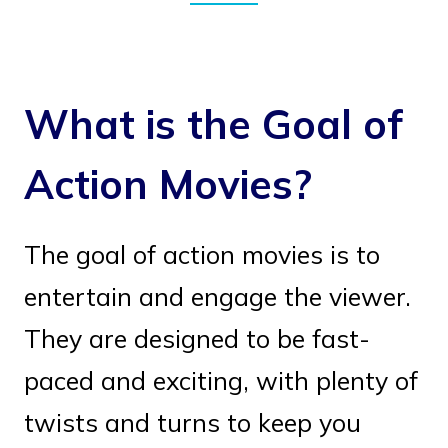
What is the Goal of
Action Movies?
The goal of action movies is to
entertain and engage the viewer.
They are designed to be fast-
paced and exciting, with plenty of
twists and turns to keep you