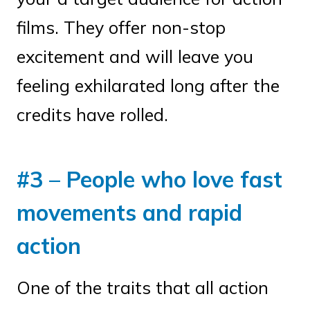
films. They offer non-stop
excitement and will leave you
feeling exhilarated long after the
credits have rolled.
#3 – People who love fast
movements and rapid
action
One of the traits that all action