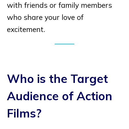
with friends or family members
who share your love of
excitement.
Who is the Target
Audience of Action
Films?