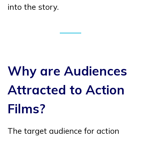
into the story.
Why are Audiences
Attracted to Action
Films?
The target audience for action