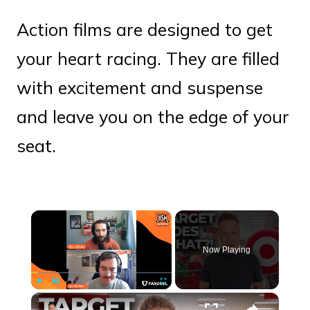
Action films are designed to get
your heart racing. They are filled
with excitement and suspense
and leave you on the edge of your
seat.
×
Now Playing
×
Play
Unmute
Fullscreen