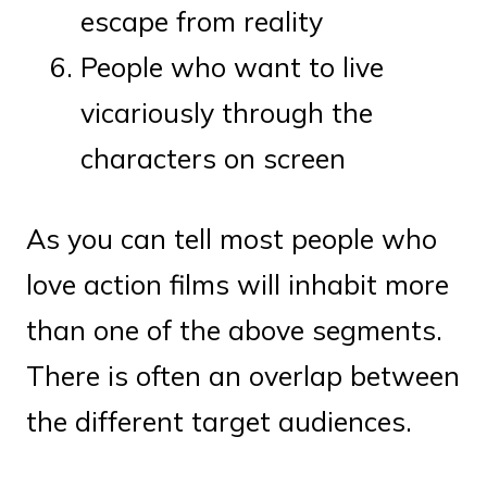
escape from reality
People who want to live
vicariously through the
characters on screen
As you can tell most people who
love action films will inhabit more
than one of the above segments.
There is often an overlap between
the different target audiences.