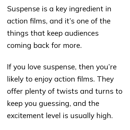
Suspense is a key ingredient in
action films, and it’s one of the
things that keep audiences
coming back for more.
If you love suspense, then you’re
likely to enjoy action films. They
offer plenty of twists and turns to
keep you guessing, and the
excitement level is usually high.