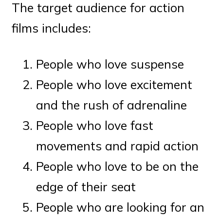
The target audience for action
films includes:
People who love suspense
People who love excitement
and the rush of adrenaline
People who love fast
movements and rapid action
People who love to be on the
edge of their seat
People who are looking for an