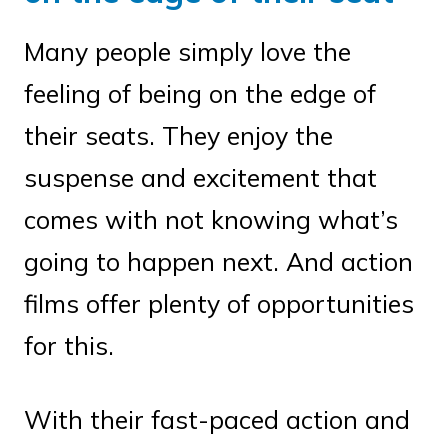
Many people simply love the
feeling of being on the edge of
their seats. They enjoy the
suspense and excitement that
comes with not knowing what’s
going to happen next. And action
films offer plenty of opportunities
for this.
With their fast-paced action and