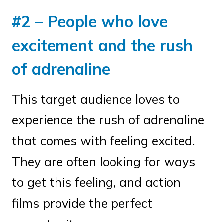
#2 – People who love
excitement and the rush
of adrenaline
This target audience loves to
experience the rush of adrenaline
that comes with feeling excited.
They are often looking for ways
to get this feeling, and action
films provide the perfect