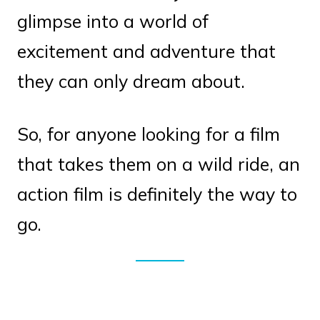
glimpse into a world of
excitement and adventure that
they can only dream about.
So, for anyone looking for a film
that takes them on a wild ride, an
action film is definitely the way to
go.