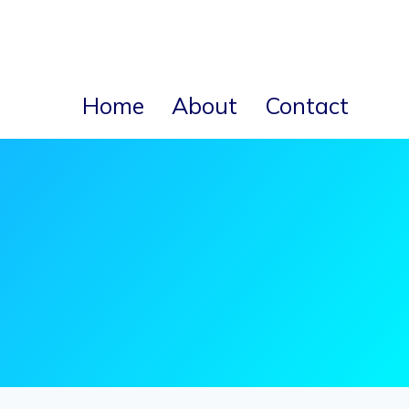
Home
About
Contact
s