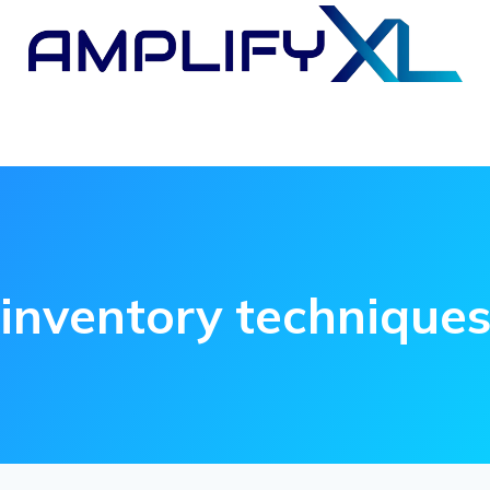
inventory technique