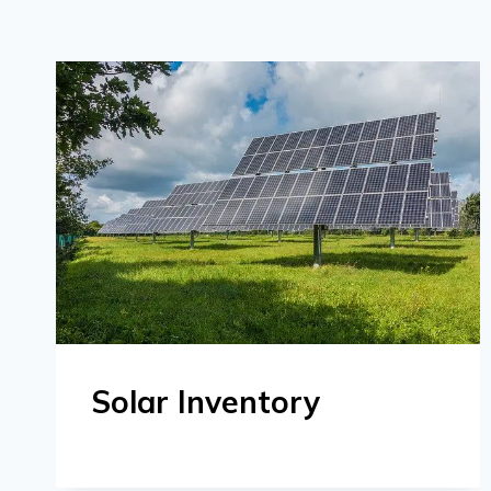
Solar Inventory