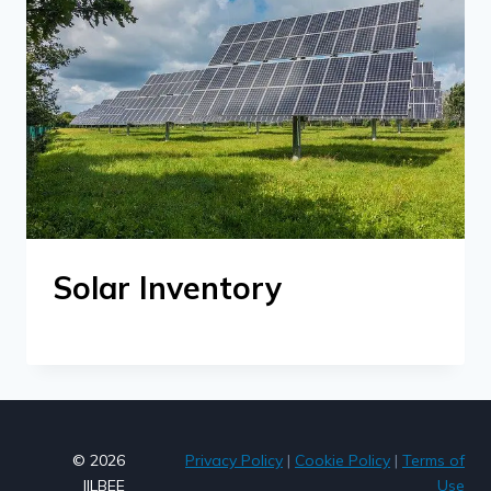
Solar Inventory
© 2026
Privacy Policy
|
Cookie Policy
|
Terms of
JILBEE
Use