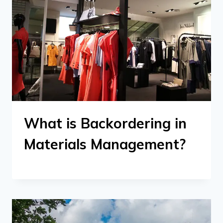
What is Backordering in
Materials Management?