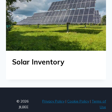
Solar Inventory
© 2026
Privacy Policy
|
Cookie Policy
|
Terms of
JILBEE
Use