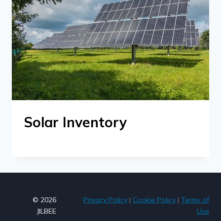
Solar Inventory
© 2026
Privacy Policy
|
Cookie Policy
|
Terms of
JILBEE
Use