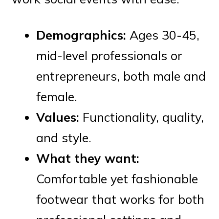
Demographics:
Ages 30-45,
mid-level professionals or
entrepreneurs, both male and
female.
Values:
Functionality, quality,
and style.
What they want:
Comfortable yet fashionable
footwear that works for both