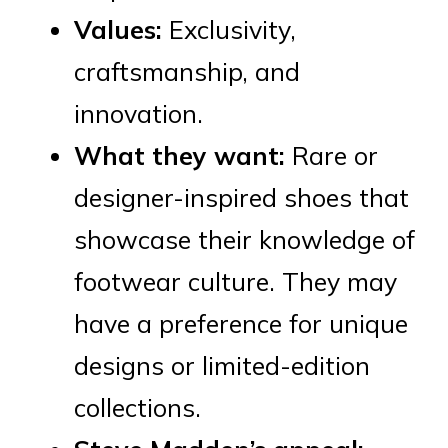
Values:
Exclusivity,
craftsmanship, and
innovation.
What they want:
Rare or
designer-inspired shoes that
showcase their knowledge of
footwear culture. They may
have a preference for unique
designs or limited-edition
collections.