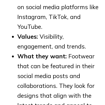
on social media platforms like
Instagram, TikTok, and
YouTube.
Values:
Visibility,
engagement, and trends.
What they want:
Footwear
that can be featured in their
social media posts and
collaborations. They look for
designs that align with the