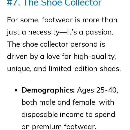
#7. The Shoe Collector
For some, footwear is more than
just a necessity—it’s a passion.
The shoe collector persona is
driven by a love for high-quality,
unique, and limited-edition shoes.
Demographics:
Ages 25-40,
both male and female, with
disposable income to spend
on premium footwear.