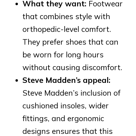
What they want:
Footwear
that combines style with
orthopedic-level comfort.
They prefer shoes that can
be worn for long hours
without causing discomfort.
Steve Madden’s appeal:
Steve Madden’s inclusion of
cushioned insoles, wider
fittings, and ergonomic
designs ensures that this