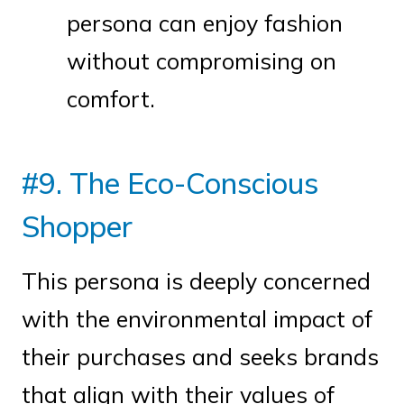
persona can enjoy fashion
without compromising on
comfort.
#9. The Eco-Conscious
Shopper
This persona is deeply concerned
with the environmental impact of
their purchases and seeks brands
that align with their values of