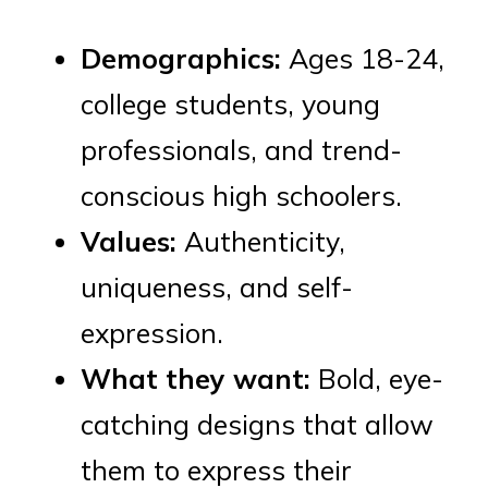
Demographics:
Ages 18-24,
college students, young
professionals, and trend-
conscious high schoolers.
Values:
Authenticity,
uniqueness, and self-
expression.
What they want:
Bold, eye-
catching designs that allow
them to express their