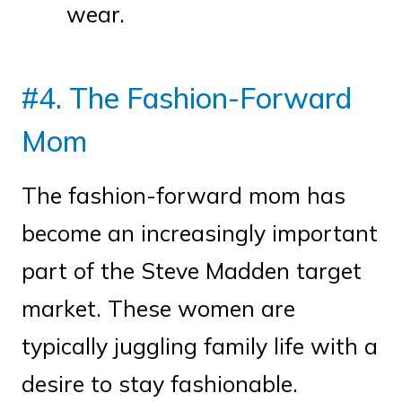
wear.
#4. The Fashion-Forward
Mom
The fashion-forward mom has
become an increasingly important
part of the Steve Madden target
market. These women are
typically juggling family life with a
desire to stay fashionable.