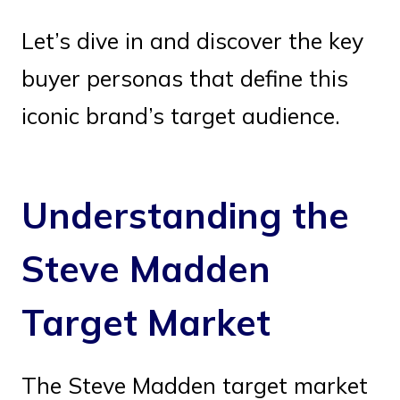
Let’s dive in and discover the key
buyer personas that define this
iconic brand’s target audience.
Understanding the
Steve Madden
Target Market
The Steve Madden target market