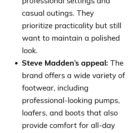
professional settings and
casual outings. They
prioritize practicality but still
want to maintain a polished
look.
Steve Madden’s appeal:
The
brand offers a wide variety of
footwear, including
professional-looking pumps,
loafers, and boots that also
provide comfort for all-day