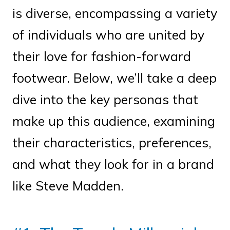
is diverse, encompassing a variety
of individuals who are united by
their love for fashion-forward
footwear. Below, we’ll take a deep
dive into the key personas that
make up this audience, examining
their characteristics, preferences,
and what they look for in a brand
like Steve Madden.