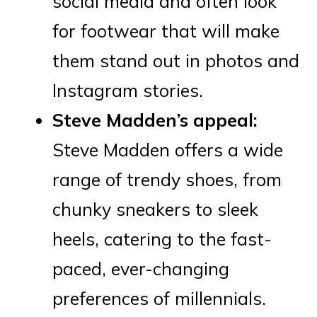
social media and often look
for footwear that will make
them stand out in photos and
Instagram stories.
Steve Madden’s appeal:
Steve Madden offers a wide
range of trendy shoes, from
chunky sneakers to sleek
heels, catering to the fast-
paced, ever-changing
preferences of millennials.