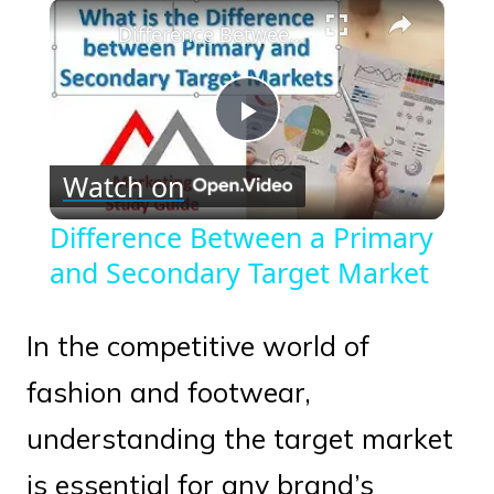
×
Play
Unmute
Fullscreen
Difference Between a Primary and Secondary Target Market
Play
Watch on
Video
Difference Between a Primary
and Secondary Target Market
In the competitive world of
fashion and footwear,
understanding the target market
is essential for any brand’s