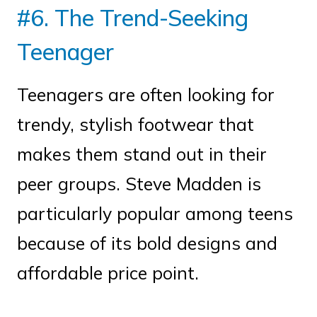
#6. The Trend-Seeking
Teenager
Teenagers are often looking for
trendy, stylish footwear that
makes them stand out in their
peer groups. Steve Madden is
particularly popular among teens
because of its bold designs and
affordable price point.