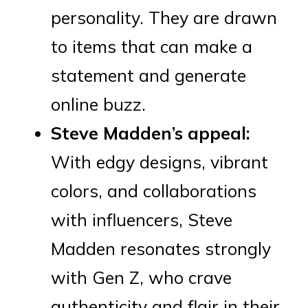
personality. They are drawn
to items that can make a
statement and generate
online buzz.
Steve Madden’s appeal:
With edgy designs, vibrant
colors, and collaborations
with influencers, Steve
Madden resonates strongly
with Gen Z, who crave
authenticity and flair in their