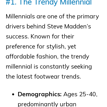
#1. The Trendy Millennial
Millennials are one of the primary
drivers behind Steve Madden’s
success. Known for their
preference for stylish, yet
affordable fashion, the trendy
millennial is constantly seeking
the latest footwear trends.
Demographics:
Ages 25-40,
predominantly urban