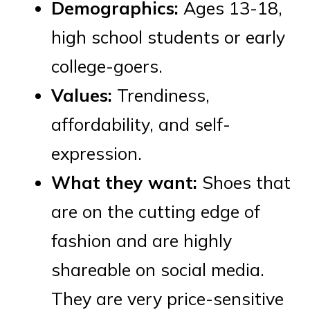
Demographics:
Ages 13-18,
high school students or early
college-goers.
Values:
Trendiness,
affordability, and self-
expression.
What they want:
Shoes that
are on the cutting edge of
fashion and are highly
shareable on social media.
They are very price-sensitive