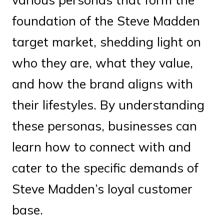
foundation of the Steve Madden
target market, shedding light on
who they are, what they value,
and how the brand aligns with
their lifestyles. By understanding
these personas, businesses can
learn how to connect with and
cater to the specific demands of
Steve Madden’s loyal customer
base.