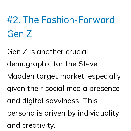
#2. The Fashion-Forward
Gen Z
Gen Z is another crucial
demographic for the Steve
Madden target market, especially
given their social media presence
and digital savviness. This
persona is driven by individuality
and creativity.