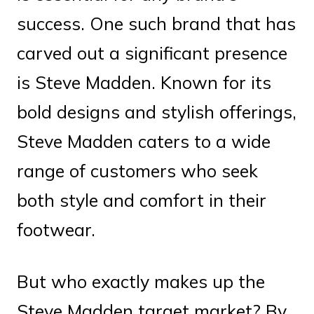
success. One such brand that has
carved out a significant presence
is Steve Madden. Known for its
bold designs and stylish offerings,
Steve Madden caters to a wide
range of customers who seek
both style and comfort in their
footwear.
But who exactly makes up the
Steve Madden target market? By