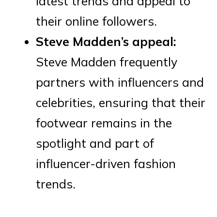
latest trends and appeal to
their online followers.
Steve Madden’s appeal:
Steve Madden frequently
partners with influencers and
celebrities, ensuring that their
footwear remains in the
spotlight and part of
influencer-driven fashion
trends.