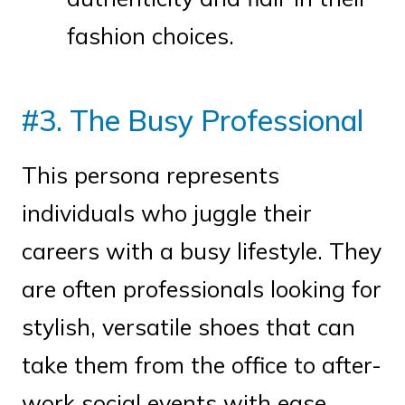
fashion choices.
#3. The Busy Professional
This persona represents
individuals who juggle their
careers with a busy lifestyle. They
are often professionals looking for
stylish, versatile shoes that can
take them from the office to after-
work social events with ease.