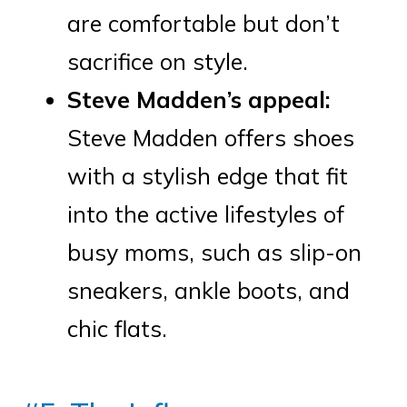
are comfortable but don’t
sacrifice on style.
Steve Madden’s appeal:
Steve Madden offers shoes
with a stylish edge that fit
into the active lifestyles of
busy moms, such as slip-on
sneakers, ankle boots, and
chic flats.