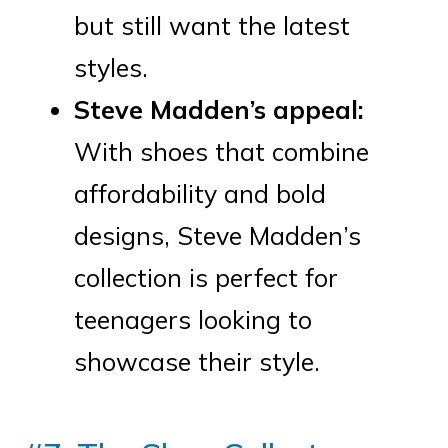
but still want the latest
styles.
Steve Madden’s appeal:
With shoes that combine
affordability and bold
designs, Steve Madden’s
collection is perfect for
teenagers looking to
showcase their style.