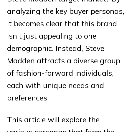
analyzing the key buyer personas,
it becomes clear that this brand
isn’t just appealing to one
demographic. Instead, Steve
Madden attracts a diverse group
of fashion-forward individuals,
each with unique needs and
preferences.
This article will explore the
various personas that form the