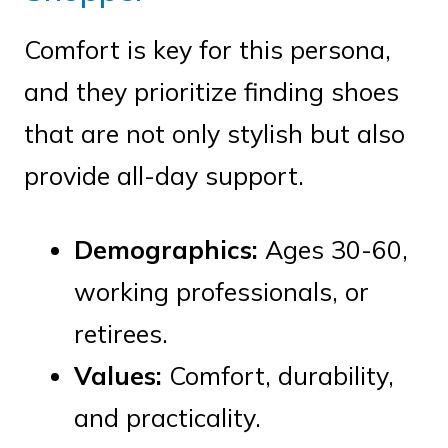
Comfort is key for this persona,
and they prioritize finding shoes
that are not only stylish but also
provide all-day support.
Demographics:
Ages 30-60,
working professionals, or
retirees.
Values:
Comfort, durability,
and practicality.