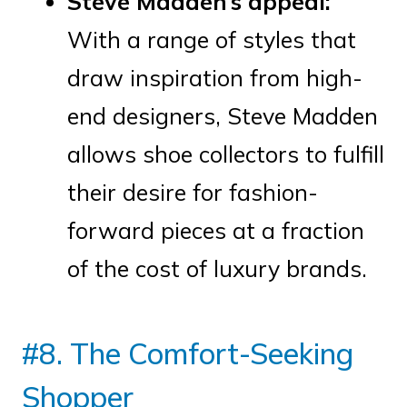
Steve Madden’s appeal:
With a range of styles that
draw inspiration from high-
end designers, Steve Madden
allows shoe collectors to fulfill
their desire for fashion-
forward pieces at a fraction
of the cost of luxury brands.
#8. The Comfort-Seeking
Shopper