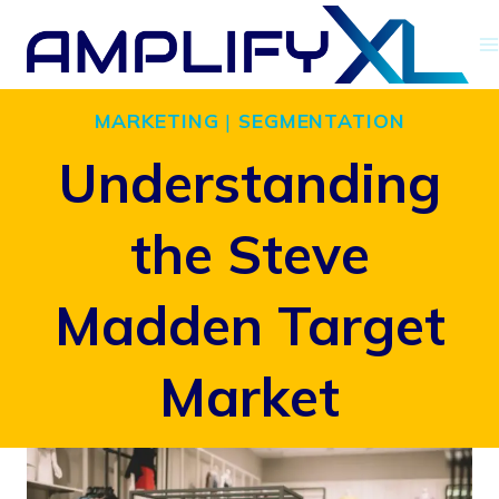
Skip
to
content
MARKETING
|
SEGMENTATION
Understanding
the Steve
Madden Target
Market