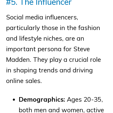
#5. The Influencer
Social media influencers,
particularly those in the fashion
and lifestyle niches, are an
important persona for Steve
Madden. They play a crucial role
in shaping trends and driving
online sales.
Demographics:
Ages 20-35,
both men and women, active