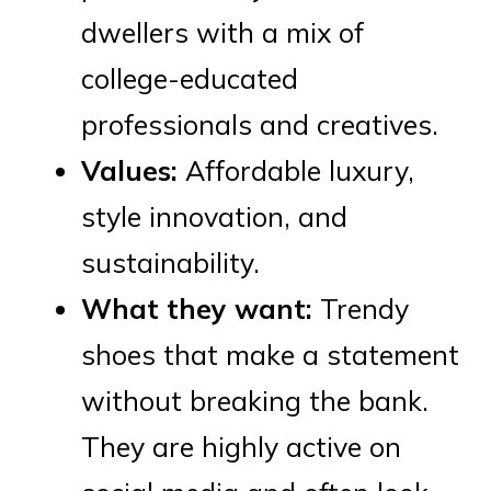
dwellers with a mix of
college-educated
professionals and creatives.
Values:
Affordable luxury,
style innovation, and
sustainability.
What they want:
Trendy
shoes that make a statement
without breaking the bank.
They are highly active on