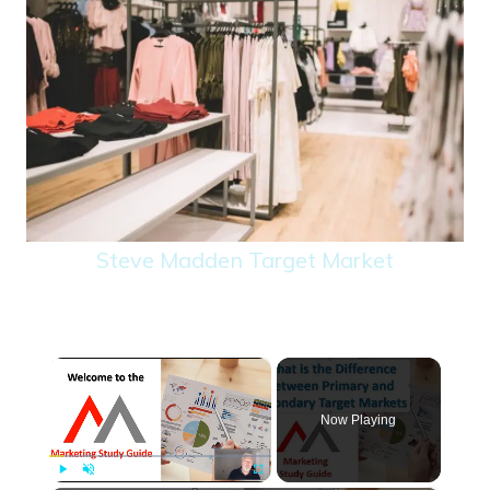
Steve Madden Target Market
×
Now Playing