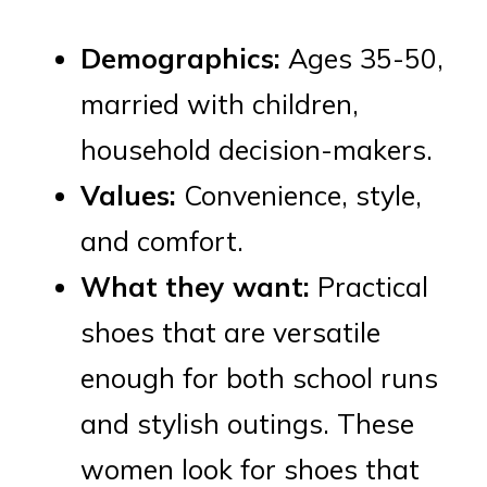
Demographics:
Ages 35-50,
married with children,
household decision-makers.
Values:
Convenience, style,
and comfort.
What they want:
Practical
shoes that are versatile
enough for both school runs
and stylish outings. These
women look for shoes that