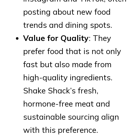
posting about new food
trends and dining spots.
Value for Quality
: They
prefer food that is not only
fast but also made from
high-quality ingredients.
Shake Shack’s fresh,
hormone-free meat and
sustainable sourcing align
with this preference.