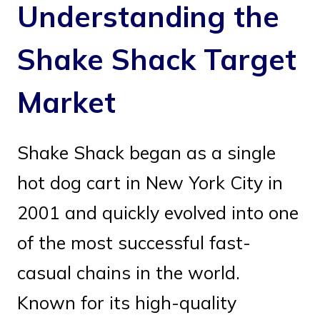
Understanding the
Shake Shack Target
Market
Shake Shack began as a single
hot dog cart in New York City in
2001 and quickly evolved into one
of the most successful fast-
casual chains in the world.
Known for its high-quality