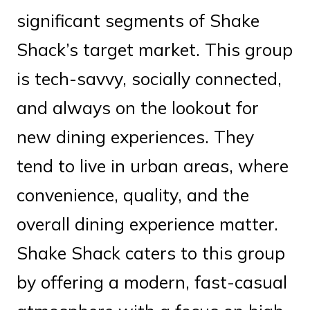
significant segments of Shake
Shack’s target market. This group
is tech-savvy, socially connected,
and always on the lookout for
new dining experiences. They
tend to live in urban areas, where
convenience, quality, and the
overall dining experience matter.
Shake Shack caters to this group
by offering a modern, fast-casual