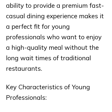
ability to provide a premium fast-
casual dining experience makes it
a perfect fit for young
professionals who want to enjoy
a high-quality meal without the
long wait times of traditional
restaurants.
Key Characteristics of Young
Professionals: