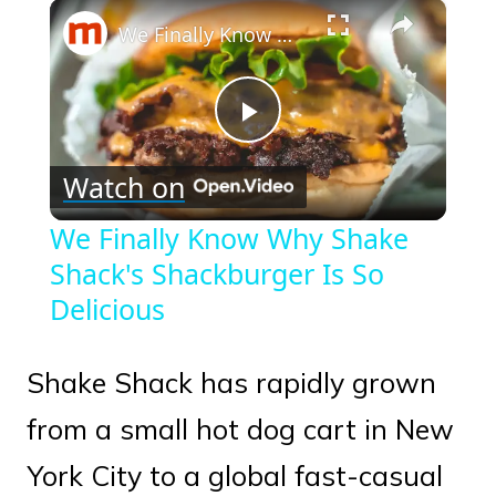
×
Play
Unmute
Fullscreen
We Finally Know Why Shake Shack's Shackburger Is So Delicious
Play
Watch on
Video
We Finally Know Why Shake
Shack's Shackburger Is So
Delicious
Shake Shack has rapidly grown
from a small hot dog cart in New
York City to a global fast-casual