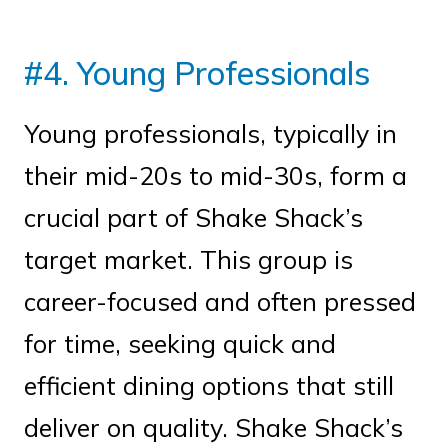
#4. Young Professionals
Young professionals, typically in
their mid-20s to mid-30s, form a
crucial part of Shake Shack’s
target market. This group is
career-focused and often pressed
for time, seeking quick and
efficient dining options that still
deliver on quality. Shake Shack’s