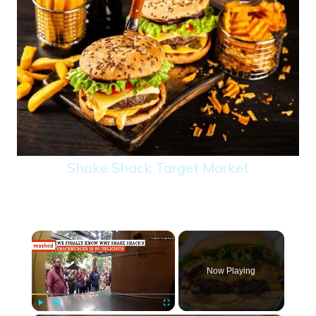
Shake Shack Target Market
×
Now Playing