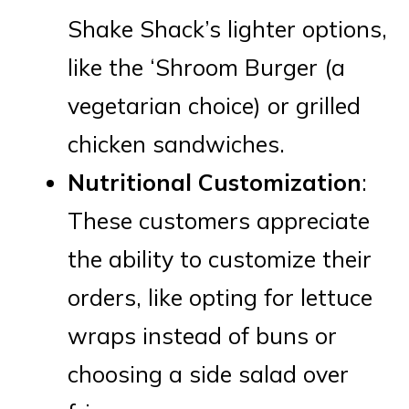
Shake Shack’s lighter options,
like the ‘Shroom Burger (a
vegetarian choice) or grilled
chicken sandwiches.
Nutritional Customization
:
These customers appreciate
the ability to customize their
orders, like opting for lettuce
wraps instead of buns or
choosing a side salad over