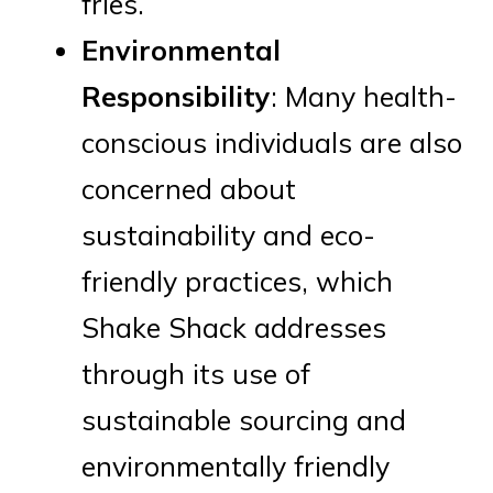
fries.
Environmental
Responsibility
: Many health-
conscious individuals are also
concerned about
sustainability and eco-
friendly practices, which
Shake Shack addresses
through its use of
sustainable sourcing and
environmentally friendly