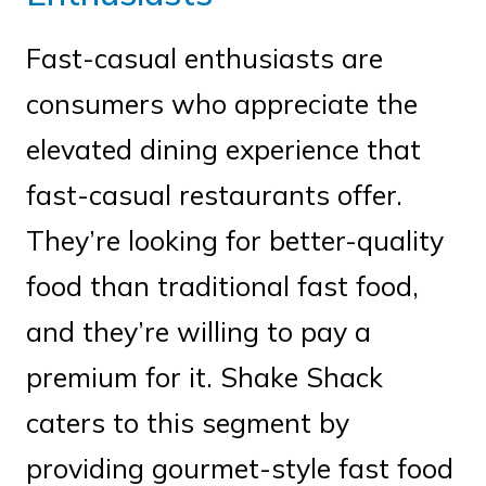
Fast-casual enthusiasts are
consumers who appreciate the
elevated dining experience that
fast-casual restaurants offer.
They’re looking for better-quality
food than traditional fast food,
and they’re willing to pay a
premium for it. Shake Shack
caters to this segment by
providing gourmet-style fast food