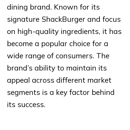
dining brand. Known for its
signature ShackBurger and focus
on high-quality ingredients, it has
become a popular choice for a
wide range of consumers. The
brand’s ability to maintain its
appeal across different market
segments is a key factor behind
its success.