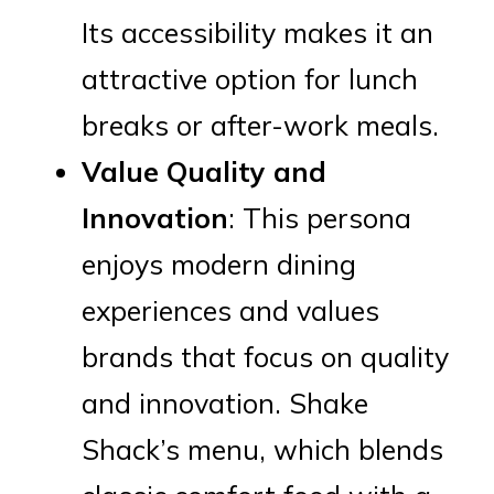
Its accessibility makes it an
attractive option for lunch
breaks or after-work meals.
Value Quality and
Innovation
: This persona
enjoys modern dining
experiences and values
brands that focus on quality
and innovation. Shake
Shack’s menu, which blends