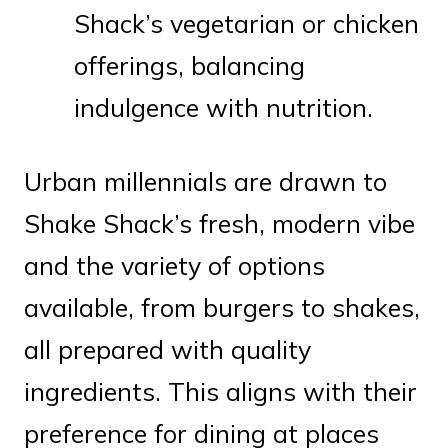
Shack’s vegetarian or chicken
offerings, balancing
indulgence with nutrition.
Urban millennials are drawn to
Shake Shack’s fresh, modern vibe
and the variety of options
available, from burgers to shakes,
all prepared with quality
ingredients. This aligns with their
preference for dining at places