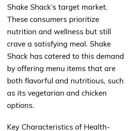
Shake Shack’s target market.
These consumers prioritize
nutrition and wellness but still
crave a satisfying meal. Shake
Shack has catered to this demand
by offering menu items that are
both flavorful and nutritious, such
as its vegetarian and chicken
options.
Key Characteristics of Health-