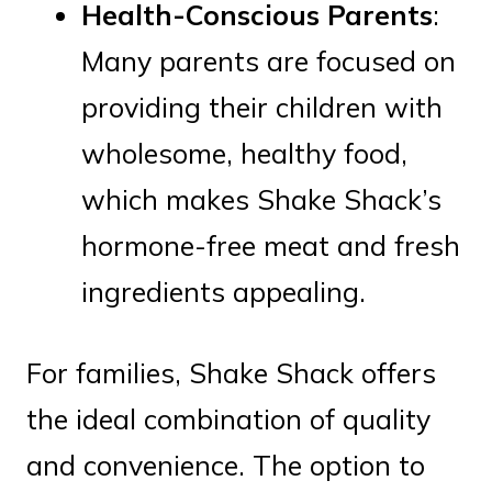
Health-Conscious Parents
:
Many parents are focused on
providing their children with
wholesome, healthy food,
which makes Shake Shack’s
hormone-free meat and fresh
ingredients appealing.
For families, Shake Shack offers
the ideal combination of quality
and convenience. The option to