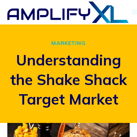
Skip
to
content
MARKETING
Understanding
the Shake Shack
Target Market