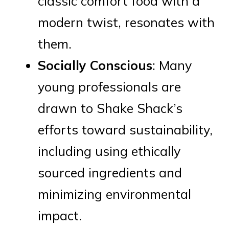
classic comfort food with a
modern twist, resonates with
them.
Socially Conscious
: Many
young professionals are
drawn to Shake Shack’s
efforts toward sustainability,
including using ethically
sourced ingredients and
minimizing environmental
impact.