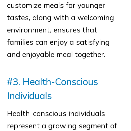
customize meals for younger
tastes, along with a welcoming
environment, ensures that
families can enjoy a satisfying
and enjoyable meal together.
#3. Health-Conscious
Individuals
Health-conscious individuals
represent a growing segment of