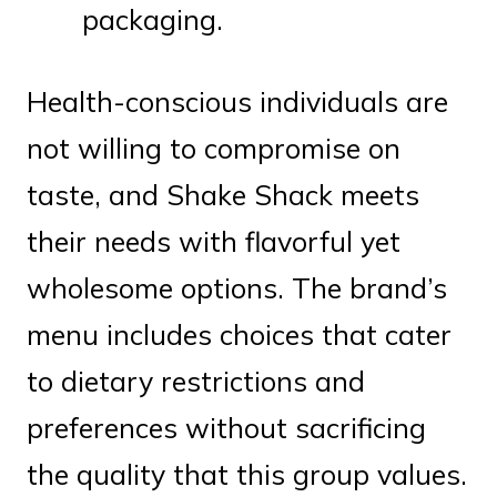
packaging.
Health-conscious individuals are
not willing to compromise on
taste, and Shake Shack meets
their needs with flavorful yet
wholesome options. The brand’s
menu includes choices that cater
to dietary restrictions and
preferences without sacrificing
the quality that this group values.