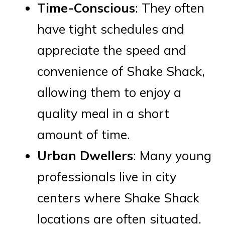
Time-Conscious
: They often
have tight schedules and
appreciate the speed and
convenience of Shake Shack,
allowing them to enjoy a
quality meal in a short
amount of time.
Urban Dwellers
: Many young
professionals live in city
centers where Shake Shack
locations are often situated.