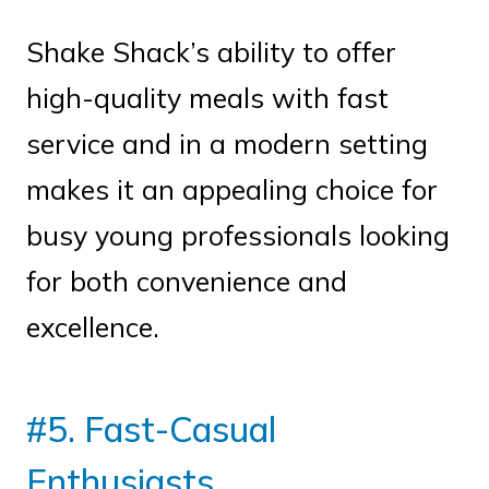
Shake Shack’s ability to offer
high-quality meals with fast
service and in a modern setting
makes it an appealing choice for
busy young professionals looking
for both convenience and
excellence.
#5. Fast-Casual
Enthusiasts