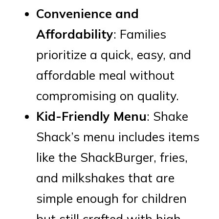
Convenience and
Affordability
: Families
prioritize a quick, easy, and
affordable meal without
compromising on quality.
Kid-Friendly Menu
: Shake
Shack’s menu includes items
like the ShackBurger, fries,
and milkshakes that are
simple enough for children
but still crafted with high-