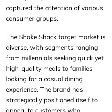
captured the attention of various
consumer groups.
The Shake Shack target market is
diverse, with segments ranging
from millennials seeking quick yet
high-quality meals to families
looking for a casual dining
experience. The brand has
strategically positioned itself to
appeal to customers who