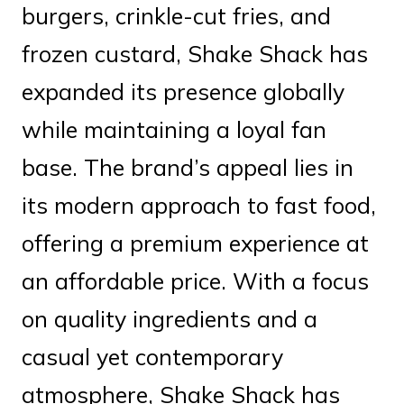
burgers, crinkle-cut fries, and
frozen custard, Shake Shack has
expanded its presence globally
while maintaining a loyal fan
base. The brand’s appeal lies in
its modern approach to fast food,
offering a premium experience at
an affordable price. With a focus
on quality ingredients and a
casual yet contemporary
atmosphere, Shake Shack has