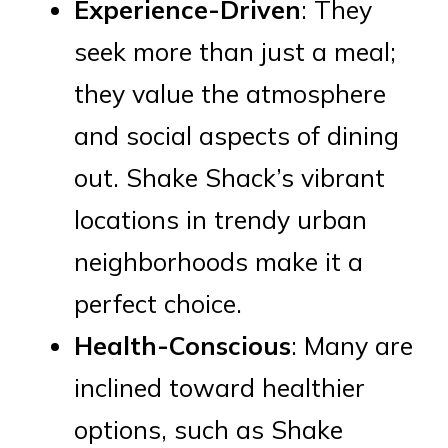
Experience-Driven
: They
seek more than just a meal;
they value the atmosphere
and social aspects of dining
out. Shake Shack’s vibrant
locations in trendy urban
neighborhoods make it a
perfect choice.
Health-Conscious
: Many are
inclined toward healthier
options, such as Shake