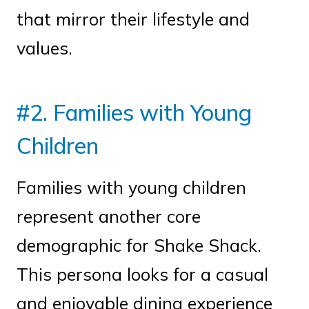
that mirror their lifestyle and
values.
#2. Families with Young
Children
Families with young children
represent another core
demographic for Shake Shack.
This persona looks for a casual
and enjoyable dining experience