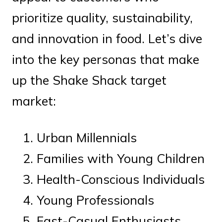
prioritize quality, sustainability,
and innovation in food. Let’s dive
into the key personas that make
up the Shake Shack target
market:
Urban Millennials
Families with Young Children
Health-Conscious Individuals
Young Professionals
Fast-Casual Enthusiasts