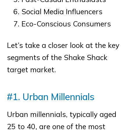
Social Media Influencers
Eco-Conscious Consumers
Let’s take a closer look at the key
segments of the Shake Shack
target market.
#1. Urban Millennials
Urban millennials, typically aged
25 to 40, are one of the most