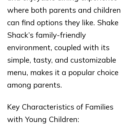
where both parents and children
can find options they like. Shake
Shack’s family-friendly
environment, coupled with its
simple, tasty, and customizable
menu, makes it a popular choice
among parents.
Key Characteristics of Families
with Young Children: