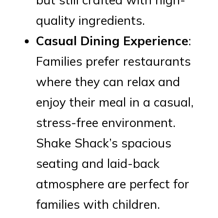
quality ingredients.
Casual Dining Experience
:
Families prefer restaurants
where they can relax and
enjoy their meal in a casual,
stress-free environment.
Shake Shack’s spacious
seating and laid-back
atmosphere are perfect for
families with children.