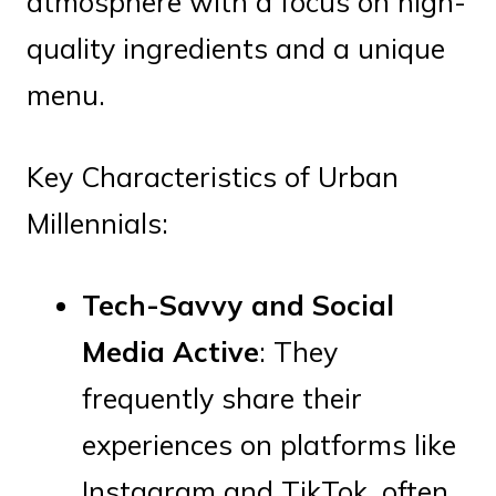
atmosphere with a focus on high-
quality ingredients and a unique
menu.
Key Characteristics of Urban
Millennials:
Tech-Savvy and Social
Media Active
: They
frequently share their
experiences on platforms like
Instagram and TikTok, often