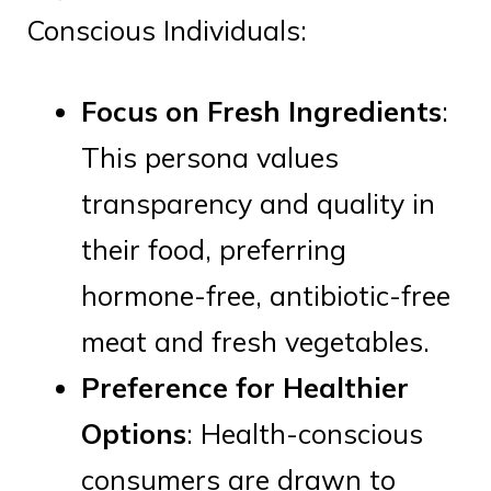
Conscious Individuals:
Focus on Fresh Ingredients
:
This persona values
transparency and quality in
their food, preferring
hormone-free, antibiotic-free
meat and fresh vegetables.
Preference for Healthier
Options
: Health-conscious
consumers are drawn to