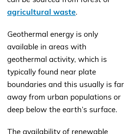
agricultural waste
.
Geothermal energy is only
available in areas with
geothermal activity, which is
typically found near plate
boundaries and this usually is far
away from urban populations or
deep below the earth’s surface.
The availability of renewable