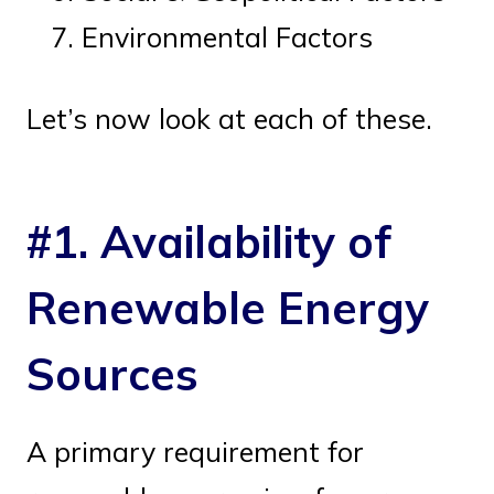
Environmental Factors
Let’s now look at each of these.
#1. Availability of
Renewable Energy
Sources
A primary requirement for