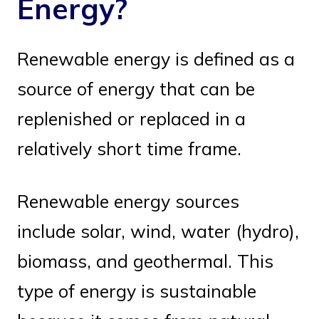
Energy?
Renewable energy is defined as a
source of energy that can be
replenished or replaced in a
relatively short time frame.
Renewable energy sources
include solar, wind, water (hydro),
biomass, and geothermal. This
type of energy is sustainable