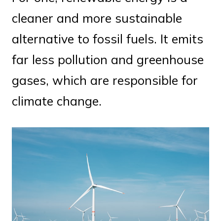
cleaner and more sustainable
alternative to fossil fuels. It emits
far less pollution and greenhouse
gases, which are responsible for
climate change.