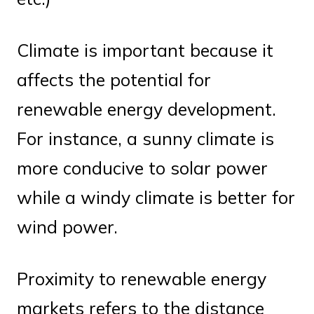
Climate is important because it
affects the potential for
renewable energy development.
For instance, a sunny climate is
more conducive to solar power
while a windy climate is better for
wind power.
Proximity to renewable energy
markets refers to the distance