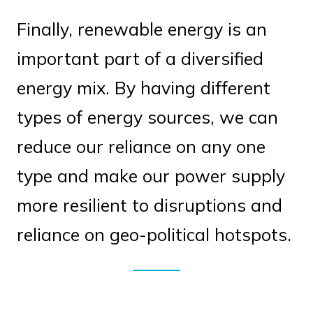
Finally, renewable energy is an
important part of a diversified
energy mix. By having different
types of energy sources, we can
reduce our reliance on any one
type and make our power supply
more resilient to disruptions and
reliance on geo-political hotspots.