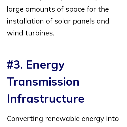
large amounts of space for the
installation of solar panels and
wind turbines.
#3. Energy
Transmission
Infrastructure
Converting renewable energy into