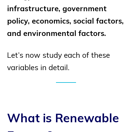
infrastructure, government
policy, economics, social factors,
and environmental factors.
Let’s now study each of these
variables in detail.
What is Renewable