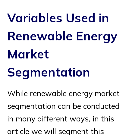
Variables Used in
Renewable Energy
Market
Segmentation
While renewable energy market
segmentation can be conducted
in many different ways, in this
article we will segment this