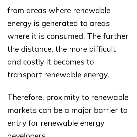
from areas where renewable
energy is generated to areas
where it is consumed. The further
the distance, the more difficult
and costly it becomes to
transport renewable energy.
Therefore, proximity to renewable
markets can be a major barrier to
entry for renewable energy
developers.