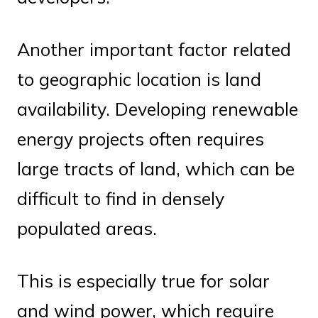
Another important factor related
to geographic location is land
availability. Developing renewable
energy projects often requires
large tracts of land, which can be
difficult to find in densely
populated areas.
This is especially true for solar
and wind power, which require