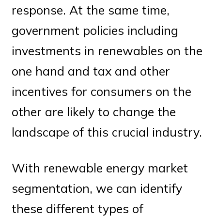
response. At the same time,
government policies including
investments in renewables on the
one hand and tax and other
incentives for consumers on the
other are likely to change the
landscape of this crucial industry.
With renewable energy market
segmentation, we can identify
these different types of