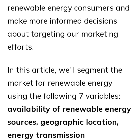
renewable energy consumers and
make more informed decisions
about targeting our marketing
efforts.
In this article, we’ll segment the
market for renewable energy
using the following 7 variables:
availability of renewable energy
sources, geographic location,
energy transmission