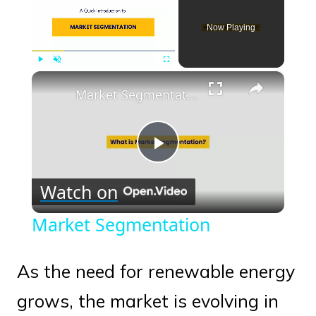
Now Playing
×
Play
Unmute
Fullscreen
Market Segmentation
Play
Watch on
Video
Market Segmentation
As the need for renewable energy
grows, the market is evolving in