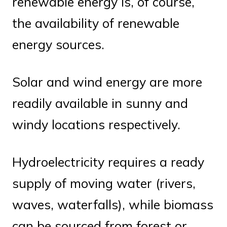
renewable energy is, of course,
the availability of renewable
energy sources.
Solar and wind energy are more
readily available in sunny and
windy locations respectively.
Hydroelectricity requires a ready
supply of moving water (rivers,
waves, waterfalls), while biomass
can be sourced from forest or