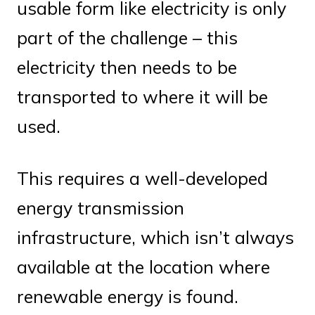
usable form like electricity is only
part of the challenge – this
electricity then needs to be
transported to where it will be
used.
This requires a well-developed
energy transmission
infrastructure, which isn’t always
available at the location where
renewable energy is found.