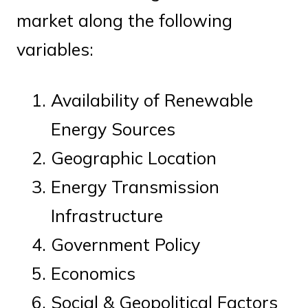
market along the following
variables:
Availability of Renewable
Energy Sources
Geographic Location
Energy Transmission
Infrastructure
Government Policy
Economics
Social & Geopolitical Factors