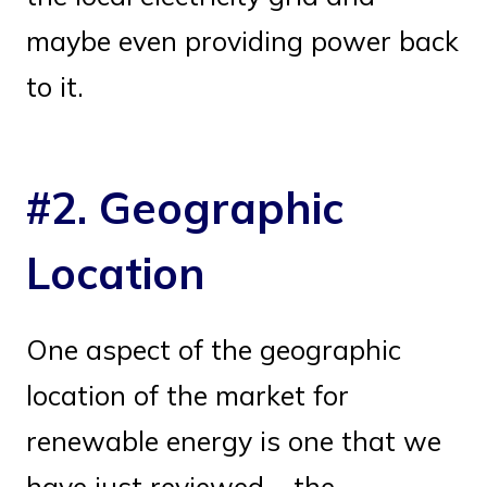
maybe even providing power back
to it.
#2. Geographic
Location
One aspect of the geographic
location of the market for
renewable energy is one that we
have just reviewed – the