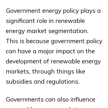
Government energy policy plays a
significant role in renewable
energy market segmentation.
This is because government policy
can have a major impact on the
development of renewable energy
markets, through things like
subsidies and regulations.
Governments can also influence