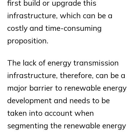
first build or upgrade this
infrastructure, which can be a
costly and time-consuming
proposition.
The lack of energy transmission
infrastructure, therefore, can be a
major barrier to renewable energy
development and needs to be
taken into account when
segmenting the renewable energy