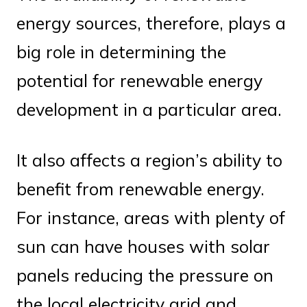
energy sources, therefore, plays a
big role in determining the
potential for renewable energy
development in a particular area.
It also affects a region’s ability to
benefit from renewable energy.
For instance, areas with plenty of
sun can have houses with solar
panels reducing the pressure on
the local electricity grid and