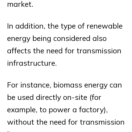
market.
In addition, the type of renewable
energy being considered also
affects the need for transmission
infrastructure.
For instance, biomass energy can
be used directly on-site (for
example, to power a factory),
without the need for transmission