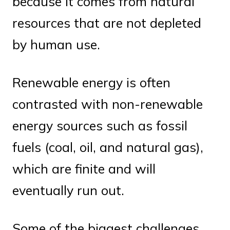
because it comes from natural
resources that are not depleted
by human use.
Renewable energy is often
contrasted with non-renewable
energy sources such as fossil
fuels (coal, oil, and natural gas),
which are finite and will
eventually run out.
Some of the biggest challenges