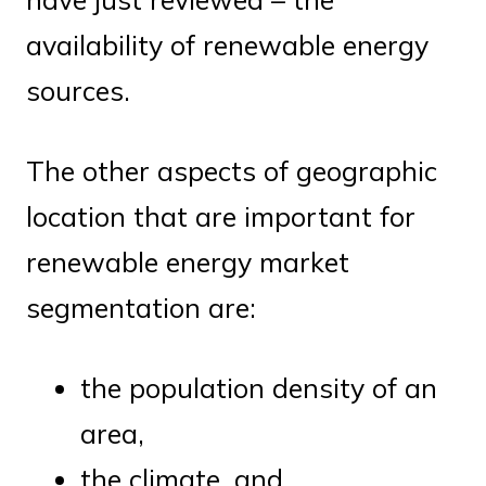
availability of renewable energy
sources.
The other aspects of geographic
location that are important for
renewable energy market
segmentation are:
the population density of an
area,
the climate, and