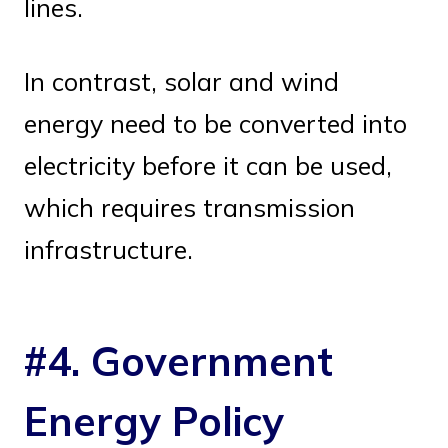
lines.
In contrast, solar and wind
energy need to be converted into
electricity before it can be used,
which requires transmission
infrastructure.
#4. Government
Energy Policy