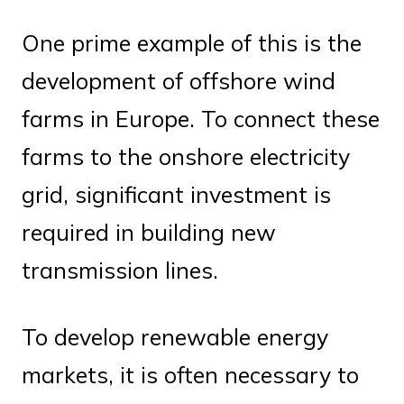
One prime example of this is the
development of offshore wind
farms in Europe. To connect these
farms to the onshore electricity
grid, significant investment is
required in building new
transmission lines.
To develop renewable energy
markets, it is often necessary to