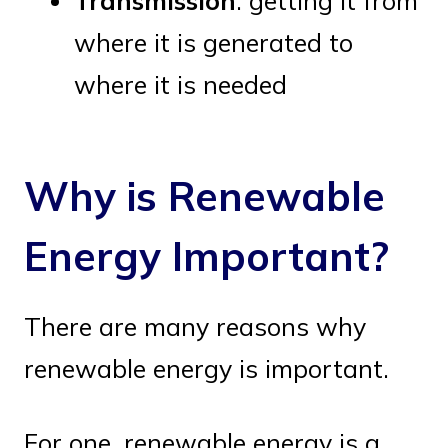
Transmission
: getting it from
where it is generated to
where it is needed
Why is Renewable
Energy Important?
There are many reasons why
renewable energy is important.
For one, renewable energy is a