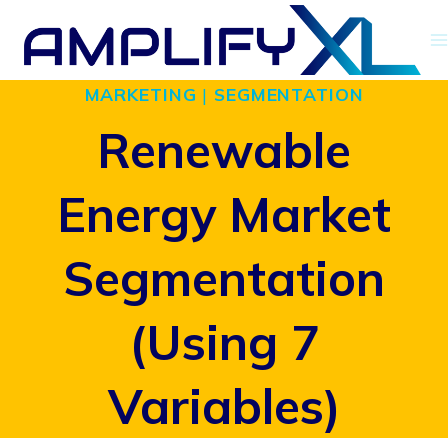
Skip
to
MARKETING
|
SEGMENTATION
content
Renewable
Energy Market
Segmentation
(Using 7
Variables)