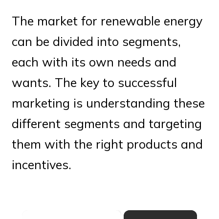
The market for renewable energy
can be divided into segments,
each with its own needs and
wants. The key to successful
marketing is understanding these
different segments and targeting
them with the right products and
incentives.
×