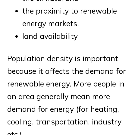
the proximity to renewable
energy markets.
land availability
Population density is important
because it affects the demand for
renewable energy. More people in
an area generally mean more
demand for energy (for heating,
cooling, transportation, industry,
etc.)