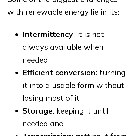
with renewable energy lie in its:
Intermittency
: it is not
always available when
needed
Efficient conversion
: turning
it into a usable form without
losing most of it
Storage
: keeping it until
needed and