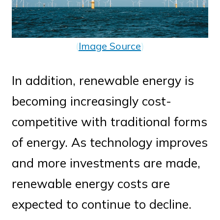
(
Image Source
)
In addition, renewable energy is
becoming increasingly cost-
competitive with traditional forms
of energy. As technology improves
and more investments are made,
renewable energy costs are
expected to continue to decline.