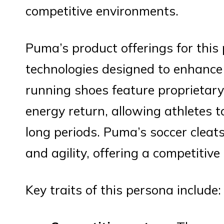
competitive environments.
Puma’s product offerings for this
technologies designed to enhance
running shoes feature proprietar
energy return, allowing athletes t
long periods. Puma’s soccer cleats
and agility, offering a competitive 
Key traits of this persona include: