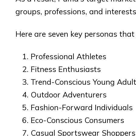
groups, professions, and interests
Here are seven key personas tha
Professional Athletes
Fitness Enthusiasts
Trend-Conscious Young Adul
Outdoor Adventurers
Fashion-Forward Individuals
Eco-Conscious Consumers
Casual Sportswear Shoppers