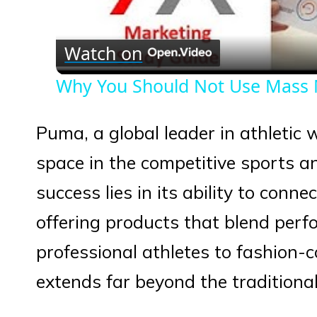
Vid
Watch on
Why You Should Not Use Mass 
Puma, a global leader in athletic 
space in the competitive sports an
success lies in its ability to conn
offering products that blend perf
professional athletes to fashion-
extends far beyond the tradition