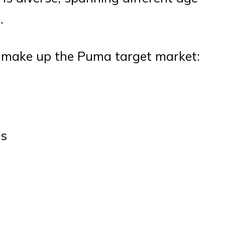
.
t make up the Puma target market:
ts