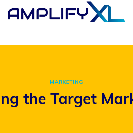
MARKETING
ng the Target Mar