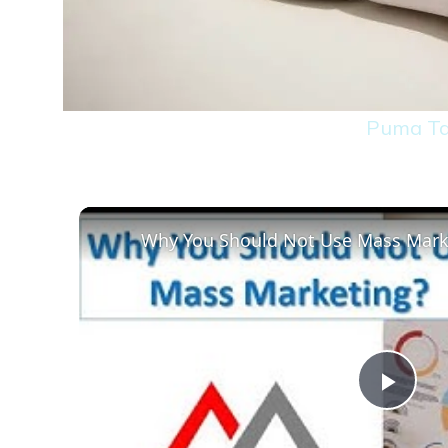
Puma Ta
Why You Should Not Use Mass Mark
Play