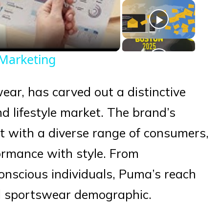
eo
Marketing
wear, has carved out a distinctive
d lifestyle market. The brand’s
ect with a diverse range of consumers,
ormance with style. From
conscious individuals, Puma’s reach
al sportswear demographic.