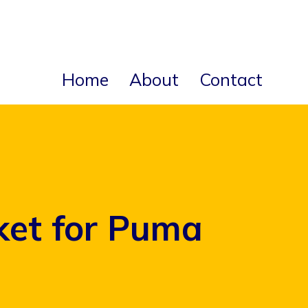
Home
About
Contact
ket for Puma