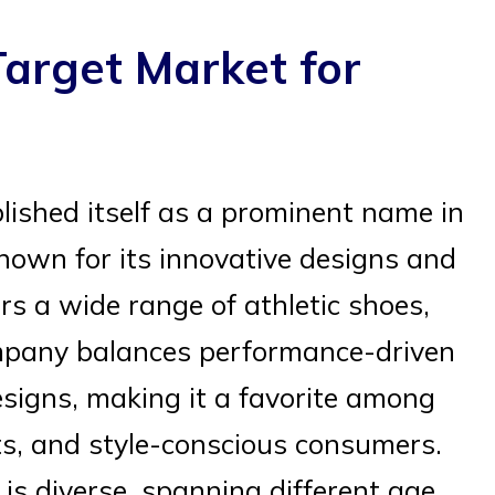
arget Market for
ished itself as a prominent name in
nown for its innovative designs and
s a wide range of athletic shoes,
ompany balances performance-driven
signs, making it a favorite among
ts, and style-conscious consumers.
is diverse, spanning different age