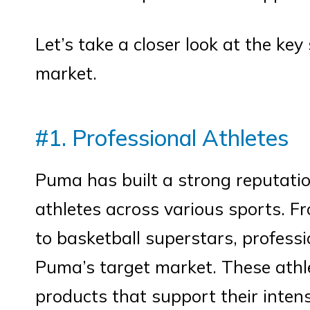
Let’s take a closer look at the k
market.
#1. Professional Athletes
Puma has built a strong reputatio
athletes across various sports. Fr
to basketball superstars, professi
Puma’s target market. These athl
products that support their inten