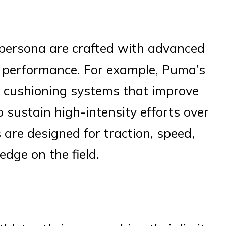
 persona are crafted with advanced
 performance. For example, Puma’s
y cushioning systems that improve
o sustain high-intensity efforts over
 are designed for traction, speed,
edge on the field.