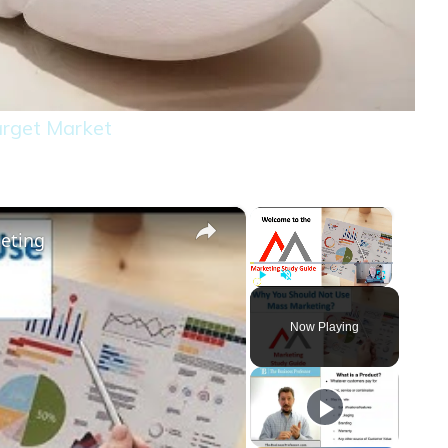
rget Market
×
×
eting
Play
Unmute
Fullscreen
Now Playing