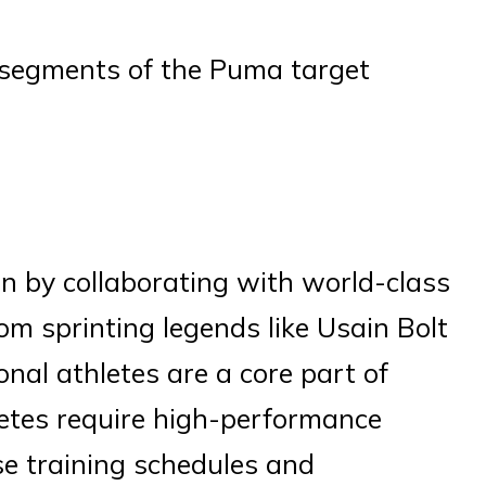
ey segments of the Puma target
n by collaborating with world-class
om sprinting legends like Usain Bolt
onal athletes are a core part of
etes require high-performance
se training schedules and