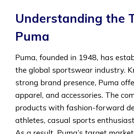
Understanding the T
Puma
Puma, founded in 1948, has establ
the global sportswear industry. K
strong brand presence, Puma offer
apparel, and accessories. The c
products with fashion-forward de
athletes, casual sports enthusias
As a result, Puma’s target market 