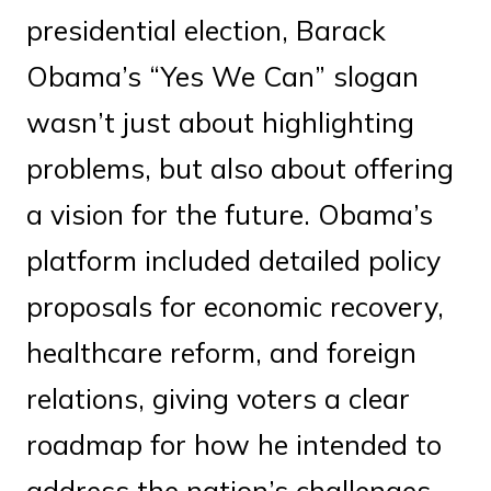
presidential election, Barack
Obama’s “Yes We Can” slogan
wasn’t just about highlighting
problems, but also about offering
a vision for the future. Obama’s
platform included detailed policy
proposals for economic recovery,
healthcare reform, and foreign
relations, giving voters a clear
roadmap for how he intended to
address the nation’s challenges.