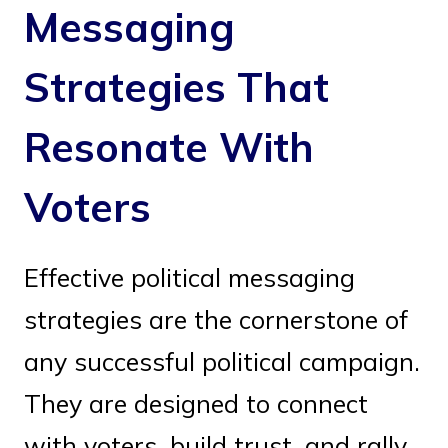
Messaging
Strategies That
Resonate With
Voters
Effective political messaging
strategies are the cornerstone of
any successful political campaign.
They are designed to connect
with voters, build trust, and rally