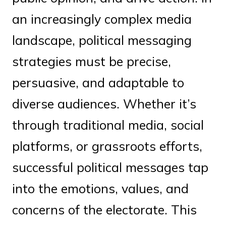
an increasingly complex media
landscape, political messaging
strategies must be precise,
persuasive, and adaptable to
diverse audiences. Whether it’s
through traditional media, social
platforms, or grassroots efforts,
successful political messages tap
into the emotions, values, and
concerns of the electorate. This