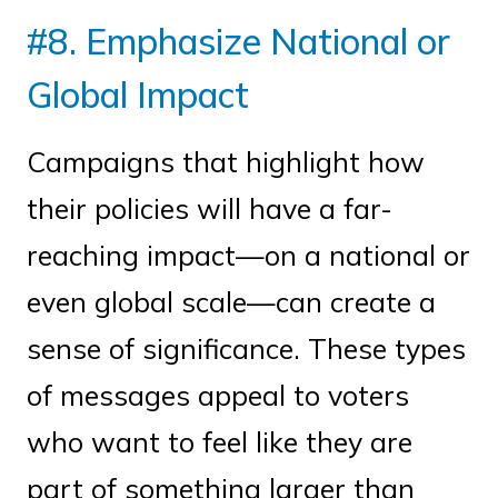
#8. Emphasize National or
Global Impact
Campaigns that highlight how
their policies will have a far-
reaching impact—on a national or
even global scale—can create a
sense of significance. These types
of messages appeal to voters
who want to feel like they are
part of something larger than