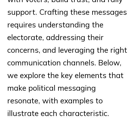
support. Crafting these messages
requires understanding the
electorate, addressing their
concerns, and leveraging the right
communication channels. Below,
we explore the key elements that
make political messaging
resonate, with examples to
illustrate each characteristic.