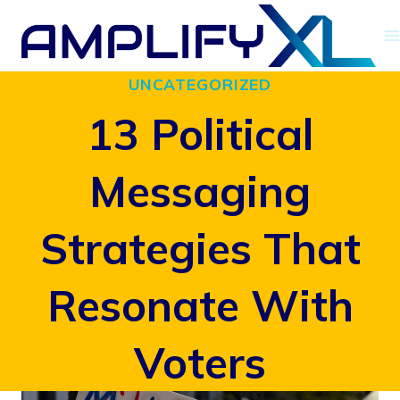
Skip
to
UNCATEGORIZED
content
13 Political
Messaging
Strategies That
Resonate With
Voters