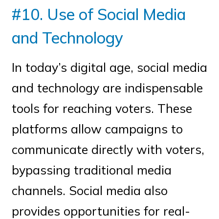
#10. Use of Social Media
and Technology
In today’s digital age, social media
and technology are indispensable
tools for reaching voters. These
platforms allow campaigns to
communicate directly with voters,
bypassing traditional media
channels. Social media also
provides opportunities for real-