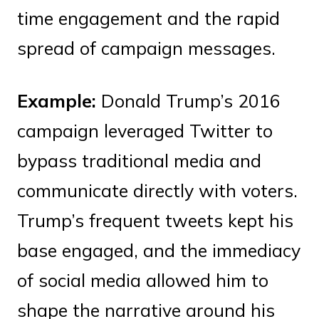
time engagement and the rapid
spread of campaign messages.
Example:
Donald Trump’s 2016
campaign leveraged Twitter to
bypass traditional media and
communicate directly with voters.
Trump’s frequent tweets kept his
base engaged, and the immediacy
of social media allowed him to
shape the narrative around his