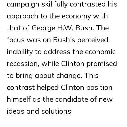
campaign skillfully contrasted his
approach to the economy with
that of George H.W. Bush. The
focus was on Bush’s perceived
inability to address the economic
recession, while Clinton promised
to bring about change. This
contrast helped Clinton position
himself as the candidate of new
ideas and solutions.