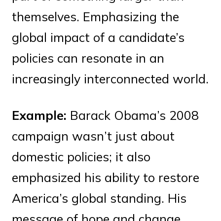
themselves. Emphasizing the
global impact of a candidate’s
policies can resonate in an
increasingly interconnected world.
Example:
Barack Obama’s 2008
campaign wasn’t just about
domestic policies; it also
emphasized his ability to restore
America’s global standing. His
message of hope and change