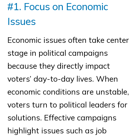
#1. Focus on Economic
Issues
Economic issues often take center
stage in political campaigns
because they directly impact
voters’ day-to-day lives. When
economic conditions are unstable,
voters turn to political leaders for
solutions. Effective campaigns
highlight issues such as job