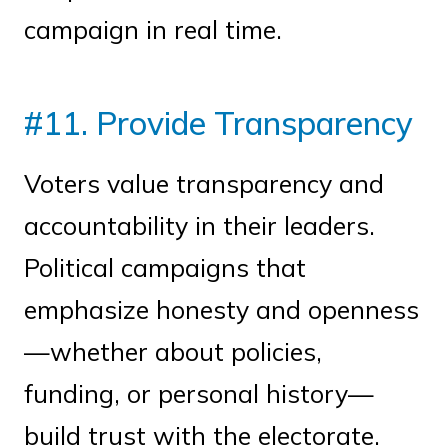
campaign in real time.
#11. Provide Transparency
Voters value transparency and
accountability in their leaders.
Political campaigns that
emphasize honesty and openness
—whether about policies,
funding, or personal history—
build trust with the electorate.