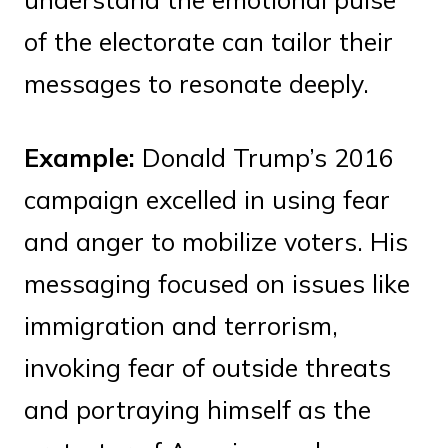
of the electorate can tailor their
messages to resonate deeply.
Example:
Donald Trump’s 2016
campaign excelled in using fear
and anger to mobilize voters. His
messaging focused on issues like
immigration and terrorism,
invoking fear of outside threats
and portraying himself as the