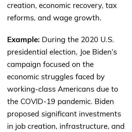
creation, economic recovery, tax
reforms, and wage growth.
Example:
During the 2020 U.S.
presidential election, Joe Biden’s
campaign focused on the
economic struggles faced by
working-class Americans due to
the COVID-19 pandemic. Biden
proposed significant investments
in job creation, infrastructure, and