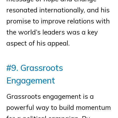
resonated internationally, and his
promise to improve relations with
the world’s leaders was a key
aspect of his appeal.
#9. Grassroots
Engagement
Grassroots engagement is a
powerful way to build momentum