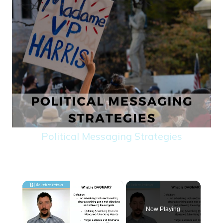
Political Messaging Strategies
×
Now Playing