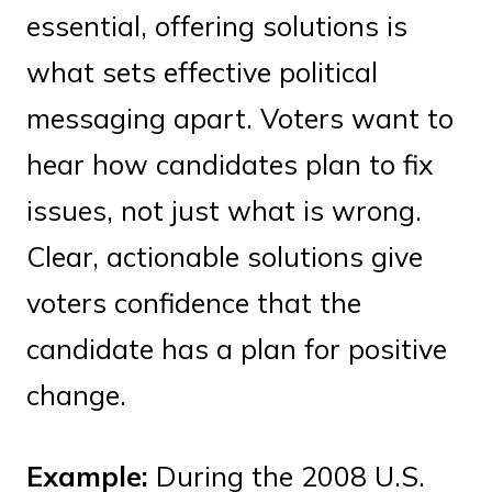
essential, offering solutions is
what sets effective political
messaging apart. Voters want to
hear how candidates plan to fix
issues, not just what is wrong.
Clear, actionable solutions give
voters confidence that the
candidate has a plan for positive
change.
Example:
During the 2008 U.S.