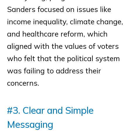
Sanders focused on issues like
income inequality, climate change,
and healthcare reform, which
aligned with the values of voters
who felt that the political system
was failing to address their
concerns.
#3. Clear and Simple
Messaging