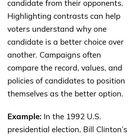
candidate from their opponents.
Highlighting contrasts can help
voters understand why one
candidate is a better choice over
another. Campaigns often
compare the record, values, and
policies of candidates to position
themselves as the better option.
Example:
In the 1992 U.S.
presidential election, Bill Clinton’s