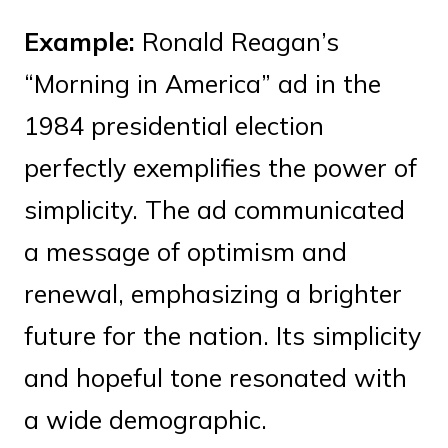
Example:
Ronald Reagan’s
“Morning in America” ad in the
1984 presidential election
perfectly exemplifies the power of
simplicity. The ad communicated
a message of optimism and
renewal, emphasizing a brighter
future for the nation. Its simplicity
and hopeful tone resonated with
a wide demographic.