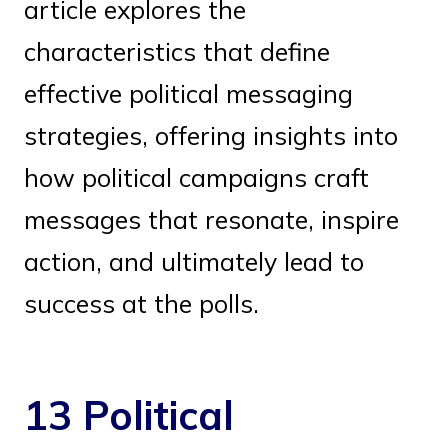
article explores the
characteristics that define
effective political messaging
strategies, offering insights into
how political campaigns craft
messages that resonate, inspire
action, and ultimately lead to
success at the polls.
13 Political