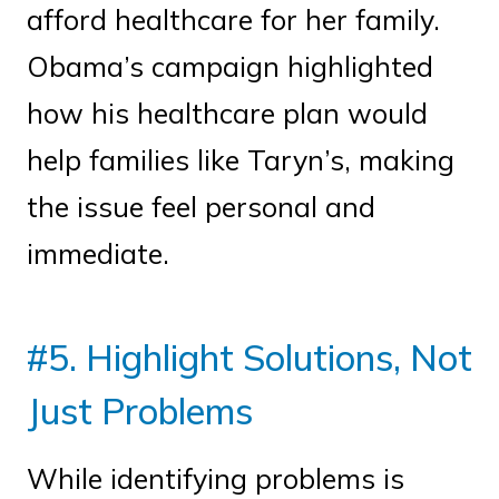
afford healthcare for her family.
Obama’s campaign highlighted
how his healthcare plan would
help families like Taryn’s, making
the issue feel personal and
immediate.
#5. Highlight Solutions, Not
Just Problems
While identifying problems is