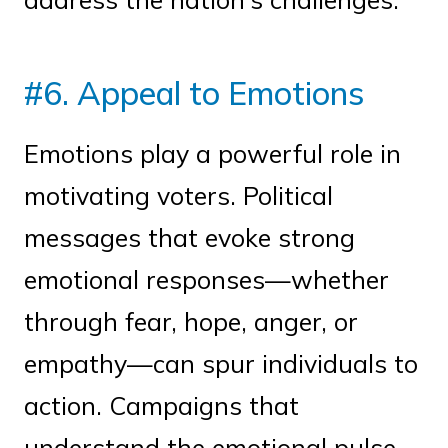
#6. Appeal to Emotions
Emotions play a powerful role in
motivating voters. Political
messages that evoke strong
emotional responses—whether
through fear, hope, anger, or
empathy—can spur individuals to
action. Campaigns that
understand the emotional pulse