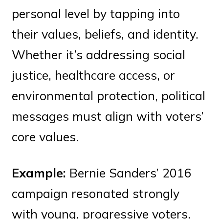
personal level by tapping into
their values, beliefs, and identity.
Whether it’s addressing social
justice, healthcare access, or
environmental protection, political
messages must align with voters’
core values.
Example:
Bernie Sanders’ 2016
campaign resonated strongly
with young, progressive voters.