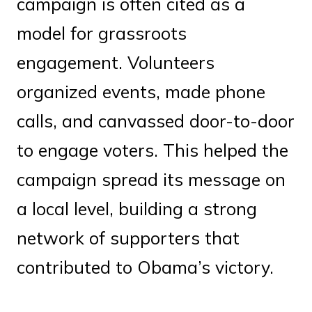
campaign is often cited as a
model for grassroots
engagement. Volunteers
organized events, made phone
calls, and canvassed door-to-door
to engage voters. This helped the
campaign spread its message on
a local level, building a strong
network of supporters that
contributed to Obama’s victory.