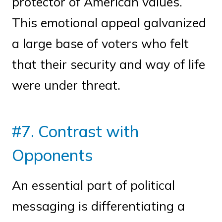
protector of American values.
This emotional appeal galvanized
a large base of voters who felt
that their security and way of life
were under threat.
#7. Contrast with
Opponents
An essential part of political
messaging is differentiating a