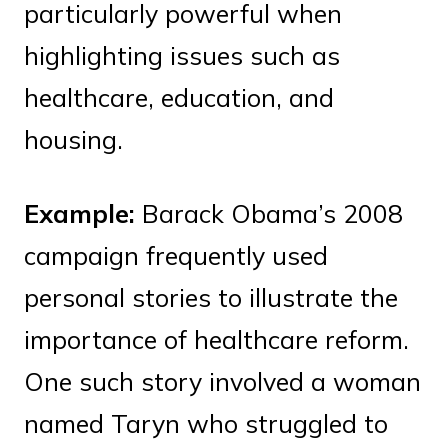
particularly powerful when
highlighting issues such as
healthcare, education, and
housing.
Example:
Barack Obama’s 2008
campaign frequently used
personal stories to illustrate the
importance of healthcare reform.
One such story involved a woman
named Taryn who struggled to