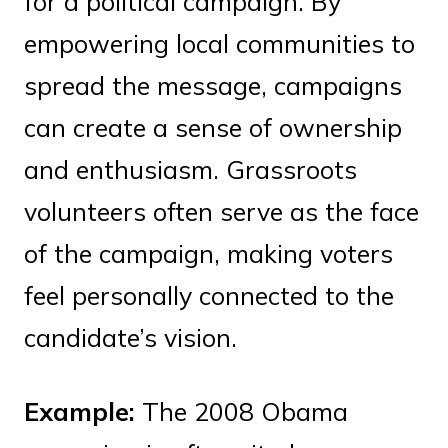
for a political campaign. By
empowering local communities to
spread the message, campaigns
can create a sense of ownership
and enthusiasm. Grassroots
volunteers often serve as the face
of the campaign, making voters
feel personally connected to the
candidate’s vision.
Example:
The 2008 Obama