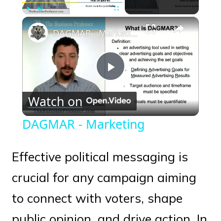
×
Play
Unmute
Fullscreen
DAGMAR - Marketing
Play
Watch on
Video
DAGMAR - Marketing
Effective political messaging is
crucial for any campaign aiming
to connect with voters, shape
public opinion, and drive action. In