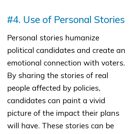
#4. Use of Personal Stories
Personal stories humanize
political candidates and create an
emotional connection with voters.
By sharing the stories of real
people affected by policies,
candidates can paint a vivid
picture of the impact their plans
will have. These stories can be