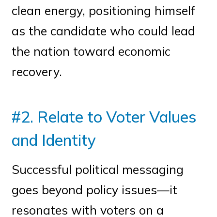
clean energy, positioning himself
as the candidate who could lead
the nation toward economic
recovery.
#2. Relate to Voter Values
and Identity
Successful political messaging
goes beyond policy issues—it
resonates with voters on a