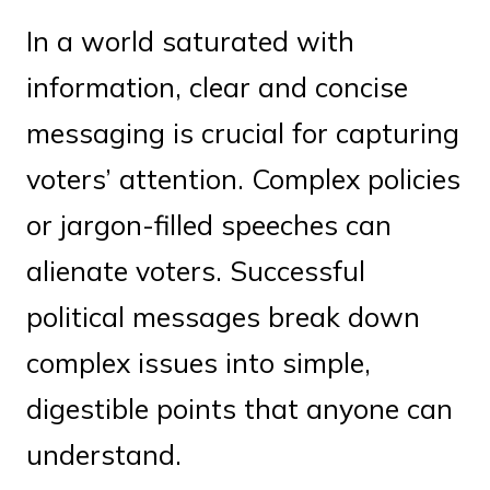
In a world saturated with
information, clear and concise
messaging is crucial for capturing
voters’ attention. Complex policies
or jargon-filled speeches can
alienate voters. Successful
political messages break down
complex issues into simple,
digestible points that anyone can
understand.