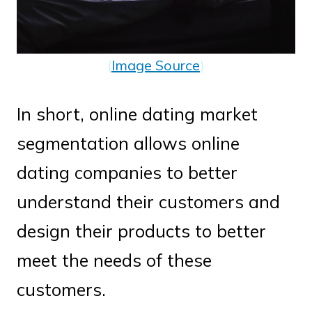
(
Image Source
)
In short, online dating market
segmentation allows online
dating companies to better
understand their customers and
design their products to better
meet the needs of these
customers.