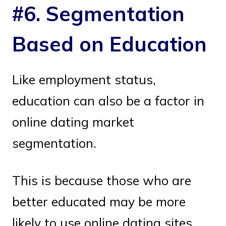
#6. Segmentation
Based on Education
Like employment status,
education can also be a factor in
online dating market
segmentation.
This is because those who are
better educated may be more
likely to use online dating sites