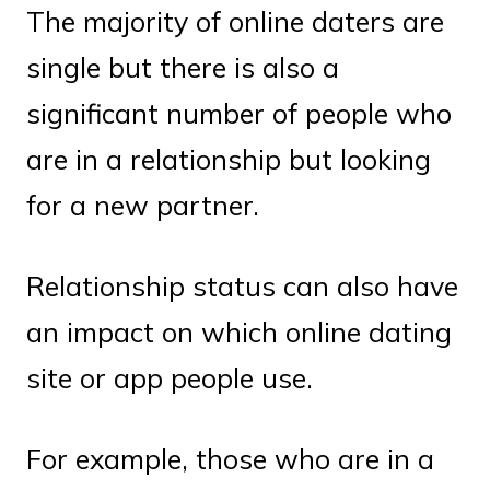
The majority of online daters are
single but there is also a
significant number of people who
are in a relationship but looking
for a new partner.
Relationship status can also have
an impact on which online dating
site or app people use.
For example, those who are in a