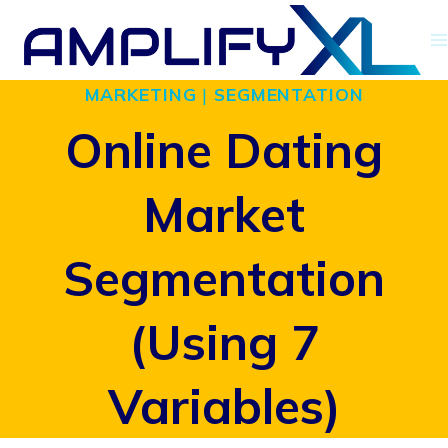
Skip
to
MARKETING
|
SEGMENTATION
content
Online Dating
Market
Segmentation
(Using 7
Variables)