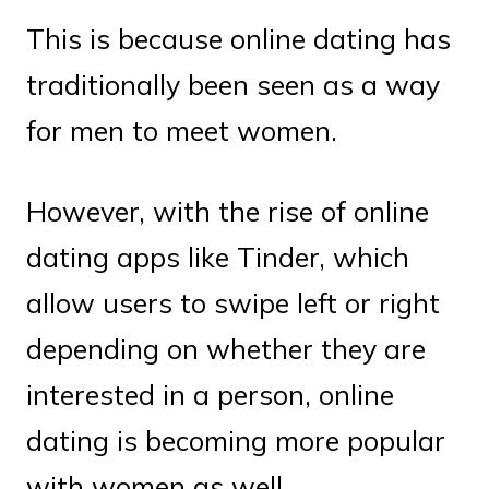
This is because online dating has
traditionally been seen as a way
for men to meet women.
However, with the rise of online
dating apps like Tinder, which
allow users to swipe left or right
depending on whether they are
interested in a person, online
dating is becoming more popular
with women as well.