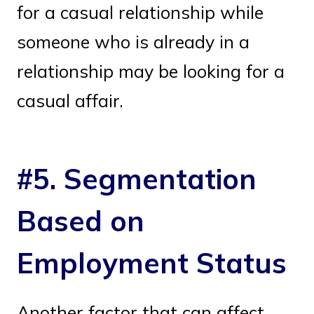
for a casual relationship while
someone who is already in a
relationship may be looking for a
casual affair.
#5. Segmentation
Based on
Employment Status
Another factor that can affect