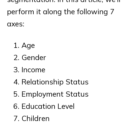
perform it along the following 7
axes:
Age
Gender
Income
Relationship Status
Employment Status
Education Level
Children