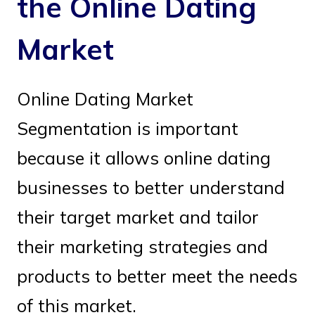
the Online Dating
Market
Online Dating Market
Segmentation is important
because it allows online dating
businesses to better understand
their target market and tailor
their marketing strategies and
products to better meet the needs
of this market.