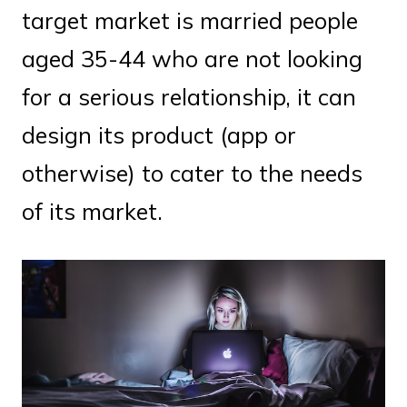
target market is married people
aged 35-44 who are not looking
for a serious relationship, it can
design its product (app or
otherwise) to cater to the needs
of its market.