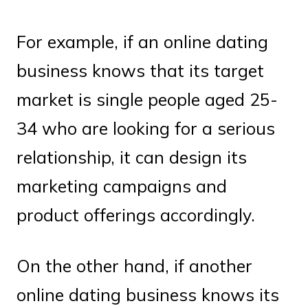
For example, if an online dating
business knows that its target
market is single people aged 25-
34 who are looking for a serious
relationship, it can design its
marketing campaigns and
product offerings accordingly.
On the other hand, if another
online dating business knows its