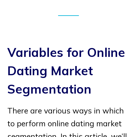
Variables for Online
Dating Market
Segmentation
There are various ways in which
to perform online dating market
segmentation. In this article, we’ll