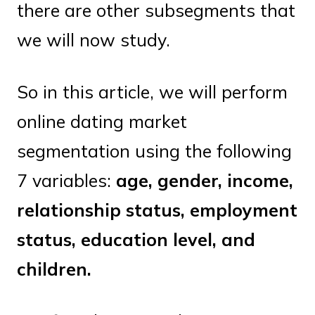
there are other subsegments that
we will now study.
So in this article, we will perform
online dating market
segmentation using the following
7 variables:
age, gender, income,
relationship status, employment
status, education level, and
children.