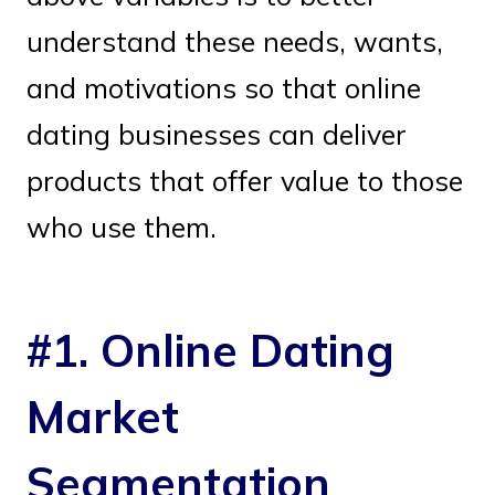
understand these needs, wants,
and motivations so that online
dating businesses can deliver
products that offer value to those
who use them.
#1. Online Dating
Market
Segmentation