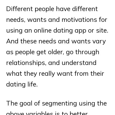
Different people have different
needs, wants and motivations for
using an online dating app or site.
And these needs and wants vary
as people get older, go through
relationships, and understand
what they really want from their
dating life.
The goal of segmenting using the
above variables is to better