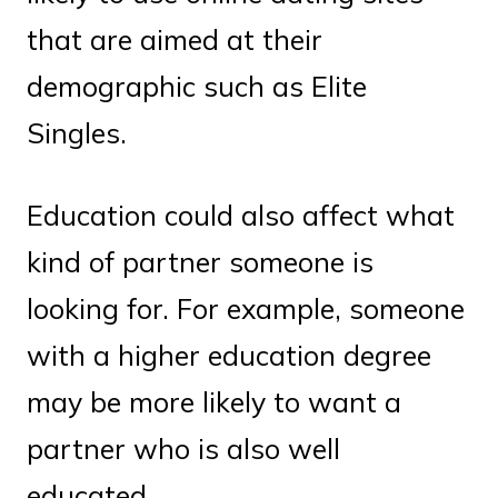
that are aimed at their
demographic such as Elite
Singles.
Education could also affect what
kind of partner someone is
looking for. For example, someone
with a higher education degree
may be more likely to want a
partner who is also well
educated.