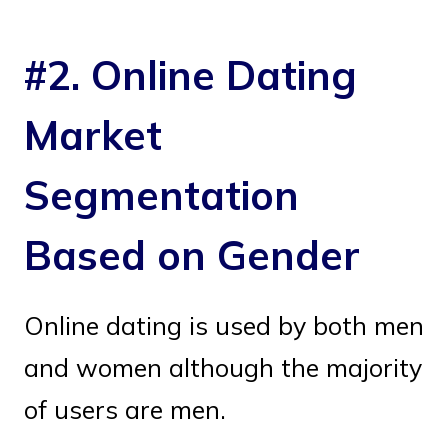
#2. Online Dating
Market
Segmentation
Based on Gender
Online dating is used by both men
and women although the majority
of users are men.