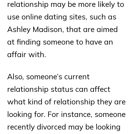
relationship may be more likely to
use online dating sites, such as
Ashley Madison, that are aimed
at finding someone to have an
affair with.
Also, someone’s current
relationship status can affect
what kind of relationship they are
looking for. For instance, someone
recently divorced may be looking