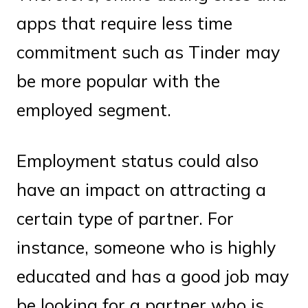
apps that require less time
commitment such as Tinder may
be more popular with the
employed segment.
Employment status could also
have an impact on attracting a
certain type of partner. For
instance, someone who is highly
educated and has a good job may
be looking for a partner who is