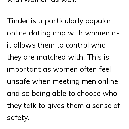
Tinder is a particularly popular
online dating app with women as
it allows them to control who
they are matched with. This is
important as women often feel
unsafe when meeting men online
and so being able to choose who
they talk to gives them a sense of
safety.