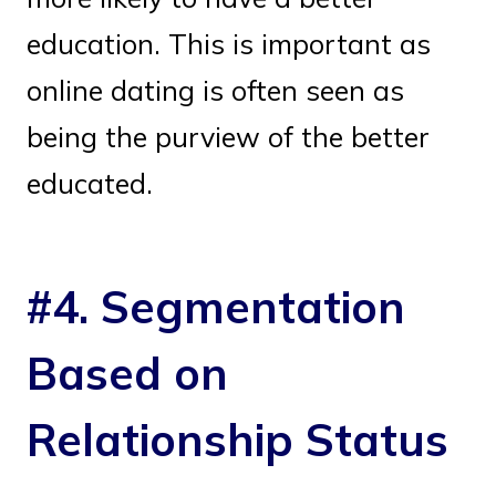
education. This is important as
online dating is often seen as
being the purview of the better
educated.
#4. Segmentation
Based on
Relationship Status