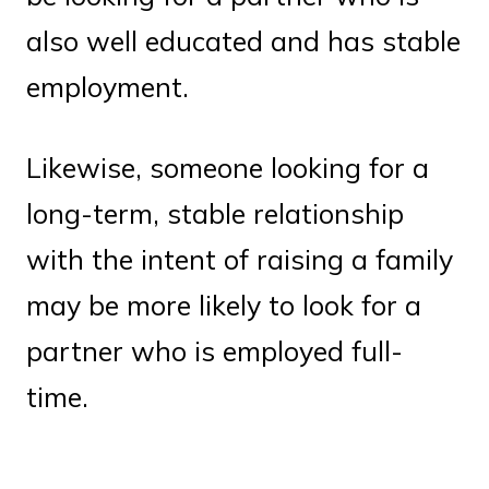
also well educated and has stable
employment.
Likewise, someone looking for a
long-term, stable relationship
with the intent of raising a family
may be more likely to look for a
partner who is employed full-
time.