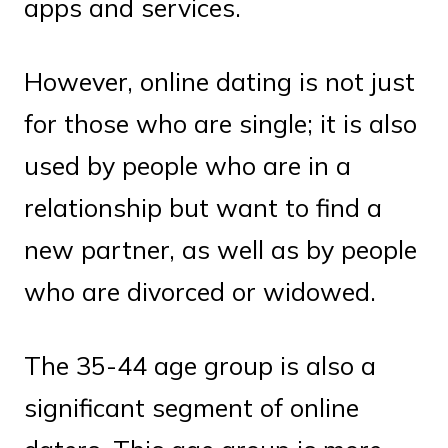
apps and services.
However, online dating is not just
for those who are single; it is also
used by people who are in a
relationship but want to find a
new partner, as well as by people
who are divorced or widowed.
The 35-44 age group is also a
significant segment of online