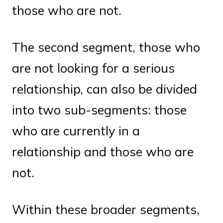
those who are not.
The second segment, those who
are not looking for a serious
relationship, can also be divided
into two sub-segments: those
who are currently in a
relationship and those who are
not.
Within these broader segments,