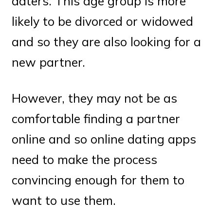
daters. This age group is more
likely to be divorced or widowed
and so they are also looking for a
new partner.
However, they may not be as
comfortable finding a partner
online and so online dating apps
need to make the process
convincing enough for them to
want to use them.