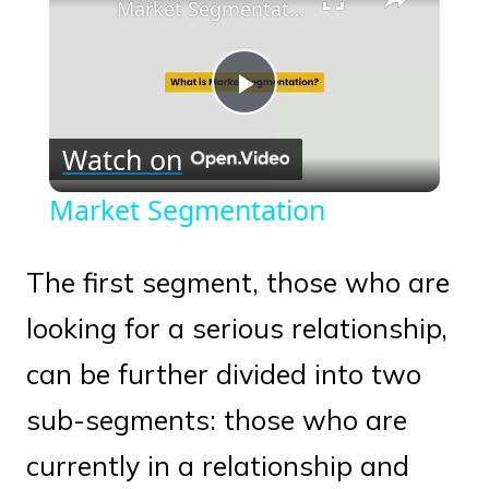
Market Segmentation
Play
Watch on
Video
Market Segmentation
The first segment, those who are
looking for a serious relationship,
can be further divided into two
sub-segments: those who are
currently in a relationship and