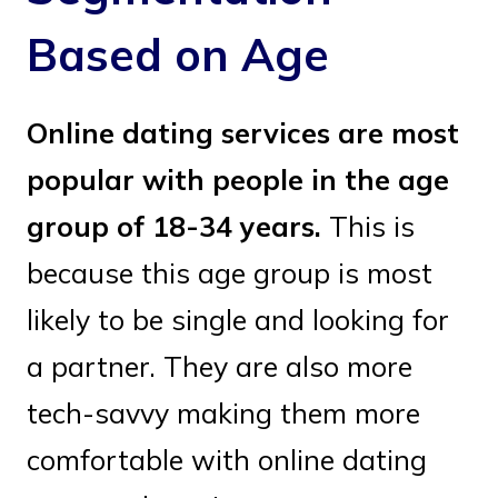
Based on Age
Online dating services are most
popular with people in the age
group of 18-34 years.
This is
because this age group is most
likely to be single and looking for
a partner. They are also more
tech-savvy making them more
comfortable with online dating