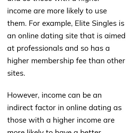
income are more likely to use
them. For example, Elite Singles is
an online dating site that is aimed
at professionals and so has a
higher membership fee than other
sites.
However, income can be an
indirect factor in online dating as
those with a higher income are
more likely to have a better