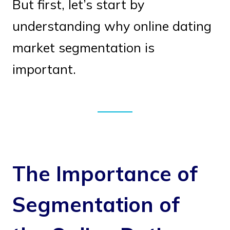
But first, let’s start by
understanding why online dating
market segmentation is
important.
The Importance of
Segmentation of