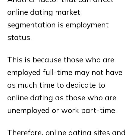
online dating market
segmentation is employment
status.
This is because those who are
employed full-time may not have
as much time to dedicate to
online dating as those who are
unemployed or work part-time.
Therefore, online dating sites and