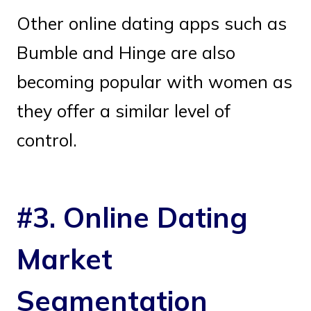
Other online dating apps such as
Bumble and Hinge are also
becoming popular with women as
they offer a similar level of
control.
#3. Online Dating
Market
Segmentation