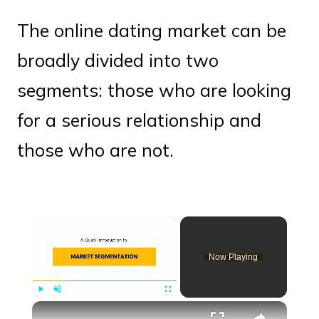
The online dating market can be
broadly divided into two
segments: those who are looking
for a serious relationship and
those who are not.
×
Now Playing
×
Play
Unmute
Fullscreen