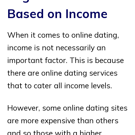
Based on Income
When it comes to online dating,
income is not necessarily an
important factor. This is because
there are online dating services
that to cater all income levels.
However, some online dating sites
are more expensive than others
and so those with a higher