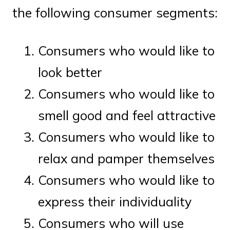
the following consumer segments:
Consumers who would like to
look better
Consumers who would like to
smell good and feel attractive
Consumers who would like to
relax and pamper themselves
Consumers who would like to
express their individuality
Consumers who will use