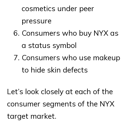
cosmetics under peer
pressure
Consumers who buy NYX as
a status symbol
Consumers who use makeup
to hide skin defects
Let’s look closely at each of the
consumer segments of the NYX
target market.