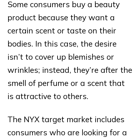
Some consumers buy a beauty
product because they want a
certain scent or taste on their
bodies. In this case, the desire
isn’t to cover up blemishes or
wrinkles; instead, they’re after the
smell of perfume or a scent that
is attractive to others.
The NYX target market includes
consumers who are looking for a