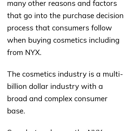
many other reasons and factors
that go into the purchase decision
process that consumers follow
when buying cosmetics including
from NYX.
The cosmetics industry is a multi-
billion dollar industry with a
broad and complex consumer
base.