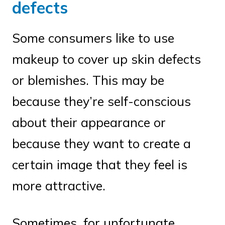
defects
Some consumers like to use
makeup to cover up skin defects
or blemishes. This may be
because they’re self-conscious
about their appearance or
because they want to create a
certain image that they feel is
more attractive.
Sometimes, for unfortunate