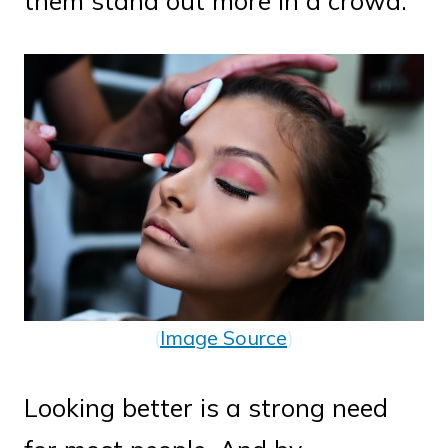
them stand out more in a crowd.
(
Image Source
)
Looking better is a strong need