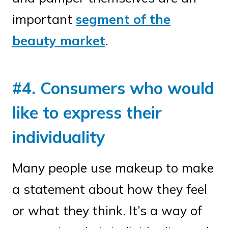
important
segment of the
beauty market
.
#4. Consumers who would
like to express their
individuality
Many people use makeup to make
a statement about how they feel
or what they think. It’s a way of