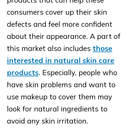
consumers cover up their skin
defects and feel more confident
about their appearance. A part of
this market also includes
those
interested in natural skin care
products
. Especially, people who
have skin problems and want to
use makeup to cover them may
look for natural ingredients to
avoid any skin irritation.