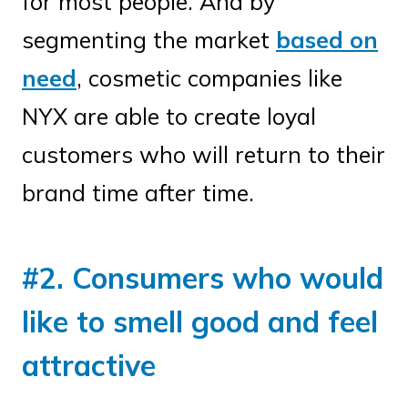
for most people. And by
segmenting the market
based on
need
, cosmetic companies like
NYX are able to create loyal
customers who will return to their
brand time after time.
#2. Consumers who would
like to smell good and feel
attractive