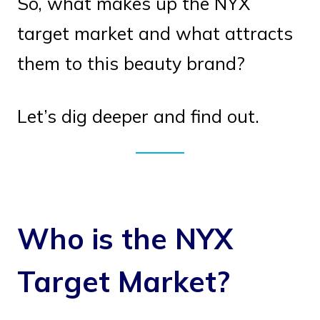
So, what makes up the NYX
target market and what attracts
them to this beauty brand?
Let’s dig deeper and find out.
Who is the NYX
Target Market?