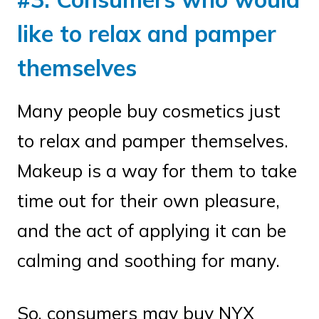
like to relax and pamper
themselves
Many people buy cosmetics just
to relax and pamper themselves.
Makeup is a way for them to take
time out for their own pleasure,
and the act of applying it can be
calming and soothing for many.
So, consumers may buy NYX