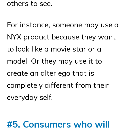
others to see.
For instance, someone may use a
NYX product because they want
to look like a movie star or a
model. Or they may use it to
create an alter ego that is
completely different from their
everyday self.
#5. Consumers who will