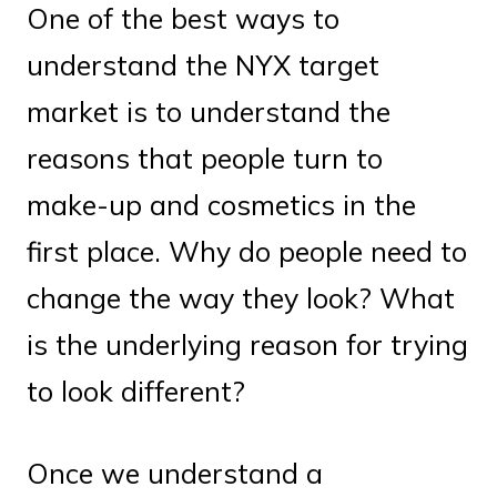
One of the best ways to
understand the NYX target
market is to understand the
reasons that people turn to
make-up and cosmetics in the
first place. Why do people need to
change the way they look? What
is the underlying reason for trying
to look different?
Once we understand a