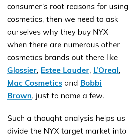
consumer’s root reasons for using
cosmetics, then we need to ask
ourselves why they buy NYX
when there are numerous other
cosmetics brands out there like
Glossier
,
Estee Lauder
,
L’Oreal
,
Mac Cosmetics
and
Bobbi
Brown
, just to name a few.
Such a thought analysis helps us
divide the NYX target market into