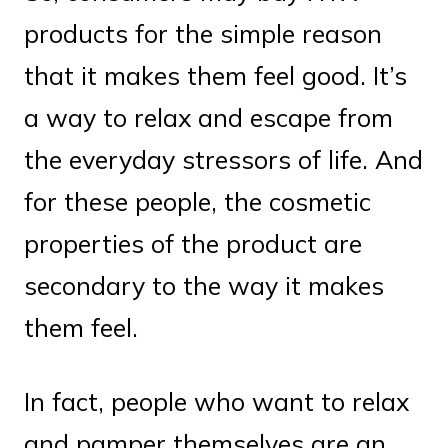
products for the simple reason
that it makes them feel good. It’s
a way to relax and escape from
the everyday stressors of life. And
for these people, the cosmetic
properties of the product are
secondary to the way it makes
them feel.
In fact, people who want to relax
and pamper themselves are an