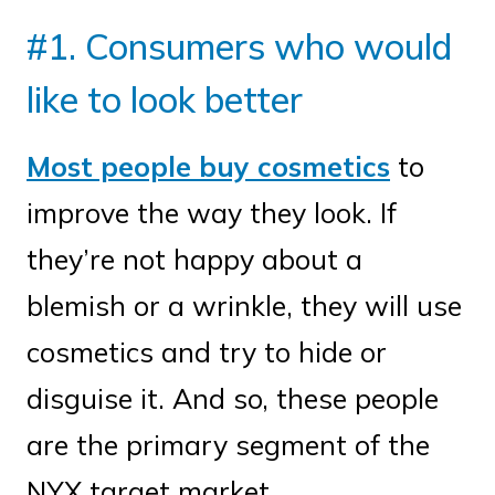
#1. Consumers who would
like to look better
Most people buy cosmetics
to
improve the way they look. If
they’re not happy about a
blemish or a wrinkle, they will use
cosmetics and try to hide or
disguise it. And so, these people
are the primary segment of the
NYX target market.