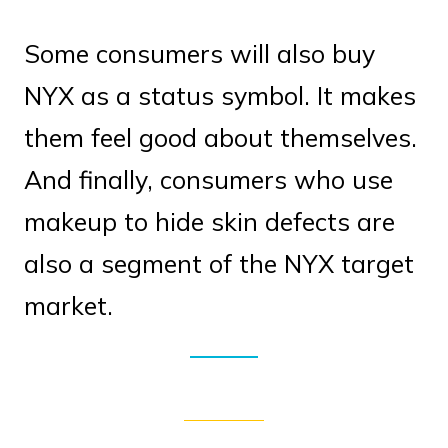
Some consumers will also buy
NYX as a status symbol. It makes
them feel good about themselves.
And finally, consumers who use
makeup to hide skin defects are
also a segment of the NYX target
market.