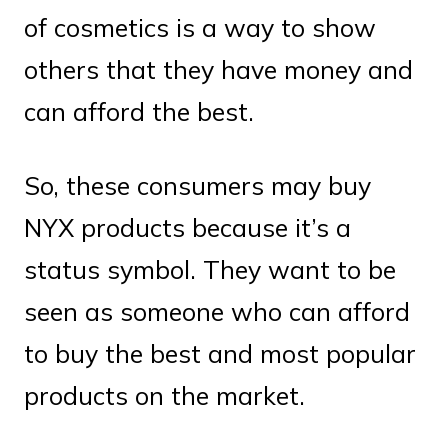
of cosmetics is a way to show
others that they have money and
can afford the best.
So, these consumers may buy
NYX products because it’s a
status symbol. They want to be
seen as someone who can afford
to buy the best and most popular
products on the market.