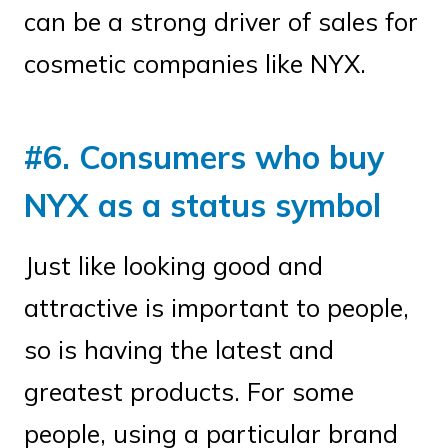
can be a strong driver of sales for
cosmetic companies like NYX.
#6. Consumers who buy
NYX as a status symbol
Just like looking good and
attractive is important to people,
so is having the latest and
greatest products. For some
people, using a particular brand