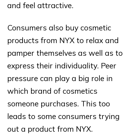
and feel attractive.
Consumers also buy cosmetic
products from NYX to relax and
pamper themselves as well as to
express their individuality. Peer
pressure can play a big role in
which brand of cosmetics
someone purchases. This too
leads to some consumers trying
out a product from NYX.