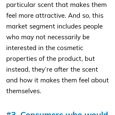
particular scent that makes them
feel more attractive. And so, this
market segment includes people
who may not necessarily be
interested in the cosmetic
properties of the product, but
instead, they’re after the scent
and how it makes them feel about
themselves.
#3. Consumers who would