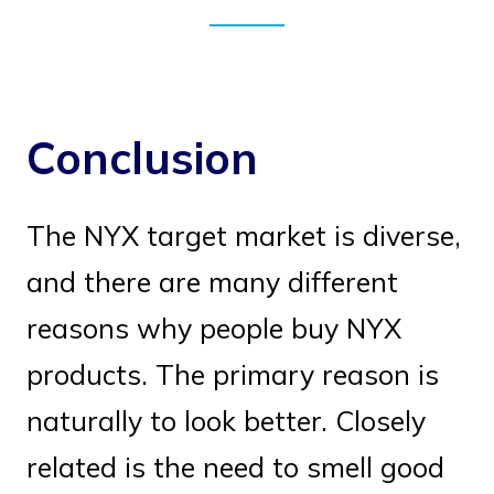
Conclusion
The NYX target market is diverse,
and there are many different
reasons why people buy NYX
products. The primary reason is
naturally to look better. Closely
related is the need to smell good