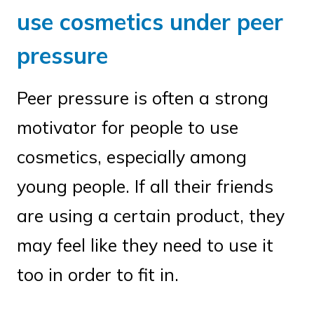
use cosmetics under peer
pressure
Peer pressure is often a strong
motivator for people to use
cosmetics, especially among
young people. If all their friends
are using a certain product, they
may feel like they need to use it
too in order to fit in.