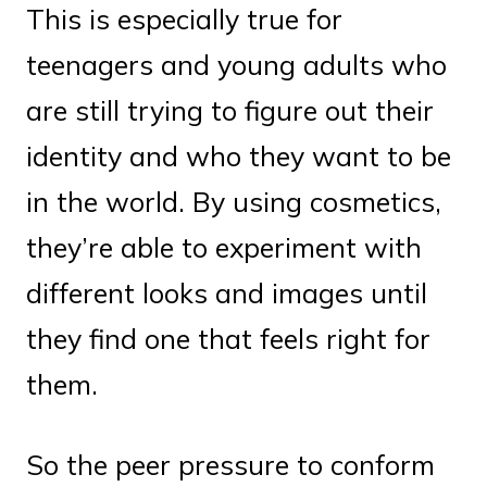
This is especially true for
teenagers and young adults who
are still trying to figure out their
identity and who they want to be
in the world. By using cosmetics,
they’re able to experiment with
different looks and images until
they find one that feels right for
them.
So the peer pressure to conform