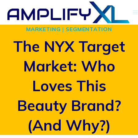
Skip
to
MARKETING
|
SEGMENTATION
content
The NYX Target
Market: Who
Loves This
Beauty Brand?
(And Why?)