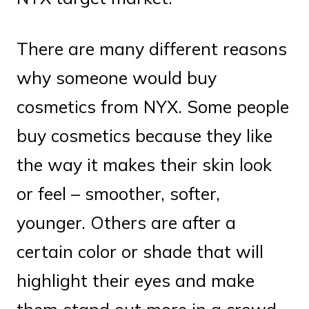
There are many different reasons
why someone would buy
cosmetics from NYX. Some people
buy cosmetics because they like
the way it makes their skin look
or feel – smoother, softer,
younger. Others are after a
certain color or shade that will
highlight their eyes and make