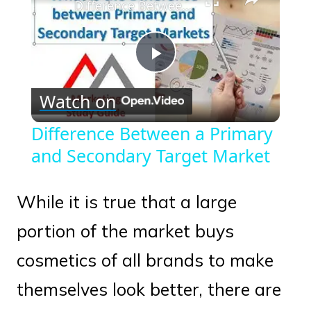
Difference Between a Primary and Secondary Target Market
Play
Watch on
Video
Difference Between a Primary
and Secondary Target Market
While it is true that a large
portion of the market buys
cosmetics of all brands to make
themselves look better, there are