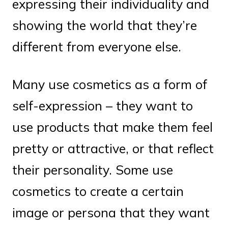
expressing their individuality and
showing the world that they’re
different from everyone else.
Many use cosmetics as a form of
self-expression – they want to
use products that make them feel
pretty or attractive, or that reflect
their personality. Some use
cosmetics to create a certain
image or persona that they want