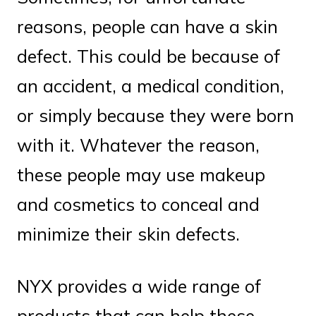
reasons, people can have a skin
defect. This could be because of
an accident, a medical condition,
or simply because they were born
with it. Whatever the reason,
these people may use makeup
and cosmetics to conceal and
minimize their skin defects.
NYX provides a wide range of
products that can help these