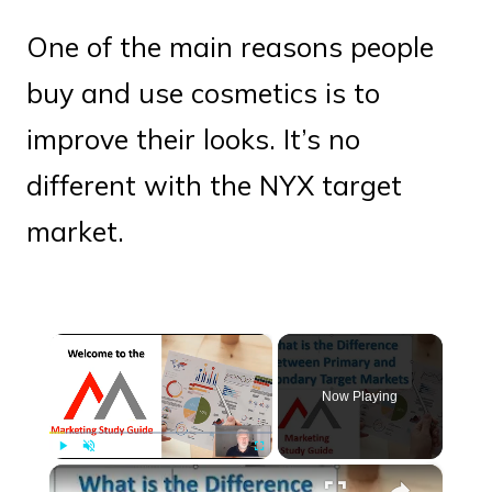
One of the main reasons people
buy and use cosmetics is to
improve their looks. It’s no
different with the NYX target
market.
×
Now Playing
×
Play
Unmute
Fullscreen