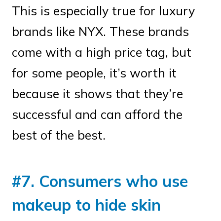
This is especially true for luxury
brands like NYX. These brands
come with a high price tag, but
for some people, it’s worth it
because it shows that they’re
successful and can afford the
best of the best.
#7. Consumers who use
makeup to hide skin