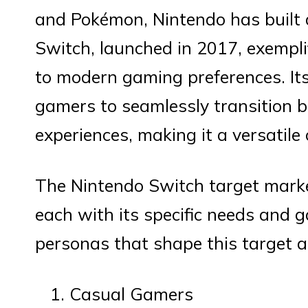
and Pokémon, Nintendo has built 
Switch, launched in 2017, exemplifi
to modern gaming preferences. It
gamers to seamlessly transition
experiences, making it a versatile
The Nintendo Switch target mark
each with its specific needs and 
personas that shape this target a
Casual Gamers