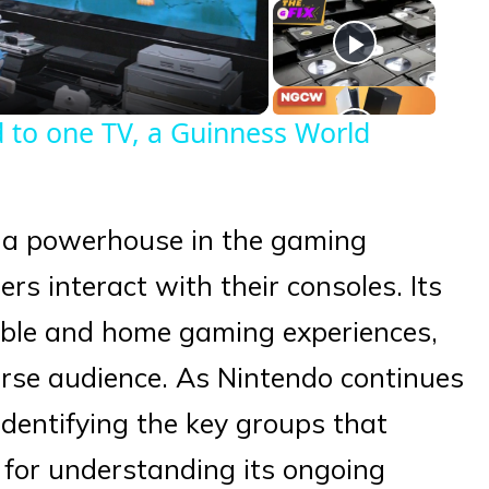
eo
 to one TV, a Guinness World
 a powerhouse in the gaming
rs interact with their consoles. Its
able and home gaming experiences,
erse audience. As Nintendo continues
 identifying the key groups that
al for understanding its ongoing