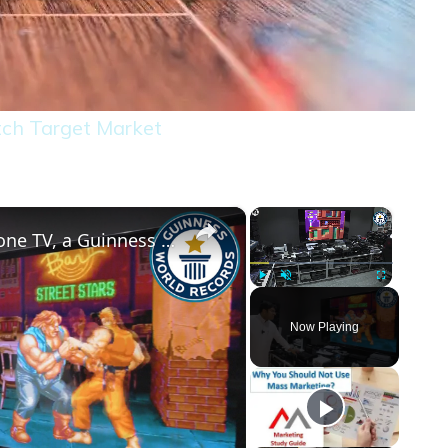
tch Target Market
×
×
444 gaming consoles connected to one TV, a Guinness World Record
Play
Unmute
Fullscreen
Now Playing