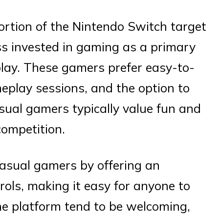
rtion of the Nintendo Switch target
ess invested in gaming as a primary
 play. These gamers prefer easy-to-
play sessions, and the option to
sual gamers typically value fun and
competition.
asual gamers by offering an
trols, making it easy for anyone to
he platform tend to be welcoming,