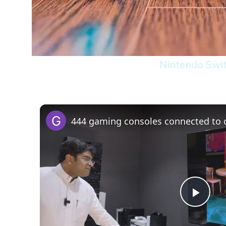
Nintendo Swi
Play