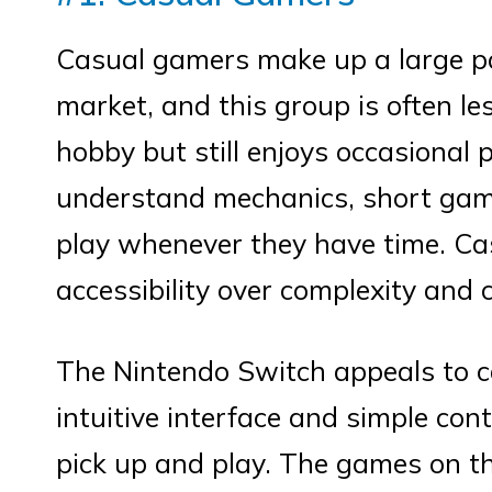
Casual gamers make up a large po
market, and this group is often l
hobby but still enjoys occasional
understand mechanics, short game
play whenever they have time. Ca
accessibility over complexity and 
The Nintendo Switch appeals to c
intuitive interface and simple con
pick up and play. The games on t