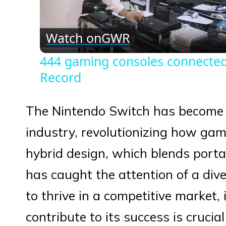
Vid
Watch on
GWR
444 gaming consoles connected
Record
The Nintendo Switch has become
industry, revolutionizing how game
hybrid design, which blends port
has caught the attention of a div
to thrive in a competitive market,
contribute to its success is cruci