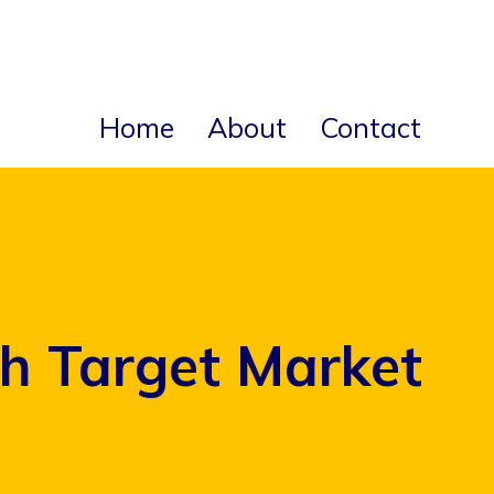
Home
About
Contact
h Target Market