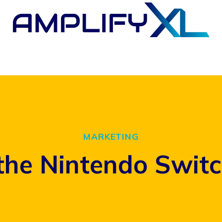
MARKETING
the Nintendo Switc