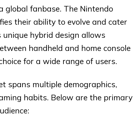
a global fanbase. The Nintendo
es their ability to evolve and cater
s unique hybrid design allows
 between handheld and home console
 choice for a wide range of users.
et spans multiple demographics,
gaming habits. Below are the primary
udience: