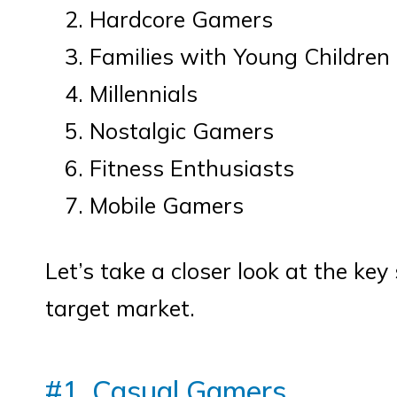
Hardcore Gamers
Families with Young Children
Millennials
Nostalgic Gamers
Fitness Enthusiasts
Mobile Gamers
Let’s take a closer look at the k
target market.
#1. Casual Gamers