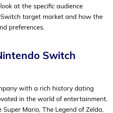
 look at the specific audience
 Switch target market and how the
nd preferences.
Nintendo Switch
any with a rich history dating
ovated in the world of entertainment.
ke Super Mario, The Legend of Zelda,