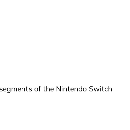
ey segments of the Nintendo Switch