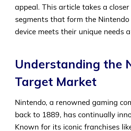
appeal. This article takes a closer
segments that form the Nintendo
device meets their unique needs a
Understanding the 
Target Market
Nintendo, a renowned gaming comp
back to 1889, has continually inn
Known for its iconic franchises li