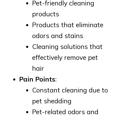
Pet-friendly cleaning
products
Products that eliminate
odors and stains
Cleaning solutions that
effectively remove pet
hair
Pain Points
:
Constant cleaning due to
pet shedding
Pet-related odors and