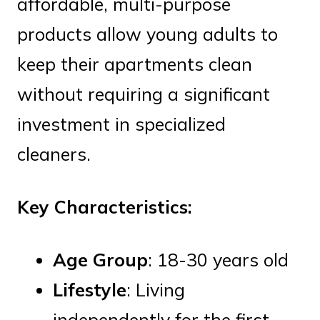
affordable, multi-purpose
products allow young adults to
keep their apartments clean
without requiring a significant
investment in specialized
cleaners.
Key Characteristics:
Age Group
: 18-30 years old
Lifestyle
: Living
independently for the first