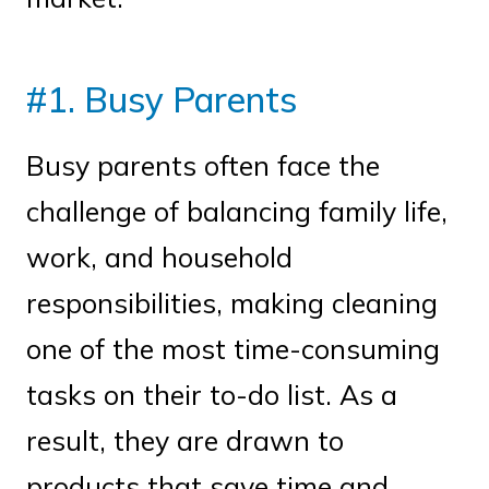
#1. Busy Parents
Busy parents often face the
challenge of balancing family life,
work, and household
responsibilities, making cleaning
one of the most time-consuming
tasks on their to-do list. As a
result, they are drawn to
products that save time and