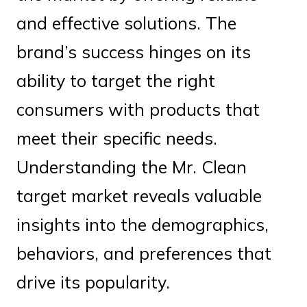
and effective solutions. The
brand’s success hinges on its
ability to target the right
consumers with products that
meet their specific needs.
Understanding the Mr. Clean
target market reveals valuable
insights into the demographics,
behaviors, and preferences that
drive its popularity.