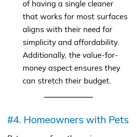
of having a single cleaner
that works for most surfaces
aligns with their need for
simplicity and affordability.
Additionally, the value-for-
money aspect ensures they
can stretch their budget.
#4. Homeowners with Pets