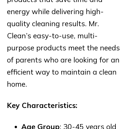
energy while delivering high-
quality cleaning results. Mr.
Clean’s easy-to-use, multi-
purpose products meet the needs
of parents who are looking for an
efficient way to maintain a clean
home.
Key Characteristics:
Age Group
: 30-45 years old