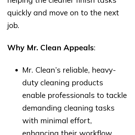
quickly and move on to the next
job.
Why Mr. Clean Appeals
:
Mr. Clean’s reliable, heavy-
duty cleaning products
enable professionals to tackle
demanding cleaning tasks
with minimal effort,
enhancing their workflow.