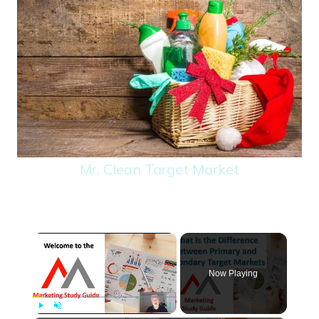
Mr. Clean Target Market
×
Now Playing