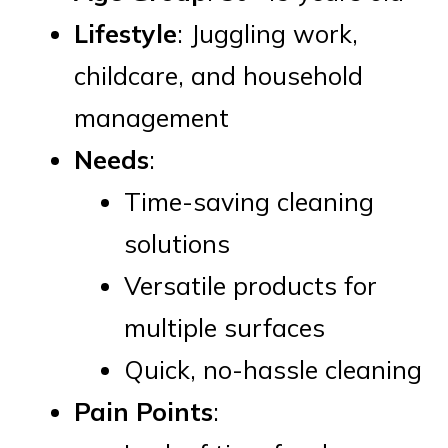
Lifestyle
: Juggling work,
childcare, and household
management
Needs
:
Time-saving cleaning
solutions
Versatile products for
multiple surfaces
Quick, no-hassle cleaning
Pain Points
: