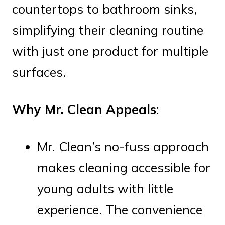
countertops to bathroom sinks,
simplifying their cleaning routine
with just one product for multiple
surfaces.
Why Mr. Clean Appeals
:
Mr. Clean’s no-fuss approach
makes cleaning accessible for
young adults with little
experience. The convenience