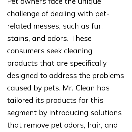
Pet owners face the unique
challenge of dealing with pet-
related messes, such as fur,
stains, and odors. These
consumers seek cleaning
products that are specifically
designed to address the problems
caused by pets. Mr. Clean has
tailored its products for this
segment by introducing solutions
that remove pet odors, hair, and