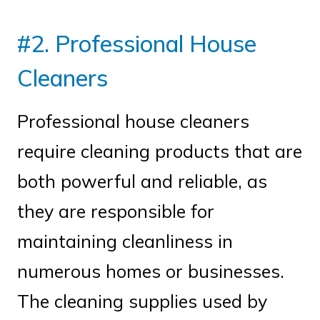
#2. Professional House
Cleaners
Professional house cleaners
require cleaning products that are
both powerful and reliable, as
they are responsible for
maintaining cleanliness in
numerous homes or businesses.
The cleaning supplies used by