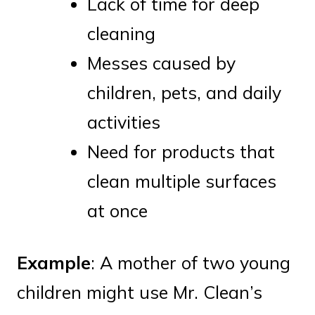
Lack of time for deep
cleaning
Messes caused by
children, pets, and daily
activities
Need for products that
clean multiple surfaces
at once
Example
: A mother of two young
children might use Mr. Clean’s