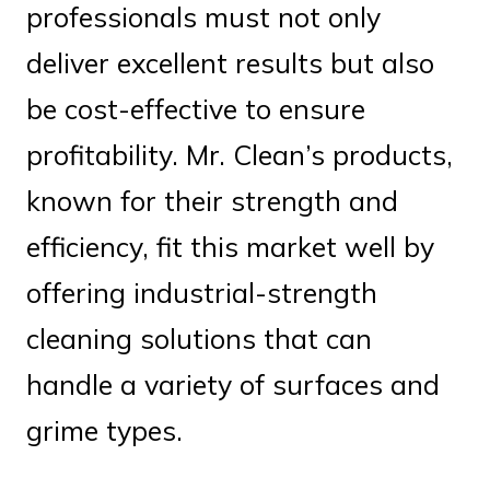
professionals must not only
deliver excellent results but also
be cost-effective to ensure
profitability. Mr. Clean’s products,
known for their strength and
efficiency, fit this market well by
offering industrial-strength
cleaning solutions that can
handle a variety of surfaces and
grime types.