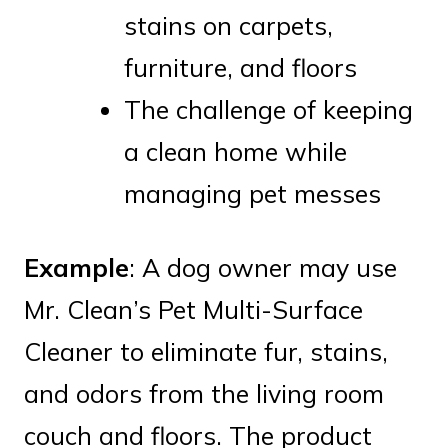
stains on carpets,
furniture, and floors
The challenge of keeping
a clean home while
managing pet messes
Example
: A dog owner may use
Mr. Clean’s Pet Multi-Surface
Cleaner to eliminate fur, stains,
and odors from the living room
couch and floors. The product