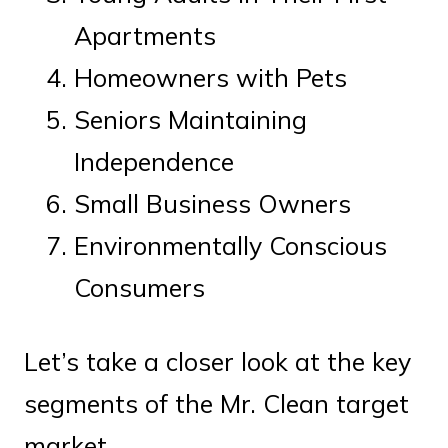
Apartments
Homeowners with Pets
Seniors Maintaining
Independence
Small Business Owners
Environmentally Conscious
Consumers
Let’s take a closer look at the key
segments of the Mr. Clean target
market.