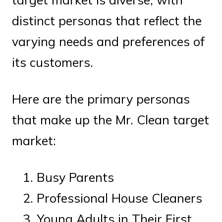
distinct personas that reflect the
varying needs and preferences of
its customers.
Here are the primary personas
that make up the Mr. Clean target
market:
Busy Parents
Professional House Cleaners
Young Adults in Their First