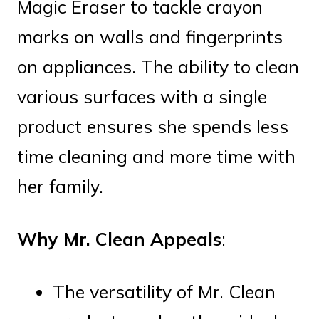
Magic Eraser to tackle crayon
marks on walls and fingerprints
on appliances. The ability to clean
various surfaces with a single
product ensures she spends less
time cleaning and more time with
her family.
Why Mr. Clean Appeals
:
The versatility of Mr. Clean