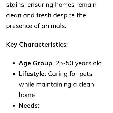
stains, ensuring homes remain
clean and fresh despite the
presence of animals.
Key Characteristics:
Age Group
: 25-50 years old
Lifestyle
: Caring for pets
while maintaining a clean
home
Needs
: