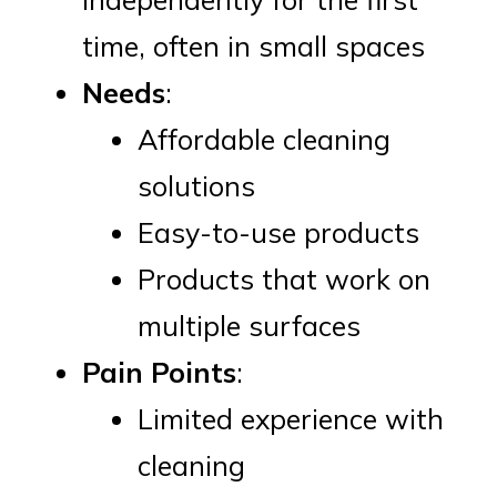
time, often in small spaces
Needs
:
Affordable cleaning
solutions
Easy-to-use products
Products that work on
multiple surfaces
Pain Points
:
Limited experience with
cleaning