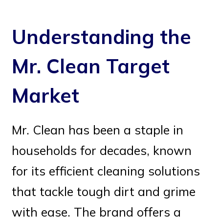
Understanding the
Mr. Clean Target
Market
Mr. Clean has been a staple in
households for decades, known
for its efficient cleaning solutions
that tackle tough dirt and grime
with ease. The brand offers a