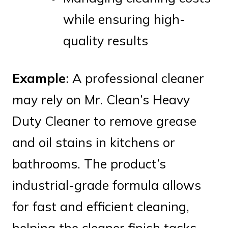
while ensuring high-
quality results
Example
: A professional cleaner
may rely on Mr. Clean’s Heavy
Duty Cleaner to remove grease
and oil stains in kitchens or
bathrooms. The product’s
industrial-grade formula allows
for fast and efficient cleaning,
helping the cleaner finish tasks