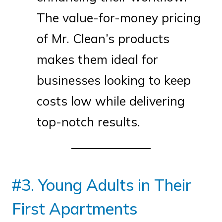
The value-for-money pricing
of Mr. Clean’s products
makes them ideal for
businesses looking to keep
costs low while delivering
top-notch results.
#3. Young Adults in Their
First Apartments