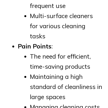
frequent use
Multi-surface cleaners
for various cleaning
tasks
Pain Points
:
The need for efficient,
time-saving products
Maintaining a high
standard of cleanliness in
large spaces
Managing cleaning costs