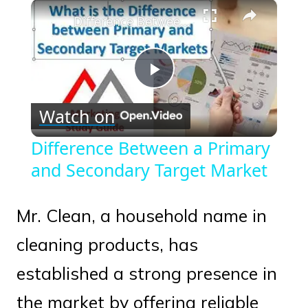
×
Play
Unmute
Fullscreen
Difference Between a Primary and Secondary Target Market
Play
Watch on
Video
Difference Between a Primary
and Secondary Target Market
Mr. Clean, a household name in
cleaning products, has
established a strong presence in
the market by offering reliable