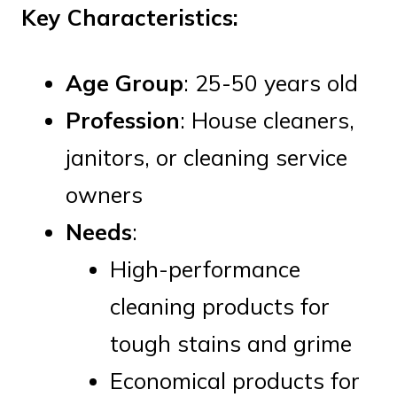
Key Characteristics:
Age Group
: 25-50 years old
Profession
: House cleaners,
janitors, or cleaning service
owners
Needs
:
High-performance
cleaning products for
tough stains and grime
Economical products for