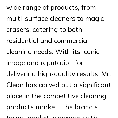
wide range of products, from
multi-surface cleaners to magic
erasers, catering to both
residential and commercial
cleaning needs. With its iconic
image and reputation for
delivering high-quality results, Mr.
Clean has carved out a significant
place in the competitive cleaning
products market. The brand’s
target market is diverse, with