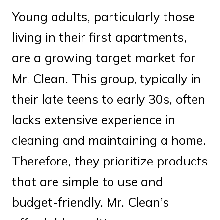
Young adults, particularly those
living in their first apartments,
are a growing target market for
Mr. Clean. This group, typically in
their late teens to early 30s, often
lacks extensive experience in
cleaning and maintaining a home.
Therefore, they prioritize products
that are simple to use and
budget-friendly. Mr. Clean’s