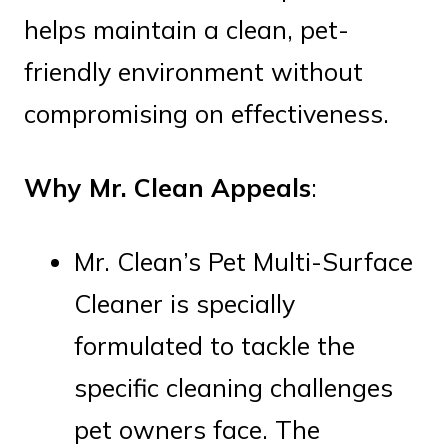
helps maintain a clean, pet-
friendly environment without
compromising on effectiveness.
Why Mr. Clean Appeals
:
Mr. Clean’s Pet Multi-Surface
Cleaner is specially
formulated to tackle the
specific cleaning challenges
pet owners face. The