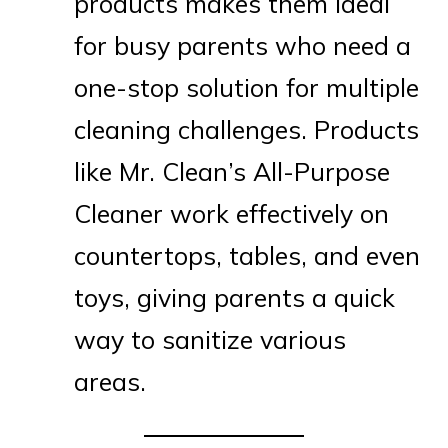
products makes them ideal
for busy parents who need a
one-stop solution for multiple
cleaning challenges. Products
like Mr. Clean’s All-Purpose
Cleaner work effectively on
countertops, tables, and even
toys, giving parents a quick
way to sanitize various
areas.