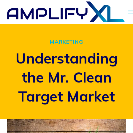
Skip
to
content
MARKETING
Understanding
the Mr. Clean
Target Market