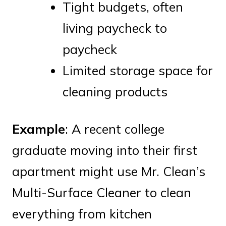
Tight budgets, often
living paycheck to
paycheck
Limited storage space for
cleaning products
Example
: A recent college
graduate moving into their first
apartment might use Mr. Clean’s
Multi-Surface Cleaner to clean
everything from kitchen