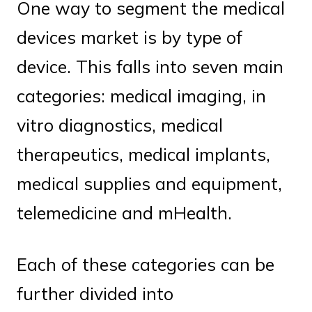
One way to segment the medical
devices market is by type of
device. This falls into seven main
categories: medical imaging, in
vitro diagnostics, medical
therapeutics, medical implants,
medical supplies and equipment,
telemedicine and mHealth.
Each of these categories can be
further divided into