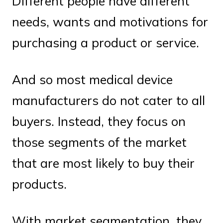
Different people have different
needs, wants and motivations for
purchasing a product or service.
And so most medical device
manufacturers do not cater to all
buyers. Instead, they focus on
those segments of the market
that are most likely to buy their
products.
With market segmentation, they