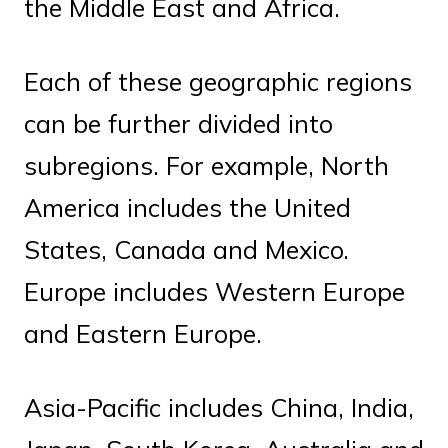
the Middle East and Africa.
Each of these geographic regions
can be further divided into
subregions. For example, North
America includes the United
States, Canada and Mexico.
Europe includes Western Europe
and Eastern Europe.
Asia-Pacific includes China, India,