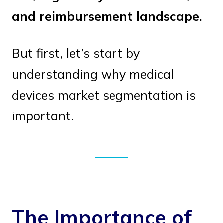
and reimbursement landscape.
But first, let’s start by
understanding why medical
devices market segmentation is
important.
The Importance of