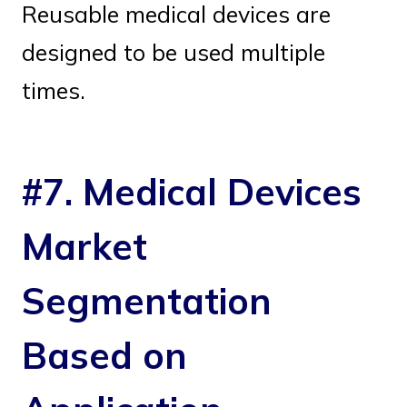
Reusable medical devices are
designed to be used multiple
times.
#7. Medical Devices
Market
Segmentation
Based on