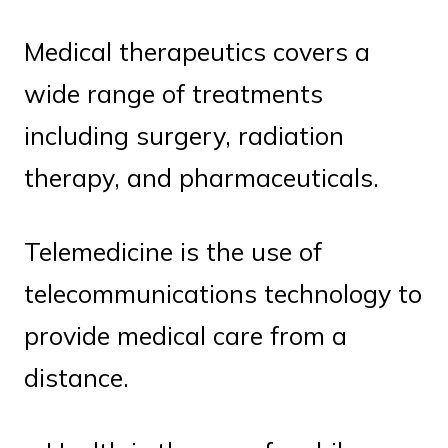
Medical therapeutics covers a
wide range of treatments
including surgery, radiation
therapy, and pharmaceuticals.
Telemedicine is the use of
telecommunications technology to
provide medical care from a
distance.