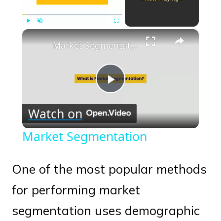
×
Play
Unmute
Fullscreen
Market Segmentation
Play
Watch on
Video
Market Segmentation
One of the most popular methods
for performing market
segmentation uses demographic