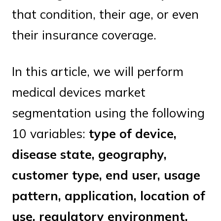
that condition, their age, or even
their insurance coverage.
In this article, we will perform
medical devices market
segmentation using the following
10 variables:
type of device,
disease state, geography,
customer type, end user, usage
pattern, application, location of
use, regulatory environment,