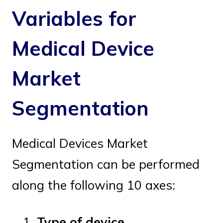
Variables for
Medical Device
Market
Segmentation
Medical Devices Market
Segmentation can be performed
along the following 10 axes:
Type of device