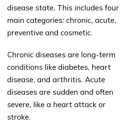
disease state. This includes four
main categories: chronic, acute,
preventive and cosmetic.
Chronic diseases are long-term
conditions like diabetes, heart
disease, and arthritis. Acute
diseases are sudden and often
severe, like a heart attack or
stroke.