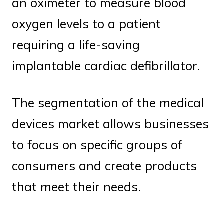
an oximeter to measure blood
oxygen levels to a patient
requiring a life-saving
implantable cardiac defibrillator.
The segmentation of the medical
devices market allows businesses
to focus on specific groups of
consumers and create products
that meet their needs.