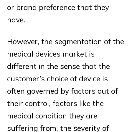
or brand preference that they
have.
However, the segmentation of the
medical devices market is
different in the sense that the
customer’s choice of device is
often governed by factors out of
their control, factors like the
medical condition they are
suffering from, the severity of