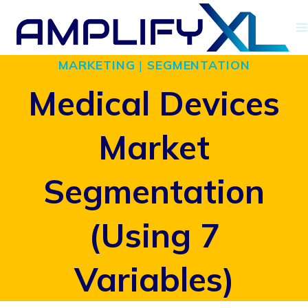
Skip
to
MARKETING
|
SEGMENTATION
content
Medical Devices
Market
Segmentation
(Using 7
Variables)