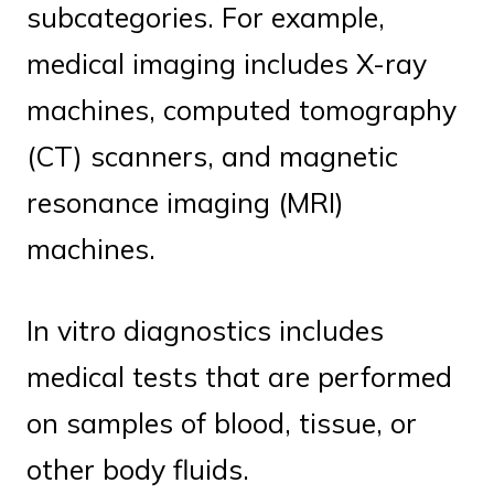
subcategories. For example,
medical imaging includes X-ray
machines, computed tomography
(CT) scanners, and magnetic
resonance imaging (MRI)
machines.
In vitro diagnostics includes
medical tests that are performed
on samples of blood, tissue, or
other body fluids.