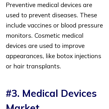
Preventive medical devices are
used to prevent diseases. These
include vaccines or blood pressure
monitors. Cosmetic medical
devices are used to improve
appearances, like botox injections
or hair transplants.
#3. Medical Devices
Market