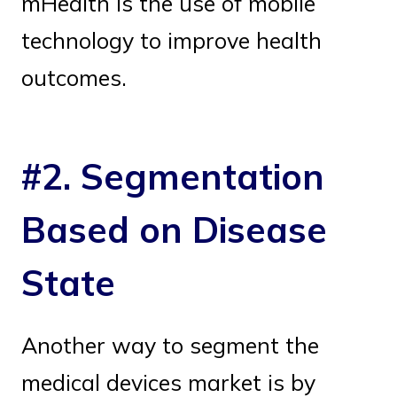
mHealth is the use of mobile
technology to improve health
outcomes.
#2. Segmentation
Based on Disease
State
Another way to segment the
medical devices market is by