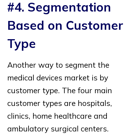
#4. Segmentation
Based on Customer
Type
Another way to segment the
medical devices market is by
customer type. The four main
customer types are hospitals,
clinics, home healthcare and
ambulatory surgical centers.