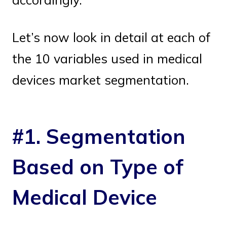
Let’s now look in detail at each of
the 10 variables used in medical
devices market segmentation.
#1. Segmentation
Based on Type of
Medical Device