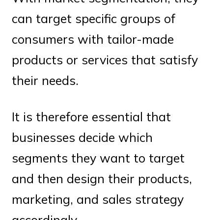
can target specific groups of
consumers with tailor-made
products or services that satisfy
their needs.
It is therefore essential that
businesses decide which
segments they want to target
and then design their products,
marketing, and sales strategy
accordingly.