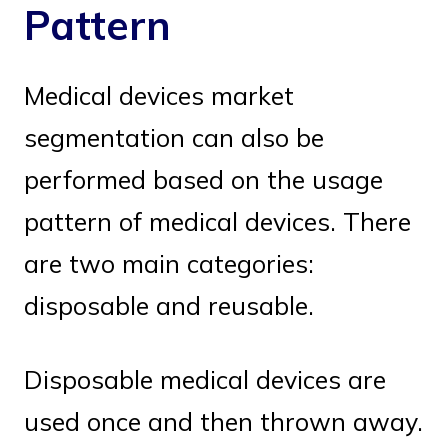
Pattern
Medical devices market
segmentation can also be
performed based on the usage
pattern of medical devices. There
are two main categories:
disposable and reusable.
Disposable medical devices are
used once and then thrown away.