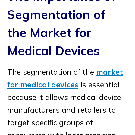
Segmentation of
the Market for
Medical Devices
The segmentation of the
market
for medical devices
is essential
because it allows medical device
manufacturers and retailers to
target specific groups of