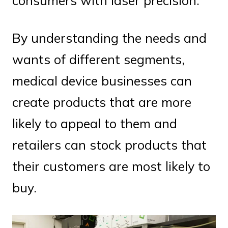
consumers with laser precision.
By understanding the needs and
wants of different segments,
medical device businesses can
create products that are more
likely to appeal to them and
retailers can stock products that
their customers are most likely to
buy.