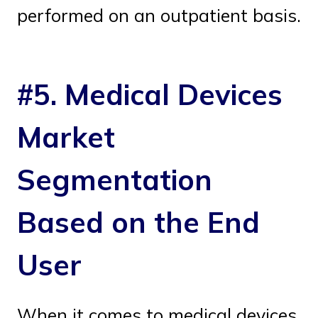
performed on an outpatient basis.
#5. Medical Devices
Market
Segmentation
Based on the End
User
When it comes to medical devices