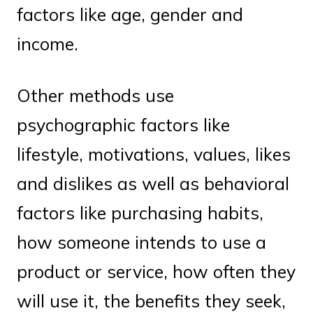
factors like age, gender and
income.
Other methods use
psychographic factors like
lifestyle, motivations, values, likes
and dislikes as well as behavioral
factors like purchasing habits,
how someone intends to use a
product or service, how often they
will use it, the benefits they seek,