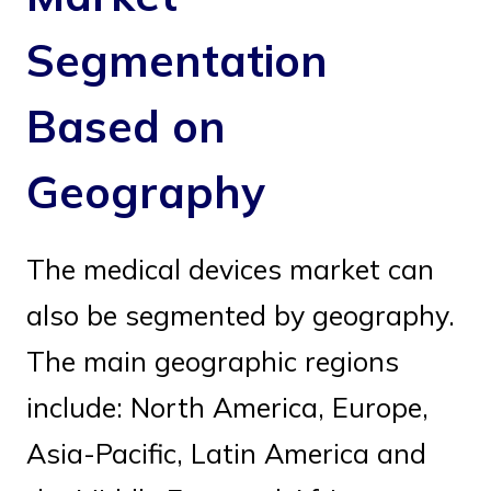
Segmentation
Based on
Geography
The medical devices market can
also be segmented by geography.
The main geographic regions
include: North America, Europe,
Asia-Pacific, Latin America and