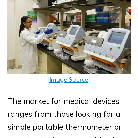
(
Image Source
)
The market for medical devices
ranges from those looking for a
simple portable thermometer or