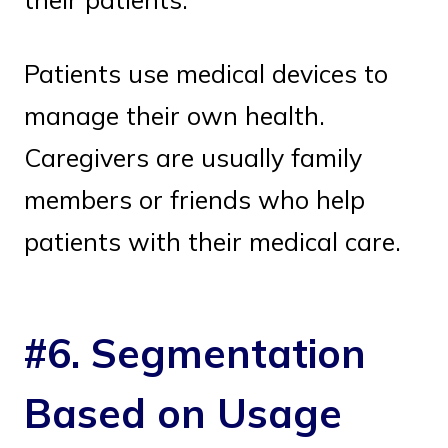
Patients use medical devices to
manage their own health.
Caregivers are usually family
members or friends who help
patients with their medical care.
#6. Segmentation
Based on Usage