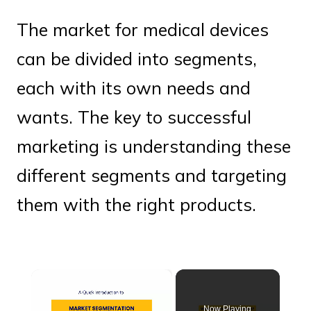
The market for medical devices
can be divided into segments,
each with its own needs and
wants. The key to successful
marketing is understanding these
different segments and targeting
them with the right products.
×
Now Playing