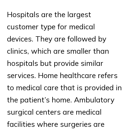
Hospitals are the largest
customer type for medical
devices. They are followed by
clinics, which are smaller than
hospitals but provide similar
services. Home healthcare refers
to medical care that is provided in
the patient’s home. Ambulatory
surgical centers are medical
facilities where surgeries are