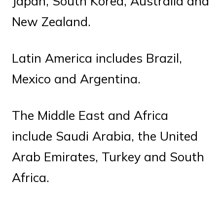
Japan, South Korea, Australia and
New Zealand.
Latin America includes Brazil,
Mexico and Argentina.
The Middle East and Africa
include Saudi Arabia, the United
Arab Emirates, Turkey and South
Africa.