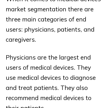
market segmentation there are
three main categories of end
users: physicians, patients, and
caregivers.
Physicians are the largest end
users of medical devices. They
use medical devices to diagnose
and treat patients. They also
recommend medical devices to
their patients.