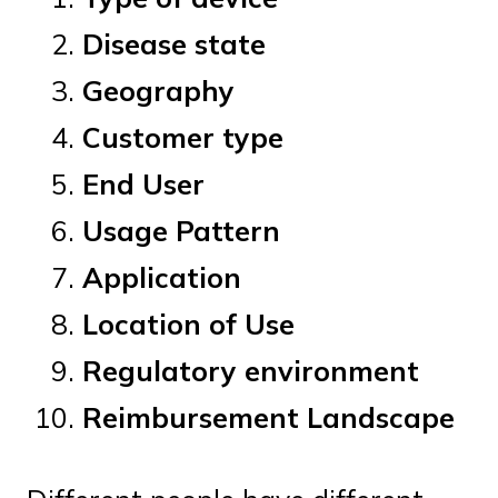
Disease state
Geography
Customer type
End User
Usage Pattern
Application
Location of Use
Regulatory environment
Reimbursement Landscape