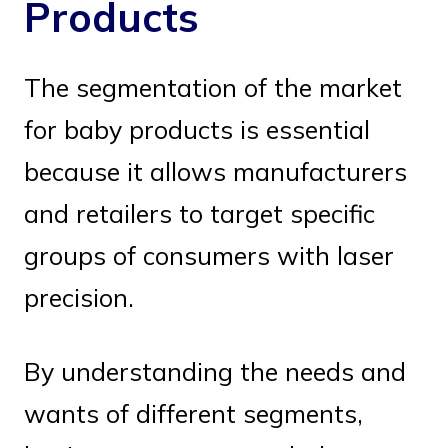
Products
The segmentation of the market
for baby products is essential
because it allows manufacturers
and retailers to target specific
groups of consumers with laser
precision.
By understanding the needs and
wants of different segments,