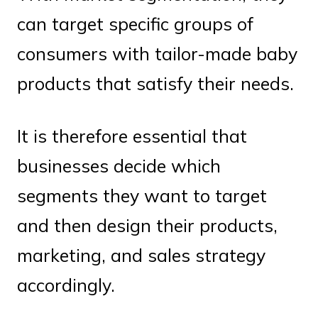
can target specific groups of
consumers with tailor-made baby
products that satisfy their needs.
It is therefore essential that
businesses decide which
segments they want to target
and then design their products,
marketing, and sales strategy
accordingly.