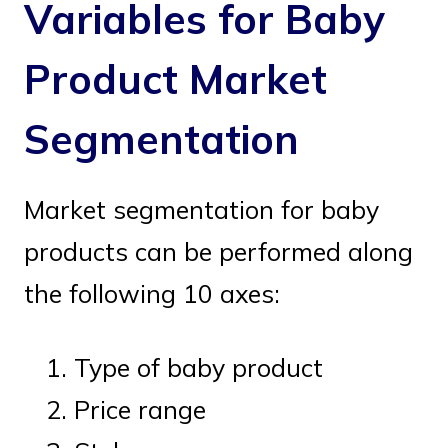
Variables for Baby
Product Market
Segmentation
Market segmentation for baby
products can be performed along
the following 10 axes:
Type of baby product
Price range