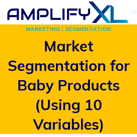
Skip
to
MARKETING
|
SEGMENTATION
content
Market
Segmentation for
Baby Products
(Using 10
Variables)