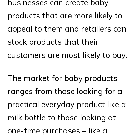
businesses can create baby
products that are more likely to
appeal to them and retailers can
stock products that their
customers are most likely to buy.
The market for baby products
ranges from those looking for a
practical everyday product like a
milk bottle to those looking at
one-time purchases – like a