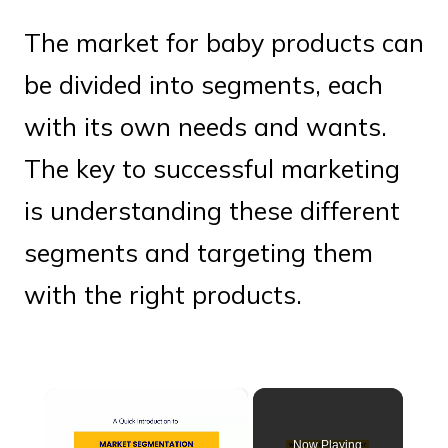
The market for baby products can
be divided into segments, each
with its own needs and wants.
The key to successful marketing
is understanding these different
segments and targeting them
with the right products.
×
Now Playing