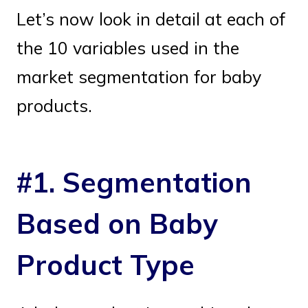
Let’s now look in detail at each of
the 10 variables used in the
market segmentation for baby
products.
#1. Segmentation
Based on Baby
Product Type