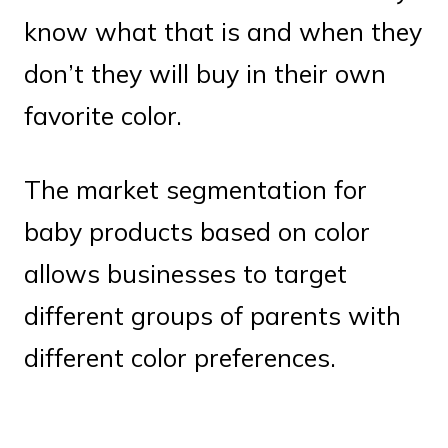
know what that is and when they
don’t they will buy in their own
favorite color.
The market segmentation for
baby products based on color
allows businesses to target
different groups of parents with
different color preferences.