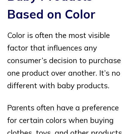
Based on Color
Color is often the most visible
factor that influences any
consumer’s decision to purchase
one product over another. It’s no
different with baby products.
Parents often have a preference
for certain colors when buying
clothes, toys, and other products