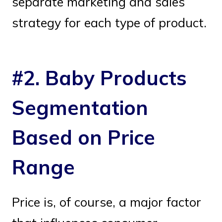
separate marketing and sales
strategy for each type of product.
#2. Baby Products
Segmentation
Based on Price
Range
Price is, of course, a major factor