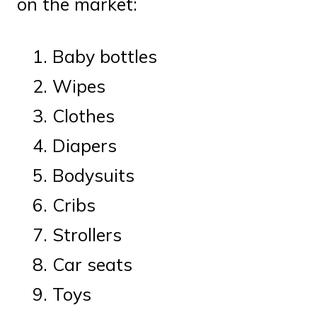
on the market:
Baby bottles
Wipes
Clothes
Diapers
Bodysuits
Cribs
Strollers
Car seats
Toys