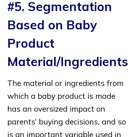
#5. Segmentation
Based on Baby
Product
Material/Ingredients
The material or ingredients from
which a baby product is made
has an oversized impact on
parents’ buying decisions, and so
is an important variable used in