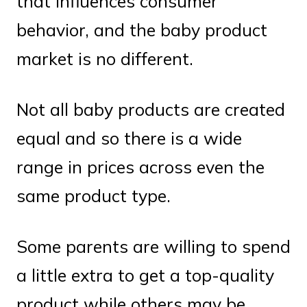
that influences consumer
behavior, and the baby product
market is no different.
Not all baby products are created
equal and so there is a wide
range in prices across even the
same product type.
Some parents are willing to spend
a little extra to get a top-quality
product while others may be