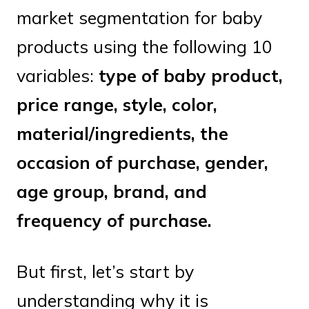
market segmentation for baby
products using the following 10
variables:
type of baby product,
price range, style, color,
material/ingredients, the
occasion of purchase, gender,
age group, brand, and
frequency of purchase.
But first, let’s start by
understanding why it is