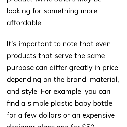
looking for something more
affordable.
It’s important to note that even
products that serve the same
purpose can differ greatly in price
depending on the brand, material,
and style. For example, you can
find a simple plastic baby bottle
for a few dollars or an expensive
designer glass one for $50.