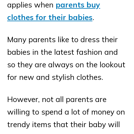
applies when
parents buy
clothes for their babies
.
Many parents like to dress their
babies in the latest fashion and
so they are always on the lookout
for new and stylish clothes.
However, not all parents are
willing to spend a lot of money on
trendy items that their baby will