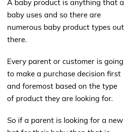
A baby product is anything that a
baby uses and so there are
numerous baby product types out
there.
Every parent or customer is going
to make a purchase decision first
and foremost based on the type
of product they are looking for.
So if a parent is looking for a new