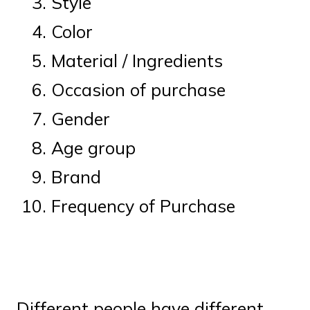
Style
Color
Material / Ingredients
Occasion of purchase
Gender
Age group
Brand
Frequency of Purchase
Different people have different