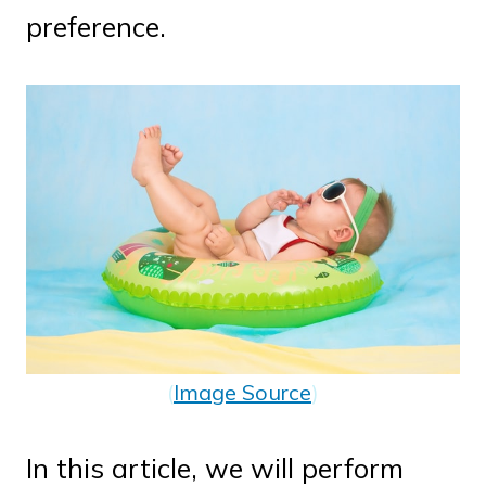
preference.
(
Image Source
)
In this article, we will perform