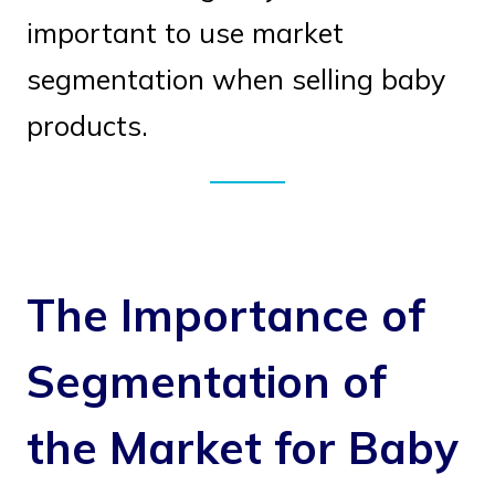
important to use market
segmentation when selling baby
products.
The Importance of
Segmentation of
the Market for Baby