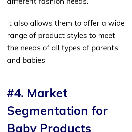
different fashion needs.
It also allows them to offer a wide
range of product styles to meet
the needs of all types of parents
and babies.
#4. Market
Segmentation for
Baby Products