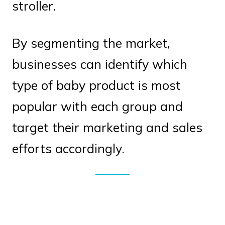
stroller.
By segmenting the market,
businesses can identify which
type of baby product is most
popular with each group and
target their marketing and sales
efforts accordingly.