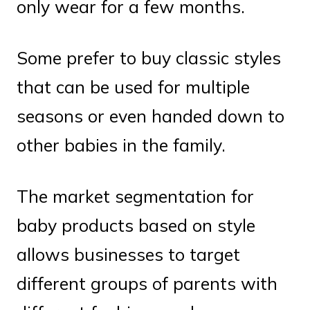
only wear for a few months.
Some prefer to buy classic styles
that can be used for multiple
seasons or even handed down to
other babies in the family.
The market segmentation for
baby products based on style
allows businesses to target
different groups of parents with