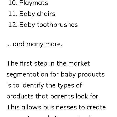
Playmats
Baby chairs
Baby toothbrushes
… and many more.
The first step in the market
segmentation for baby products
is to identify the types of
products that parents look for.
This allows businesses to create