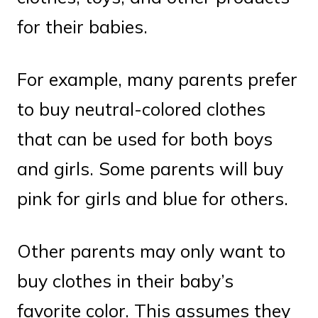
for their babies.
For example, many parents prefer
to buy neutral-colored clothes
that can be used for both boys
and girls. Some parents will buy
pink for girls and blue for others.
Other parents may only want to
buy clothes in their baby’s
favorite color. This assumes they