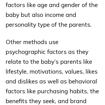
factors like age and gender of the
baby but also income and
personality type of the parents.
Other methods use
psychographic factors as they
relate to the baby’s parents like
lifestyle, motivations, values, likes
and dislikes as well as behavioral
factors like purchasing habits, the
benefits they seek, and brand