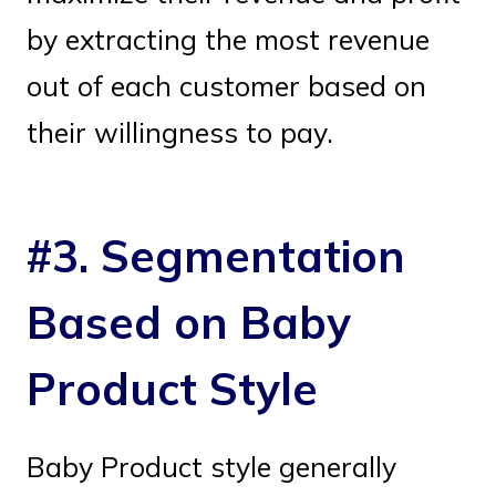
by extracting the most revenue
out of each customer based on
their willingness to pay.
#3. Segmentation
Based on Baby
Product Style
Baby Product style generally