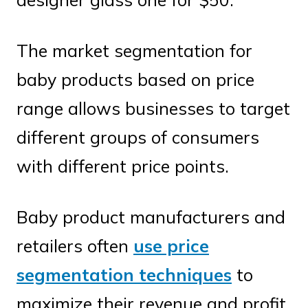
The market segmentation for
baby products based on price
range allows businesses to target
different groups of consumers
with different price points.
Baby product manufacturers and
retailers often
use price
segmentation techniques
to
maximize their revenue and profit