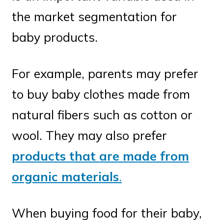
the market segmentation for
baby products.
For example, parents may prefer
to buy baby clothes made from
natural fibers such as cotton or
wool. They may also prefer
products that are made from
organic materials
.
When buying food for their baby,