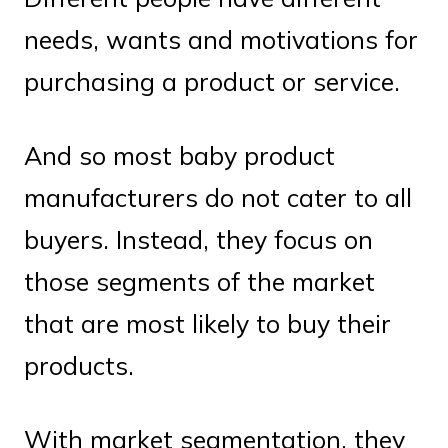
needs, wants and motivations for
purchasing a product or service.
And so most baby product
manufacturers do not cater to all
buyers. Instead, they focus on
those segments of the market
that are most likely to buy their
products.
With market segmentation, they