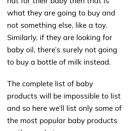
hat for their baby then that is
what they are going to buy and
not something else, like a toy.
Similarly, if they are looking for
baby oil, there’s surely not going
to buy a bottle of milk instead.
The complete list of baby
products will be impossible to list
and so here we’ll list only some of
the most popular baby products