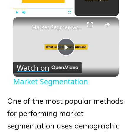
×
Play
Unmute
Fullscreen
Market Segmentation
Play
Watch on
Video
Market Segmentation
One of the most popular methods
for performing market
segmentation uses demographic