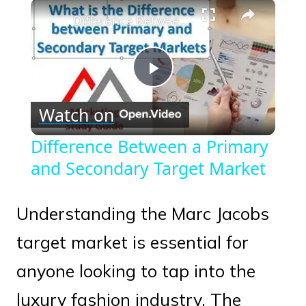
×
Play
Unmute
Fullscreen
Difference Between a Primary and Secondary Target Market
Play
Watch on
Video
Difference Between a Primary
and Secondary Target Market
Understanding the Marc Jacobs
target market is essential for
anyone looking to tap into the
luxury fashion industry. The