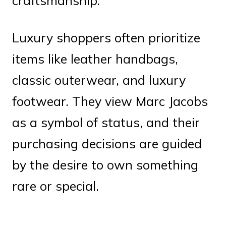
craftsmanship.
Luxury shoppers often prioritize
items like leather handbags,
classic outerwear, and luxury
footwear. They view Marc Jacobs
as a symbol of status, and their
purchasing decisions are guided
by the desire to own something
rare or special.