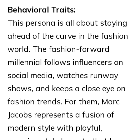
Behavioral Traits:
This persona is all about staying
ahead of the curve in the fashion
world. The fashion-forward
millennial follows influencers on
social media, watches runway
shows, and keeps a close eye on
fashion trends. For them, Marc
Jacobs represents a fusion of
modern style with playful,