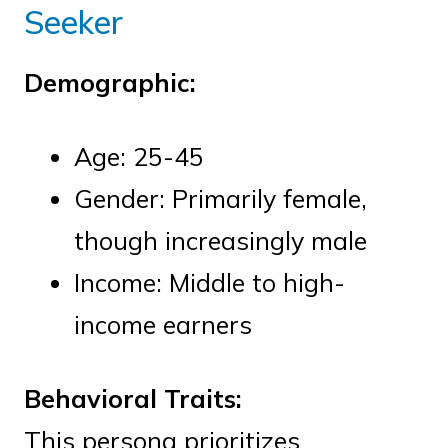
Seeker
Demographic:
Age: 25-45
Gender: Primarily female,
though increasingly male
Income: Middle to high-
income earners
Behavioral Traits:
This persona prioritizes