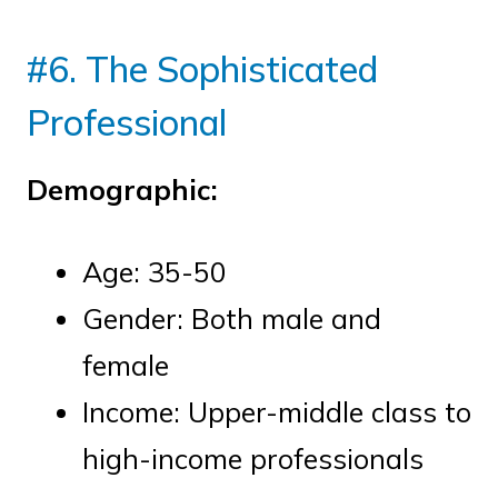
#6. The Sophisticated
Professional
Demographic:
Age: 35-50
Gender: Both male and
female
Income: Upper-middle class to
high-income professionals