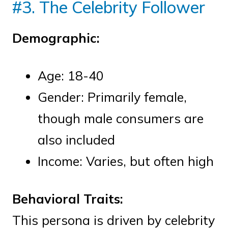
#3. The Celebrity Follower
Demographic:
Age: 18-40
Gender: Primarily female,
though male consumers are
also included
Income: Varies, but often high
Behavioral Traits:
This persona is driven by celebrity