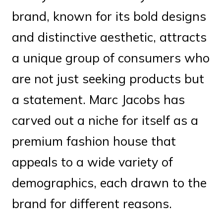
brand, known for its bold designs
and distinctive aesthetic, attracts
a unique group of consumers who
are not just seeking products but
a statement. Marc Jacobs has
carved out a niche for itself as a
premium fashion house that
appeals to a wide variety of
demographics, each drawn to the
brand for different reasons.