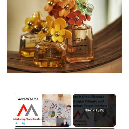
×
Now Playing