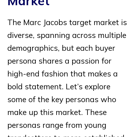
Market
The Marc Jacobs target market is
diverse, spanning across multiple
demographics, but each buyer
persona shares a passion for
high-end fashion that makes a
bold statement. Let’s explore
some of the key personas who
make up this market. These
personas range from young