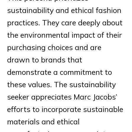
sustainability and ethical fashion
practices. They care deeply about
the environmental impact of their
purchasing choices and are
drawn to brands that
demonstrate a commitment to
these values. The sustainability
seeker appreciates Marc Jacobs’
efforts to incorporate sustainable
materials and ethical