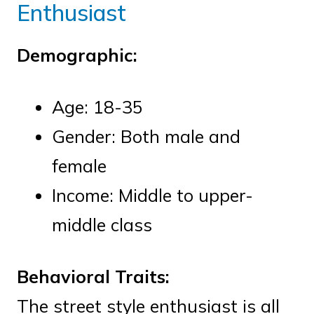
Enthusiast
Demographic:
Age: 18-35
Gender: Both male and
female
Income: Middle to upper-
middle class
Behavioral Traits:
The street style enthusiast is all