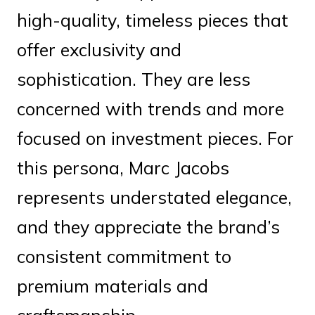
high-quality, timeless pieces that
offer exclusivity and
sophistication. They are less
concerned with trends and more
focused on investment pieces. For
this persona, Marc Jacobs
represents understated elegance,
and they appreciate the brand’s
consistent commitment to
premium materials and