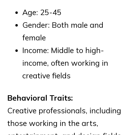
Age: 25-45
Gender: Both male and
female
Income: Middle to high-
income, often working in
creative fields
Behavioral Traits:
Creative professionals, including
those working in the arts,