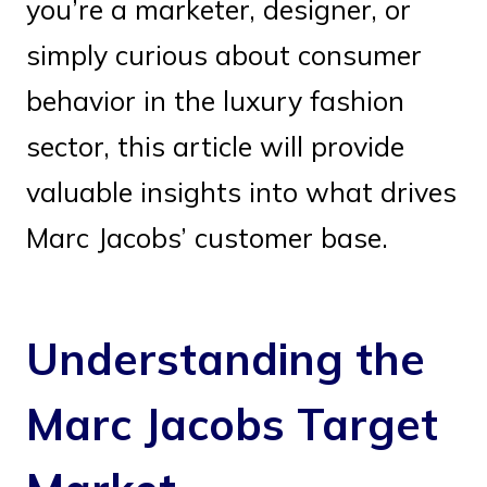
you’re a marketer, designer, or
simply curious about consumer
behavior in the luxury fashion
sector, this article will provide
valuable insights into what drives
Marc Jacobs’ customer base.
Understanding the
Marc Jacobs Target