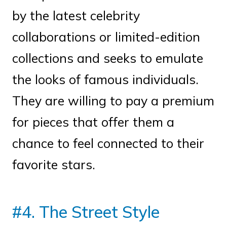
by the latest celebrity
collaborations or limited-edition
collections and seeks to emulate
the looks of famous individuals.
They are willing to pay a premium
for pieces that offer them a
chance to feel connected to their
favorite stars.
#4. The Street Style