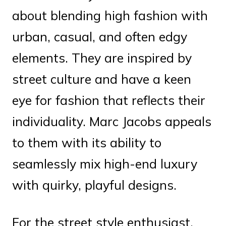
about blending high fashion with
urban, casual, and often edgy
elements. They are inspired by
street culture and have a keen
eye for fashion that reflects their
individuality. Marc Jacobs appeals
to them with its ability to
seamlessly mix high-end luxury
with quirky, playful designs.
For the street style enthusiast,