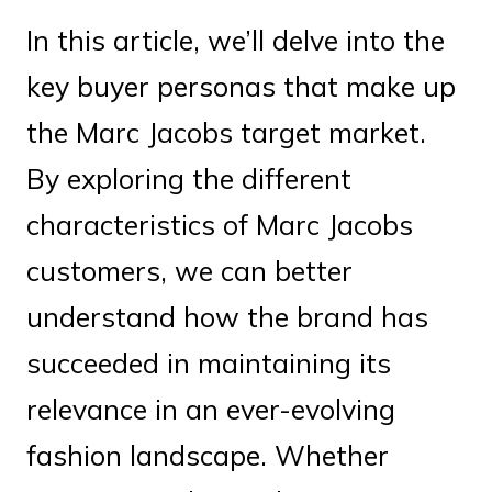
In this article, we’ll delve into the
key buyer personas that make up
the Marc Jacobs target market.
By exploring the different
characteristics of Marc Jacobs
customers, we can better
understand how the brand has
succeeded in maintaining its
relevance in an ever-evolving
fashion landscape. Whether