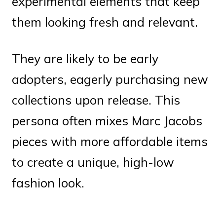
experimental elements that keep
them looking fresh and relevant.
They are likely to be early
adopters, eagerly purchasing new
collections upon release. This
persona often mixes Marc Jacobs
pieces with more affordable items
to create a unique, high-low
fashion look.