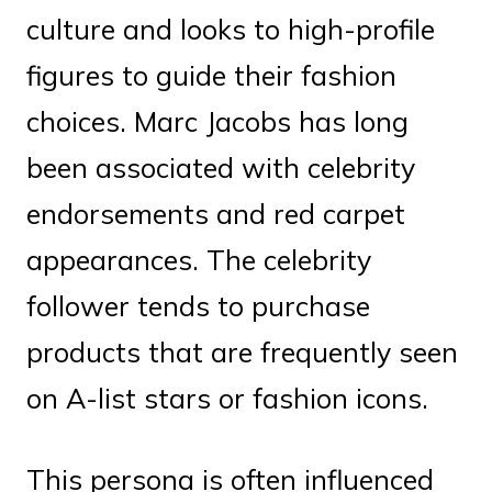
culture and looks to high-profile
figures to guide their fashion
choices. Marc Jacobs has long
been associated with celebrity
endorsements and red carpet
appearances. The celebrity
follower tends to purchase
products that are frequently seen
on A-list stars or fashion icons.
This persona is often influenced