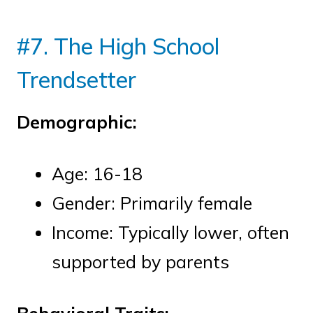
#7. The High School
Trendsetter
Demographic:
Age: 16-18
Gender: Primarily female
Income: Typically lower, often
supported by parents