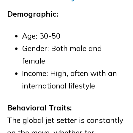
Demographic:
Age: 30-50
Gender: Both male and
female
Income: High, often with an
international lifestyle
Behavioral Traits:
The global jet setter is constantly
on the move, whether for