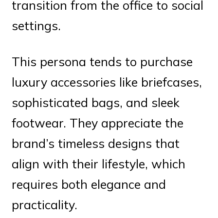
transition from the office to social
settings.
This persona tends to purchase
luxury accessories like briefcases,
sophisticated bags, and sleek
footwear. They appreciate the
brand’s timeless designs that
align with their lifestyle, which
requires both elegance and
practicality.