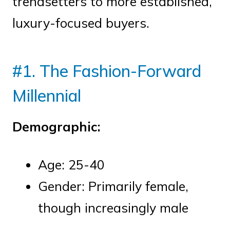
trendsetters to more established,
luxury-focused buyers.
#1. The Fashion-Forward
Millennial
Demographic:
Age: 25-40
Gender: Primarily female,
though increasingly male