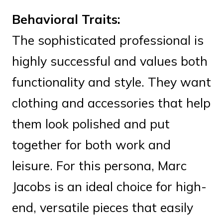
Behavioral Traits:
The sophisticated professional is
highly successful and values both
functionality and style. They want
clothing and accessories that help
them look polished and put
together for both work and
leisure. For this persona, Marc
Jacobs is an ideal choice for high-
end, versatile pieces that easily