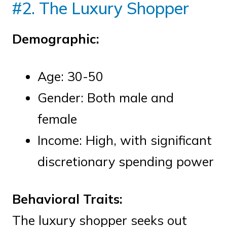
#2. The Luxury Shopper
Demographic:
Age: 30-50
Gender: Both male and
female
Income: High, with significant
discretionary spending power
Behavioral Traits:
The luxury shopper seeks out