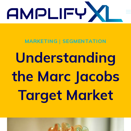
Skip
to
content
MARKETING
|
SEGMENTATION
Understanding
the Marc Jacobs
Target Market