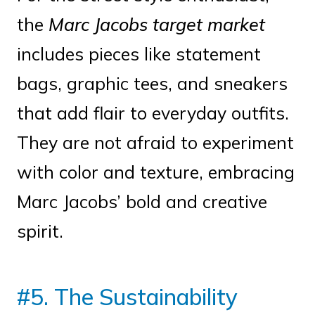
the
Marc Jacobs target market
includes pieces like statement
bags, graphic tees, and sneakers
that add flair to everyday outfits.
They are not afraid to experiment
with color and texture, embracing
Marc Jacobs’ bold and creative
spirit.
#5. The Sustainability