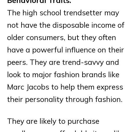
Behavioral Traits:
The high school trendsetter may
not have the disposable income of
older consumers, but they often
have a powerful influence on their
peers. They are trend-savvy and
look to major fashion brands like
Marc Jacobs to help them express
their personality through fashion.
They are likely to purchase