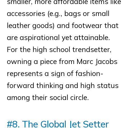
smaller, more affordable items like
accessories (e.g., bags or small
leather goods) and footwear that
are aspirational yet attainable.
For the high school trendsetter,
owning a piece from Marc Jacobs
represents a sign of fashion-
forward thinking and high status
among their social circle.
#8. The Global Jet Setter