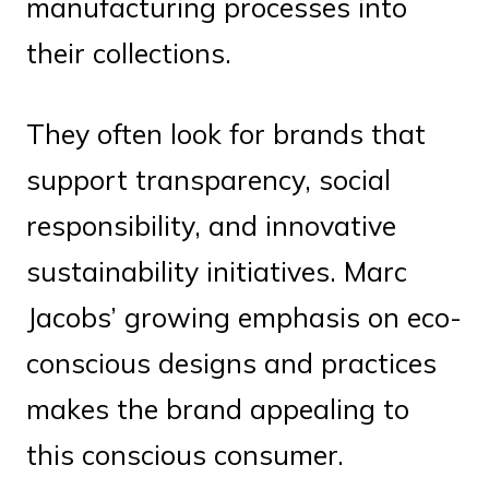
manufacturing processes into
their collections.
They often look for brands that
support transparency, social
responsibility, and innovative
sustainability initiatives. Marc
Jacobs’ growing emphasis on eco-
conscious designs and practices
makes the brand appealing to
this conscious consumer.