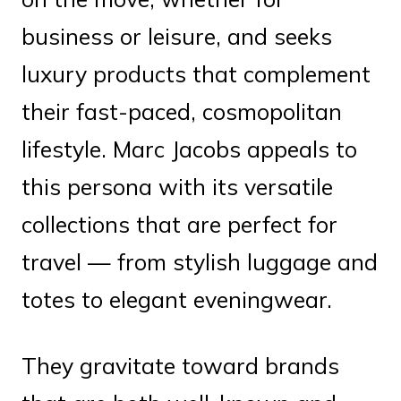
business or leisure, and seeks
luxury products that complement
their fast-paced, cosmopolitan
lifestyle. Marc Jacobs appeals to
this persona with its versatile
collections that are perfect for
travel — from stylish luggage and
totes to elegant eveningwear.
They gravitate toward brands