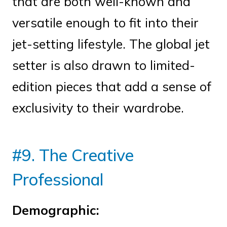
that are both well-known and
versatile enough to fit into their
jet-setting lifestyle. The global jet
setter is also drawn to limited-
edition pieces that add a sense of
exclusivity to their wardrobe.
#9. The Creative
Professional
Demographic: