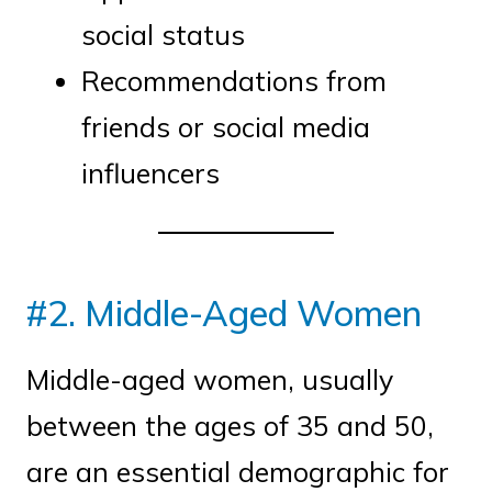
social status
Recommendations from
friends or social media
influencers
#2. Middle-Aged Women
Middle-aged women, usually
between the ages of 35 and 50,
are an essential demographic for