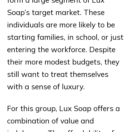
Soap’s target market. These
individuals are more likely to be
starting families, in school, or just
entering the workforce. Despite
their more modest budgets, they
still want to treat themselves
with a sense of luxury.
For this group, Lux Soap offers a
combination of value and