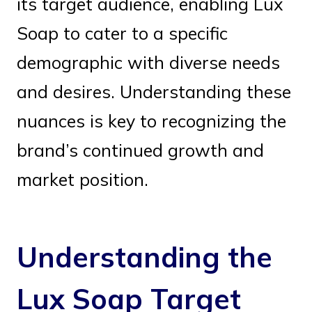
its target audience, enabling Lux
Soap to cater to a specific
demographic with diverse needs
and desires. Understanding these
nuances is key to recognizing the
brand’s continued growth and
market position.
Understanding the
Lux Soap Target