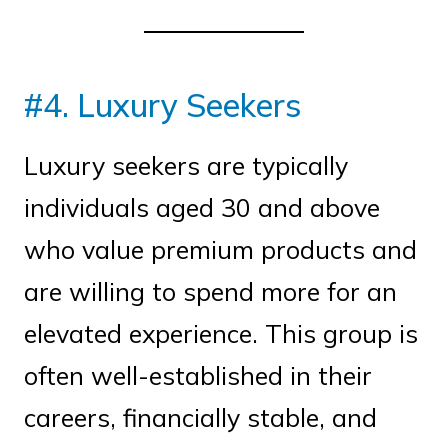
#4. Luxury Seekers
Luxury seekers are typically
individuals aged 30 and above
who value premium products and
are willing to spend more for an
elevated experience. This group is
often well-established in their
careers, financially stable, and