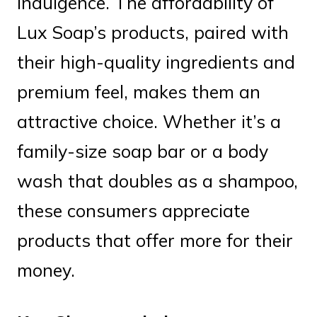
indulgence. The affordability of
Lux Soap’s products, paired with
their high-quality ingredients and
premium feel, makes them an
attractive choice. Whether it’s a
family-size soap bar or a body
wash that doubles as a shampoo,
these consumers appreciate
products that offer more for their
money.