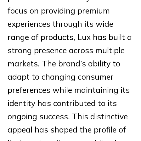
focus on providing premium
experiences through its wide
range of products, Lux has built a
strong presence across multiple
markets. The brand’s ability to
adapt to changing consumer
preferences while maintaining its
identity has contributed to its
ongoing success. This distinctive
appeal has shaped the profile of