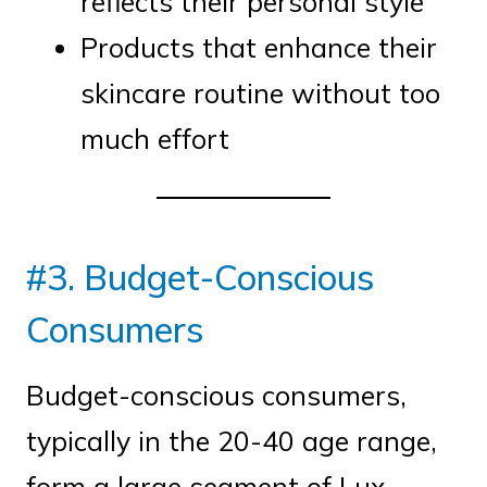
reflects their personal style
Products that enhance their
skincare routine without too
much effort
#3. Budget-Conscious
Consumers
Budget-conscious consumers,
typically in the 20-40 age range,
form a large segment of Lux