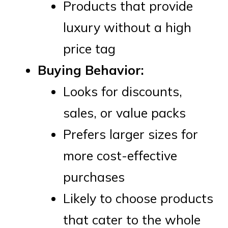
Products that provide
luxury without a high
price tag
Buying Behavior:
Looks for discounts,
sales, or value packs
Prefers larger sizes for
more cost-effective
purchases
Likely to choose products
that cater to the whole