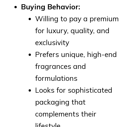
Buying Behavior:
Willing to pay a premium
for luxury, quality, and
exclusivity
Prefers unique, high-end
fragrances and
formulations
Looks for sophisticated
packaging that
complements their
lifestyle