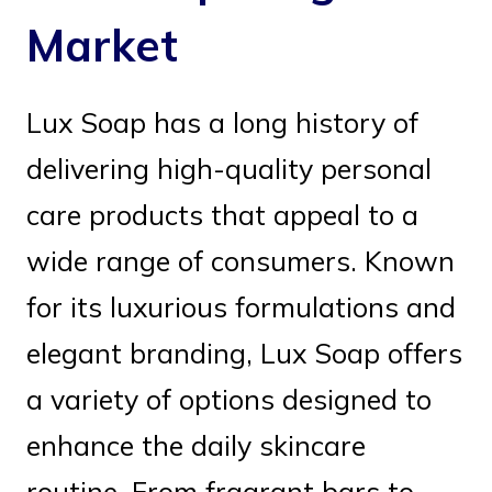
Market
Lux Soap has a long history of
delivering high-quality personal
care products that appeal to a
wide range of consumers. Known
for its luxurious formulations and
elegant branding, Lux Soap offers
a variety of options designed to
enhance the daily skincare
routine. From fragrant bars to