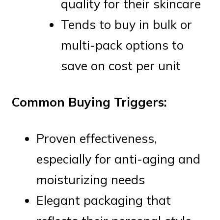
quality for their skincare
Tends to buy in bulk or
multi-pack options to
save on cost per unit
Common Buying Triggers:
Proven effectiveness,
especially for anti-aging and
moisturizing needs
Elegant packaging that