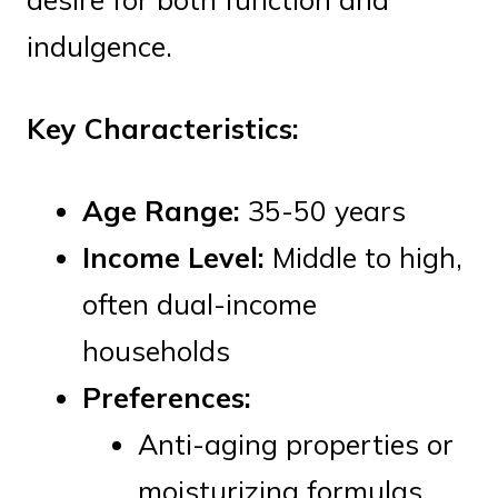
indulgence.
Key Characteristics:
Age Range:
35-50 years
Income Level:
Middle to high,
often dual-income
households
Preferences:
Anti-aging properties or
moisturizing formulas