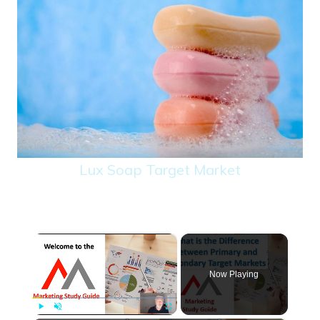
Lux Soap Target Market
×
Now Playing