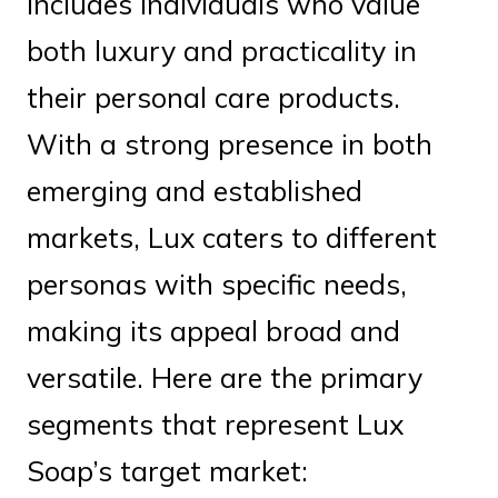
includes individuals who value
both luxury and practicality in
their personal care products.
With a strong presence in both
emerging and established
markets, Lux caters to different
personas with specific needs,
making its appeal broad and
versatile. Here are the primary
segments that represent Lux
Soap’s target market: