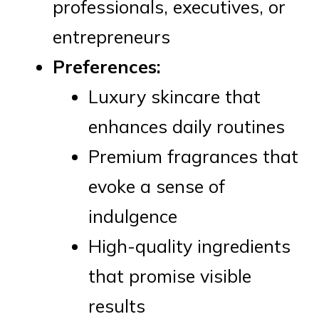
professionals, executives, or
entrepreneurs
Preferences:
Luxury skincare that
enhances daily routines
Premium fragrances that
evoke a sense of
indulgence
High-quality ingredients
that promise visible
results