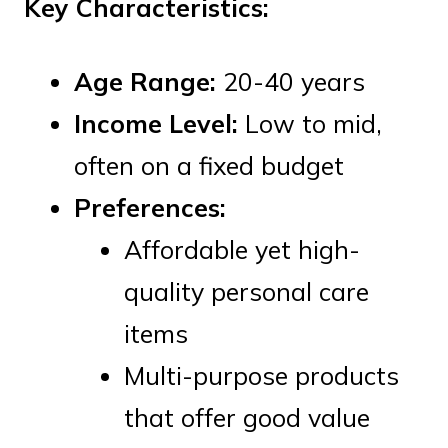
Key Characteristics:
Age Range:
20-40 years
Income Level:
Low to mid,
often on a fixed budget
Preferences:
Affordable yet high-
quality personal care
items
Multi-purpose products
that offer good value