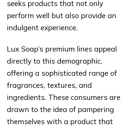
seeks products that not only
perform well but also provide an
indulgent experience.
Lux Soap’s premium lines appeal
directly to this demographic,
offering a sophisticated range of
fragrances, textures, and
ingredients. These consumers are
drawn to the idea of pampering
themselves with a product that