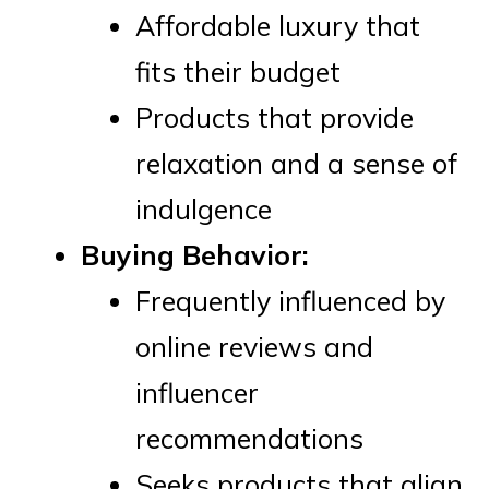
Affordable luxury that
fits their budget
Products that provide
relaxation and a sense of
indulgence
Buying Behavior:
Frequently influenced by
online reviews and
influencer
recommendations
Seeks products that align