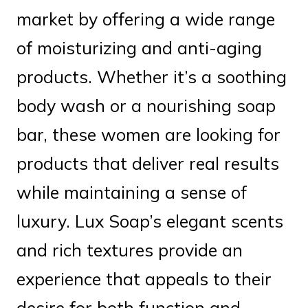
market by offering a wide range
of moisturizing and anti-aging
products. Whether it’s a soothing
body wash or a nourishing soap
bar, these women are looking for
products that deliver real results
while maintaining a sense of
luxury. Lux Soap’s elegant scents
and rich textures provide an
experience that appeals to their
desire for both function and