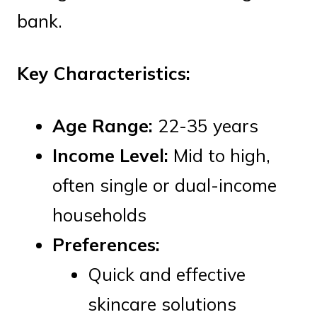
bank.
Key Characteristics:
Age Range:
22-35 years
Income Level:
Mid to high,
often single or dual-income
households
Preferences:
Quick and effective
skincare solutions