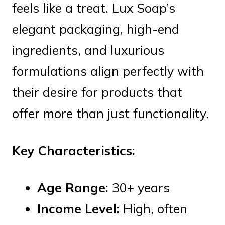
feels like a treat. Lux Soap’s
elegant packaging, high-end
ingredients, and luxurious
formulations align perfectly with
their desire for products that
offer more than just functionality.
Key Characteristics:
Age Range:
30+ years
Income Level:
High, often