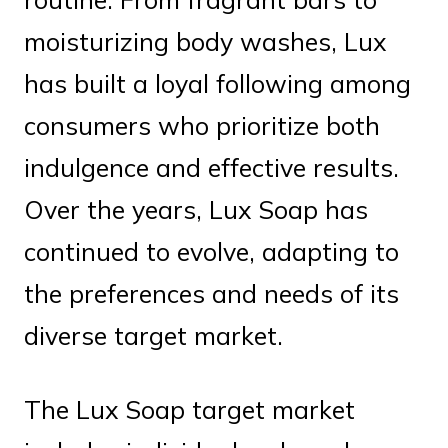
moisturizing body washes, Lux
has built a loyal following among
consumers who prioritize both
indulgence and effective results.
Over the years, Lux Soap has
continued to evolve, adapting to
the preferences and needs of its
diverse target market.
The Lux Soap target market