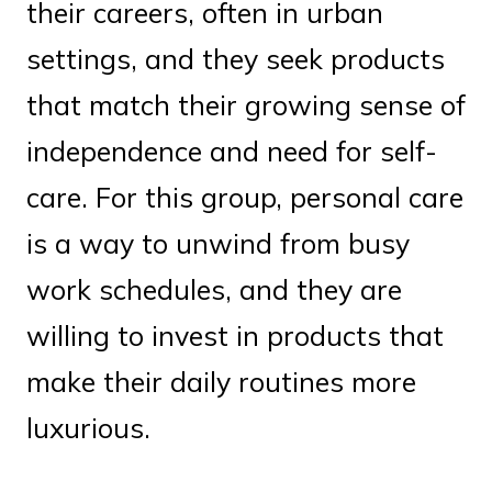
their careers, often in urban
settings, and they seek products
that match their growing sense of
independence and need for self-
care. For this group, personal care
is a way to unwind from busy
work schedules, and they are
willing to invest in products that
make their daily routines more
luxurious.