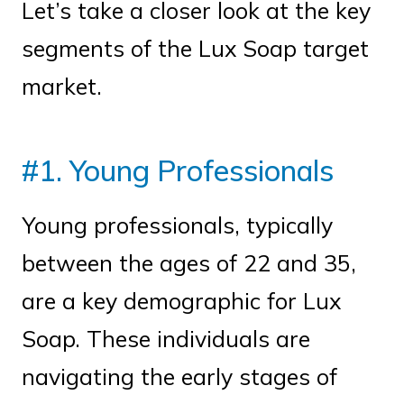
Let’s take a closer look at the key
segments of the Lux Soap target
market.
#1. Young Professionals
Young professionals, typically
between the ages of 22 and 35,
are a key demographic for Lux
Soap. These individuals are
navigating the early stages of