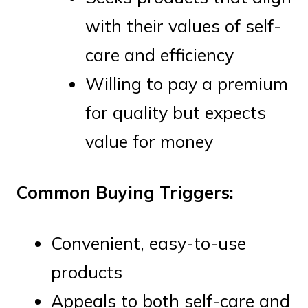
with their values of self-
care and efficiency
Willing to pay a premium
for quality but expects
value for money
Common Buying Triggers:
Convenient, easy-to-use
products
Appeals to both self-care and