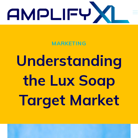
Skip
to
content
MARKETING
Understanding
the Lux Soap
Target Market