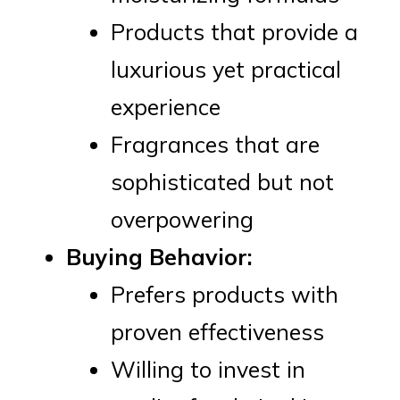
Products that provide a
luxurious yet practical
experience
Fragrances that are
sophisticated but not
overpowering
Buying Behavior:
Prefers products with
proven effectiveness
Willing to invest in