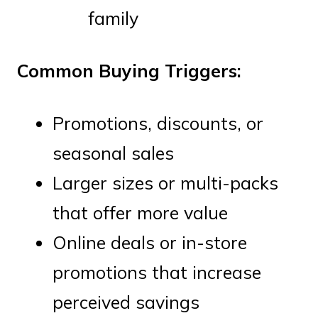
family
Common Buying Triggers:
Promotions, discounts, or
seasonal sales
Larger sizes or multi-packs
that offer more value
Online deals or in-store
promotions that increase
perceived savings