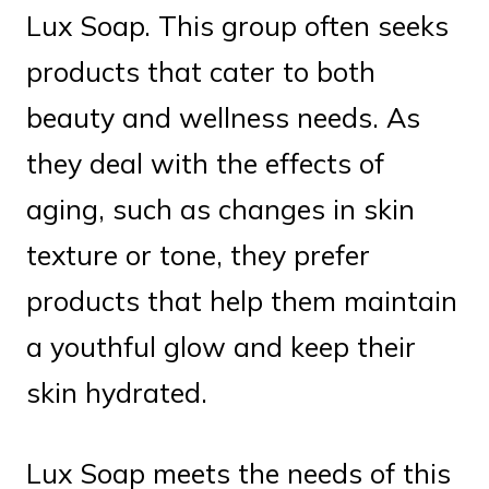
Lux Soap. This group often seeks
products that cater to both
beauty and wellness needs. As
they deal with the effects of
aging, such as changes in skin
texture or tone, they prefer
products that help them maintain
a youthful glow and keep their
skin hydrated.
Lux Soap meets the needs of this