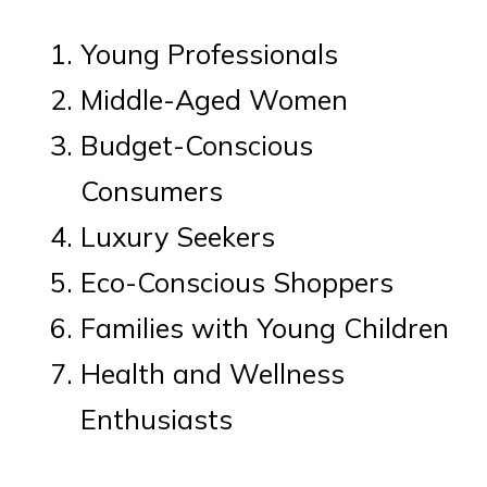
Young Professionals
Middle-Aged Women
Budget-Conscious
Consumers
Luxury Seekers
Eco-Conscious Shoppers
Families with Young Children
Health and Wellness
Enthusiasts