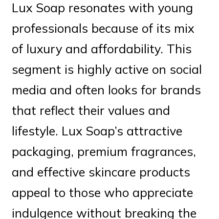
Lux Soap resonates with young
professionals because of its mix
of luxury and affordability. This
segment is highly active on social
media and often looks for brands
that reflect their values and
lifestyle. Lux Soap’s attractive
packaging, premium fragrances,
and effective skincare products
appeal to those who appreciate
indulgence without breaking the