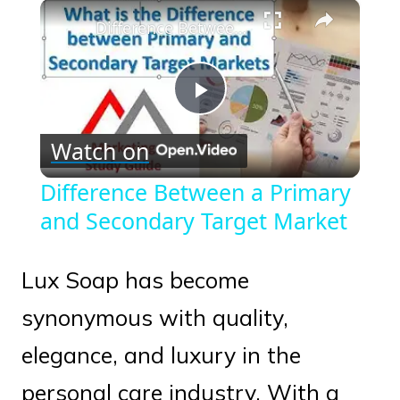
×
Play
Unmute
Fullscreen
Difference Between a Primary and Secondary Target Market
Play
Watch on
Video
Difference Between a Primary
and Secondary Target Market
Lux Soap has become
synonymous with quality,
elegance, and luxury in the
personal care industry. With a