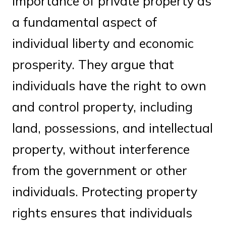
importance of private property as
a fundamental aspect of
individual liberty and economic
prosperity. They argue that
individuals have the right to own
and control property, including
land, possessions, and intellectual
property, without interference
from the government or other
individuals. Protecting property
rights ensures that individuals