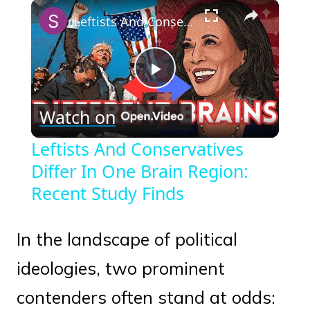
×
Play
Unmute
Fullscreen
Leftists And Conservatives Differ In One Brain Region: Recent Study Finds
Play
Watch on
Video
Leftists And Conservatives
Differ In One Brain Region:
Recent Study Finds
In the landscape of political
ideologies, two prominent
contenders often stand at odds: