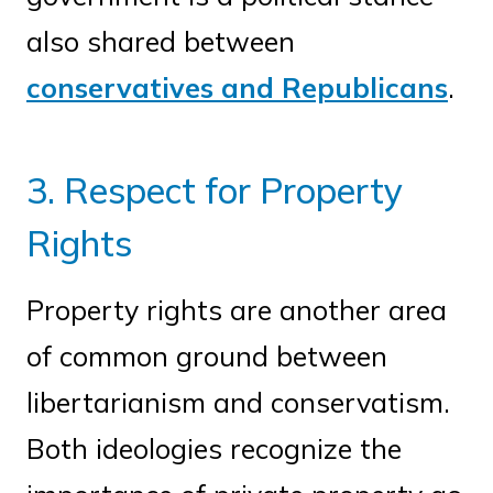
also shared between
conservatives and Republicans
.
3. Respect for Property
Rights
Property rights are another area
of common ground between
libertarianism and conservatism.
Both ideologies recognize the