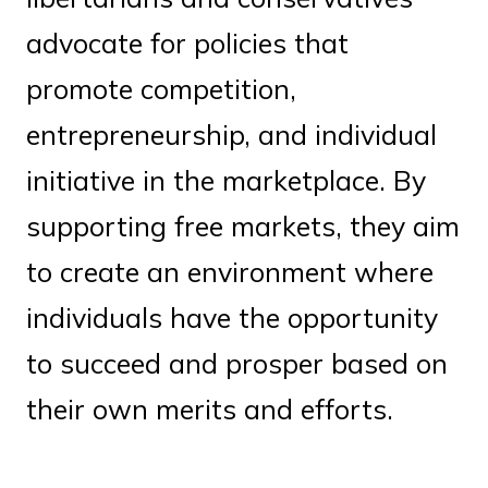
advocate for policies that
promote competition,
entrepreneurship, and individual
initiative in the marketplace. By
supporting free markets, they aim
to create an environment where
individuals have the opportunity
to succeed and prosper based on
their own merits and efforts.