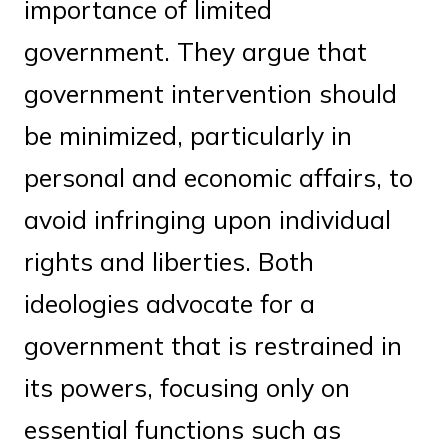
importance of limited
government. They argue that
government intervention should
be minimized, particularly in
personal and economic affairs, to
avoid infringing upon individual
rights and liberties. Both
ideologies advocate for a
government that is restrained in
its powers, focusing only on
essential functions such as