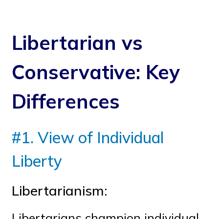
Libertarian vs
Conservative: Key
Differences
#1. View of Individual
Liberty
Libertarianism:
Libertarians champion individual