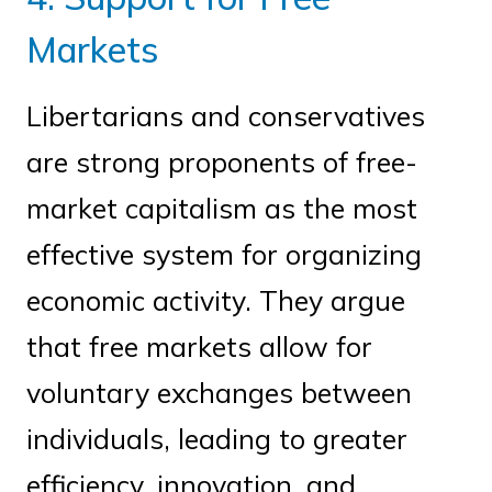
Markets
Libertarians and conservatives
are strong proponents of free-
market capitalism as the most
effective system for organizing
economic activity. They argue
that free markets allow for
voluntary exchanges between
individuals, leading to greater
efficiency, innovation, and