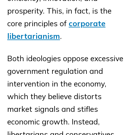
prosperity. This, in fact, is the
core principles of
corporate
libertarianism
.
Both ideologies oppose excessive
government regulation and
intervention in the economy,
which they believe distorts
market signals and stifles
economic growth. Instead,
libertarians and conservatives