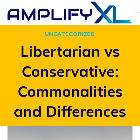
Skip
to
content
UNCATEGORIZED
Libertarian vs
Conservative:
Commonalities
and Differences