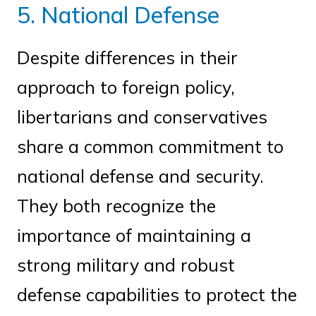
5. National Defense
Despite differences in their
approach to foreign policy,
libertarians and conservatives
share a common commitment to
national defense and security.
They both recognize the
importance of maintaining a
strong military and robust
defense capabilities to protect the