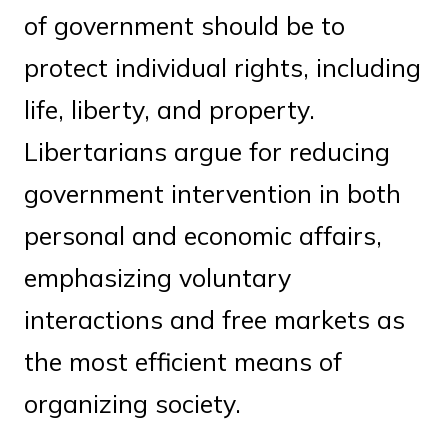
of government should be to
protect individual rights, including
life, liberty, and property.
Libertarians argue for reducing
government intervention in both
personal and economic affairs,
emphasizing voluntary
interactions and free markets as
the most efficient means of
organizing society.