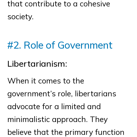
that contribute to a cohesive
society.
#2. Role of Government
Libertarianism:
When it comes to the
government’s role, libertarians
advocate for a limited and
minimalistic approach. They
believe that the primary function