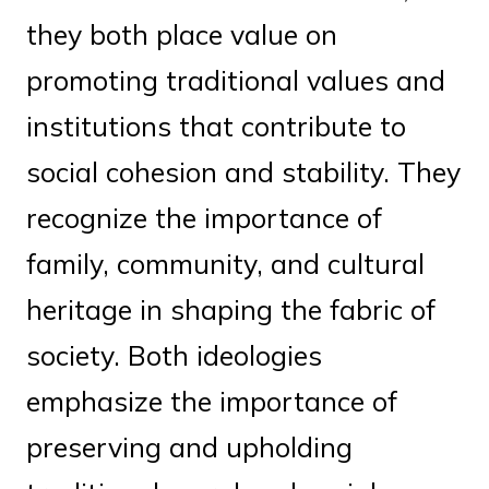
they both place value on
promoting traditional values and
institutions that contribute to
social cohesion and stability. They
recognize the importance of
family, community, and cultural
heritage in shaping the fabric of
society. Both ideologies
emphasize the importance of
preserving and upholding