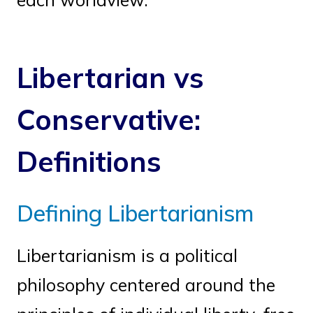
Libertarian vs
Conservative:
Definitions
Defining Libertarianism
Libertarianism is a political
philosophy centered around the