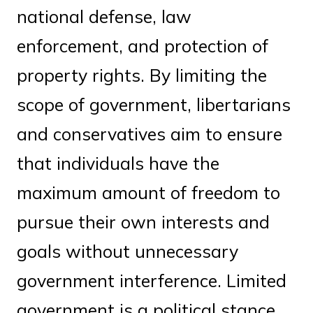
national defense, law
enforcement, and protection of
property rights. By limiting the
scope of government, libertarians
and conservatives aim to ensure
that individuals have the
maximum amount of freedom to
pursue their own interests and
goals without unnecessary
government interference. Limited
government is a political stance