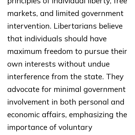
principles of individual liberty, free
markets, and limited government
intervention. Libertarians believe
that individuals should have
maximum freedom to pursue their
own interests without undue
interference from the state. They
advocate for minimal government
involvement in both personal and
economic affairs, emphasizing the
importance of voluntary