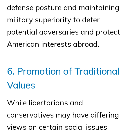
defense posture and maintaining
military superiority to deter
potential adversaries and protect
American interests abroad.
6. Promotion of Traditional
Values
While libertarians and
conservatives may have differing
views on certain social issues,