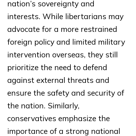
nation’s sovereignty and
interests. While libertarians may
advocate for a more restrained
foreign policy and limited military
intervention overseas, they still
prioritize the need to defend
against external threats and
ensure the safety and security of
the nation. Similarly,
conservatives emphasize the
importance of a strong national