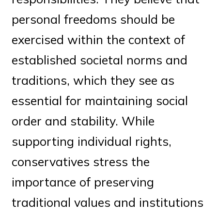
personal freedoms should be
exercised within the context of
established societal norms and
traditions, which they see as
essential for maintaining social
order and stability. While
supporting individual rights,
conservatives stress the
importance of preserving
traditional values and institutions