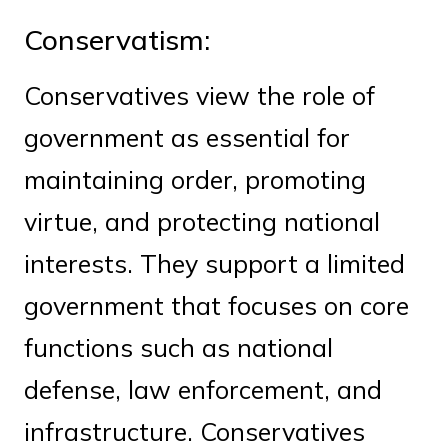
Conservatism:
Conservatives view the role of
government as essential for
maintaining order, promoting
virtue, and protecting national
interests. They support a limited
government that focuses on core
functions such as national
defense, law enforcement, and
infrastructure. Conservatives