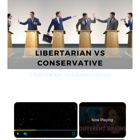
Libertarian vs Conservative
×
Now Playing