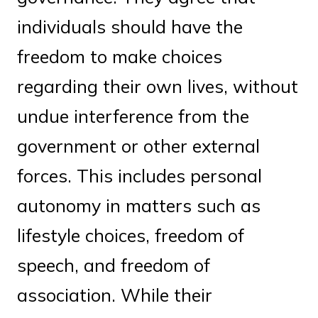
individuals should have the
freedom to make choices
regarding their own lives, without
undue interference from the
government or other external
forces. This includes personal
autonomy in matters such as
lifestyle choices, freedom of
speech, and freedom of
association. While their