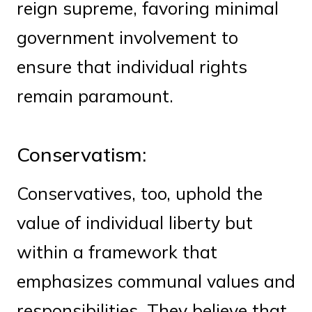
reign supreme, favoring minimal
government involvement to
ensure that individual rights
remain paramount.
Conservatism:
Conservatives, too, uphold the
value of individual liberty but
within a framework that
emphasizes communal values and
responsibilities. They believe that