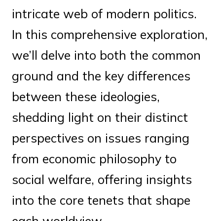
intricate web of modern politics.
In this comprehensive exploration,
we’ll delve into both the common
ground and the key differences
between these ideologies,
shedding light on their distinct
perspectives on issues ranging
from economic philosophy to
social welfare, offering insights
into the core tenets that shape
each worldview.