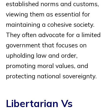
established norms and customs,
viewing them as essential for
maintaining a cohesive society.
They often advocate for a limited
government that focuses on
upholding law and order,
promoting moral values, and
protecting national sovereignty.
Libertarian Vs