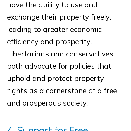
have the ability to use and
exchange their property freely,
leading to greater economic
efficiency and prosperity.
Libertarians and conservatives
both advocate for policies that
uphold and protect property
rights as a cornerstone of a free
and prosperous society.
4. Support for Free