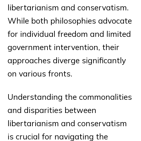
libertarianism and conservatism.
While both philosophies advocate
for individual freedom and limited
government intervention, their
approaches diverge significantly
on various fronts.
Understanding the commonalities
and disparities between
libertarianism and conservatism
is crucial for navigating the