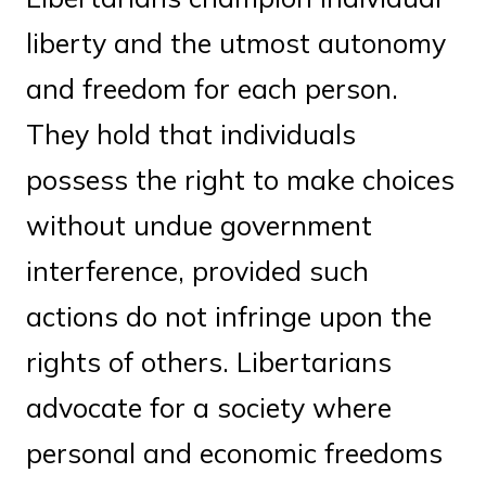
liberty and the utmost autonomy
and freedom for each person.
They hold that individuals
possess the right to make choices
without undue government
interference, provided such
actions do not infringe upon the
rights of others. Libertarians
advocate for a society where
personal and economic freedoms