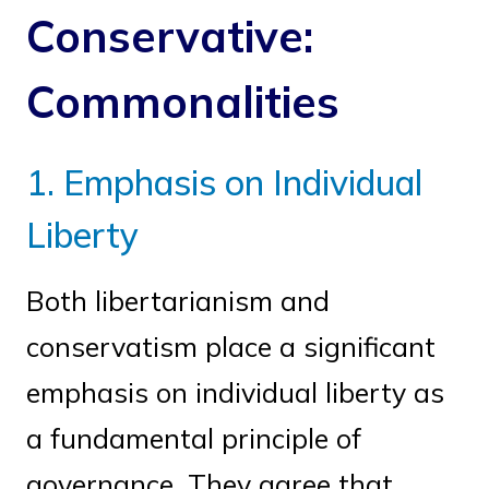
Conservative:
Commonalities
1. Emphasis on Individual
Liberty
Both libertarianism and
conservatism place a significant
emphasis on individual liberty as
a fundamental principle of
governance. They agree that