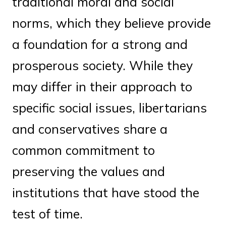
traditional moral and social
norms, which they believe provide
a foundation for a strong and
prosperous society. While they
may differ in their approach to
specific social issues, libertarians
and conservatives share a
common commitment to
preserving the values and
institutions that have stood the
test of time.