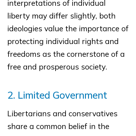
interpretations of individual
liberty may differ slightly, both
ideologies value the importance of
protecting individual rights and
freedoms as the cornerstone of a
free and prosperous society.
2. Limited Government
Libertarians and conservatives
share a common belief in the