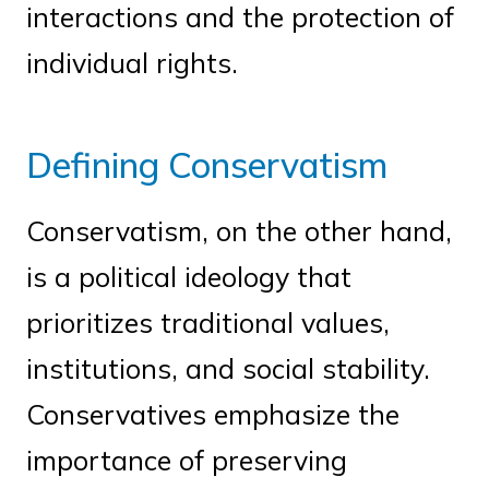
interactions and the protection of
individual rights.
Defining Conservatism
Conservatism, on the other hand,
is a political ideology that
prioritizes traditional values,
institutions, and social stability.
Conservatives emphasize the
importance of preserving