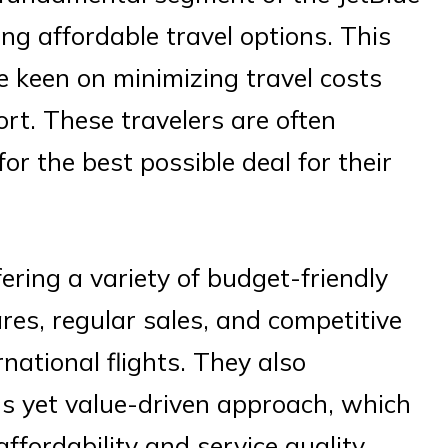
ing affordable travel options. This
e keen on minimizing travel costs
ort. These travelers are often
or the best possible deal for their
ering a variety of budget-friendly
res, regular sales, and competitive
national flights. They also
us yet value-driven approach, which
fordability and service quality.