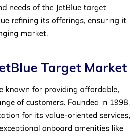
d needs of the JetBlue target
ue refining its offerings, ensuring it
anging market.
etBlue Target Market
ine known for providing affordable,
 range of customers. Founded in 1998,
tation for its value-oriented services,
exceptional onboard amenities like