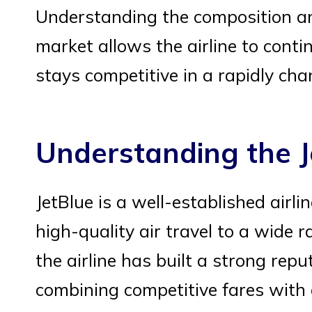
Understanding the composition an
market allows the airline to contin
stays competitive in a rapidly ch
Understanding the J
JetBlue is a well-established airl
high-quality air travel to a wide
the airline has built a strong repu
combining competitive fares with 