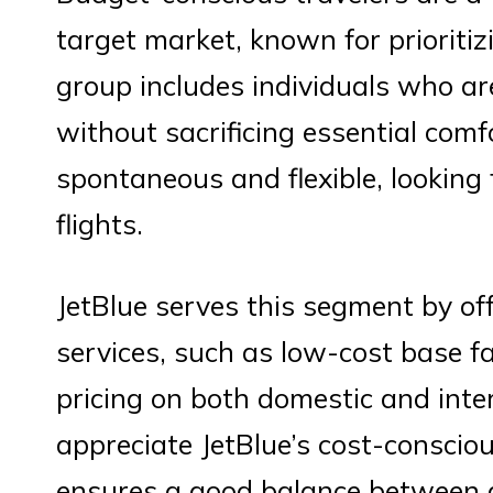
target market, known for prioritiz
group includes individuals who ar
without sacrificing essential comf
spontaneous and flexible, looking f
flights.
JetBlue serves this segment by off
services, such as low-cost base fa
pricing on both domestic and inter
appreciate JetBlue’s cost-conscio
ensures a good balance between af