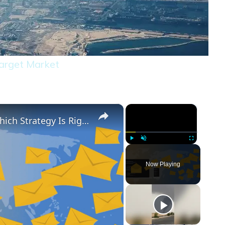
Target Market
×
×
Outbound vs Inbound Marketing: Which Strategy Is Right for Your Business?
Play
Unmute
Fullscreen
Now Playing