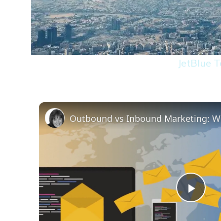
JetBlue 
Play