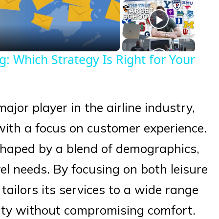
eo
 Which Strategy Is Right for Your
major player in the airline industry,
 with a focus on customer experience.
 shaped by a blend of demographics,
el needs. By focusing on both leisure
 tailors its services to a wide range
lity without compromising comfort.