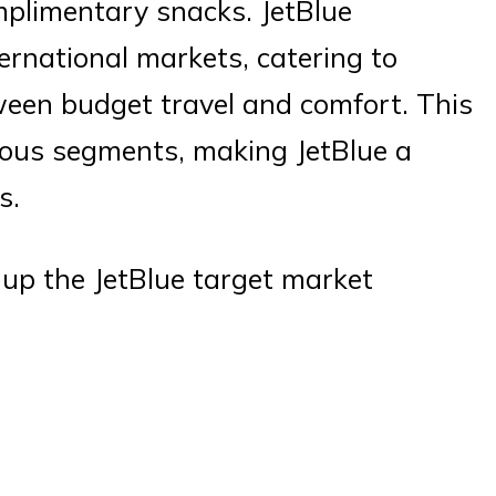
mplimentary snacks. JetBlue
ernational markets, catering to
een budget travel and comfort. This
ious segments, making JetBlue a
s.
up the JetBlue target market