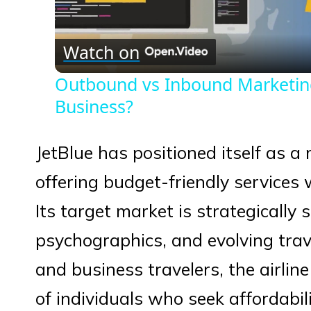
Vid
Watch on
Outbound vs Inbound Marketing:
Business?
JetBlue has positioned itself as a 
offering budget-friendly services
Its target market is strategically
psychographics, and evolving trav
and business travelers, the airline
of individuals who seek affordabi