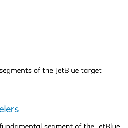
y segments of the JetBlue target
elers
 fundamental segment of the JetBlue