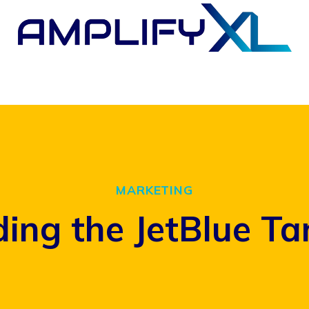
MARKETING
ing the JetBlue Ta