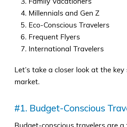
Family Vacationers
Millennials and Gen Z
Eco-Conscious Travelers
Frequent Flyers
International Travelers
Let’s take a closer look at the ke
market.
#1. Budget-Conscious Trav
Budget-conscious travelers are a