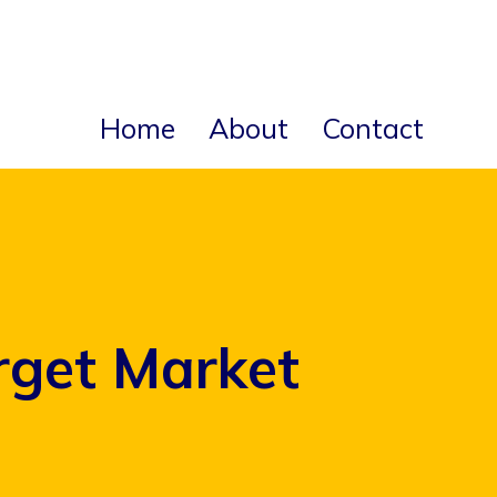
Home
About
Contact
rget Market