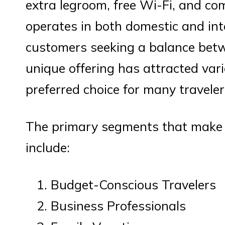
extra legroom, free Wi-Fi, and co
operates in both domestic and int
customers seeking a balance betw
unique offering has attracted var
preferred choice for many traveler
The primary segments that make 
include:
Budget-Conscious Travelers
Business Professionals