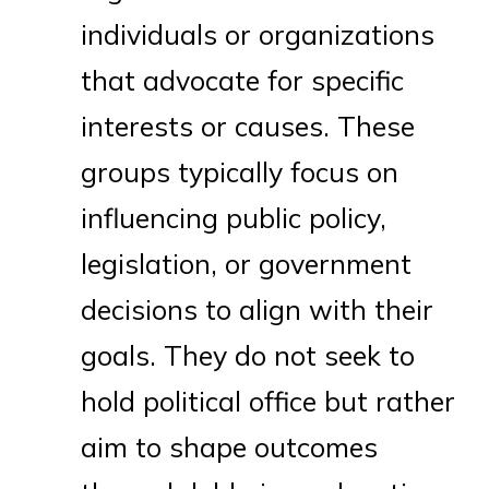
individuals or organizations
that advocate for specific
interests or causes. These
groups typically focus on
influencing public policy,
legislation, or government
decisions to align with their
goals. They do not seek to
hold political office but rather
aim to shape outcomes