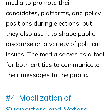
media to promote their
candidates, platforms, and policy
positions during elections, but
they also use it to shape public
discourse on a variety of political
issues. The media serves as a tool
for both entities to communicate
their messages to the public.
#4. Mobilization of
Supporters and Voters