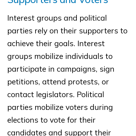
Interest groups and political
parties rely on their supporters to
achieve their goals. Interest
groups mobilize individuals to
participate in campaigns, sign
petitions, attend protests, or
contact legislators. Political
parties mobilize voters during
elections to vote for their
candidates and support their