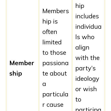
hip
Members
includes
hip is
individua
often
ls who
limited
align
to those
with the
Member
passiona
party’s
ship
te about
ideology
a
or wish
particula
to
r cause
participa