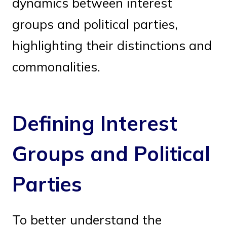
dynamics between interest
groups and political parties,
highlighting their distinctions and
commonalities.
Defining Interest
Groups and Political
Parties
To better understand the