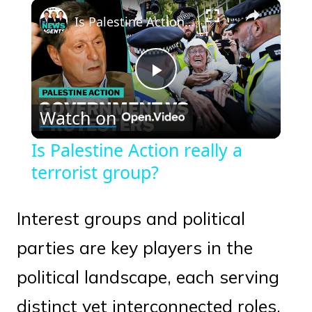
×
Play
Unmute
Fullscreen
Is Palestine Action really a terrorist group?
Play
Watch on
Video
Is Palestine Action really a
terrorist group?
Interest groups and political
parties are key players in the
political landscape, each serving
distinct yet interconnected roles.