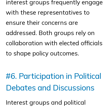
interest groups frequently engage
with these representatives to
ensure their concerns are
addressed. Both groups rely on
collaboration with elected officials
to shape policy outcomes.
#6. Participation in Political
Debates and Discussions
Interest groups and political