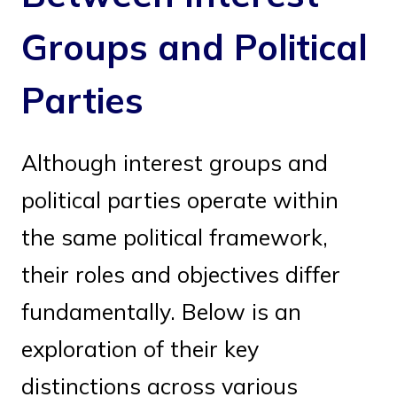
Groups and Political
Parties
Although interest groups and
political parties operate within
the same political framework,
their roles and objectives differ
fundamentally. Below is an
exploration of their key
distinctions across various