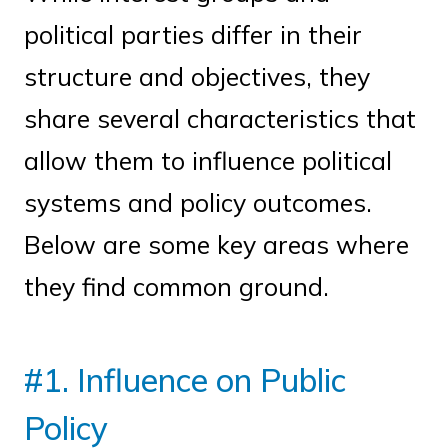
political parties differ in their
structure and objectives, they
share several characteristics that
allow them to influence political
systems and policy outcomes.
Below are some key areas where
they find common ground.
#1. Influence on Public
Policy