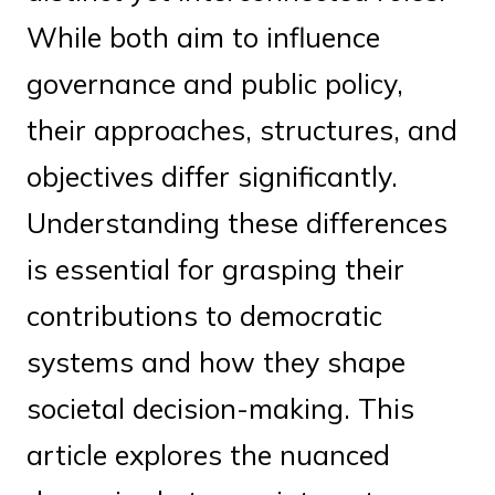
While both aim to influence
governance and public policy,
their approaches, structures, and
objectives differ significantly.
Understanding these differences
is essential for grasping their
contributions to democratic
systems and how they shape
societal decision-making. This
article explores the nuanced