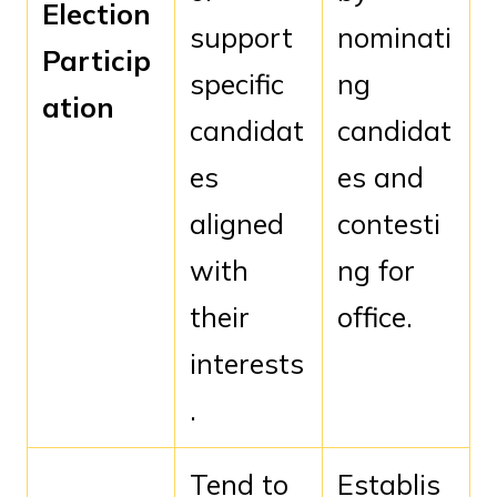
Election
support
nominati
Particip
specific
ng
ation
candidat
candidat
es
es and
aligned
contesti
with
ng for
their
office.
interests
.
Tend to
Establis