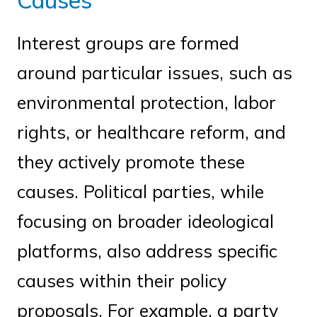
Causes
Interest groups are formed
around particular issues, such as
environmental protection, labor
rights, or healthcare reform, and
they actively promote these
causes. Political parties, while
focusing on broader ideological
platforms, also address specific
causes within their policy
proposals. For example, a party