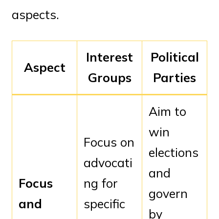
aspects.
Interest
Political
Aspect
Groups
Parties
Aim to
win
Focus on
elections
advocati
and
Focus
ng for
govern
and
specific
by