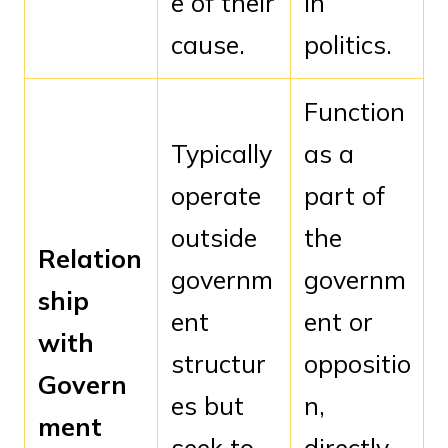
e of their
in
cause.
politics.
Function
Typically
as a
operate
part of
outside
the
Relation
governm
governm
ship
ent
ent or
with
structur
oppositio
Govern
es but
n,
ment
seek to
directly