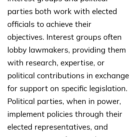
parties both work with elected
officials to achieve their
objectives. Interest groups often
lobby lawmakers, providing them
with research, expertise, or
political contributions in exchange
for support on specific legislation.
Political parties, when in power,
implement policies through their
elected representatives, and