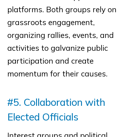
platforms. Both groups rely on
grassroots engagement,
organizing rallies, events, and
activities to galvanize public
participation and create
momentum for their causes.
#5. Collaboration with
Elected Officials
Interest groups and political