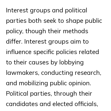
Interest groups and political
parties both seek to shape public
policy, though their methods
differ. Interest groups aim to
influence specific policies related
to their causes by lobbying
lawmakers, conducting research,
and mobilizing public opinion.
Political parties, through their
candidates and elected officials,