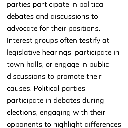
parties participate in political
debates and discussions to
advocate for their positions.
Interest groups often testify at
legislative hearings, participate in
town halls, or engage in public
discussions to promote their
causes. Political parties
participate in debates during
elections, engaging with their
opponents to highlight differences