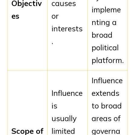
Objectiv
causes
impleme
es
or
nting a
interests
broad
.
political
platform.
Influence
Influence
extends
is
to broad
usually
areas of
Scope of
limited
governa