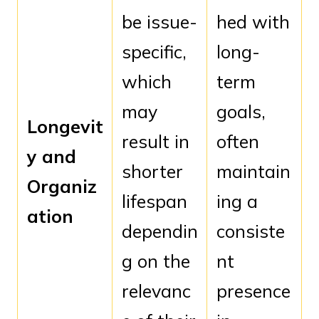
be issue-
hed with
specific,
long-
which
term
may
goals,
Longevit
result in
often
y and
shorter
maintain
Organiz
lifespan
ing a
ation
dependin
consiste
g on the
nt
relevanc
presence