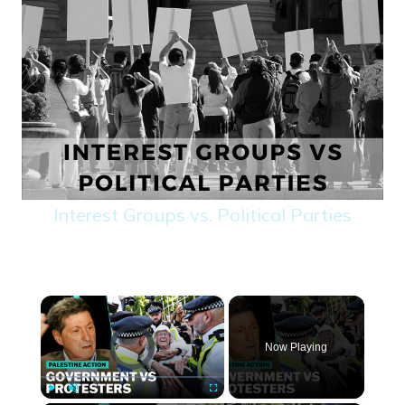
Interest Groups vs. Political Parties
×
Video Player is loading.
Now Playing