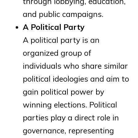
through lobbying, education,
and public campaigns.
A Political Party
A political party is an
organized group of
individuals who share similar
political ideologies and aim to
gain political power by
winning elections. Political
parties play a direct role in
governance, representing