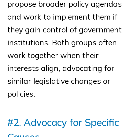
propose broader policy agendas
and work to implement them if
they gain control of government
institutions. Both groups often
work together when their
interests align, advocating for
similar legislative changes or
policies.
#2. Advocacy for Specific