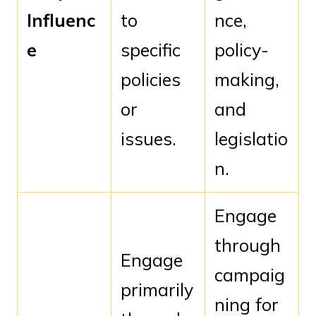
Influenc
to
nce,
e
specific
policy-
policies
making,
or
and
issues.
legislatio
n.
Engage
through
Engage
campaig
primarily
ning for