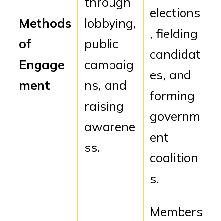
through
elections
Methods
lobbying,
, fielding
of
public
candidat
Engage
campaig
es, and
ment
ns, and
forming
raising
governm
awarene
ent
ss.
coalition
s.
Members