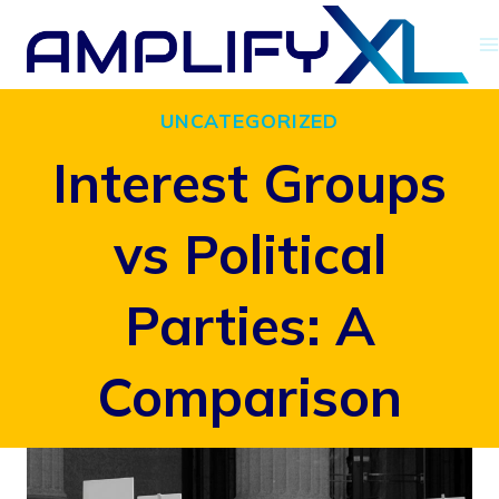
Skip
to
content
UNCATEGORIZED
Interest Groups
vs Political
Parties: A
Comparison