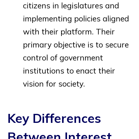
citizens in legislatures and
implementing policies aligned
with their platform. Their
primary objective is to secure
control of government
institutions to enact their
vision for society.
Key Differences
Between Interest