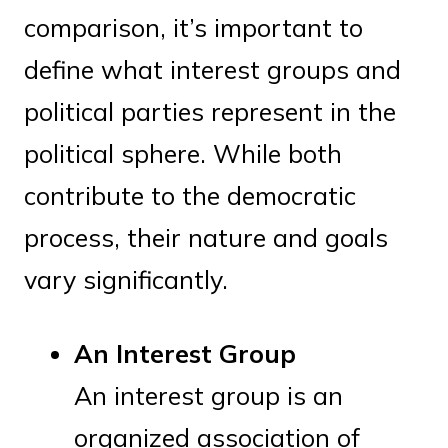
comparison, it’s important to
define what interest groups and
political parties represent in the
political sphere. While both
contribute to the democratic
process, their nature and goals
vary significantly.
An Interest Group
An interest group is an
organized association of