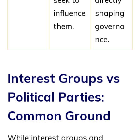
influence
shaping
them.
governa
nce.
Interest Groups vs
Political Parties:
Common Ground
While interest groups and