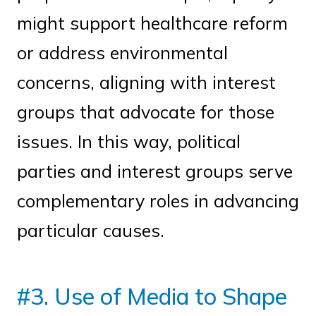
might support healthcare reform
or address environmental
concerns, aligning with interest
groups that advocate for those
issues. In this way, political
parties and interest groups serve
complementary roles in advancing
particular causes.
#3. Use of Media to Shape