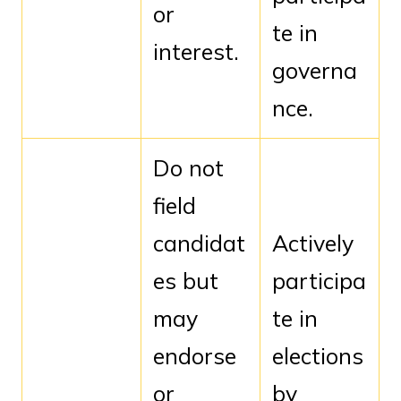
or
te in
interest.
governa
nce.
Do not
field
candidat
Actively
es but
participa
may
te in
endorse
elections
or
by