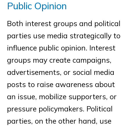
Public Opinion
Both interest groups and political
parties use media strategically to
influence public opinion. Interest
groups may create campaigns,
advertisements, or social media
posts to raise awareness about
an issue, mobilize supporters, or
pressure policymakers. Political
parties, on the other hand, use