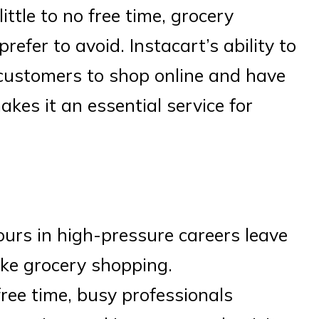
ittle to no free time, grocery
efer to avoid. Instacart’s ability to
 customers to shop online and have
makes it an essential service for
ours in high-pressure careers leave
like grocery shopping.
free time, busy professionals