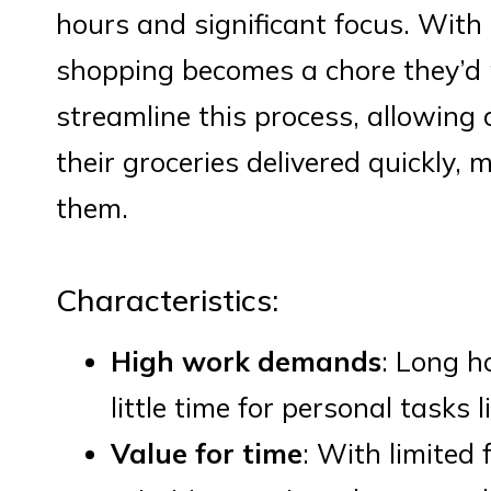
hours and significant focus. With l
shopping becomes a chore they’d pr
streamline this process, allowing
their groceries delivered quickly, 
them.
Characteristics:
High work demands
: Long h
little time for personal tasks 
Value for time
: With limited 