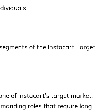
ndividuals
y segments of the Instacart Target
one of Instacart’s target market.
emanding roles that require long