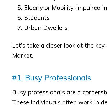
Elderly or Mobility-Impaired I
Students
Urban Dwellers
Let’s take a closer look at the ke
Market.
#1. Busy Professionals
Busy professionals are a cornerst
These individuals often work in d