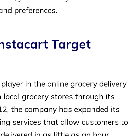
and preferences.
nstacart Target
layer in the online grocery delivery
local grocery stores through its
2012, the company has expanded its
ing services that allow customers to
elivered in as little as an hour.