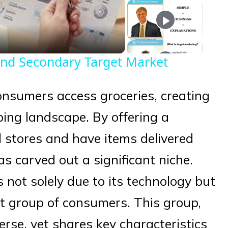
eo
and Secondary Target Market
nsumers access groceries, creating
ping landscape. By offering a
 stores and have items delivered
has carved out a significant niche.
 not solely due to its technology but
inct group of consumers. This group,
erse, yet shares key characteristics