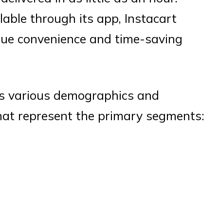
lable through its app, Instacart
alue convenience and time-saving
ns various demographics and
hat represent the primary segments: