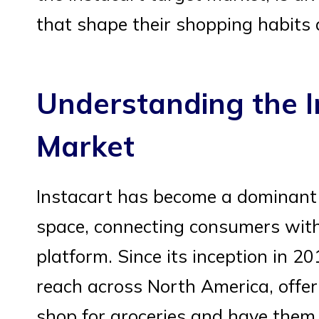
that shape their shopping habits 
Understanding the I
Market
Instacart has become a dominant p
space, connecting consumers with 
platform. Since its inception in 
reach across North America, offer
shop for groceries and have them d