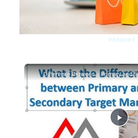
Instacart
Play