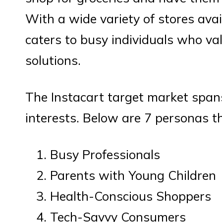
With a wide variety of stores avai
caters to busy individuals who v
solutions.
The Instacart target market spa
interests. Below are 7 personas t
Busy Professionals
Parents with Young Children
Health-Conscious Shoppers
Tech-Savvy Consumers