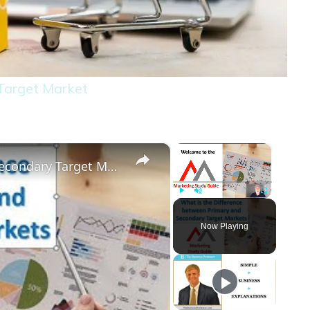
 Target Market
×
×
Difference Between a Primary and Secondary Target Market
Play
Unmute
Fullscreen
Now Playing