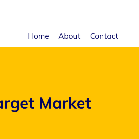
Home
About
Contact
arget Market