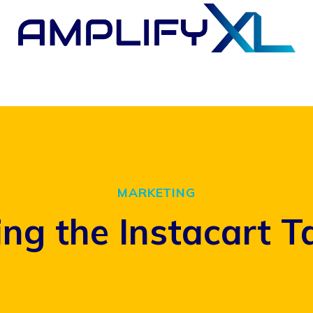
MARKETING
ng the Instacart T