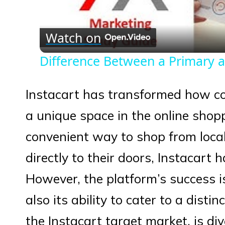
Vid
Watch on
Difference Between a Primary 
Instacart has transformed how co
a unique space in the online shop
convenient way to shop from local
directly to their doors, Instacart 
However, the platform’s success is
also its ability to cater to a dist
the Instacart target market, is div