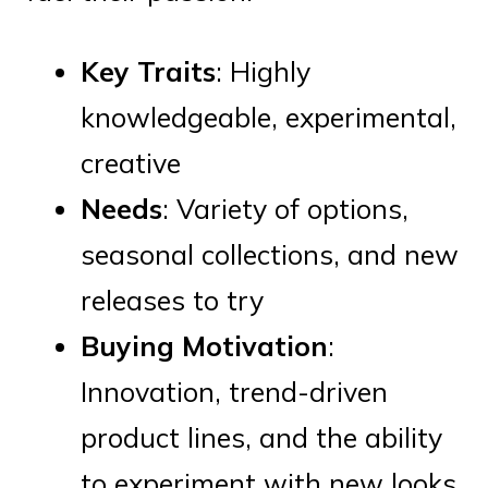
Key Traits
: Highly
knowledgeable, experimental,
creative
Needs
: Variety of options,
seasonal collections, and new
releases to try
Buying Motivation
:
Innovation, trend-driven
product lines, and the ability
to experiment with new looks