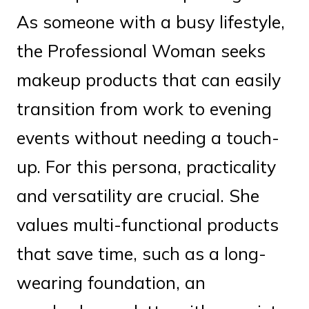
As someone with a busy lifestyle,
the Professional Woman seeks
makeup products that can easily
transition from work to evening
events without needing a touch-
up. For this persona, practicality
and versatility are crucial. She
values multi-functional products
that save time, such as a long-
wearing foundation, an