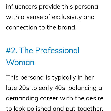
influencers provide this persona
with a sense of exclusivity and
connection to the brand.
#2. The Professional
Woman
This persona is typically in her
late 20s to early 40s, balancing a
demanding career with the desire
to look polished and put together.