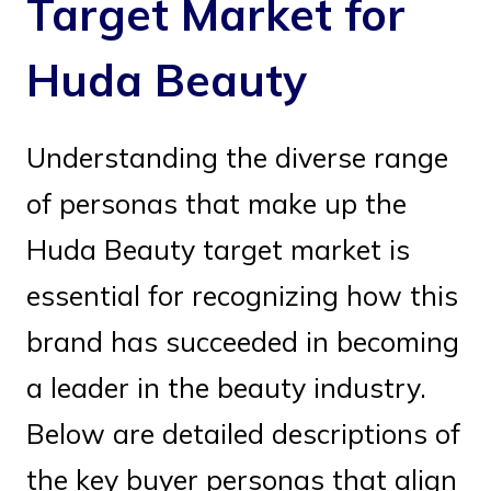
Target Market for
Huda Beauty
Understanding the diverse range
of personas that make up the
Huda Beauty target market is
essential for recognizing how this
brand has succeeded in becoming
a leader in the beauty industry.
Below are detailed descriptions of
the key buyer personas that align