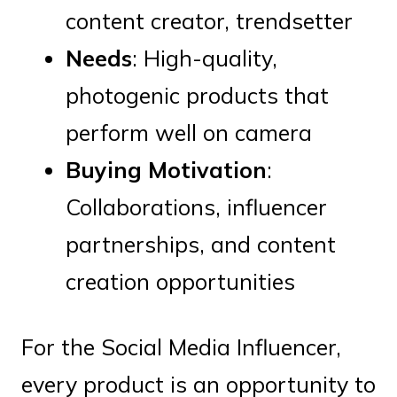
content creator, trendsetter
Needs
: High-quality,
photogenic products that
perform well on camera
Buying Motivation
:
Collaborations, influencer
partnerships, and content
creation opportunities
For the Social Media Influencer,
every product is an opportunity to