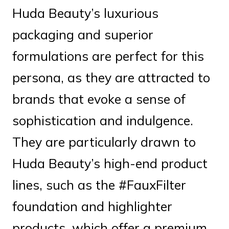
Huda Beauty’s luxurious
packaging and superior
formulations are perfect for this
persona, as they are attracted to
brands that evoke a sense of
sophistication and indulgence.
They are particularly drawn to
Huda Beauty’s high-end product
lines, such as the #FauxFilter
foundation and highlighter
products, which offer a premium