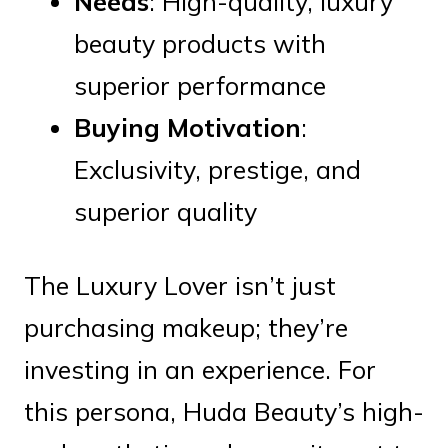
Needs
: High-quality, luxury
beauty products with
superior performance
Buying Motivation
:
Exclusivity, prestige, and
superior quality
The Luxury Lover isn’t just
purchasing makeup; they’re
investing in an experience. For
this persona, Huda Beauty’s high-