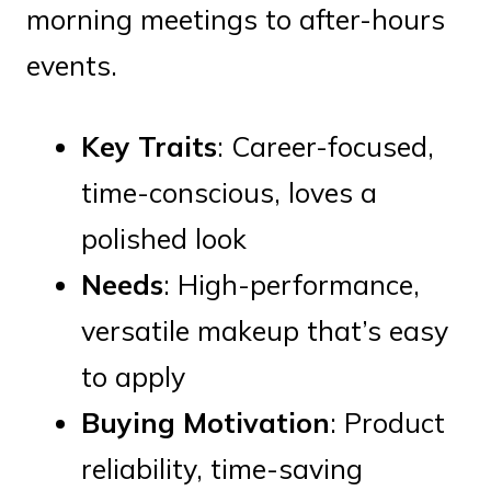
morning meetings to after-hours
events.
Key Traits
: Career-focused,
time-conscious, loves a
polished look
Needs
: High-performance,
versatile makeup that’s easy
to apply
Buying Motivation
: Product
reliability, time-saving