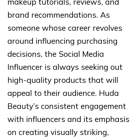
makeup tutorials, reviews, and
brand recommendations. As
someone whose career revolves
around influencing purchasing
decisions, the Social Media
Influencer is always seeking out
high-quality products that will
appeal to their audience. Huda
Beauty’s consistent engagement
with influencers and its emphasis
on creating visually striking,