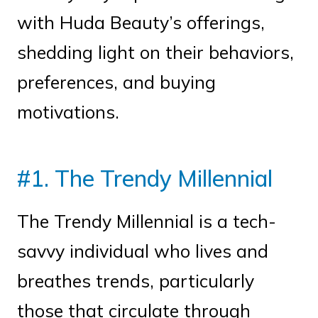
with Huda Beauty’s offerings,
shedding light on their behaviors,
preferences, and buying
motivations.
#1. The Trendy Millennial
The Trendy Millennial is a tech-
savvy individual who lives and
breathes trends, particularly
those that circulate through