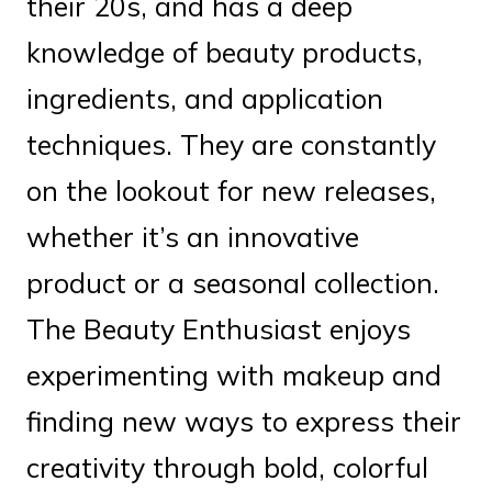
their 20s, and has a deep
knowledge of beauty products,
ingredients, and application
techniques. They are constantly
on the lookout for new releases,
whether it’s an innovative
product or a seasonal collection.
The Beauty Enthusiast enjoys
experimenting with makeup and
finding new ways to express their
creativity through bold, colorful