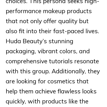
choices. This persona seeks high-
performance makeup products
that not only offer quality but
also fit into their fast-paced lives.
Huda Beauty’s stunning
packaging, vibrant colors, and
comprehensive tutorials resonate
with this group. Additionally, they
are looking for cosmetics that
help them achieve flawless looks
quickly, with products like the