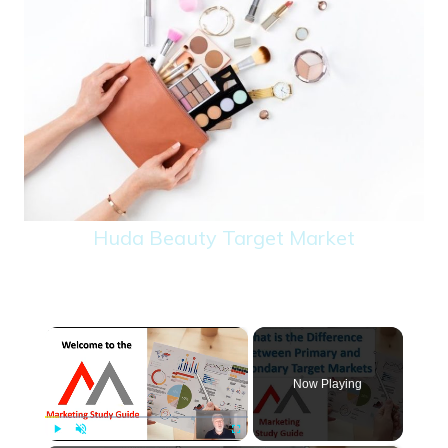
Huda Beauty Target Market
×
Now Playing