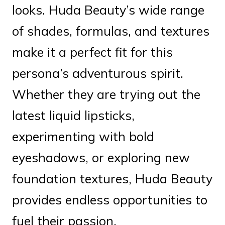
looks. Huda Beauty’s wide range
of shades, formulas, and textures
make it a perfect fit for this
persona’s adventurous spirit.
Whether they are trying out the
latest liquid lipsticks,
experimenting with bold
eyeshadows, or exploring new
foundation textures, Huda Beauty
provides endless opportunities to
fuel their passion.