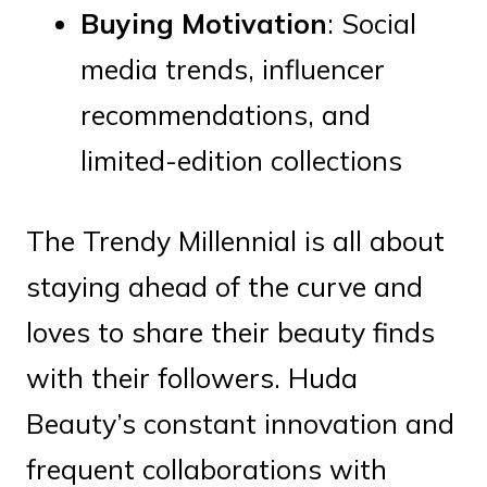
Buying Motivation
: Social
media trends, influencer
recommendations, and
limited-edition collections
The Trendy Millennial is all about
staying ahead of the curve and
loves to share their beauty finds
with their followers. Huda
Beauty’s constant innovation and
frequent collaborations with