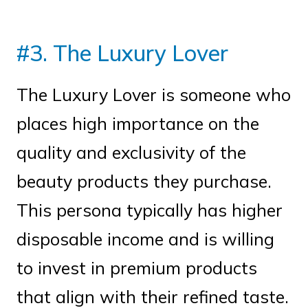
#3. The Luxury Lover
The Luxury Lover is someone who
places high importance on the
quality and exclusivity of the
beauty products they purchase.
This persona typically has higher
disposable income and is willing
to invest in premium products
that align with their refined taste.