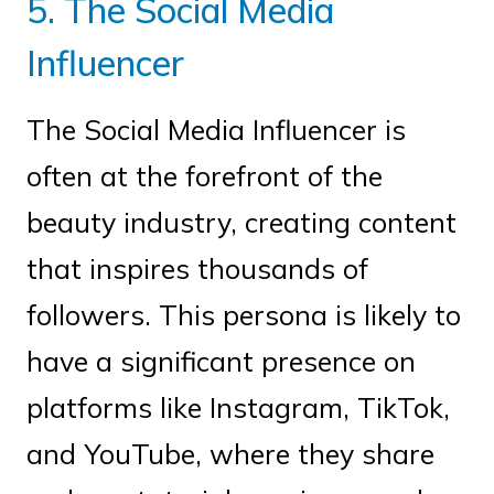
5. The Social Media
Influencer
The Social Media Influencer is
often at the forefront of the
beauty industry, creating content
that inspires thousands of
followers. This persona is likely to
have a significant presence on
platforms like Instagram, TikTok,
and YouTube, where they share