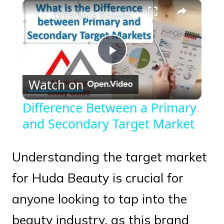
×
Play
Unmute
Fullscreen
Difference Between a Primary and Secondary Target Market
Play
Watch on
Video
Difference Between a Primary
and Secondary Target Market
Understanding the target market
for Huda Beauty is crucial for
anyone looking to tap into the
beauty industry, as this brand