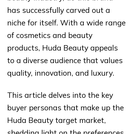
has successfully carved out a
niche for itself. With a wide range
of cosmetics and beauty
products, Huda Beauty appeals
to a diverse audience that values
quality, innovation, and luxury.
This article delves into the key
buyer personas that make up the
Huda Beauty target market,
shedding light on the preferences,