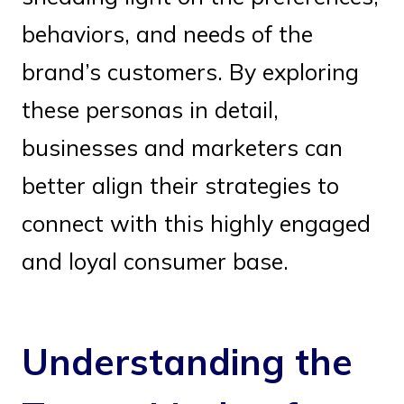
behaviors, and needs of the
brand’s customers. By exploring
these personas in detail,
businesses and marketers can
better align their strategies to
connect with this highly engaged
and loyal consumer base.
Understanding the