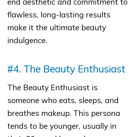
end aesthetic and commitment to
flawless, long-lasting results
make it the ultimate beauty
indulgence.
#4. The Beauty Enthusiast
The Beauty Enthusiast is
someone who eats, sleeps, and
breathes makeup. This persona
tends to be younger, usually in