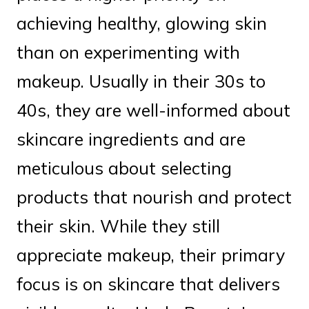
achieving healthy, glowing skin
than on experimenting with
makeup. Usually in their 30s to
40s, they are well-informed about
skincare ingredients and are
meticulous about selecting
products that nourish and protect
their skin. While they still
appreciate makeup, their primary
focus is on skincare that delivers