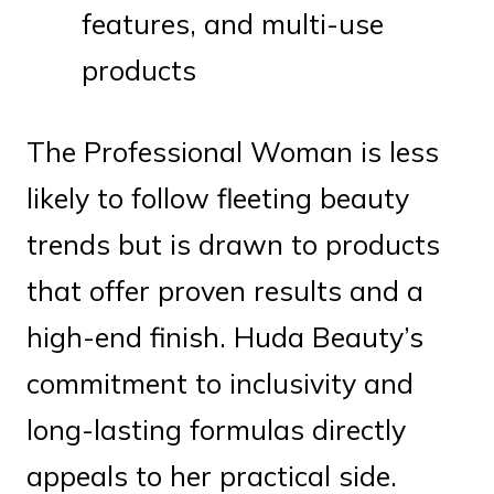
features, and multi-use
products
The Professional Woman is less
likely to follow fleeting beauty
trends but is drawn to products
that offer proven results and a
high-end finish. Huda Beauty’s
commitment to inclusivity and
long-lasting formulas directly
appeals to her practical side.