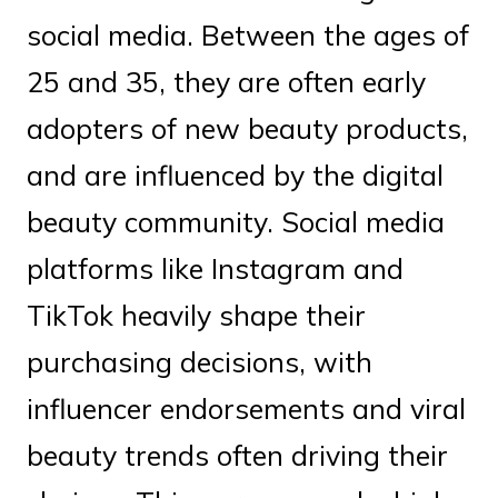
social media. Between the ages of
25 and 35, they are often early
adopters of new beauty products,
and are influenced by the digital
beauty community. Social media
platforms like Instagram and
TikTok heavily shape their
purchasing decisions, with
influencer endorsements and viral
beauty trends often driving their