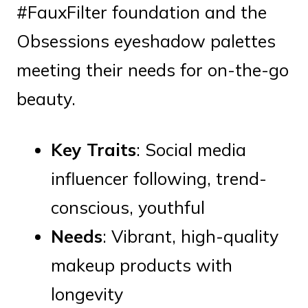
#FauxFilter foundation and the
Obsessions eyeshadow palettes
meeting their needs for on-the-go
beauty.
Key Traits
: Social media
influencer following, trend-
conscious, youthful
Needs
: Vibrant, high-quality
makeup products with
longevity