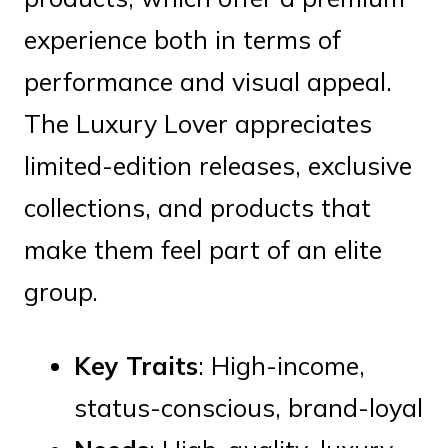
experience both in terms of
performance and visual appeal.
The Luxury Lover appreciates
limited-edition releases, exclusive
collections, and products that
make them feel part of an elite
group.
Key Traits
: High-income,
status-conscious, brand-loyal