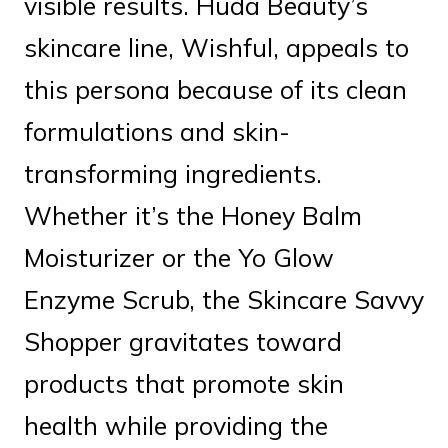
visible results. Huda Beauty’s
skincare line, Wishful, appeals to
this persona because of its clean
formulations and skin-
transforming ingredients.
Whether it’s the Honey Balm
Moisturizer or the Yo Glow
Enzyme Scrub, the Skincare Savvy
Shopper gravitates toward
products that promote skin
health while providing the