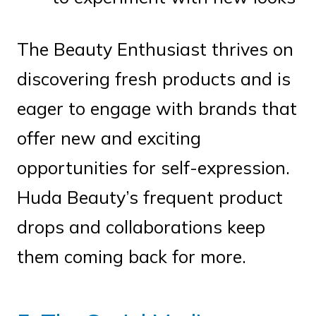
The Beauty Enthusiast thrives on
discovering fresh products and is
eager to engage with brands that
offer new and exciting
opportunities for self-expression.
Huda Beauty’s frequent product
drops and collaborations keep
them coming back for more.