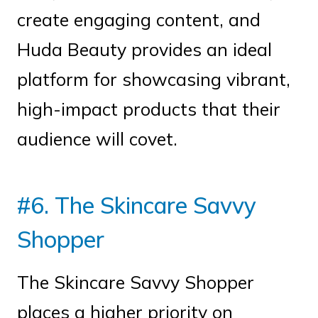
create engaging content, and
Huda Beauty provides an ideal
platform for showcasing vibrant,
high-impact products that their
audience will covet.
#6. The Skincare Savvy
Shopper
The Skincare Savvy Shopper
places a higher priority on