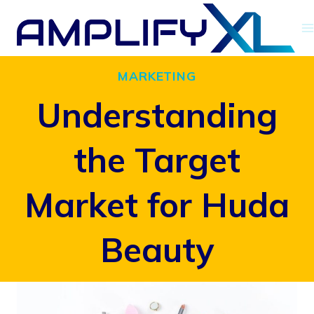
Skip
to
content
MARKETING
Understanding
the Target
Market for Huda
Beauty