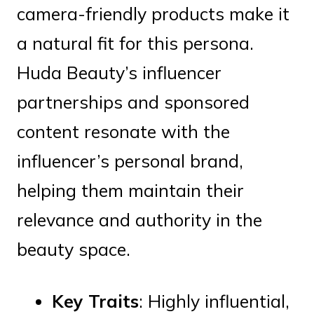
camera-friendly products make it
a natural fit for this persona.
Huda Beauty’s influencer
partnerships and sponsored
content resonate with the
influencer’s personal brand,
helping them maintain their
relevance and authority in the
beauty space.
Key Traits
: Highly influential,