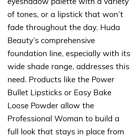
eyeshadow palette with a variety
of tones, or a lipstick that won’t
fade throughout the day. Huda
Beauty’s comprehensive
foundation line, especially with its
wide shade range, addresses this
need. Products like the Power
Bullet Lipsticks or Easy Bake
Loose Powder allow the
Professional Woman to build a
full look that stays in place from