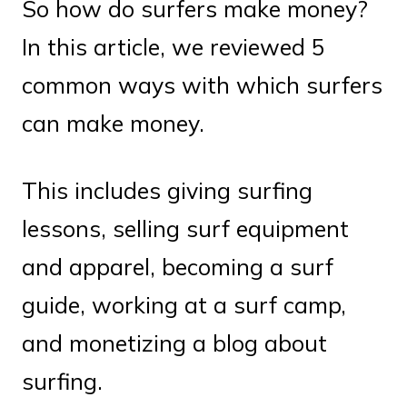
So how do surfers make money?
In this article, we reviewed 5
common ways with which surfers
can make money.
This includes giving surfing
lessons, selling surf equipment
and apparel, becoming a surf
guide, working at a surf camp,
and monetizing a blog about
surfing.