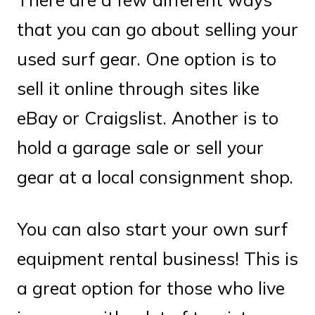
that you can go about selling your
used surf gear. One option is to
sell it online through sites like
eBay or Craigslist. Another is to
hold a garage sale or sell your
gear at a local consignment shop.
You can also start your own surf
equipment rental business! This is
a great option for those who live