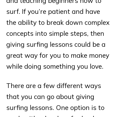
and teaching beginners how to
surf. If you’re patient and have
the ability to break down complex
concepts into simple steps, then
giving surfing lessons could be a
great way for you to make money
while doing something you love.
There are a few different ways
that you can go about giving
surfing lessons. One option is to