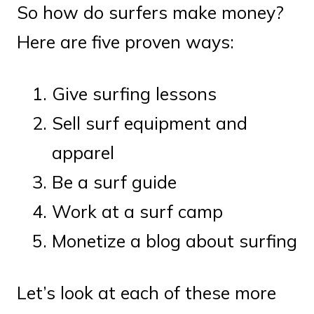
So how do surfers make money?
Here are five proven ways:
Give surfing lessons
Sell surf equipment and
apparel
Be a surf guide
Work at a surf camp
Monetize a blog about surfing
Let’s look at each of these more