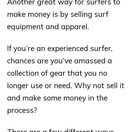
Another great way for surfers to
make money is by selling surf
equipment and apparel.
If you’re an experienced surfer,
chances are you’ve amassed a
collection of gear that you no
longer use or need. Why not sell it
and make some money in the
process?
There are a few different ways