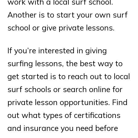
work with a local surf school.
Another is to start your own surf
school or give private lessons.
If you’re interested in giving
surfing lessons, the best way to
get started is to reach out to local
surf schools or search online for
private lesson opportunities. Find
out what types of certifications
and insurance you need before