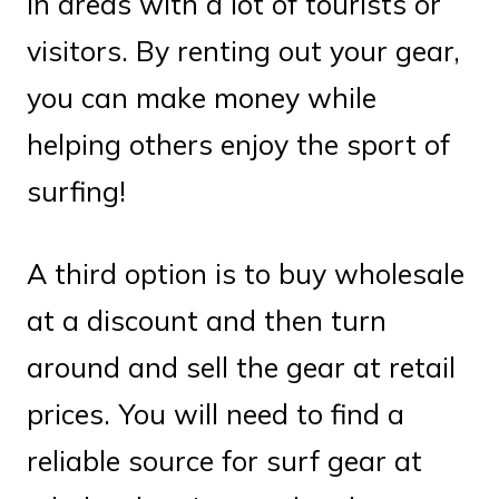
in areas with a lot of tourists or
visitors. By renting out your gear,
you can make money while
helping others enjoy the sport of
surfing!
A third option is to buy wholesale
at a discount and then turn
around and sell the gear at retail
prices. You will need to find a
reliable source for surf gear at