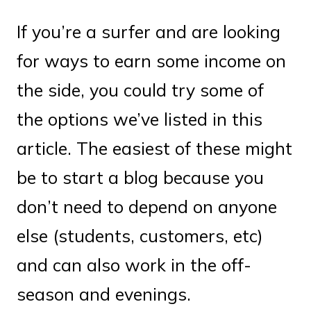
If you’re a surfer and are looking
for ways to earn some income on
the side, you could try some of
the options we’ve listed in this
article. The easiest of these might
be to start a blog because you
don’t need to depend on anyone
else (students, customers, etc)
and can also work in the off-
season and evenings.