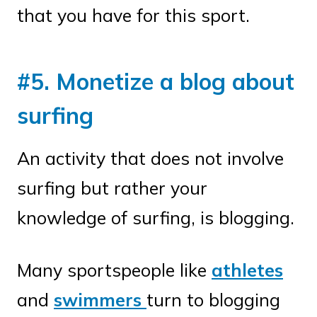
that you have for this sport.
#5. Monetize a blog about
surfing
An activity that does not involve
surfing but rather your
knowledge of surfing, is blogging.
Many sportspeople like
athletes
and
swimmers
turn to blogging