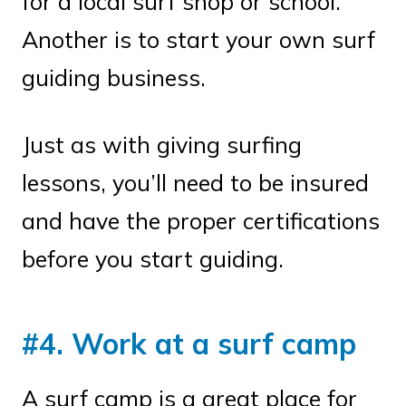
for a local surf shop or school.
Another is to start your own surf
guiding business.
Just as with giving surfing
lessons, you’ll need to be insured
and have the proper certifications
before you start guiding.
#4. Work at a surf camp
A surf camp is a great place for