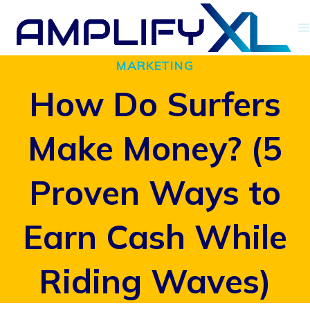
Skip
to
MARKETING
content
How Do Surfers
Make Money? (5
Proven Ways to
Earn Cash While
Riding Waves)