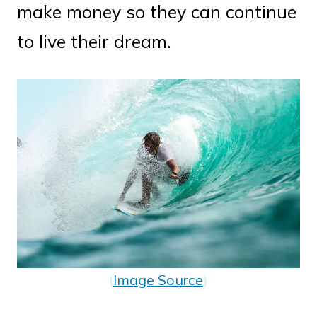
make money so they can continue
to live their dream.
(
Image Source
)