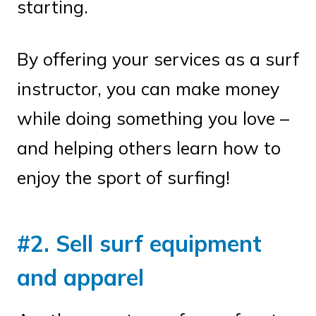
starting.
By offering your services as a surf
instructor, you can make money
while doing something you love –
and helping others learn how to
enjoy the sport of surfing!
#2. Sell surf equipment
and apparel