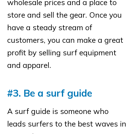
wholesale prices and a place to
store and sell the gear. Once you
have a steady stream of
customers, you can make a great
profit by selling surf equipment
and apparel.
#3. Be a surf guide
A surf guide is someone who
leads surfers to the best waves in