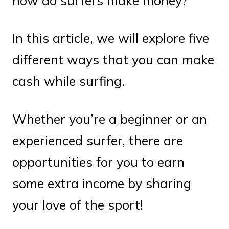
how do surfers make money?
In this article, we will explore five
different ways that you can make
cash while surfing.
Whether you’re a beginner or an
experienced surfer, there are
opportunities for you to earn
some extra income by sharing
your love of the sport!