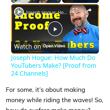
×
Play
Unmute
Fullscreen
Joseph Hogue: How Much Do YouTubers Make? [Proof from 24 Channels]
Play
Watch on
Video
Joseph Hogue: How Much Do
YouTubers Make? [Proof from
24 Channels]
For some, it’s about making
money while riding the waves! So,