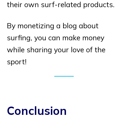
their own surf-related products.
By monetizing a blog about
surfing, you can make money
while sharing your love of the
sport!
Conclusion