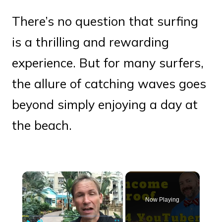
There’s no question that surfing
is a thrilling and rewarding
experience. But for many surfers,
the allure of catching waves goes
beyond simply enjoying a day at
the beach.
×
Now Playing