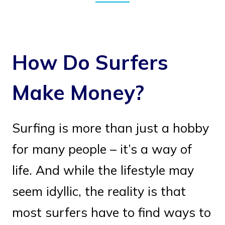
How Do Surfers
Make Money?
Surfing is more than just a hobby
for many people – it’s a way of
life. And while the lifestyle may
seem idyllic, the reality is that
most surfers have to find ways to