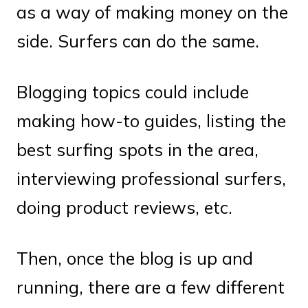
as a way of making money on the
side. Surfers can do the same.
Blogging topics could include
making how-to guides, listing the
best surfing spots in the area,
interviewing professional surfers,
doing product reviews, etc.
Then, once the blog is up and
running, there are a few different