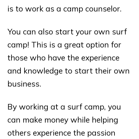
is to work as a camp counselor.
You can also start your own surf
camp! This is a great option for
those who have the experience
and knowledge to start their own
business.
By working at a surf camp, you
can make money while helping
others experience the passion