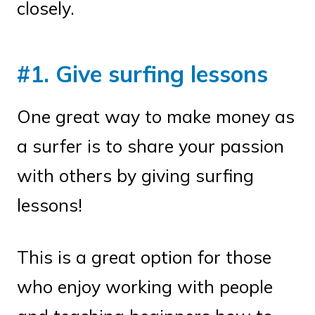
closely.
#1. Give surfing lessons
One great way to make money as
a surfer is to share your passion
with others by giving surfing
lessons!
This is a great option for those
who enjoy working with people