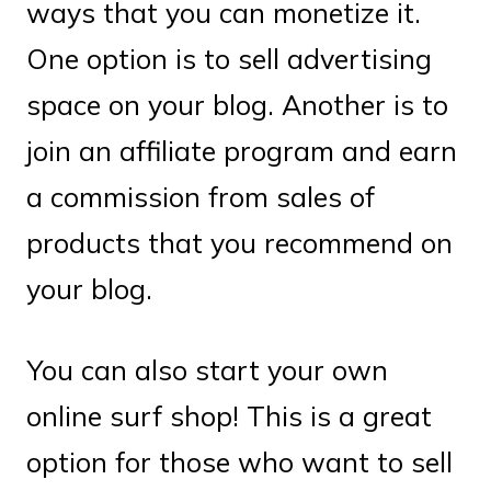
ways that you can monetize it.
One option is to sell advertising
space on your blog. Another is to
join an affiliate program and earn
a commission from sales of
products that you recommend on
your blog.
You can also start your own
online surf shop! This is a great
option for those who want to sell