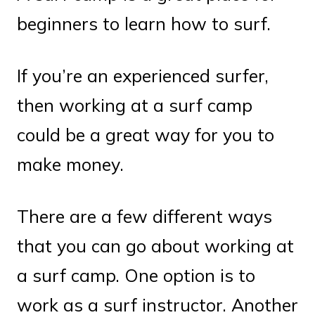
beginners to learn how to surf.
If you’re an experienced surfer,
then working at a surf camp
could be a great way for you to
make money.
There are a few different ways
that you can go about working at
a surf camp. One option is to
work as a surf instructor. Another