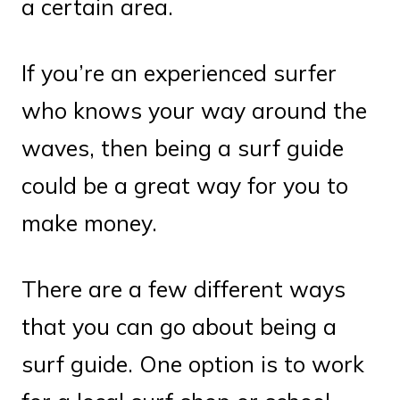
a certain area.
If you’re an experienced surfer
who knows your way around the
waves, then being a surf guide
could be a great way for you to
make money.
There are a few different ways
that you can go about being a
surf guide. One option is to work