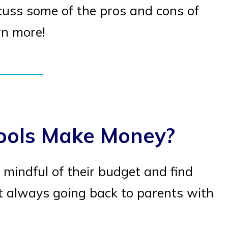
cuss some of the pros and cons of
rn more!
ools Make Money?
 mindful of their budget and find
 always going back to parents with