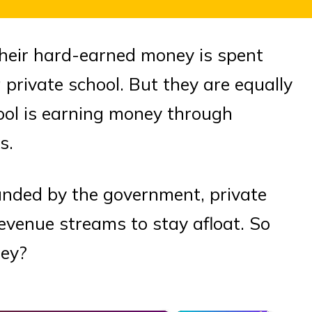
heir hard-earned money is spent
 private school. But they are equally
hool is earning money through
s.
funded by the government, private
revenue streams to stay afloat. So
ney?