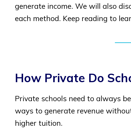
generate income. We will also dis
each method. Keep reading to lea
How Private Do Sch
Private schools need to always be
ways to generate revenue without
higher tuition.