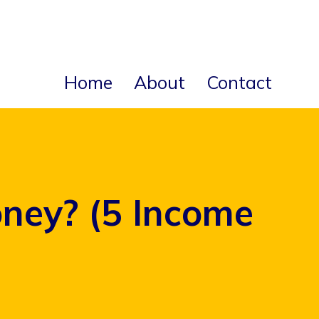
Home
About
Contact
ney? (5 Income