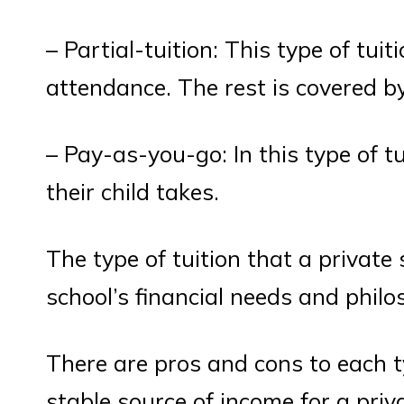
– Partial-tuition: This type of tuit
attendance. The rest is covered by
– Pay-as-you-go: In this type of t
their child takes.
The type of tuition that a private
school’s financial needs and philo
There are pros and cons to each typ
stable source of income for a priv