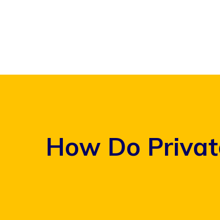
Skip
to
content
How Do Privat