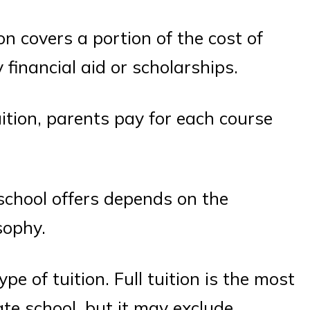
ion covers a portion of the cost of
 financial aid or scholarships.
uition, parents pay for each course
 school offers depends on the
sophy.
e of tuition. Full tuition is the most
ate school, but it may exclude