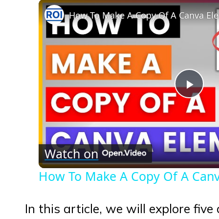
How To Make A Copy Of A Canva Ele
Play
Vid
Watch on
How To Make A Copy Of A Canva
In this article, we will explore fiv