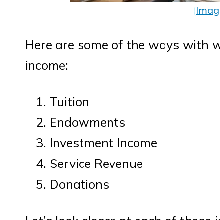
(
Imag
Here are some of the ways with w
income:
Tuition
Endowments
Investment Income
Service Revenue
Donations