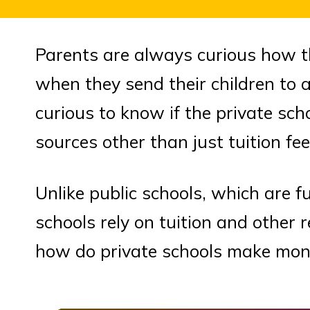
Parents are always curious how t
when they send their children to a
curious to know if the private sc
sources other than just tuition fee
Unlike public schools, which are 
schools rely on tuition and other 
how do private schools make mo