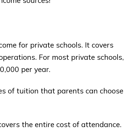
 income sources!
come for private schools. It covers
 operations. For most private schools,
0,000 per year.
pes of tuition that parents can choose
 covers the entire cost of attendance.