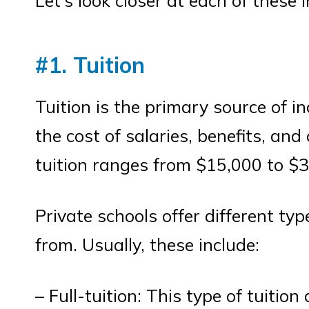
Let’s look closer at each of these
#1. Tuition
Tuition is the primary source of in
the cost of salaries, benefits, and
tuition ranges from $15,000 to $3
Private schools offer different ty
from. Usually, these include:
– Full-tuition: This type of tuition