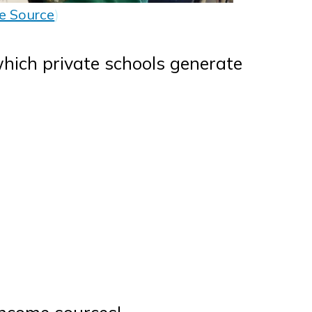
e Source
)
hich private schools generate