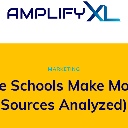
MARKETING
e Schools Make Mo
Sources Analyzed)