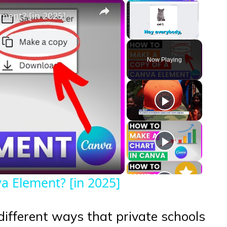
×
×
ment? [in 2025]
Unmute
Now Playing
eo
 Element? [in 2025]
e different ways that private schools