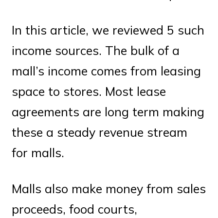
In this article, we reviewed 5 such
income sources. The bulk of a
mall’s income comes from leasing
space to stores. Most lease
agreements are long term making
these a steady revenue stream
for malls.
Malls also make money from sales
proceeds, food courts,