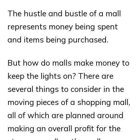
The hustle and bustle of a mall
represents money being spent
and items being purchased.
But how do malls make money to
keep the lights on? There are
several things to consider in the
moving pieces of a shopping mall,
all of which are planned around
making an overall profit for the