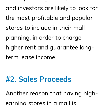
and investors are likely to look for
the most profitable and popular
stores to include in their mall
planning, in order to charge
higher rent and guarantee long-
term lease income.
#2. Sales Proceeds
Another reason that having high-
earning stores in a mall is