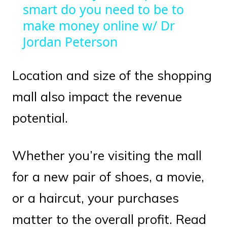
smart do you need to be to
make money online w/ Dr
Jordan Peterson
Location and size of the shopping
mall also impact the revenue
potential.
Whether you’re visiting the mall
for a new pair of shoes, a movie,
or a haircut, your purchases
matter to the overall profit. Read