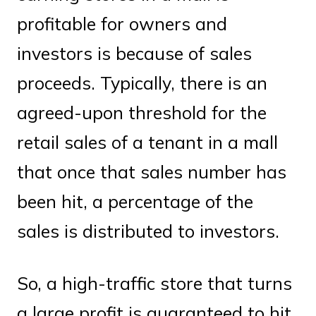
profitable for owners and
investors is because of sales
proceeds. Typically, there is an
agreed-upon threshold for the
retail sales of a tenant in a mall
that once that sales number has
been hit, a percentage of the
sales is distributed to investors.
So, a high-traffic store that turns
a large profit is guaranteed to hit