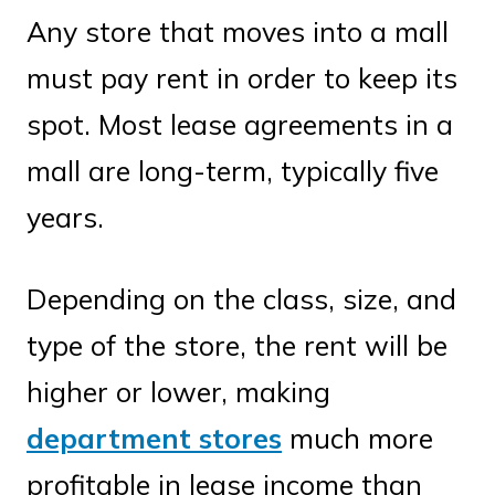
Any store that moves into a mall
must pay rent in order to keep its
spot. Most lease agreements in a
mall are long-term, typically five
years.
Depending on the class, size, and
type of the store, the rent will be
higher or lower, making
department stores
much more
profitable in lease income than