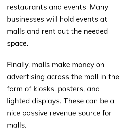
restaurants and events. Many
businesses will hold events at
malls and rent out the needed
space.
Finally, malls make money on
advertising across the mall in the
form of kiosks, posters, and
lighted displays. These can be a
nice passive revenue source for
malls.