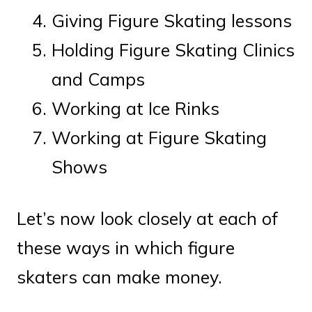
Giving Figure Skating lessons
Holding Figure Skating Clinics
and Camps
Working at Ice Rinks
Working at Figure Skating
Shows
Let’s now look closely at each of
these ways in which figure
skaters can make money.