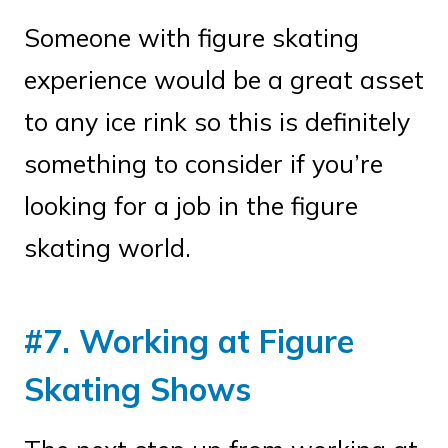
Someone with figure skating
experience would be a great asset
to any ice rink so this is definitely
something to consider if you’re
looking for a job in the figure
skating world.
#7. Working at Figure
Skating Shows