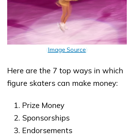
(
Image Source
)
Here are the 7 top ways in which
figure skaters can make money:
Prize Money
Sponsorships
Endorsements