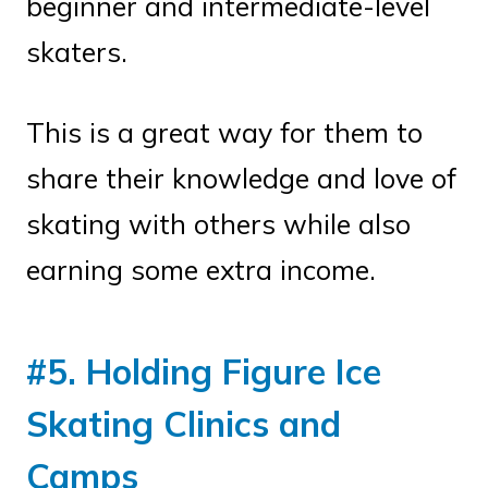
beginner and intermediate-level
skaters.
This is a great way for them to
share their knowledge and love of
skating with others while also
earning some extra income.
#5. Holding Figure Ice
Skating Clinics and
Camps