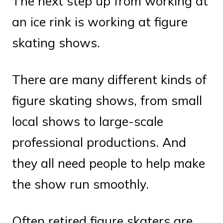
The next step up from working at
an ice rink is working at figure
skating shows.
There are many different kinds of
figure skating shows, from small
local shows to large-scale
professional productions. And
they all need people to help make
the show run smoothly.
Often retired figure skaters are