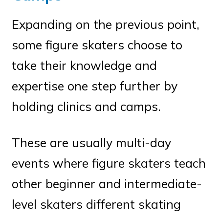
Expanding on the previous point,
some figure skaters choose to
take their knowledge and
expertise one step further by
holding clinics and camps.
These are usually multi-day
events where figure skaters teach
other beginner and intermediate-
level skaters different skating