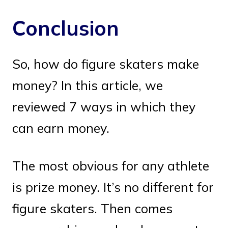
Conclusion
So, how do figure skaters make
money? In this article, we
reviewed 7 ways in which they
can earn money.
The most obvious for any athlete
is prize money. It’s no different for
figure skaters. Then comes