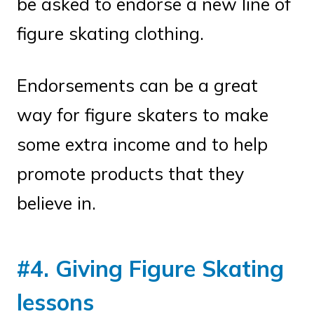
be asked to endorse a new line of
figure skating clothing.
Endorsements can be a great
way for figure skaters to make
some extra income and to help
promote products that they
believe in.
#4. Giving Figure Skating
lessons