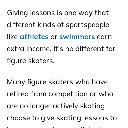
Giving lessons is one way that
different kinds of sportspeople
like
athletes
or
swimmers
earn
extra income. It’s no different for
figure skaters.
Many figure skaters who have
retired from competition or who
are no longer actively skating
choose to give skating lessons to