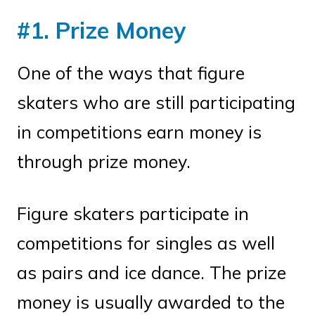
#1. Prize Money
One of the ways that figure
skaters who are still participating
in competitions earn money is
through prize money.
Figure skaters participate in
competitions for singles as well
as pairs and ice dance. The prize
money is usually awarded to the