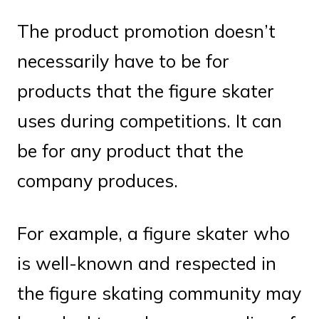
The product promotion doesn’t
necessarily have to be for
products that the figure skater
uses during competitions. It can
be for any product that the
company produces.
For example, a figure skater who
is well-known and respected in
the figure skating community may