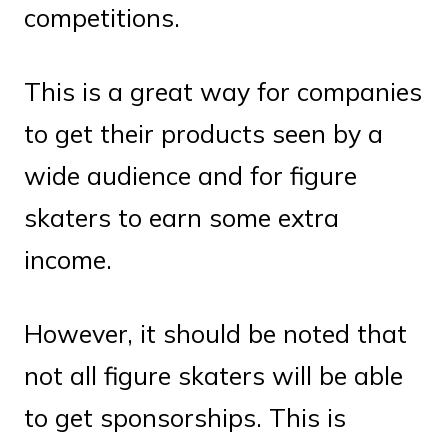
competitions.
This is a great way for companies
to get their products seen by a
wide audience and for figure
skaters to earn some extra
income.
However, it should be noted that
not all figure skaters will be able
to get sponsorships. This is