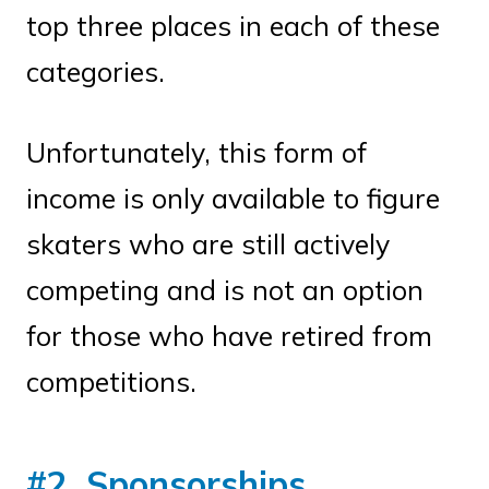
top three places in each of these
categories.
Unfortunately, this form of
income is only available to figure
skaters who are still actively
competing and is not an option
for those who have retired from
competitions.
#2. Sponsorships