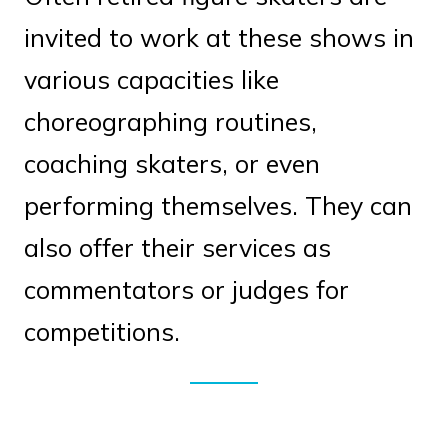
invited to work at these shows in
various capacities like
choreographing routines,
coaching skaters, or even
performing themselves. They can
also offer their services as
commentators or judges for
competitions.