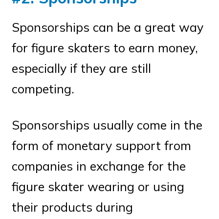
Sponsorships can be a great way
for figure skaters to earn money,
especially if they are still
competing.
Sponsorships usually come in the
form of monetary support from
companies in exchange for the
figure skater wearing or using
their products during