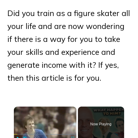
Did you train as a figure skater all
your life and are now wondering
if there is a way for you to take
your skills and experience and
generate income with it? If yes,
then this article is for you.
×
Now Playing