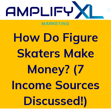
Skip
to
MARKETING
content
How Do Figure
Skaters Make
Money? (7
Income Sources
Discussed!)