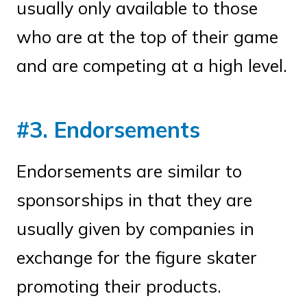
usually only available to those
who are at the top of their game
and are competing at a high level.
#3. Endorsements
Endorsements are similar to
sponsorships in that they are
usually given by companies in
exchange for the figure skater
promoting their products.