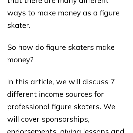
that there are many different
ways to make money as a figure
skater.
So how do figure skaters make
money?
In this article, we will discuss 7
different income sources for
professional figure skaters. We
will cover sponsorships,
endorsements, giving lessons and