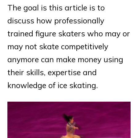
The goal is this article is to
discuss how professionally
trained figure skaters who may or
may not skate competitively
anymore can make money using
their skills, expertise and
knowledge of ice skating.