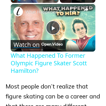
×
Play
Unmute
Fullscreen
What Happened To Former Olympic Figure Skater Scott Hamilton?
Play
Watch on
Video
What Happened To Former
Olympic Figure Skater Scott
Hamilton?
Most people don’t realize that
figure skating can be a career and