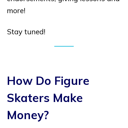
more!
Stay tuned!
How Do Figure
Skaters Make
Money?