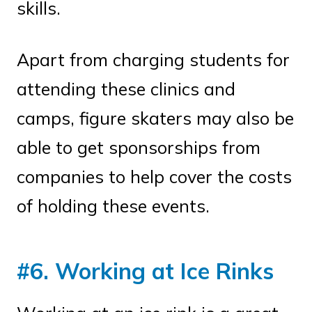
skills.
Apart from charging students for
attending these clinics and
camps, figure skaters may also be
able to get sponsorships from
companies to help cover the costs
of holding these events.
#6. Working at Ice Rinks