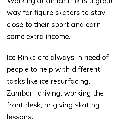
Working at an ice rink is a great
way for figure skaters to stay
close to their sport and earn
some extra income.
Ice Rinks are always in need of
people to help with different
tasks like ice resurfacing,
Zamboni driving, working the
front desk, or giving skating
lessons.