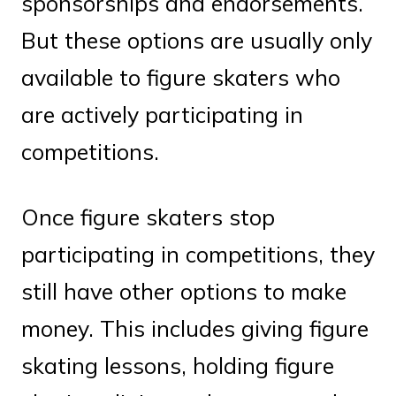
sponsorships and endorsements.
But these options are usually only
available to figure skaters who
are actively participating in
competitions.
Once figure skaters stop
participating in competitions, they
still have other options to make
money. This includes giving figure
skating lessons, holding figure