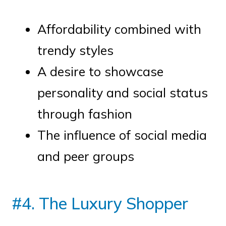
Affordability combined with
trendy styles
A desire to showcase
personality and social status
through fashion
The influence of social media
and peer groups
#4. The Luxury Shopper