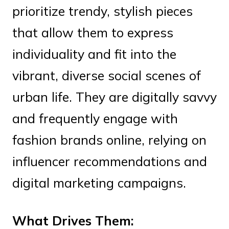
prioritize trendy, stylish pieces
that allow them to express
individuality and fit into the
vibrant, diverse social scenes of
urban life. They are digitally savvy
and frequently engage with
fashion brands online, relying on
influencer recommendations and
digital marketing campaigns.
What Drives Them: