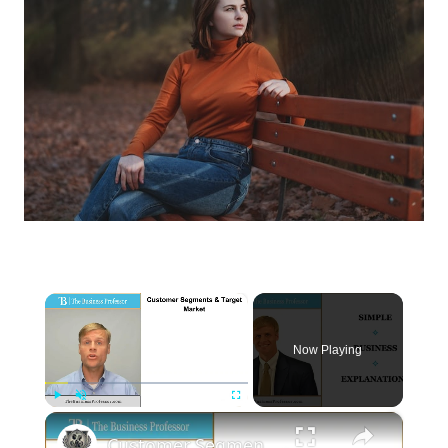
×
Now Playing
×
Play
Unmute
Fullscreen
Customer Segments and the Target Market