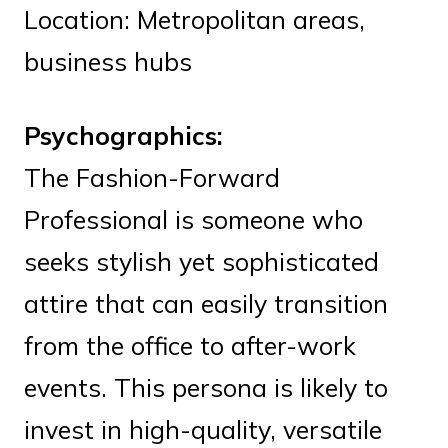
Location: Metropolitan areas,
business hubs
Psychographics:
The Fashion-Forward
Professional is someone who
seeks stylish yet sophisticated
attire that can easily transition
from the office to after-work
events. This persona is likely to
invest in high-quality, versatile