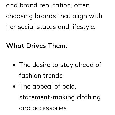
and brand reputation, often
choosing brands that align with
her social status and lifestyle.
What Drives Them:
The desire to stay ahead of
fashion trends
The appeal of bold,
statement-making clothing
and accessories