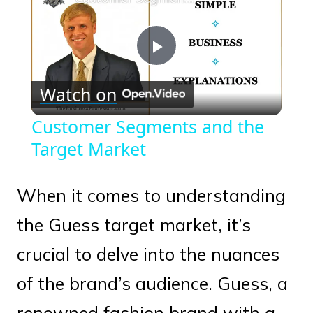
Play
Watch on
Video
Customer Segments and the
Target Market
When it comes to understanding
the Guess target market, it’s
crucial to delve into the nuances
of the brand’s audience. Guess, a
renowned fashion brand with a