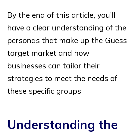
By the end of this article, you’ll
have a clear understanding of the
personas that make up the Guess
target market and how
businesses can tailor their
strategies to meet the needs of
these specific groups.
Understanding the