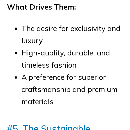
What Drives Them:
The desire for exclusivity and
luxury
High-quality, durable, and
timeless fashion
A preference for superior
craftsmanship and premium
materials
#5. The Sustainable