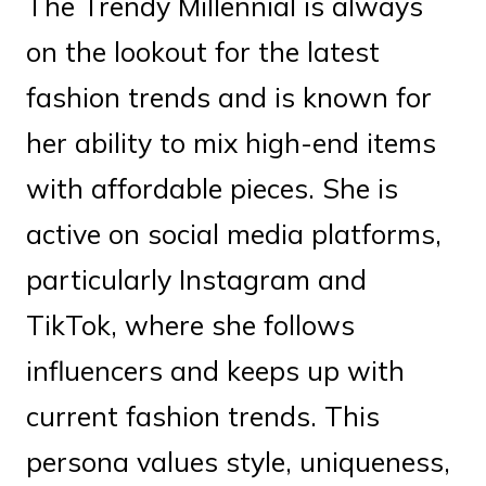
The Trendy Millennial is always
on the lookout for the latest
fashion trends and is known for
her ability to mix high-end items
with affordable pieces. She is
active on social media platforms,
particularly Instagram and
TikTok, where she follows
influencers and keeps up with
current fashion trends. This
persona values style, uniqueness,