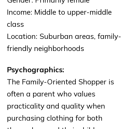
Income: Middle to upper-middle
class
Location: Suburban areas, family-
friendly neighborhoods
Psychographics:
The Family-Oriented Shopper is
often a parent who values
practicality and quality when
purchasing clothing for both