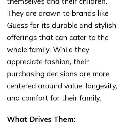
themselves and their children.
They are drawn to brands like
Guess for its durable and stylish
offerings that can cater to the
whole family. While they
appreciate fashion, their
purchasing decisions are more
centered around value, longevity,
and comfort for their family.
What Drives Them: