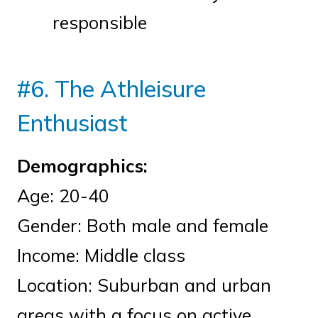
responsible
#6. The Athleisure
Enthusiast
Demographics:
Age: 20-40
Gender: Both male and female
Income: Middle class
Location: Suburban and urban
areas with a focus on active