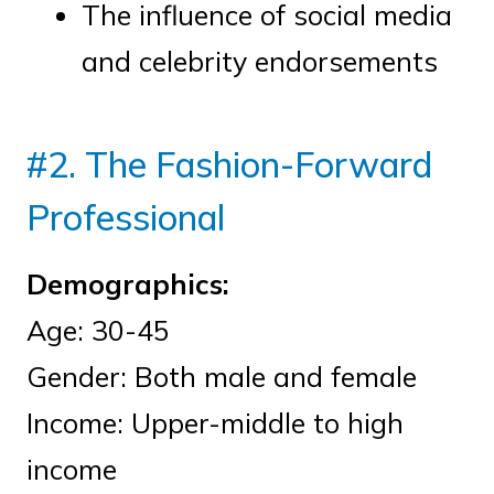
The influence of social media
and celebrity endorsements
#2. The Fashion-Forward
Professional
Demographics:
Age: 30-45
Gender: Both male and female
Income: Upper-middle to high
income