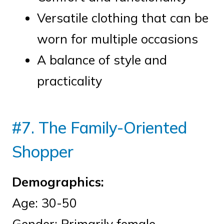
Versatile clothing that can be
worn for multiple occasions
A balance of style and
practicality
#7. The Family-Oriented
Shopper
Demographics:
Age: 30-50
Gender: Primarily female