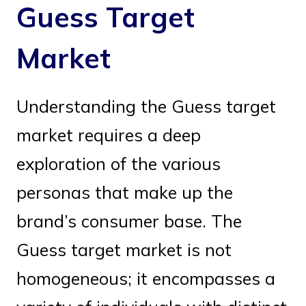
Guess Target
Market
Understanding the Guess target
market requires a deep
exploration of the various
personas that make up the
brand’s consumer base. The
Guess target market is not
homogeneous; it encompasses a