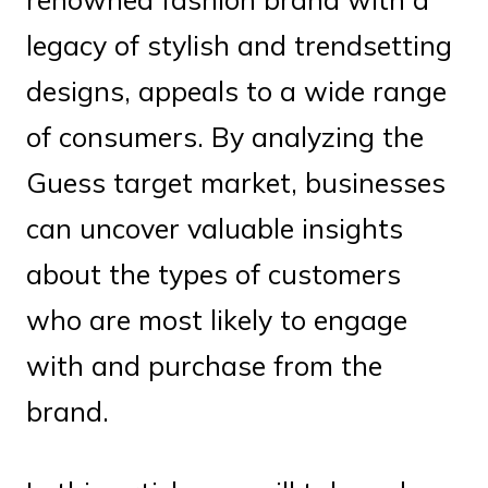
legacy of stylish and trendsetting
designs, appeals to a wide range
of consumers. By analyzing the
Guess target market, businesses
can uncover valuable insights
about the types of customers
who are most likely to engage
with and purchase from the
brand.