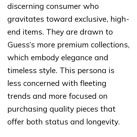
discerning consumer who
gravitates toward exclusive, high-
end items. They are drawn to
Guess’s more premium collections,
which embody elegance and
timeless style. This persona is
less concerned with fleeting
trends and more focused on
purchasing quality pieces that
offer both status and longevity.