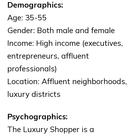
Demographics:
Age: 35-55
Gender: Both male and female
Income: High income (executives,
entrepreneurs, affluent
professionals)
Location: Affluent neighborhoods,
luxury districts
Psychographics:
The Luxury Shopper is a