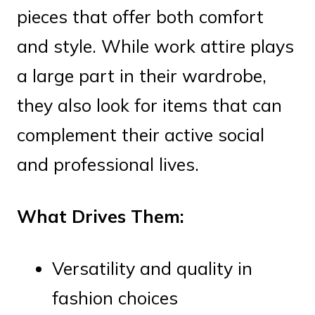
pieces that offer both comfort
and style. While work attire plays
a large part in their wardrobe,
they also look for items that can
complement their active social
and professional lives.
What Drives Them:
Versatility and quality in
fashion choices