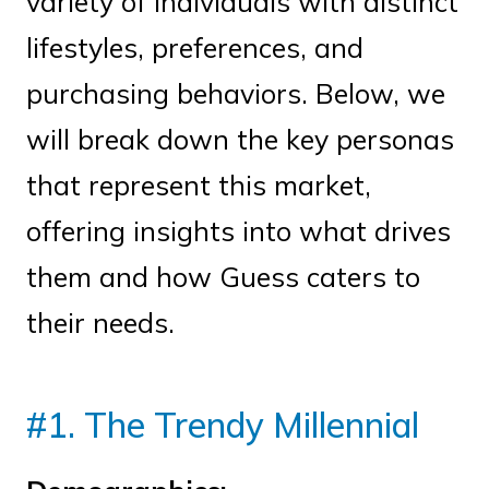
variety of individuals with distinct
lifestyles, preferences, and
purchasing behaviors. Below, we
will break down the key personas
that represent this market,
offering insights into what drives
them and how Guess caters to
their needs.
#1. The Trendy Millennial