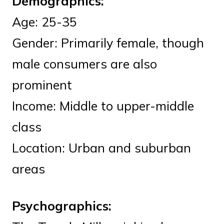
Demographics:
Age: 25-35
Gender: Primarily female, though
male consumers are also
prominent
Income: Middle to upper-middle
class
Location: Urban and suburban
areas
Psychographics: