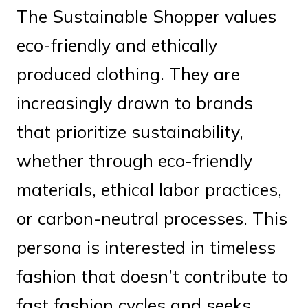
The Sustainable Shopper values
eco-friendly and ethically
produced clothing. They are
increasingly drawn to brands
that prioritize sustainability,
whether through eco-friendly
materials, ethical labor practices,
or carbon-neutral processes. This
persona is interested in timeless
fashion that doesn’t contribute to
fast fashion cycles and seeks