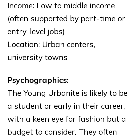
Income: Low to middle income
(often supported by part-time or
entry-level jobs)
Location: Urban centers,
university towns
Psychographics:
The Young Urbanite is likely to be
a student or early in their career,
with a keen eye for fashion but a
budget to consider. They often