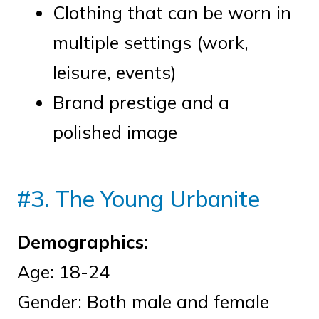
Clothing that can be worn in
multiple settings (work,
leisure, events)
Brand prestige and a
polished image
#3. The Young Urbanite
Demographics:
Age: 18-24
Gender: Both male and female