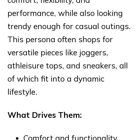
performance, while also looking
trendy enough for casual outings.
This persona often shops for
versatile pieces like joggers,
athleisure tops, and sneakers, all
of which fit into a dynamic
lifestyle.
What Drives Them:
Comfort and functionality