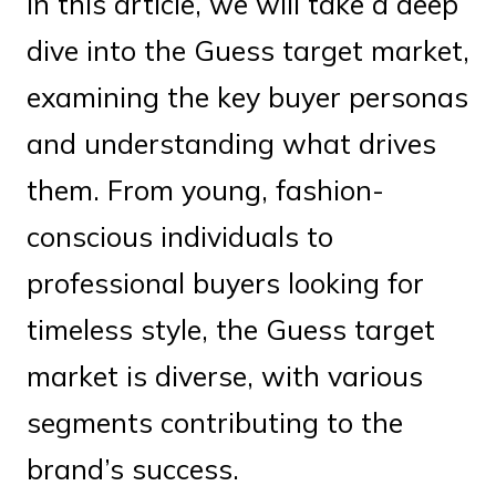
In this article, we will take a deep
dive into the Guess target market,
examining the key buyer personas
and understanding what drives
them. From young, fashion-
conscious individuals to
professional buyers looking for
timeless style, the Guess target
market is diverse, with various
segments contributing to the
brand’s success.