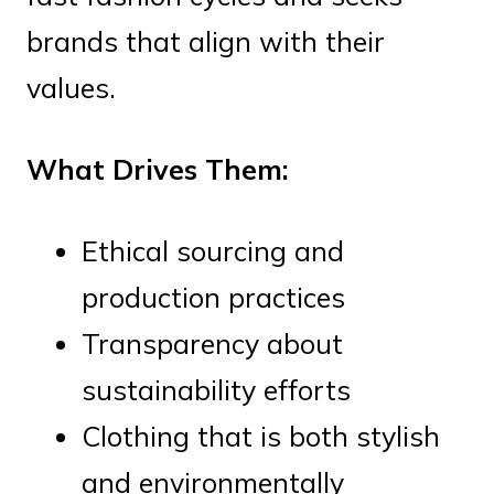
brands that align with their
values.
What Drives Them:
Ethical sourcing and
production practices
Transparency about
sustainability efforts
Clothing that is both stylish
and environmentally