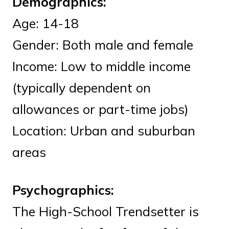
Demographics:
Age: 14-18
Gender: Both male and female
Income: Low to middle income
(typically dependent on
allowances or part-time jobs)
Location: Urban and suburban
areas
Psychographics:
The High-School Trendsetter is