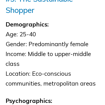
Shopper
Demographics:
Age: 25-40
Gender: Predominantly female
Income: Middle to upper-middle
class
Location: Eco-conscious
communities, metropolitan areas
Psychographics: