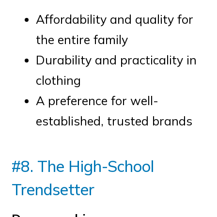
Affordability and quality for
the entire family
Durability and practicality in
clothing
A preference for well-
established, trusted brands
#8. The High-School
Trendsetter