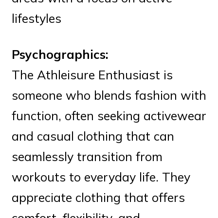
lifestyles
Psychographics:
The Athleisure Enthusiast is
someone who blends fashion with
function, often seeking activewear
and casual clothing that can
seamlessly transition from
workouts to everyday life. They
appreciate clothing that offers
comfort, flexibility, and