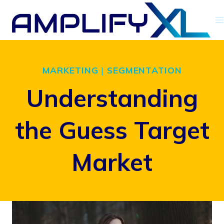
Skip
to
content
MARKETING
|
SEGMENTATION
Understanding
the Guess Target
Market