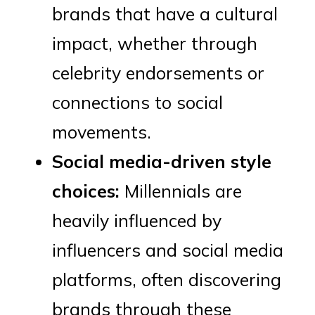
brands that have a cultural
impact, whether through
celebrity endorsements or
connections to social
movements.
Social media-driven style
choices:
Millennials are
heavily influenced by
influencers and social media
platforms, often discovering
brands through these