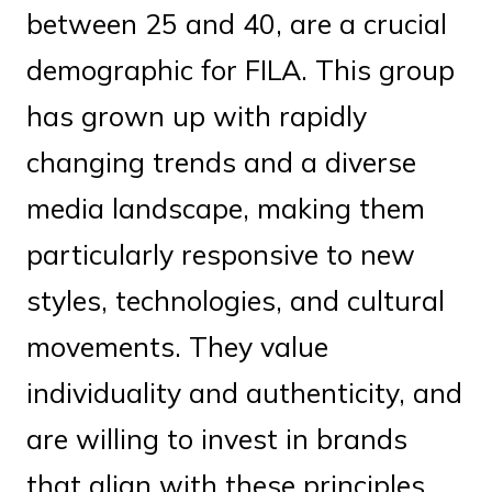
between 25 and 40, are a crucial
demographic for FILA. This group
has grown up with rapidly
changing trends and a diverse
media landscape, making them
particularly responsive to new
styles, technologies, and cultural
movements. They value
individuality and authenticity, and
are willing to invest in brands
that align with these principles.