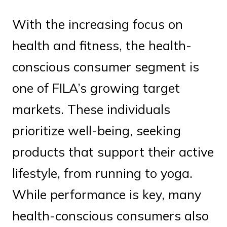
With the increasing focus on
health and fitness, the health-
conscious consumer segment is
one of FILA’s growing target
markets. These individuals
prioritize well-being, seeking
products that support their active
lifestyle, from running to yoga.
While performance is key, many
health-conscious consumers also