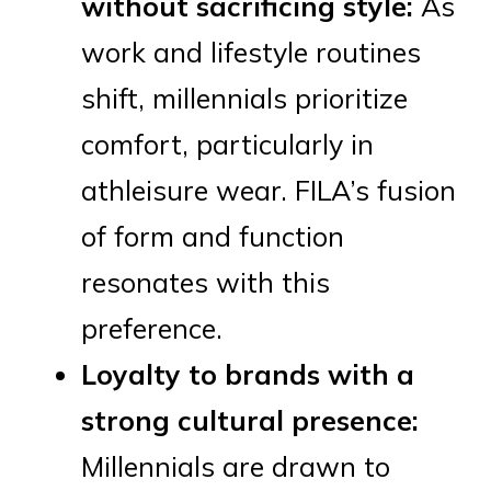
without sacrificing style:
As
work and lifestyle routines
shift, millennials prioritize
comfort, particularly in
athleisure wear. FILA’s fusion
of form and function
resonates with this
preference.
Loyalty to brands with a
strong cultural presence:
Millennials are drawn to