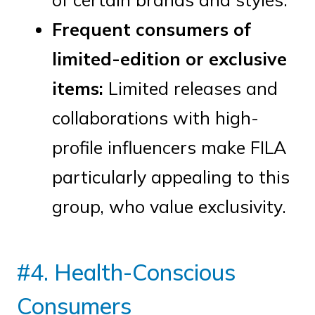
Frequent consumers of
limited-edition or exclusive
items:
Limited releases and
collaborations with high-
profile influencers make FILA
particularly appealing to this
group, who value exclusivity.
#4. Health-Conscious
Consumers