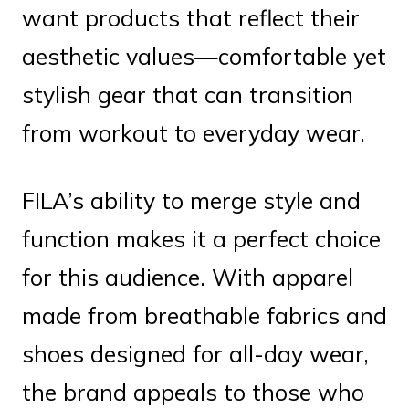
want products that reflect their
aesthetic values—comfortable yet
stylish gear that can transition
from workout to everyday wear.
FILA’s ability to merge style and
function makes it a perfect choice
for this audience. With apparel
made from breathable fabrics and
shoes designed for all-day wear,
the brand appeals to those who