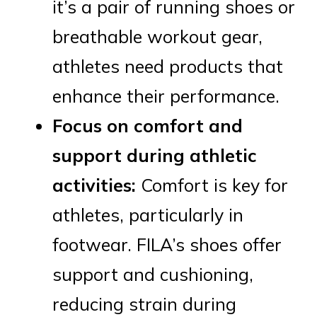
it’s a pair of running shoes or
breathable workout gear,
athletes need products that
enhance their performance.
Focus on comfort and
support during athletic
activities:
Comfort is key for
athletes, particularly in
footwear. FILA’s shoes offer
support and cushioning,
reducing strain during