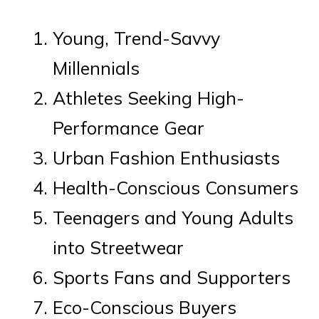
Young, Trend-Savvy
Millennials
Athletes Seeking High-
Performance Gear
Urban Fashion Enthusiasts
Health-Conscious Consumers
Teenagers and Young Adults
into Streetwear
Sports Fans and Supporters
Eco-Conscious Buyers