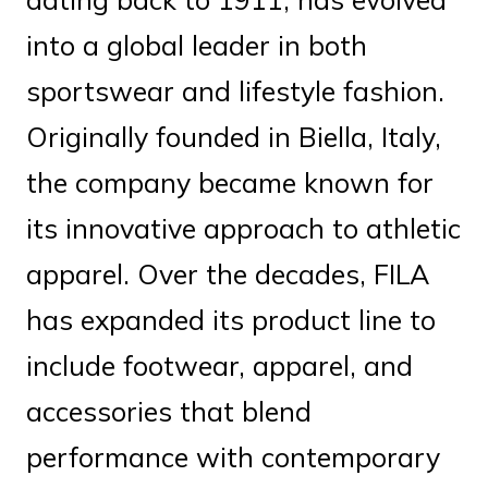
into a global leader in both
sportswear and lifestyle fashion.
Originally founded in Biella, Italy,
the company became known for
its innovative approach to athletic
apparel. Over the decades, FILA
has expanded its product line to
include footwear, apparel, and
accessories that blend
performance with contemporary