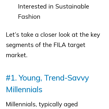
Interested in Sustainable
Fashion
Let’s take a closer look at the key
segments of the FILA target
market.
#1. Young, Trend-Savvy
Millennials
Millennials, typically aged