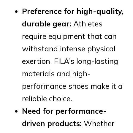
Preference for high-quality,
durable gear:
Athletes
require equipment that can
withstand intense physical
exertion. FILA’s long-lasting
materials and high-
performance shoes make it a
reliable choice.
Need for performance-
driven products:
Whether