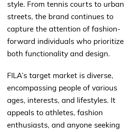
style. From tennis courts to urban
streets, the brand continues to
capture the attention of fashion-
forward individuals who prioritize
both functionality and design.
FILA’s target market is diverse,
encompassing people of various
ages, interests, and lifestyles. It
appeals to athletes, fashion
enthusiasts, and anyone seeking