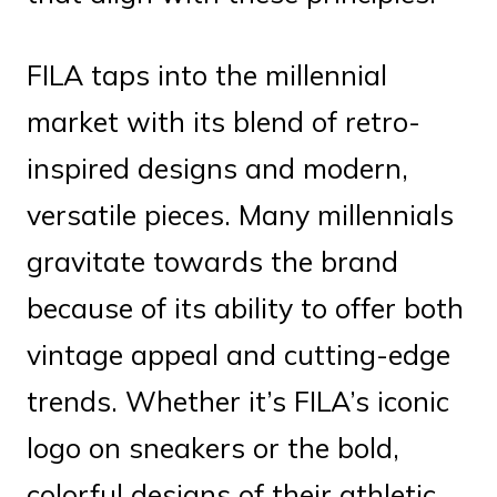
FILA taps into the millennial
market with its blend of retro-
inspired designs and modern,
versatile pieces. Many millennials
gravitate towards the brand
because of its ability to offer both
vintage appeal and cutting-edge
trends. Whether it’s FILA’s iconic
logo on sneakers or the bold,
colorful designs of their athletic