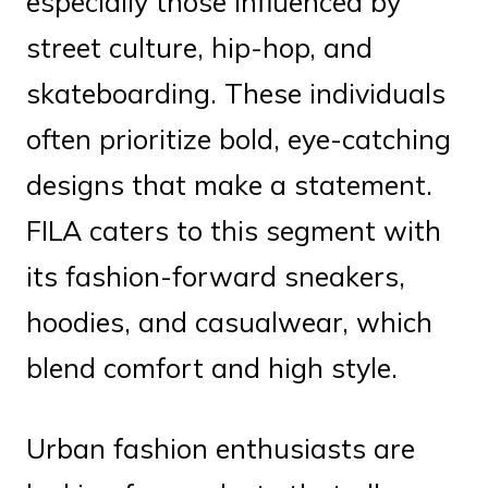
especially those influenced by
street culture, hip-hop, and
skateboarding. These individuals
often prioritize bold, eye-catching
designs that make a statement.
FILA caters to this segment with
its fashion-forward sneakers,
hoodies, and casualwear, which
blend comfort and high style.
Urban fashion enthusiasts are