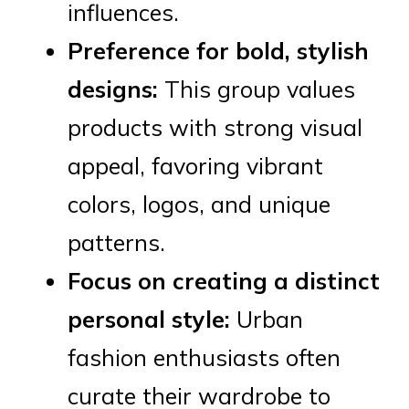
influences.
Preference for bold, stylish
designs:
This group values
products with strong visual
appeal, favoring vibrant
colors, logos, and unique
patterns.
Focus on creating a distinct
personal style:
Urban
fashion enthusiasts often
curate their wardrobe to