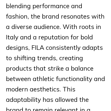
blending performance and
fashion, the brand resonates with
a diverse audience. With roots in
Italy and a reputation for bold
designs, FILA consistently adapts
to shifting trends, creating
products that strike a balance
between athletic functionality and
modern aesthetics. This
adaptability has allowed the
brand to remain relevant in a