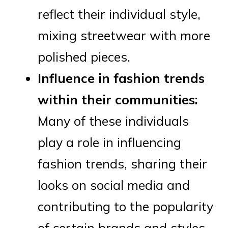
reflect their individual style,
mixing streetwear with more
polished pieces.
Influence in fashion trends
within their communities:
Many of these individuals
play a role in influencing
fashion trends, sharing their
looks on social media and
contributing to the popularity
of certain brands and styles.