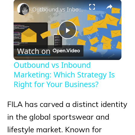
×
Play
Unmute
Fullscreen
Outbound vs Inbound Marketing: Which Strategy Is Right for Your Business?
Play
Watch on
Video
Outbound vs Inbound
Marketing: Which Strategy Is
Right for Your Business?
FILA has carved a distinct identity
in the global sportswear and
lifestyle market. Known for