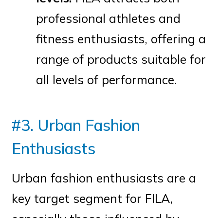
professional athletes and
fitness enthusiasts, offering a
range of products suitable for
all levels of performance.
#3. Urban Fashion
Enthusiasts
Urban fashion enthusiasts are a
key target segment for FILA,