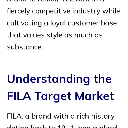
fiercely competitive industry while
cultivating a loyal customer base
that values style as much as
substance.
Understanding the
FILA Target Market
FILA, a brand with a rich history
dating back to 1911, has evolved