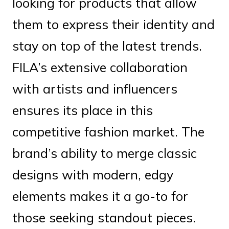
looking for products that allow
them to express their identity and
stay on top of the latest trends.
FILA’s extensive collaboration
with artists and influencers
ensures its place in this
competitive fashion market. The
brand’s ability to merge classic
designs with modern, edgy
elements makes it a go-to for
those seeking standout pieces.