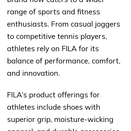
range of sports and fitness
enthusiasts. From casual joggers
to competitive tennis players,
athletes rely on FILA for its
balance of performance, comfort,
and innovation.
FILA’s product offerings for
athletes include shoes with
superior grip, moisture-wicking