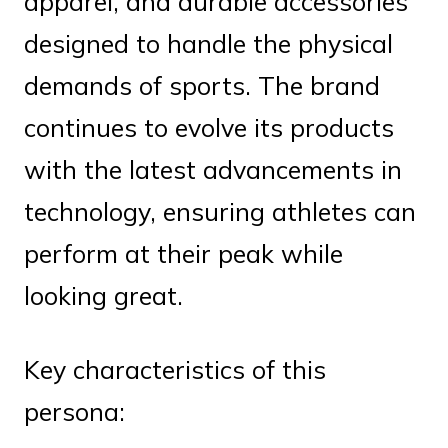
apparel, and durable accessories
designed to handle the physical
demands of sports. The brand
continues to evolve its products
with the latest advancements in
technology, ensuring athletes can
perform at their peak while
looking great.
Key characteristics of this
persona: