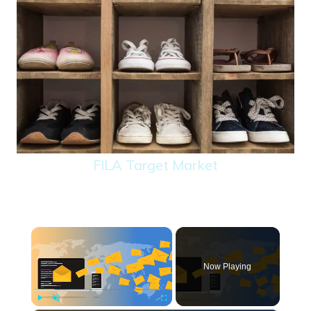
FILA Target Market
×
Now Playing