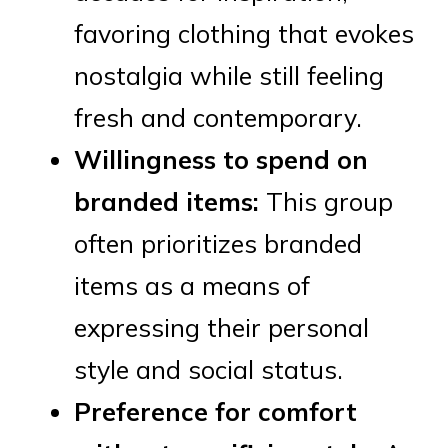
favoring clothing that evokes
nostalgia while still feeling
fresh and contemporary.
Willingness to spend on
branded items:
This group
often prioritizes branded
items as a means of
expressing their personal
style and social status.
Preference for comfort