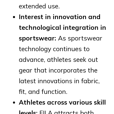
extended use.
Interest in innovation and
technological integration in
sportswear:
As sportswear
technology continues to
advance, athletes seek out
gear that incorporates the
latest innovations in fabric,
fit, and function.
Athletes across various skill
levels:
FILA attracts both