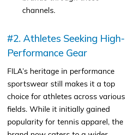
channels.
#2. Athletes Seeking High-
Performance Gear
FILA’s heritage in performance
sportswear still makes it a top
choice for athletes across various
fields. While it initially gained
popularity for tennis apparel, the
brand now caters to a wider