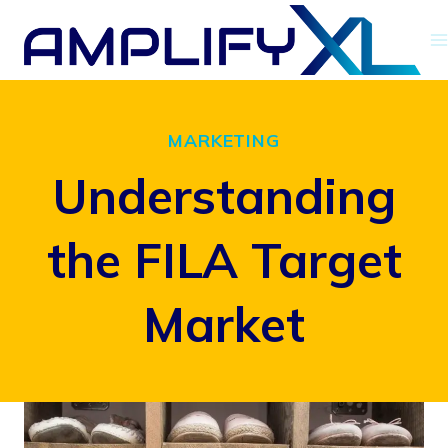
Skip
to
content
MARKETING
Understanding
the FILA Target
Market