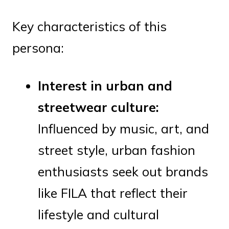
Key characteristics of this
persona:
Interest in urban and
streetwear culture:
Influenced by music, art, and
street style, urban fashion
enthusiasts seek out brands
like FILA that reflect their
lifestyle and cultural