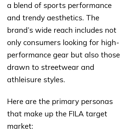
a blend of sports performance
and trendy aesthetics. The
brand’s wide reach includes not
only consumers looking for high-
performance gear but also those
drawn to streetwear and
athleisure styles.
Here are the primary personas
that make up the FILA target
market: