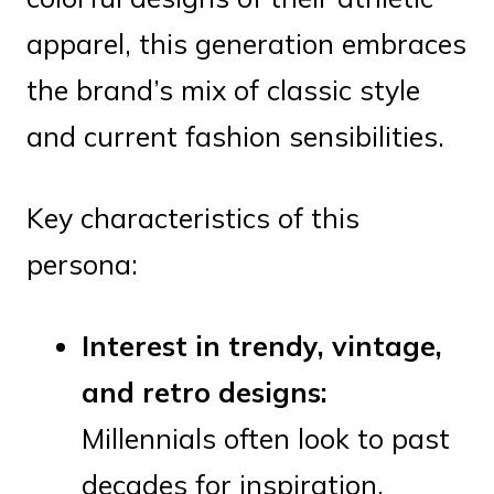
apparel, this generation embraces
the brand’s mix of classic style
and current fashion sensibilities.
Key characteristics of this
persona:
Interest in trendy, vintage,
and retro designs:
Millennials often look to past
decades for inspiration,