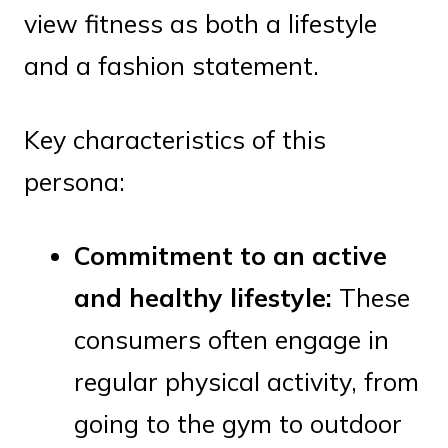
view fitness as both a lifestyle
and a fashion statement.
Key characteristics of this
persona:
Commitment to an active
and healthy lifestyle:
These
consumers often engage in
regular physical activity, from
going to the gym to outdoor