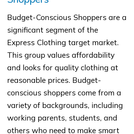
Budget-Conscious Shoppers are a
significant segment of the
Express Clothing target market.
This group values affordability
and looks for quality clothing at
reasonable prices. Budget-
conscious shoppers come from a
variety of backgrounds, including
working parents, students, and
others who need to make smart