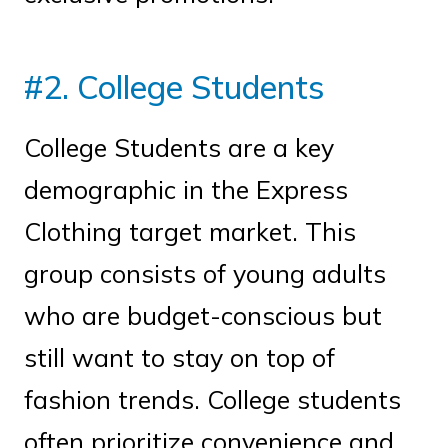
#2. College Students
College Students are a key
demographic in the Express
Clothing target market. This
group consists of young adults
who are budget-conscious but
still want to stay on top of
fashion trends. College students
often prioritize convenience and