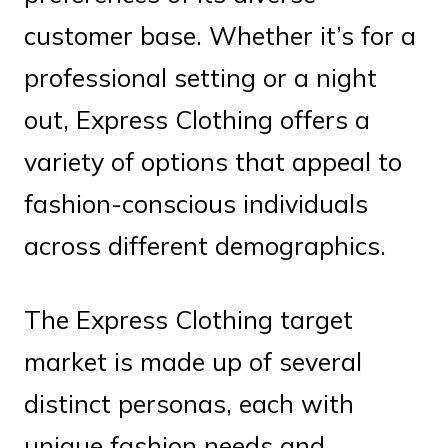
customer base. Whether it’s for a
professional setting or a night
out, Express Clothing offers a
variety of options that appeal to
fashion-conscious individuals
across different demographics.
The Express Clothing target
market is made up of several
distinct personas, each with
unique fashion needs and