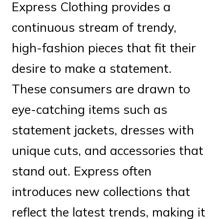
Express Clothing provides a
continuous stream of trendy,
high-fashion pieces that fit their
desire to make a statement.
These consumers are drawn to
eye-catching items such as
statement jackets, dresses with
unique cuts, and accessories that
stand out. Express often
introduces new collections that
reflect the latest trends, making it