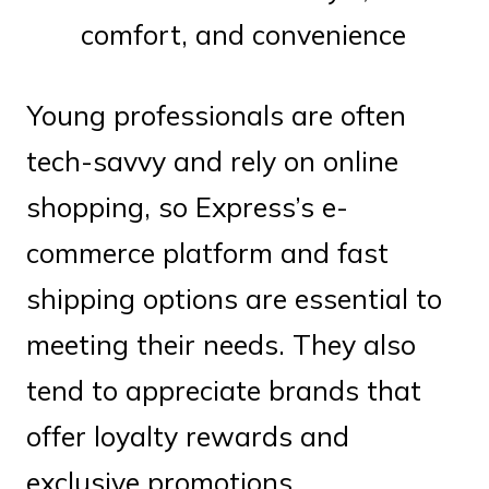
comfort, and convenience
Young professionals are often
tech-savvy and rely on online
shopping, so Express’s e-
commerce platform and fast
shipping options are essential to
meeting their needs. They also
tend to appreciate brands that
offer loyalty rewards and
exclusive promotions.