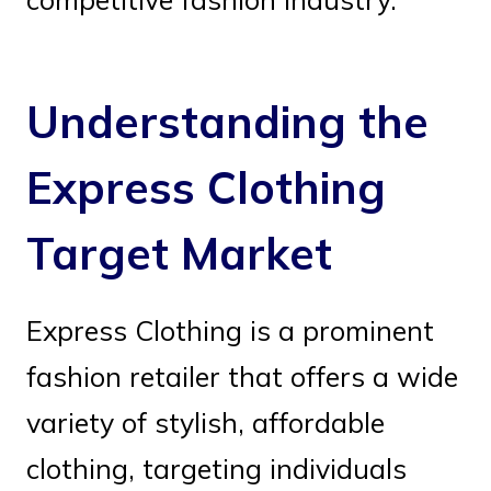
Understanding the
Express Clothing
Target Market
Express Clothing is a prominent
fashion retailer that offers a wide
variety of stylish, affordable
clothing, targeting individuals