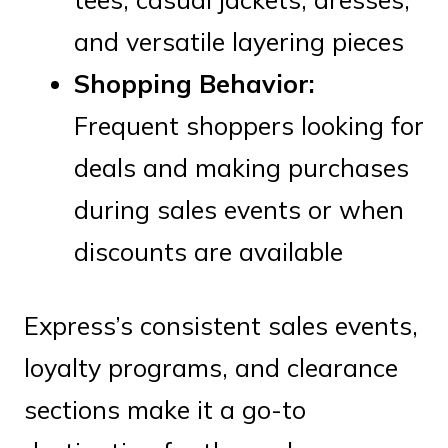
and versatile layering pieces
Shopping Behavior:
Frequent shoppers looking for
deals and making purchases
during sales events or when
discounts are available
Express’s consistent sales events,
loyalty programs, and clearance
sections make it a go-to