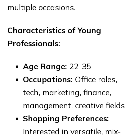
multiple occasions.
Characteristics of Young
Professionals:
Age Range:
22-35
Occupations:
Office roles,
tech, marketing, finance,
management, creative fields
Shopping Preferences:
Interested in versatile, mix-