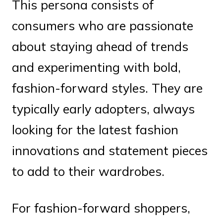
This persona consists of
consumers who are passionate
about staying ahead of trends
and experimenting with bold,
fashion-forward styles. They are
typically early adopters, always
looking for the latest fashion
innovations and statement pieces
to add to their wardrobes.
For fashion-forward shoppers,