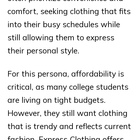
comfort, seeking clothing that fits
into their busy schedules while
still allowing them to express
their personal style.
For this persona, affordability is
critical, as many college students
are living on tight budgets.
However, they still want clothing
that is trendy and reflects current
fashion. Express Clothing offers