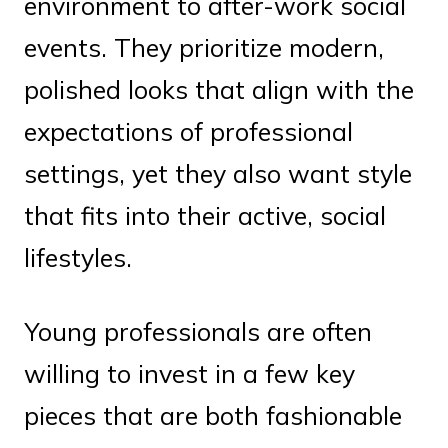
environment to after-work social
events. They prioritize modern,
polished looks that align with the
expectations of professional
settings, yet they also want style
that fits into their active, social
lifestyles.
Young professionals are often
willing to invest in a few key
pieces that are both fashionable