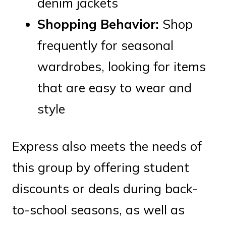
denim jackets
Shopping Behavior:
Shop
frequently for seasonal
wardrobes, looking for items
that are easy to wear and
style
Express also meets the needs of
this group by offering student
discounts or deals during back-
to-school seasons, as well as