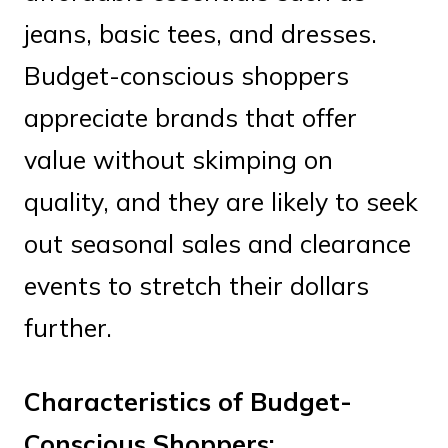
jeans, basic tees, and dresses.
Budget-conscious shoppers
appreciate brands that offer
value without skimping on
quality, and they are likely to seek
out seasonal sales and clearance
events to stretch their dollars
further.
Characteristics of Budget-
Conscious Shoppers: