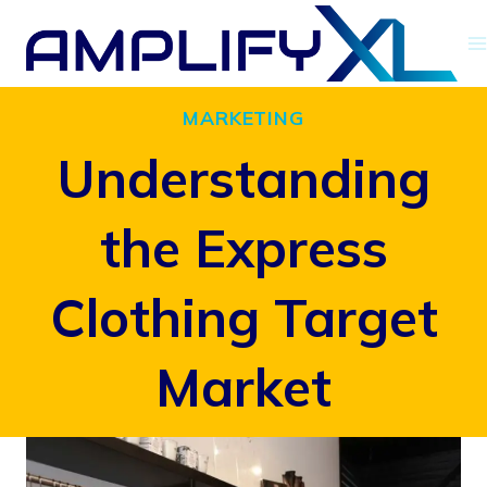
Skip
to
content
MARKETING
Understanding
the Express
Clothing Target
Market