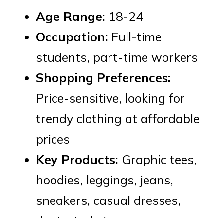
Age Range:
18-24
Occupation:
Full-time
students, part-time workers
Shopping Preferences:
Price-sensitive, looking for
trendy clothing at affordable
prices
Key Products:
Graphic tees,
hoodies, leggings, jeans,
sneakers, casual dresses,