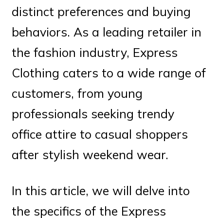
distinct preferences and buying
behaviors. As a leading retailer in
the fashion industry, Express
Clothing caters to a wide range of
customers, from young
professionals seeking trendy
office attire to casual shoppers
after stylish weekend wear.
In this article, we will delve into
the specifics of the Express