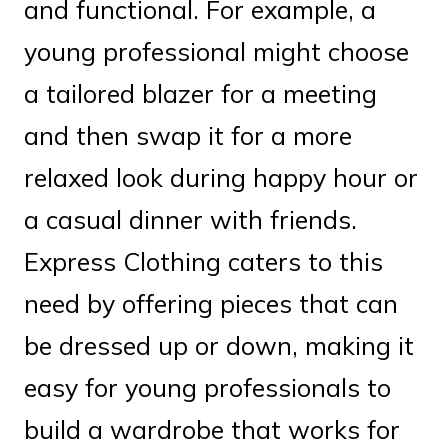
and functional. For example, a
young professional might choose
a tailored blazer for a meeting
and then swap it for a more
relaxed look during happy hour or
a casual dinner with friends.
Express Clothing caters to this
need by offering pieces that can
be dressed up or down, making it
easy for young professionals to
build a wardrobe that works for