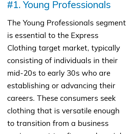
#1. Young Professionals
The Young Professionals segment
is essential to the Express
Clothing target market, typically
consisting of individuals in their
mid-20s to early 30s who are
establishing or advancing their
careers. These consumers seek
clothing that is versatile enough
to transition from a business