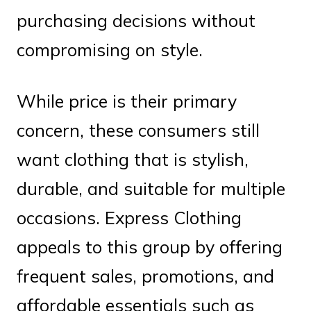
purchasing decisions without
compromising on style.
While price is their primary
concern, these consumers still
want clothing that is stylish,
durable, and suitable for multiple
occasions. Express Clothing
appeals to this group by offering
frequent sales, promotions, and
affordable essentials such as