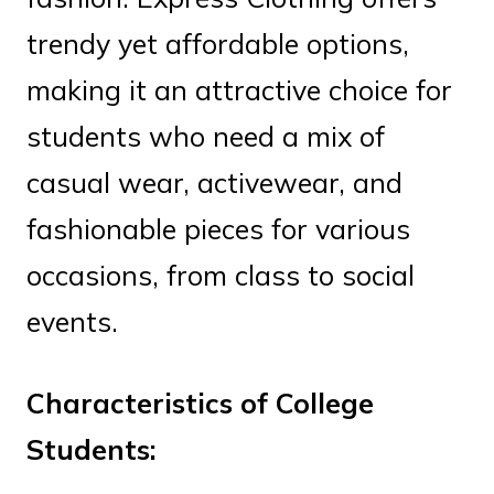
trendy yet affordable options,
making it an attractive choice for
students who need a mix of
casual wear, activewear, and
fashionable pieces for various
occasions, from class to social
events.
Characteristics of College
Students: