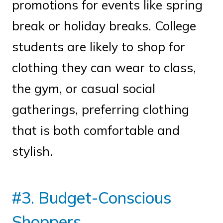
promotions for events like spring
break or holiday breaks. College
students are likely to shop for
clothing they can wear to class,
the gym, or casual social
gatherings, preferring clothing
that is both comfortable and
stylish.
#3. Budget-Conscious
Shoppers