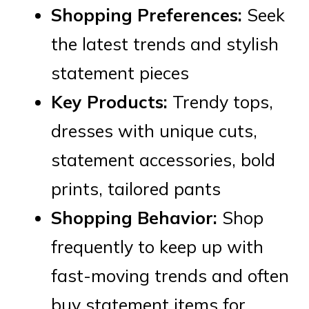
Shopping Preferences:
Seek
the latest trends and stylish
statement pieces
Key Products:
Trendy tops,
dresses with unique cuts,
statement accessories, bold
prints, tailored pants
Shopping Behavior:
Shop
frequently to keep up with
fast-moving trends and often
buy statement items for