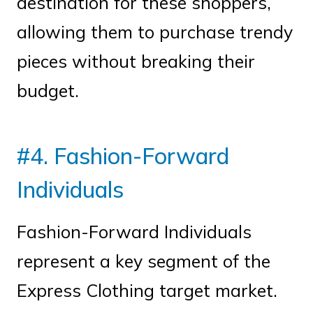
destination for these shoppers,
allowing them to purchase trendy
pieces without breaking their
budget.
#4. Fashion-Forward
Individuals
Fashion-Forward Individuals
represent a key segment of the
Express Clothing target market.