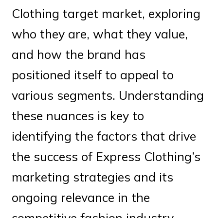
Clothing target market, exploring
who they are, what they value,
and how the brand has
positioned itself to appeal to
various segments. Understanding
these nuances is key to
identifying the factors that drive
the success of Express Clothing’s
marketing strategies and its
ongoing relevance in the
competitive fashion industry.