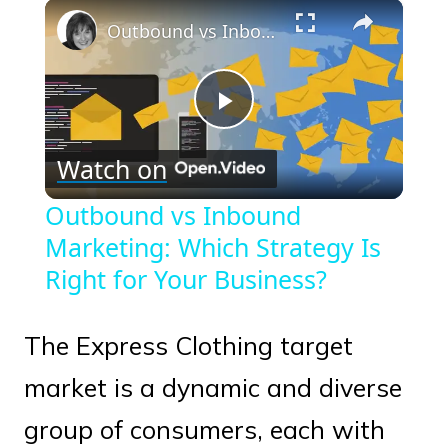
×
Play
Unmute
Fullscreen
Outbound vs Inbound Marketing: Which Strategy Is Right for Your Business?
Play
Watch on
Video
Outbound vs Inbound
Marketing: Which Strategy Is
Right for Your Business?
The Express Clothing target
market is a dynamic and diverse
group of consumers, each with