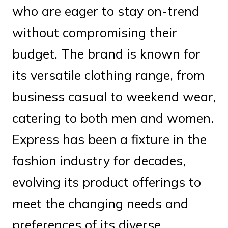
who are eager to stay on-trend
without compromising their
budget. The brand is known for
its versatile clothing range, from
business casual to weekend wear,
catering to both men and women.
Express has been a fixture in the
fashion industry for decades,
evolving its product offerings to
meet the changing needs and
preferences of its diverse