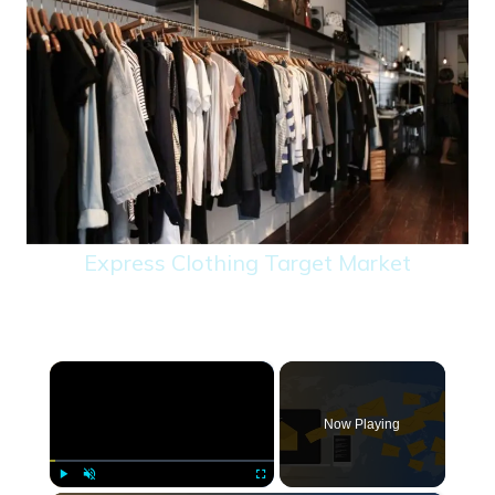
Express Clothing Target Market
×
Now Playing