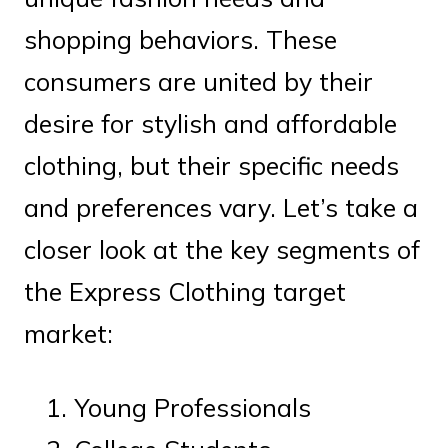
shopping behaviors. These
consumers are united by their
desire for stylish and affordable
clothing, but their specific needs
and preferences vary. Let’s take a
closer look at the key segments of
the Express Clothing target
market:
Young Professionals