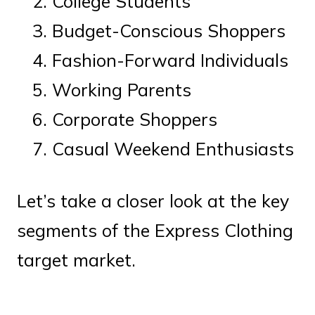
College Students
Budget-Conscious Shoppers
Fashion-Forward Individuals
Working Parents
Corporate Shoppers
Casual Weekend Enthusiasts
Let’s take a closer look at the key
segments of the Express Clothing
target market.