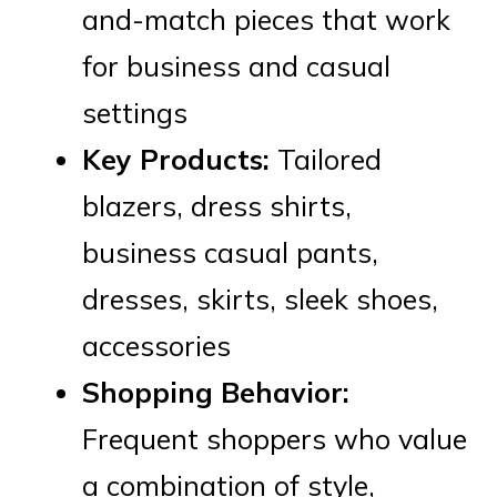
and-match pieces that work
for business and casual
settings
Key Products:
Tailored
blazers, dress shirts,
business casual pants,
dresses, skirts, sleek shoes,
accessories
Shopping Behavior:
Frequent shoppers who value
a combination of style,