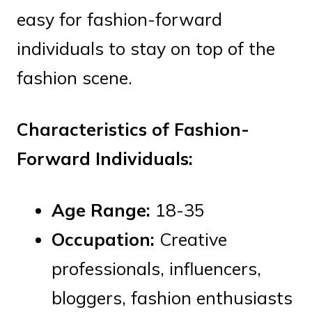
easy for fashion-forward
individuals to stay on top of the
fashion scene.
Characteristics of Fashion-
Forward Individuals:
Age Range:
18-35
Occupation:
Creative
professionals, influencers,
bloggers, fashion enthusiasts