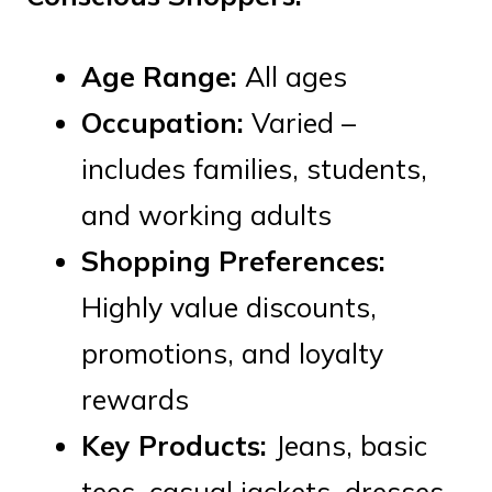
Age Range:
All ages
Occupation:
Varied –
includes families, students,
and working adults
Shopping Preferences:
Highly value discounts,
promotions, and loyalty
rewards
Key Products:
Jeans, basic
tees, casual jackets, dresses,