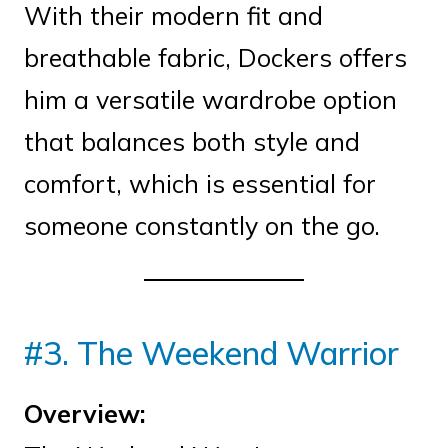
With their modern fit and
breathable fabric, Dockers offers
him a versatile wardrobe option
that balances both style and
comfort, which is essential for
someone constantly on the go.
#3. The Weekend Warrior
Overview: