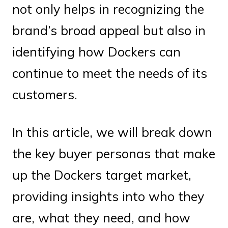
not only helps in recognizing the
brand’s broad appeal but also in
identifying how Dockers can
continue to meet the needs of its
customers.
In this article, we will break down
the key buyer personas that make
up the Dockers target market,
providing insights into who they
are, what they need, and how