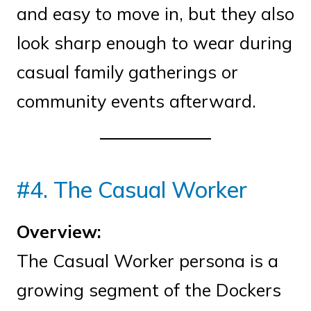
and easy to move in, but they also
look sharp enough to wear during
casual family gatherings or
community events afterward.
#4. The Casual Worker
Overview:
The Casual Worker persona is a
growing segment of the Dockers