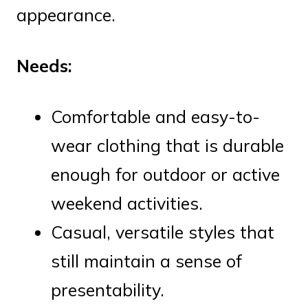
appearance.
Needs:
Comfortable and easy-to-
wear clothing that is durable
enough for outdoor or active
weekend activities.
Casual, versatile styles that
still maintain a sense of
presentability.