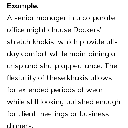
Example:
A senior manager in a corporate
office might choose Dockers’
stretch khakis, which provide all-
day comfort while maintaining a
crisp and sharp appearance. The
flexibility of these khakis allows
for extended periods of wear
while still looking polished enough
for client meetings or business
dinners.