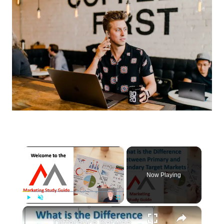
×
Now Playing
×
Play
Unmute
Fullscreen
Difference Between a Primary and Secondary Target Market