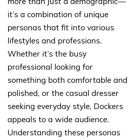
more than just a demographic—
it’s a combination of unique
personas that fit into various
lifestyles and professions.
Whether it’s the busy
professional looking for
something both comfortable and
polished, or the casual dresser
seeking everyday style, Dockers
appeals to a wide audience.
Understanding these personas