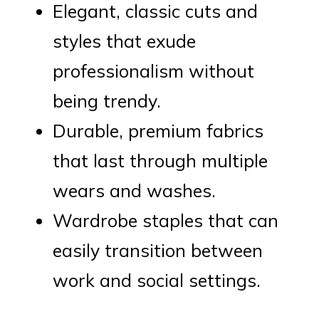
Elegant, classic cuts and
styles that exude
professionalism without
being trendy.
Durable, premium fabrics
that last through multiple
wears and washes.
Wardrobe staples that can
easily transition between
work and social settings.