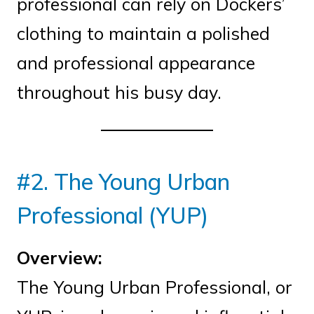
professional can rely on Dockers’
clothing to maintain a polished
and professional appearance
throughout his busy day.
#2. The Young Urban
Professional (YUP)
Overview:
The Young Urban Professional, or