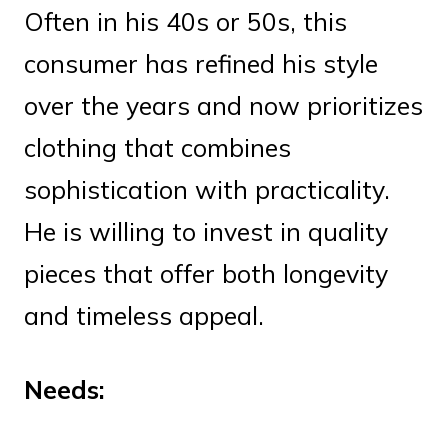
Often in his 40s or 50s, this
consumer has refined his style
over the years and now prioritizes
clothing that combines
sophistication with practicality.
He is willing to invest in quality
pieces that offer both longevity
and timeless appeal.
Needs: