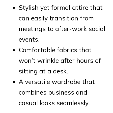
Stylish yet formal attire that
can easily transition from
meetings to after-work social
events.
Comfortable fabrics that
won’t wrinkle after hours of
sitting at a desk.
A versatile wardrobe that
combines business and
casual looks seamlessly.