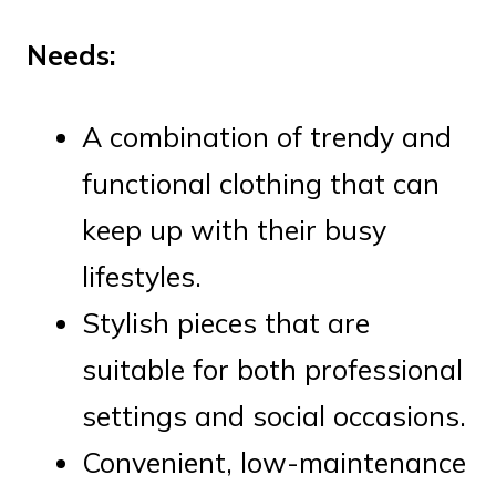
Needs:
A combination of trendy and
functional clothing that can
keep up with their busy
lifestyles.
Stylish pieces that are
suitable for both professional
settings and social occasions.
Convenient, low-maintenance