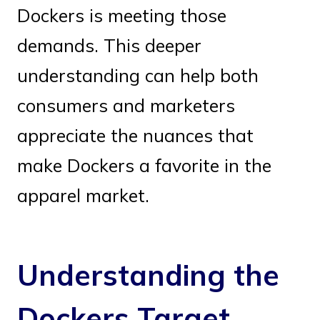
Dockers is meeting those
demands. This deeper
understanding can help both
consumers and marketers
appreciate the nuances that
make Dockers a favorite in the
apparel market.
Understanding the
Dockers Target