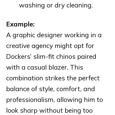
washing or dry cleaning.
Example:
A graphic designer working in a
creative agency might opt for
Dockers’ slim-fit chinos paired
with a casual blazer. This
combination strikes the perfect
balance of style, comfort, and
professionalism, allowing him to
look sharp without being too