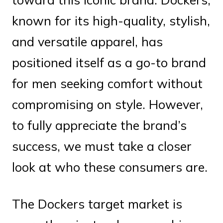
known for its high-quality, stylish,
and versatile apparel, has
positioned itself as a go-to brand
for men seeking comfort without
compromising on style. However,
to fully appreciate the brand’s
success, we must take a closer
look at who these consumers are.
The Dockers target market is