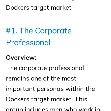
Dockers target market.
#1. The Corporate
Professional
Overview:
The corporate professional
remains one of the most
important personas within the
Dockers target market. This
group includes men who work in