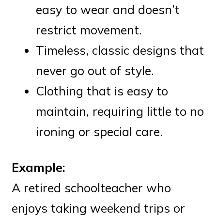
easy to wear and doesn’t
restrict movement.
Timeless, classic designs that
never go out of style.
Clothing that is easy to
maintain, requiring little to no
ironing or special care.
Example:
A retired schoolteacher who
enjoys taking weekend trips or