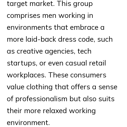
target market. This group
comprises men working in
environments that embrace a
more laid-back dress code, such
as creative agencies, tech
startups, or even casual retail
workplaces. These consumers
value clothing that offers a sense
of professionalism but also suits
their more relaxed working
environment.