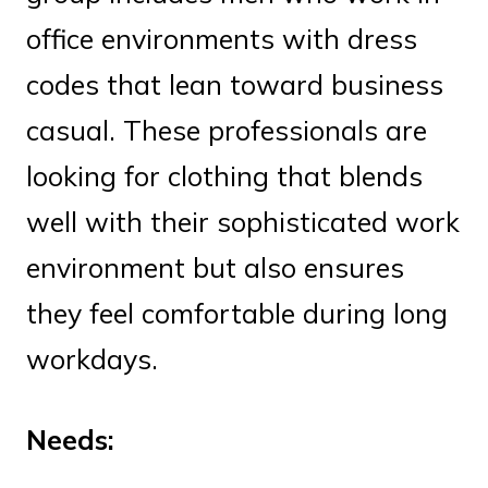
office environments with dress
codes that lean toward business
casual. These professionals are
looking for clothing that blends
well with their sophisticated work
environment but also ensures
they feel comfortable during long
workdays.
Needs: