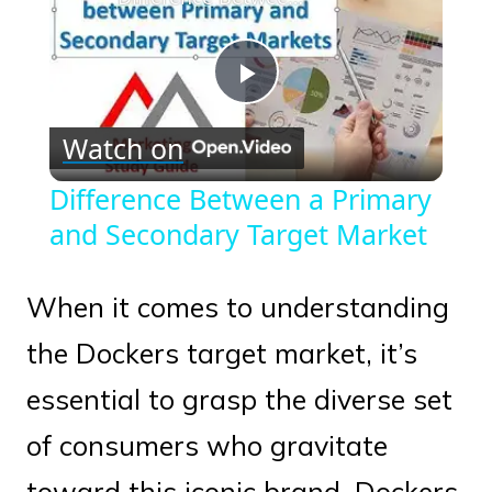
Play
Watch on
Video
Difference Between a Primary
and Secondary Target Market
When it comes to understanding
the Dockers target market, it’s
essential to grasp the diverse set
of consumers who gravitate
toward this iconic brand. Dockers,