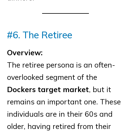
#6. The Retiree
Overview:
The retiree persona is an often-
overlooked segment of the
Dockers target market
, but it
remains an important one. These
individuals are in their 60s and
older, having retired from their