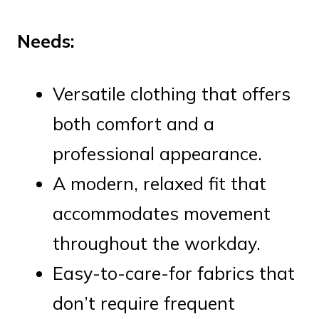
Needs:
Versatile clothing that offers
both comfort and a
professional appearance.
A modern, relaxed fit that
accommodates movement
throughout the workday.
Easy-to-care-for fabrics that
don’t require frequent