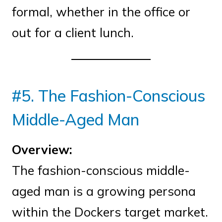
formal, whether in the office or
out for a client lunch.
#5. The Fashion-Conscious
Middle-Aged Man
Overview:
The fashion-conscious middle-
aged man is a growing persona
within the Dockers target market.