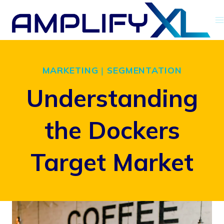
Skip
to
content
MARKETING
|
SEGMENTATION
Understanding
the Dockers
Target Market