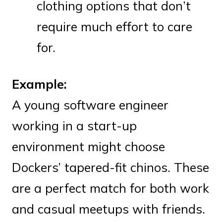
clothing options that don’t
require much effort to care
for.
Example:
A young software engineer
working in a start-up
environment might choose
Dockers’ tapered-fit chinos. These
are a perfect match for both work
and casual meetups with friends.