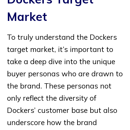
Market
To truly understand the Dockers
target market, it’s important to
take a deep dive into the unique
buyer personas who are drawn to
the brand. These personas not
only reflect the diversity of
Dockers’ customer base but also
underscore how the brand