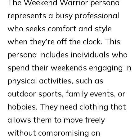
The Weekend Warrior persona
represents a busy professional
who seeks comfort and style
when they’re off the clock. This
persona includes individuals who
spend their weekends engaging in
physical activities, such as
outdoor sports, family events, or
hobbies. They need clothing that
allows them to move freely
without compromising on