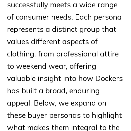
successfully meets a wide range
of consumer needs. Each persona
represents a distinct group that
values different aspects of
clothing, from professional attire
to weekend wear, offering
valuable insight into how Dockers
has built a broad, enduring
appeal. Below, we expand on
these buyer personas to highlight
what makes them integral to the