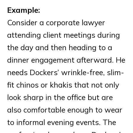
Example:
Consider a corporate lawyer
attending client meetings during
the day and then heading to a
dinner engagement afterward. He
needs Dockers’ wrinkle-free, slim-
fit chinos or khakis that not only
look sharp in the office but are
also comfortable enough to wear
to informal evening events. The