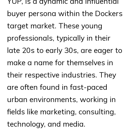
YUP, is a dynamic and influential
buyer persona within the Dockers
target market. These young
professionals, typically in their
late 20s to early 30s, are eager to
make a name for themselves in
their respective industries. They
are often found in fast-paced
urban environments, working in
fields like marketing, consulting,
technology, and media.