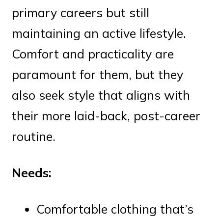
primary careers but still
maintaining an active lifestyle.
Comfort and practicality are
paramount for them, but they
also seek style that aligns with
their more laid-back, post-career
routine.
Needs:
Comfortable clothing that’s