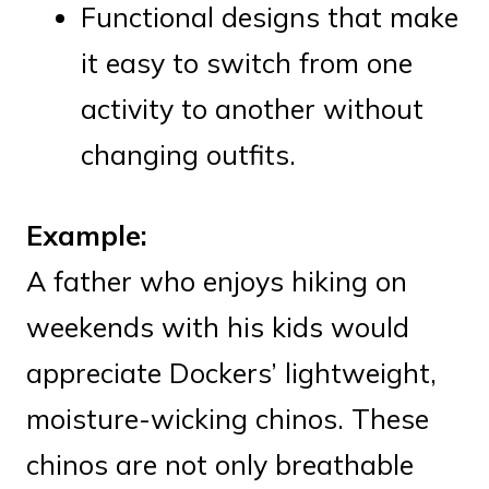
Functional designs that make
it easy to switch from one
activity to another without
changing outfits.
Example:
A father who enjoys hiking on
weekends with his kids would
appreciate Dockers’ lightweight,
moisture-wicking chinos. These
chinos are not only breathable