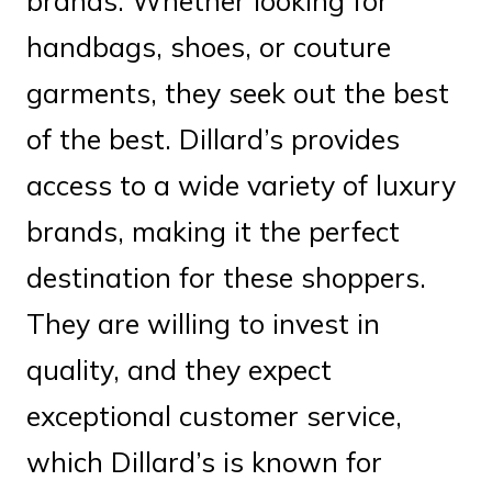
brands. Whether looking for
handbags, shoes, or couture
garments, they seek out the best
of the best. Dillard’s provides
access to a wide variety of luxury
brands, making it the perfect
destination for these shoppers.
They are willing to invest in
quality, and they expect
exceptional customer service,
which Dillard’s is known for