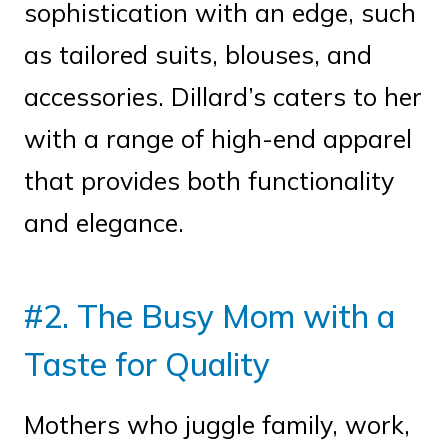
sophistication with an edge, such
as tailored suits, blouses, and
accessories. Dillard’s caters to her
with a range of high-end apparel
that provides both functionality
and elegance.
#2. The Busy Mom with a
Taste for Quality
Mothers who juggle family, work,