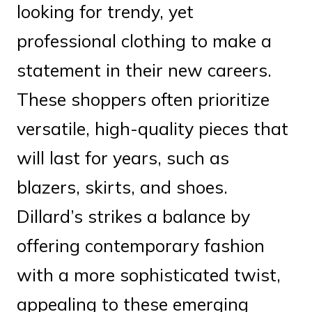
looking for trendy, yet
professional clothing to make a
statement in their new careers.
These shoppers often prioritize
versatile, high-quality pieces that
will last for years, such as
blazers, skirts, and shoes.
Dillard’s strikes a balance by
offering contemporary fashion
with a more sophisticated twist,
appealing to these emerging