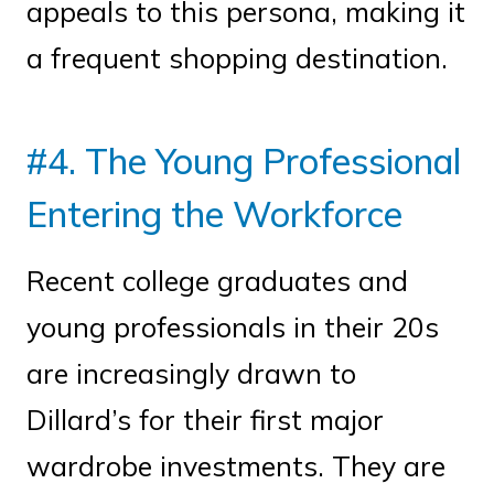
appeals to this persona, making it
a frequent shopping destination.
#4. The Young Professional
Entering the Workforce
Recent college graduates and
young professionals in their 20s
are increasingly drawn to
Dillard’s for their first major
wardrobe investments. They are