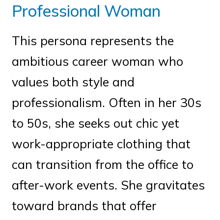
Professional Woman
This persona represents the
ambitious career woman who
values both style and
professionalism. Often in her 30s
to 50s, she seeks out chic yet
work-appropriate clothing that
can transition from the office to
after-work events. She gravitates
toward brands that offer