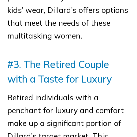
kids’ wear, Dillard’s offers options
that meet the needs of these
multitasking women.
#3. The Retired Couple
with a Taste for Luxury
Retired individuals with a
penchant for luxury and comfort
make up a significant portion of
Dillard’s target market. This