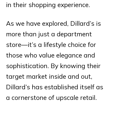
in their shopping experience.
As we have explored, Dillard’s is
more than just a department
store—it’s a lifestyle choice for
those who value elegance and
sophistication. By knowing their
target market inside and out,
Dillard’s has established itself as
a cornerstone of upscale retail.