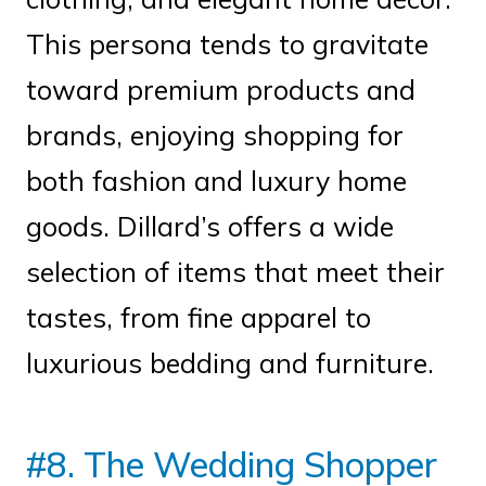
This persona tends to gravitate
toward premium products and
brands, enjoying shopping for
both fashion and luxury home
goods. Dillard’s offers a wide
selection of items that meet their
tastes, from fine apparel to
luxurious bedding and furniture.
#8. The Wedding Shopper