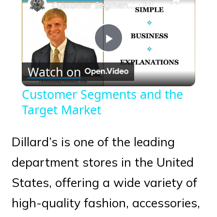
Customer Segments and the Target Market
Play
Watch on
Video
Customer Segments and the
Target Market
Dillard’s is one of the leading
department stores in the United
States, offering a wide variety of
high-quality fashion, accessories,