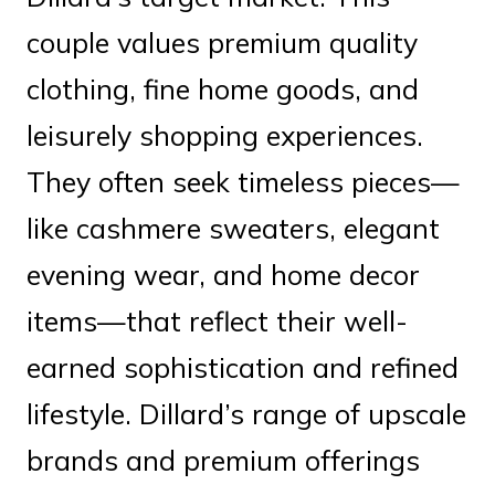
couple values premium quality
clothing, fine home goods, and
leisurely shopping experiences.
They often seek timeless pieces—
like cashmere sweaters, elegant
evening wear, and home decor
items—that reflect their well-
earned sophistication and refined
lifestyle. Dillard’s range of upscale
brands and premium offerings