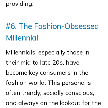
providing.
#6. The Fashion-Obsessed
Millennial
Millennials, especially those in
their mid to late 20s, have
become key consumers in the
fashion world. This persona is
often trendy, socially conscious,
and always on the lookout for the