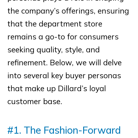
the company’s offerings, ensuring
that the department store
remains a go-to for consumers
seeking quality, style, and
refinement. Below, we will delve
into several key buyer personas
that make up Dillard’s loyal
customer base.
#1. The Fashion-Forward