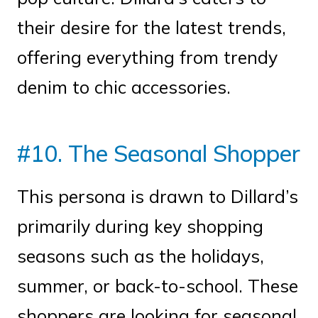
their desire for the latest trends,
offering everything from trendy
denim to chic accessories.
#10. The Seasonal Shopper
This persona is drawn to Dillard’s
primarily during key shopping
seasons such as the holidays,
summer, or back-to-school. These
shoppers are looking for seasonal