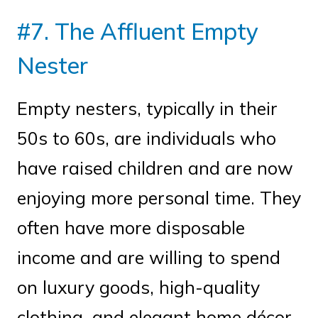
#7. The Affluent Empty
Nester
Empty nesters, typically in their
50s to 60s, are individuals who
have raised children and are now
enjoying more personal time. They
often have more disposable
income and are willing to spend
on luxury goods, high-quality
clothing, and elegant home décor.