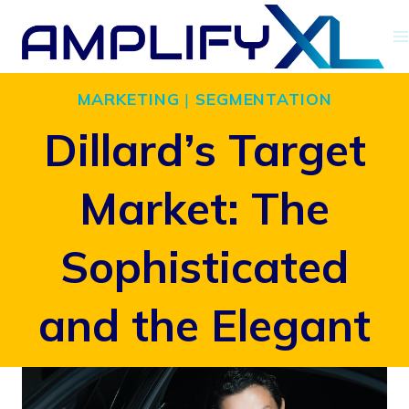
Skip
to
content
MARKETING
|
SEGMENTATION
Dillard’s Target
Market: The
Sophisticated
and the Elegant