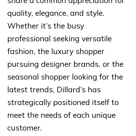
share a common appreciation for
quality, elegance, and style.
Whether it’s the busy
professional seeking versatile
fashion, the luxury shopper
pursuing designer brands, or the
seasonal shopper looking for the
latest trends, Dillard’s has
strategically positioned itself to
meet the needs of each unique
customer.