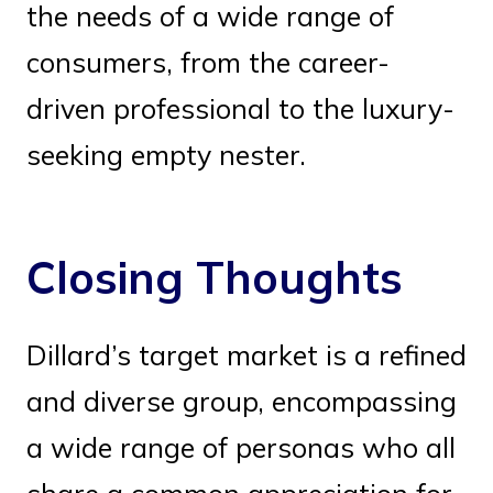
the needs of a wide range of
consumers, from the career-
driven professional to the luxury-
seeking empty nester.
Closing Thoughts
Dillard’s target market is a refined
and diverse group, encompassing
a wide range of personas who all