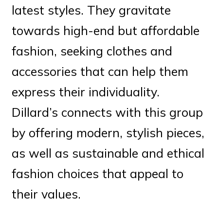
latest styles. They gravitate
towards high-end but affordable
fashion, seeking clothes and
accessories that can help them
express their individuality.
Dillard’s connects with this group
by offering modern, stylish pieces,
as well as sustainable and ethical
fashion choices that appeal to
their values.