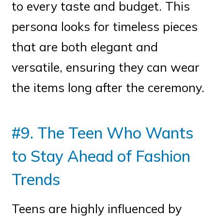
to every taste and budget. This
persona looks for timeless pieces
that are both elegant and
versatile, ensuring they can wear
the items long after the ceremony.
#9. The Teen Who Wants
to Stay Ahead of Fashion
Trends
Teens are highly influenced by