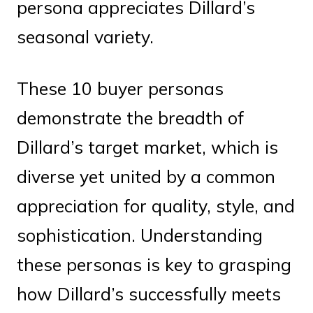
persona appreciates Dillard’s
seasonal variety.
These 10 buyer personas
demonstrate the breadth of
Dillard’s target market, which is
diverse yet united by a common
appreciation for quality, style, and
sophistication. Understanding
these personas is key to grasping
how Dillard’s successfully meets