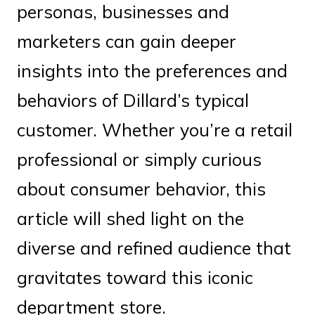
personas, businesses and
marketers can gain deeper
insights into the preferences and
behaviors of Dillard’s typical
customer. Whether you’re a retail
professional or simply curious
about consumer behavior, this
article will shed light on the
diverse and refined audience that
gravitates toward this iconic
department store.