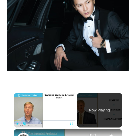
×
Now Playing
×
Play
Unmute
Fullscreen