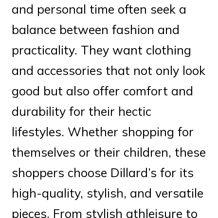
and personal time often seek a
balance between fashion and
practicality. They want clothing
and accessories that not only look
good but also offer comfort and
durability for their hectic
lifestyles. Whether shopping for
themselves or their children, these
shoppers choose Dillard’s for its
high-quality, stylish, and versatile
pieces. From stylish athleisure to