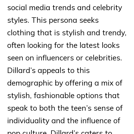
social media trends and celebrity
styles. This persona seeks
clothing that is stylish and trendy,
often looking for the latest looks
seen on influencers or celebrities.
Dillard’s appeals to this
demographic by offering a mix of
stylish, fashionable options that
speak to both the teen’s sense of
individuality and the influence of
pop culture. Dillard’s caters to