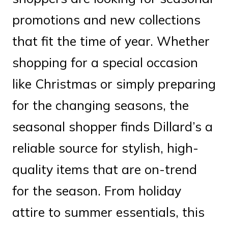
promotions and new collections
that fit the time of year. Whether
shopping for a special occasion
like Christmas or simply preparing
for the changing seasons, the
seasonal shopper finds Dillard’s a
reliable source for stylish, high-
quality items that are on-trend
for the season. From holiday
attire to summer essentials, this