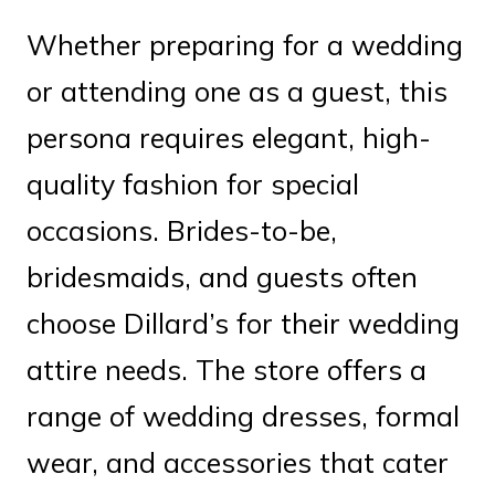
Whether preparing for a wedding
or attending one as a guest, this
persona requires elegant, high-
quality fashion for special
occasions. Brides-to-be,
bridesmaids, and guests often
choose Dillard’s for their wedding
attire needs. The store offers a
range of wedding dresses, formal
wear, and accessories that cater