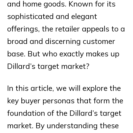
and home goods. Known for its
sophisticated and elegant
offerings, the retailer appeals to a
broad and discerning customer
base. But who exactly makes up
Dillard’s target market?
In this article, we will explore the
key buyer personas that form the
foundation of the Dillard’s target
market. By understanding these