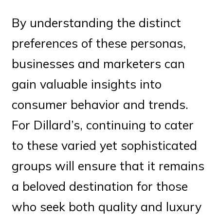
By understanding the distinct
preferences of these personas,
businesses and marketers can
gain valuable insights into
consumer behavior and trends.
For Dillard’s, continuing to cater
to these varied yet sophisticated
groups will ensure that it remains
a beloved destination for those
who seek both quality and luxury