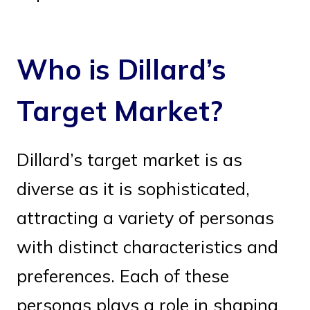
Who is Dillard’s
Target Market?
Dillard’s target market is as
diverse as it is sophisticated,
attracting a variety of personas
with distinct characteristics and
preferences. Each of these
personas plays a role in shaping