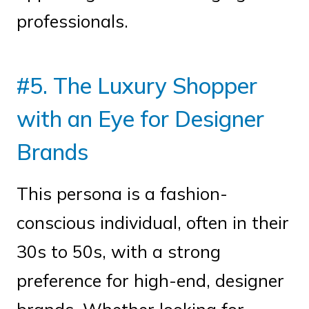
professionals.
#5. The Luxury Shopper
with an Eye for Designer
Brands
This persona is a fashion-
conscious individual, often in their
30s to 50s, with a strong
preference for high-end, designer