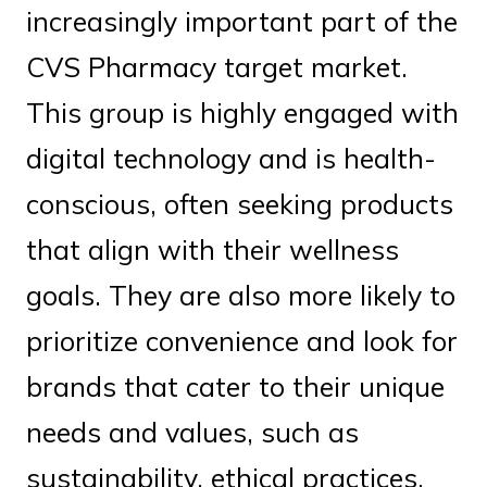
increasingly important part of the
CVS Pharmacy target market.
This group is highly engaged with
digital technology and is health-
conscious, often seeking products
that align with their wellness
goals. They are also more likely to
prioritize convenience and look for
brands that cater to their unique
needs and values, such as
sustainability, ethical practices,