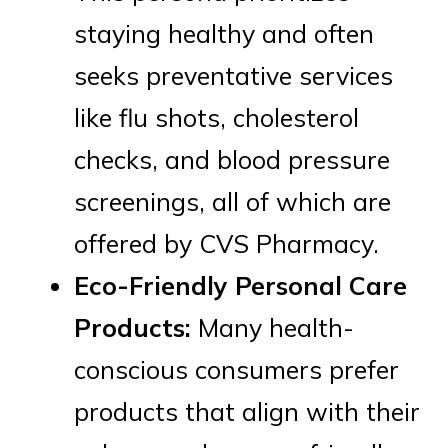
staying healthy and often
seeks preventative services
like flu shots, cholesterol
checks, and blood pressure
screenings, all of which are
offered by CVS Pharmacy.
Eco-Friendly Personal Care
Products:
Many health-
conscious consumers prefer
products that align with their