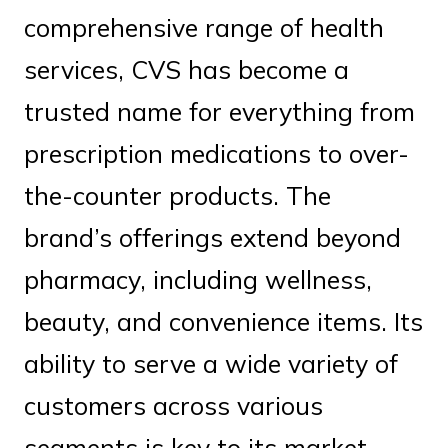
comprehensive range of health
services, CVS has become a
trusted name for everything from
prescription medications to over-
the-counter products. The
brand’s offerings extend beyond
pharmacy, including wellness,
beauty, and convenience items. Its
ability to serve a wide variety of
customers across various
segments is key to its market