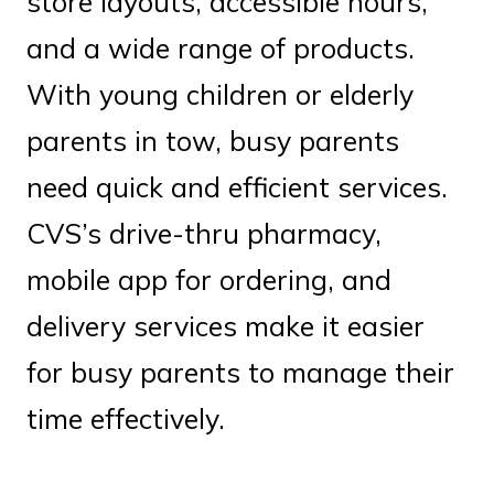
store layouts, accessible hours,
and a wide range of products.
With young children or elderly
parents in tow, busy parents
need quick and efficient services.
CVS’s drive-thru pharmacy,
mobile app for ordering, and
delivery services make it easier
for busy parents to manage their
time effectively.