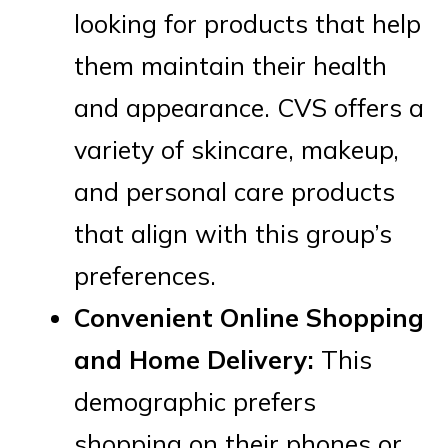
looking for products that help
them maintain their health
and appearance. CVS offers a
variety of skincare, makeup,
and personal care products
that align with this group’s
preferences.
Convenient Online Shopping
and Home Delivery:
This
demographic prefers
shopping on their phones or