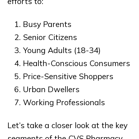
efforts to:
Busy Parents
Senior Citizens
Young Adults (18-34)
Health-Conscious Consumers
Price-Sensitive Shoppers
Urban Dwellers
Working Professionals
Let’s take a closer look at the key
segments of the CVS Pharmacy