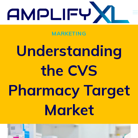
Skip
to
content
MARKETING
Understanding
the CVS
Pharmacy Target
Market