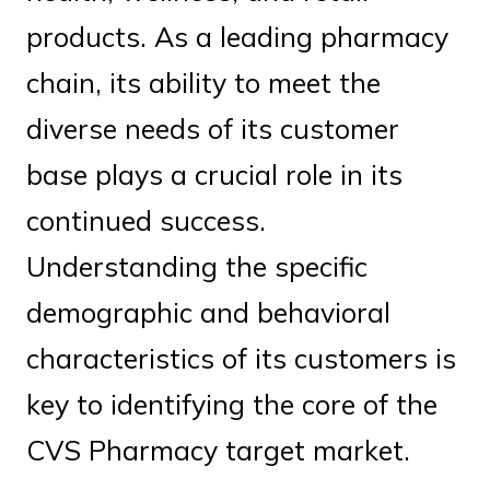
products. As a leading pharmacy
chain, its ability to meet the
diverse needs of its customer
base plays a crucial role in its
continued success.
Understanding the specific
demographic and behavioral
characteristics of its customers is
key to identifying the core of the
CVS Pharmacy target market.