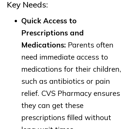
Key Needs:
Quick Access to
Prescriptions and
Medications:
Parents often
need immediate access to
medications for their children,
such as antibiotics or pain
relief. CVS Pharmacy ensures
they can get these
prescriptions filled without