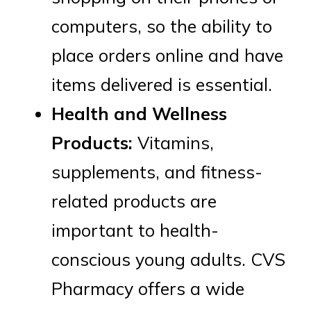
computers, so the ability to
place orders online and have
items delivered is essential.
Health and Wellness
Products:
Vitamins,
supplements, and fitness-
related products are
important to health-
conscious young adults. CVS
Pharmacy offers a wide