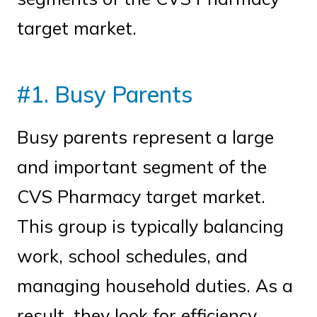
target market.
#1. Busy Parents
Busy parents represent a large
and important segment of the
CVS Pharmacy target market.
This group is typically balancing
work, school schedules, and
managing household duties. As a
result, they look for efficiency,