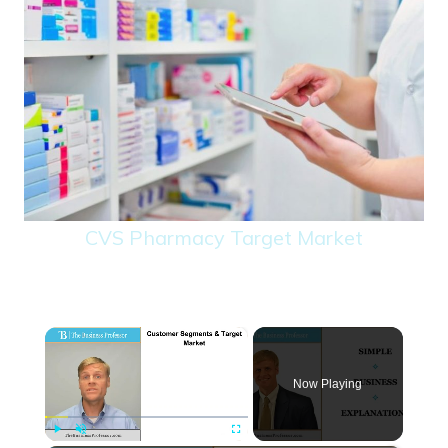
CVS Pharmacy Target Market
×
Now Playing