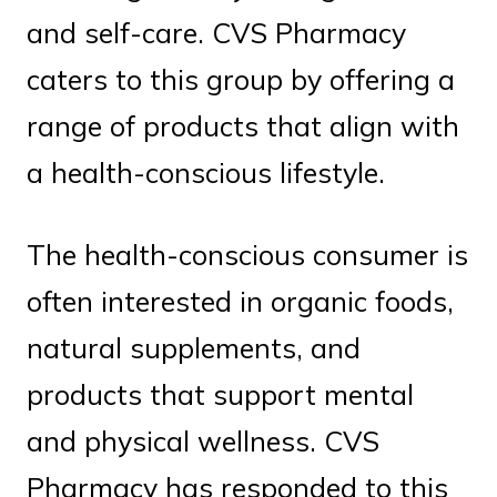
and self-care. CVS Pharmacy
caters to this group by offering a
range of products that align with
a health-conscious lifestyle.
The health-conscious consumer is
often interested in organic foods,
natural supplements, and
products that support mental
and physical wellness. CVS
Pharmacy has responded to this