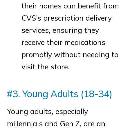
their homes can benefit from
CVS’s prescription delivery
services, ensuring they
receive their medications
promptly without needing to
visit the store.
#3. Young Adults (18-34)
Young adults, especially
millennials and Gen Z, are an