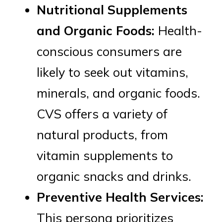
Nutritional Supplements
and Organic Foods:
Health-
conscious consumers are
likely to seek out vitamins,
minerals, and organic foods.
CVS offers a variety of
natural products, from
vitamin supplements to
organic snacks and drinks.
Preventive Health Services:
This persona prioritizes