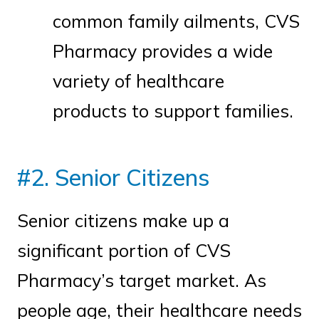
common family ailments, CVS
Pharmacy provides a wide
variety of healthcare
products to support families.
#2. Senior Citizens
Senior citizens make up a
significant portion of CVS
Pharmacy’s target market. As
people age, their healthcare needs