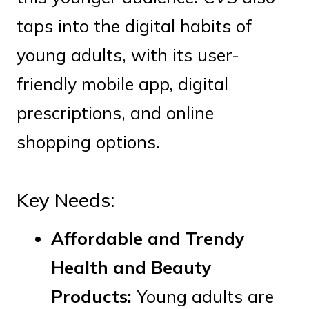
taps into the digital habits of
young adults, with its user-
friendly mobile app, digital
prescriptions, and online
shopping options.
Key Needs:
Affordable and Trendy
Health and Beauty
Products:
Young adults are