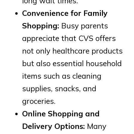
long wait times.
Convenience for Family
Shopping:
Busy parents
appreciate that CVS offers
not only healthcare products
but also essential household
items such as cleaning
supplies, snacks, and
groceries.
Online Shopping and
Delivery Options:
Many