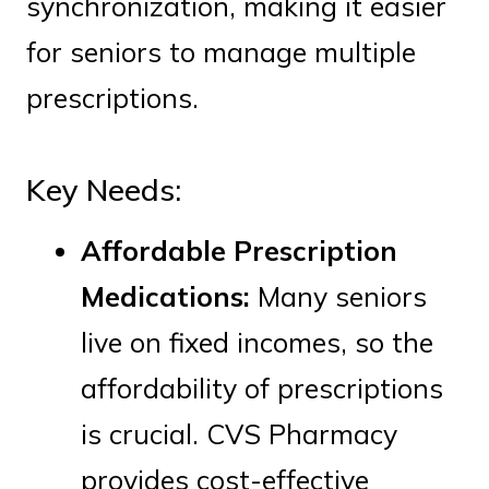
synchronization, making it easier
for seniors to manage multiple
prescriptions.
Key Needs:
Affordable Prescription
Medications:
Many seniors
live on fixed incomes, so the
affordability of prescriptions
is crucial. CVS Pharmacy
provides cost-effective