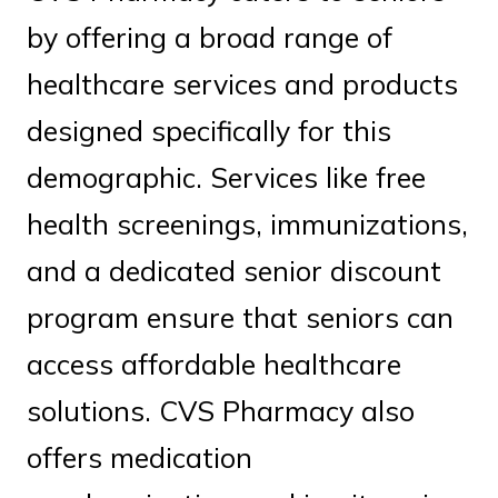
by offering a broad range of
healthcare services and products
designed specifically for this
demographic. Services like free
health screenings, immunizations,
and a dedicated senior discount
program ensure that seniors can
access affordable healthcare
solutions. CVS Pharmacy also
offers medication