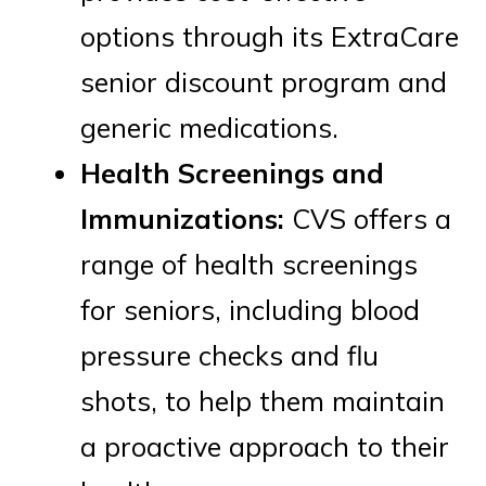
options through its ExtraCare
senior discount program and
generic medications.
Health Screenings and
Immunizations:
CVS offers a
range of health screenings
for seniors, including blood
pressure checks and flu
shots, to help them maintain
a proactive approach to their