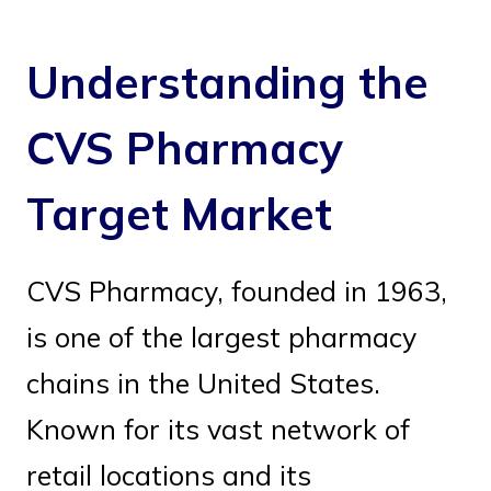
Understanding the
CVS Pharmacy
Target Market
CVS Pharmacy, founded in 1963,
is one of the largest pharmacy
chains in the United States.
Known for its vast network of
retail locations and its