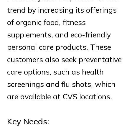
trend by increasing its offerings
of organic food, fitness
supplements, and eco-friendly
personal care products. These
customers also seek preventative
care options, such as health
screenings and flu shots, which
are available at CVS locations.
Key Needs: