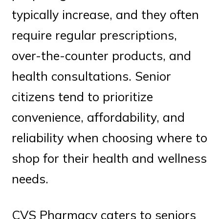
typically increase, and they often
require regular prescriptions,
over-the-counter products, and
health consultations. Senior
citizens tend to prioritize
convenience, affordability, and
reliability when choosing where to
shop for their health and wellness
needs.
CVS Pharmacy caters to seniors