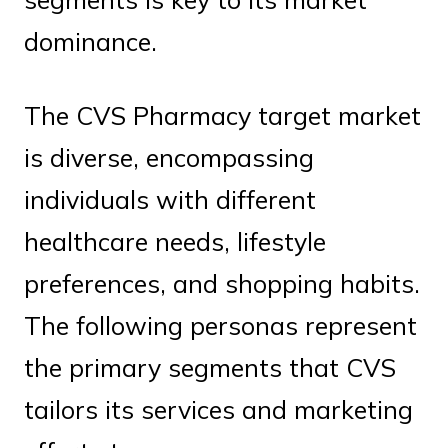
dominance.
The CVS Pharmacy target market
is diverse, encompassing
individuals with different
healthcare needs, lifestyle
preferences, and shopping habits.
The following personas represent
the primary segments that CVS
tailors its services and marketing