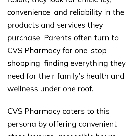
convenience, and reliability in the
products and services they
purchase. Parents often turn to
CVS Pharmacy for one-stop
shopping, finding everything they
need for their family’s health and
wellness under one roof.
CVS Pharmacy caters to this
persona by offering convenient