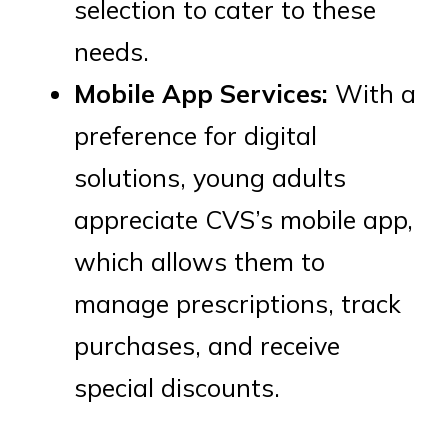
selection to cater to these
needs.
Mobile App Services:
With a
preference for digital
solutions, young adults
appreciate CVS’s mobile app,
which allows them to
manage prescriptions, track
purchases, and receive
special discounts.