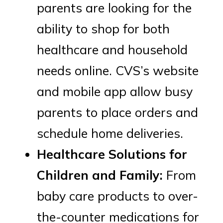
parents are looking for the
ability to shop for both
healthcare and household
needs online. CVS’s website
and mobile app allow busy
parents to place orders and
schedule home deliveries.
Healthcare Solutions for
Children and Family:
From
baby care products to over-
the-counter medications for