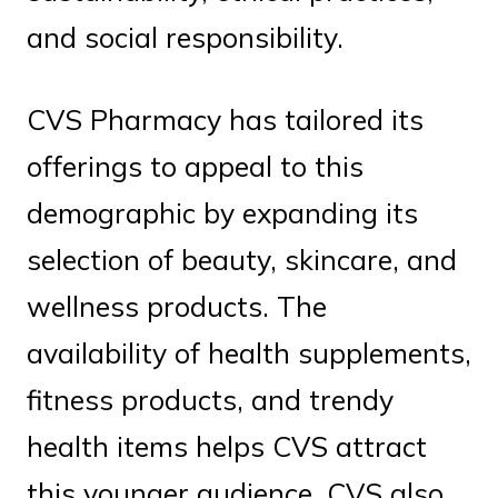
and social responsibility.
CVS Pharmacy has tailored its
offerings to appeal to this
demographic by expanding its
selection of beauty, skincare, and
wellness products. The
availability of health supplements,
fitness products, and trendy
health items helps CVS attract
this younger audience. CVS also