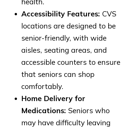
health.
Accessibility Features:
CVS
locations are designed to be
senior-friendly, with wide
aisles, seating areas, and
accessible counters to ensure
that seniors can shop
comfortably.
Home Delivery for
Medications:
Seniors who
may have difficulty leaving