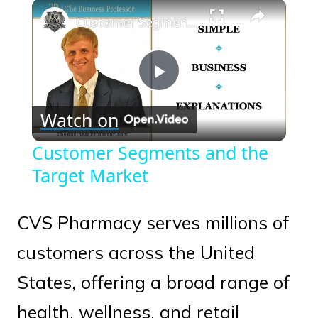
×
Play
Unmute
Fullscreen
Customer Segments and the Target Market
Play
Watch on
Video
Customer Segments and the
Target Market
CVS Pharmacy serves millions of
customers across the United
States, offering a broad range of
health, wellness, and retail