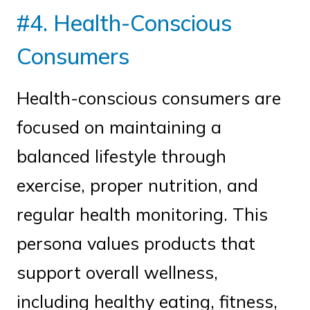
#4. Health-Conscious
Consumers
Health-conscious consumers are
focused on maintaining a
balanced lifestyle through
exercise, proper nutrition, and
regular health monitoring. This
persona values products that
support overall wellness,
including healthy eating, fitness,