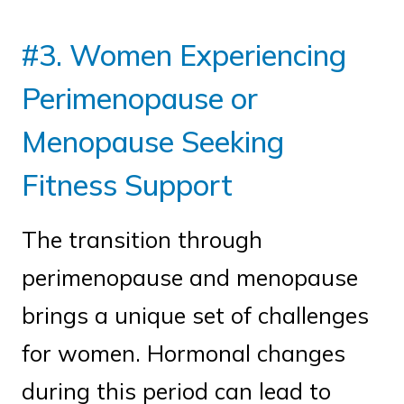
#3. Women Experiencing
Perimenopause or
Menopause Seeking
Fitness Support
The transition through
perimenopause and menopause
brings a unique set of challenges
for women. Hormonal changes
during this period can lead to