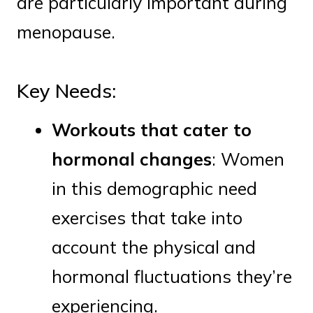
are particularly important during
menopause.
Key Needs:
Workouts that cater to
hormonal changes
: Women
in this demographic need
exercises that take into
account the physical and
hormonal fluctuations they’re
experiencing.