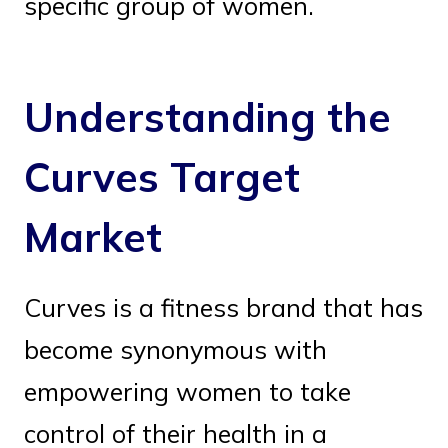
specific group of women.
Understanding the
Curves Target
Market
Curves is a fitness brand that has
become synonymous with
empowering women to take
control of their health in a