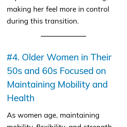
making her feel more in control
during this transition.
#4. Older Women in Their
50s and 60s Focused on
Maintaining Mobility and
Health
As women age, maintaining
mobility, flexibility, and strength