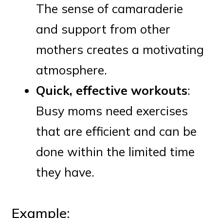
The sense of camaraderie
and support from other
mothers creates a motivating
atmosphere.
Quick, effective workouts
:
Busy moms need exercises
that are efficient and can be
done within the limited time
they have.
Example: