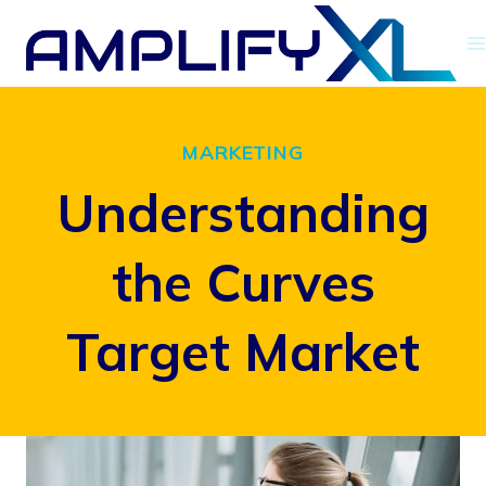
Skip
to
content
MARKETING
Understanding
the Curves
Target Market