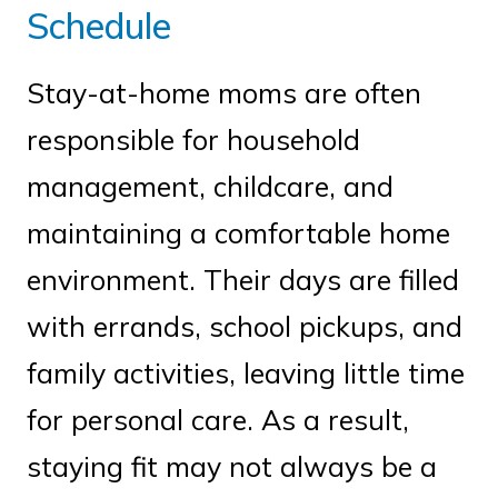
Schedule
Stay-at-home moms are often
responsible for household
management, childcare, and
maintaining a comfortable home
environment. Their days are filled
with errands, school pickups, and
family activities, leaving little time
for personal care. As a result,
staying fit may not always be a