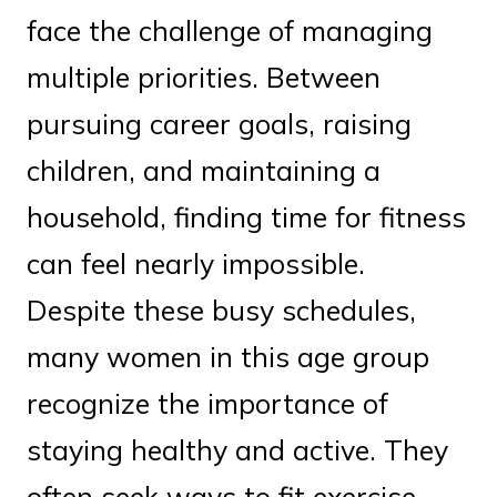
face the challenge of managing
multiple priorities. Between
pursuing career goals, raising
children, and maintaining a
household, finding time for fitness
can feel nearly impossible.
Despite these busy schedules,
many women in this age group
recognize the importance of
staying healthy and active. They
often seek ways to fit exercise