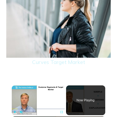
Curves Target Market
×
Now Playing