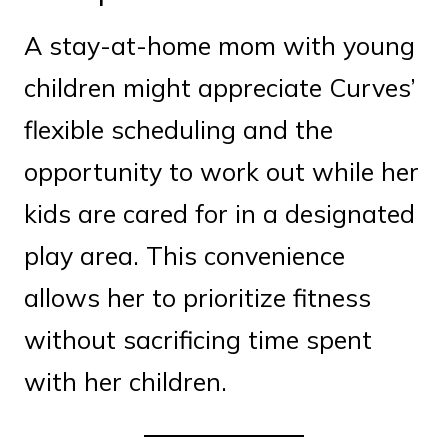
A stay-at-home mom with young
children might appreciate Curves’
flexible scheduling and the
opportunity to work out while her
kids are cared for in a designated
play area. This convenience
allows her to prioritize fitness
without sacrificing time spent
with her children.