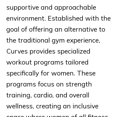
supportive and approachable
environment. Established with the
goal of offering an alternative to
the traditional gym experience,
Curves provides specialized
workout programs tailored
specifically for women. These
programs focus on strength
training, cardio, and overall
wellness, creating an inclusive
space where women of all fitness