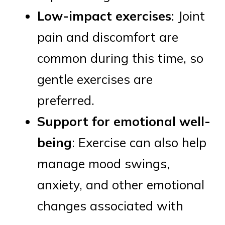
Low-impact exercises
: Joint
pain and discomfort are
common during this time, so
gentle exercises are
preferred.
Support for emotional well-
being
: Exercise can also help
manage mood swings,
anxiety, and other emotional
changes associated with