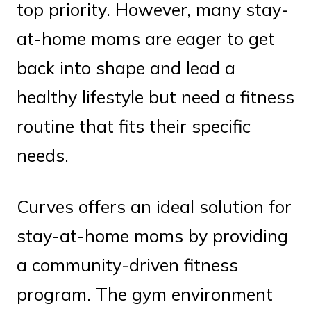
top priority. However, many stay-
at-home moms are eager to get
back into shape and lead a
healthy lifestyle but need a fitness
routine that fits their specific
needs.
Curves offers an ideal solution for
stay-at-home moms by providing
a community-driven fitness
program. The gym environment