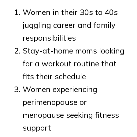
Women in their 30s to 40s
juggling career and family
responsibilities
Stay-at-home moms looking
for a workout routine that
fits their schedule
Women experiencing
perimenopause or
menopause seeking fitness
support