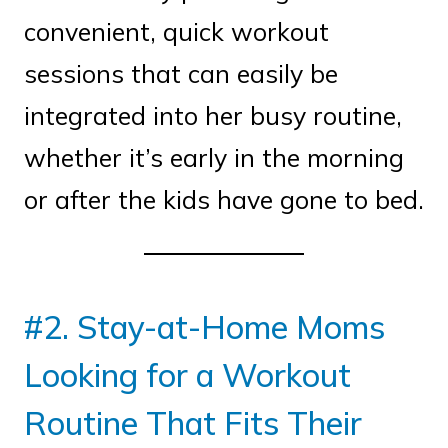
convenient, quick workout
sessions that can easily be
integrated into her busy routine,
whether it’s early in the morning
or after the kids have gone to bed.
#2. Stay-at-Home Moms
Looking for a Workout
Routine That Fits Their