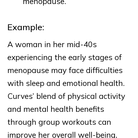
menopause.
Example:
A woman in her mid-40s
experiencing the early stages of
menopause may face difficulties
with sleep and emotional health.
Curves’ blend of physical activity
and mental health benefits
through group workouts can
improve her overall well-being,