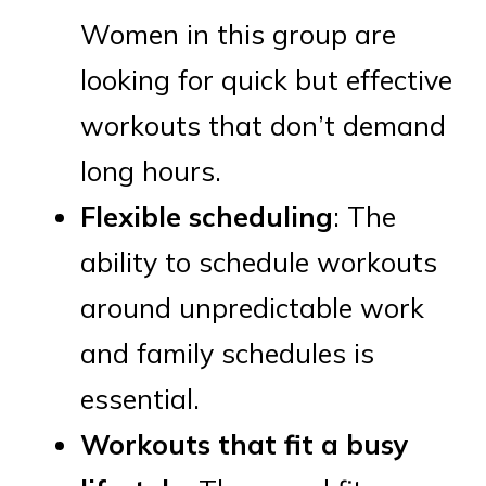
Women in this group are
looking for quick but effective
workouts that don’t demand
long hours.
Flexible scheduling
: The
ability to schedule workouts
around unpredictable work
and family schedules is
essential.
Workouts that fit a busy