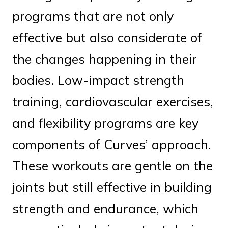
programs that are not only
effective but also considerate of
the changes happening in their
bodies. Low-impact strength
training, cardiovascular exercises,
and flexibility programs are key
components of Curves’ approach.
These workouts are gentle on the
joints but still effective in building
strength and endurance, which