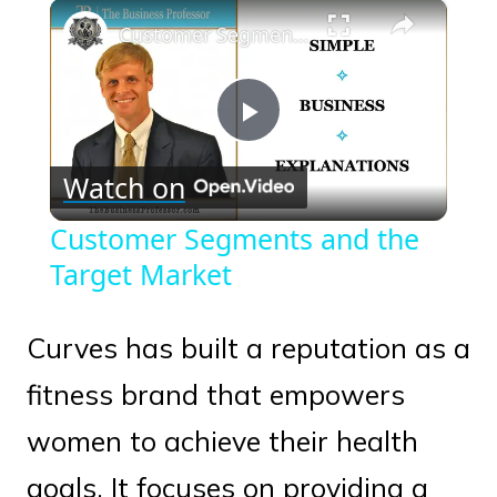
×
Play
Unmute
Fullscreen
Customer Segments and the Target Market
Play
Watch on
Video
Customer Segments and the
Target Market
Curves has built a reputation as a
fitness brand that empowers
women to achieve their health
goals. It focuses on providing a