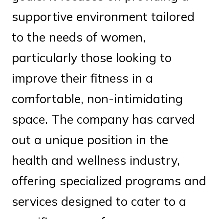
supportive environment tailored
to the needs of women,
particularly those looking to
improve their fitness in a
comfortable, non-intimidating
space. The company has carved
out a unique position in the
health and wellness industry,
offering specialized programs and
services designed to cater to a