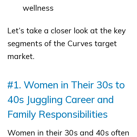
wellness
Let’s take a closer look at the key
segments of the Curves target
market.
#1. Women in Their 30s to
40s Juggling Career and
Family Responsibilities
Women in their 30s and 40s often