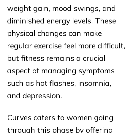
weight gain, mood swings, and
diminished energy levels. These
physical changes can make
regular exercise feel more difficult,
but fitness remains a crucial
aspect of managing symptoms
such as hot flashes, insomnia,
and depression.
Curves caters to women going
through this phase by offering