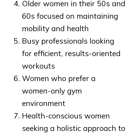
Older women in their 50s and
60s focused on maintaining
mobility and health
Busy professionals looking
for efficient, results-oriented
workouts
Women who prefer a
women-only gym
environment
Health-conscious women
seeking a holistic approach to