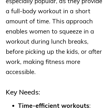
especially popular, as they provide
a full-body workout in a short
amount of time. This approach
enables women to squeeze in a
workout during lunch breaks,
before picking up the kids, or after
work, making fitness more
accessible.
Key Needs:
Time-efficient workouts
: