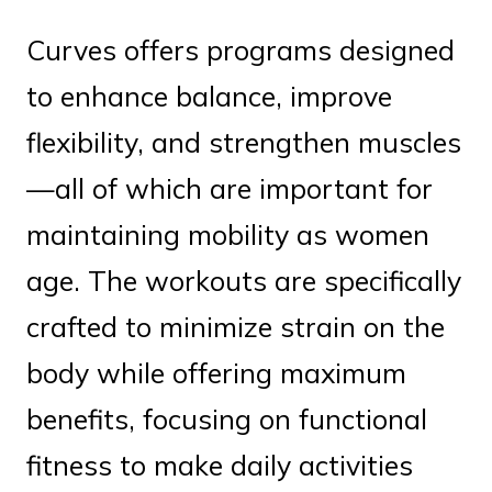
Curves offers programs designed
to enhance balance, improve
flexibility, and strengthen muscles
—all of which are important for
maintaining mobility as women
age. The workouts are specifically
crafted to minimize strain on the
body while offering maximum
benefits, focusing on functional
fitness to make daily activities