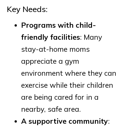
Key Needs:
Programs with child-
friendly facilities
: Many
stay-at-home moms
appreciate a gym
environment where they can
exercise while their children
are being cared for in a
nearby, safe area.
A supportive community
: