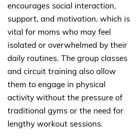
encourages social interaction,
support, and motivation, which is
vital for moms who may feel
isolated or overwhelmed by their
daily routines. The group classes
and circuit training also allow
them to engage in physical
activity without the pressure of
traditional gyms or the need for
lengthy workout sessions.