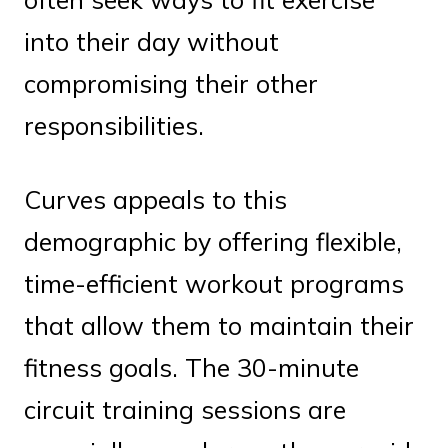
into their day without
compromising their other
responsibilities.
Curves appeals to this
demographic by offering flexible,
time-efficient workout programs
that allow them to maintain their
fitness goals. The 30-minute
circuit training sessions are