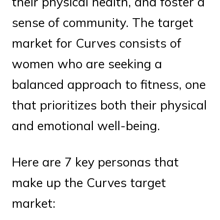
their physical health, and foster a
sense of community. The target
market for Curves consists of
women who are seeking a
balanced approach to fitness, one
that prioritizes both their physical
and emotional well-being.
Here are 7 key personas that
make up the Curves target
market: