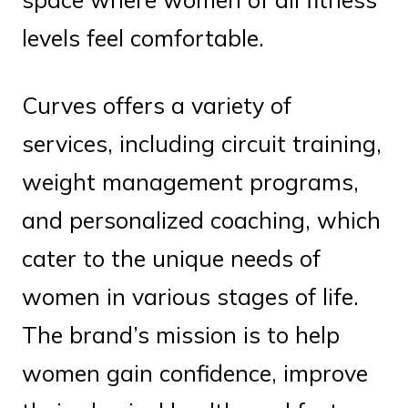
levels feel comfortable.
Curves offers a variety of
services, including circuit training,
weight management programs,
and personalized coaching, which
cater to the unique needs of
women in various stages of life.
The brand’s mission is to help
women gain confidence, improve