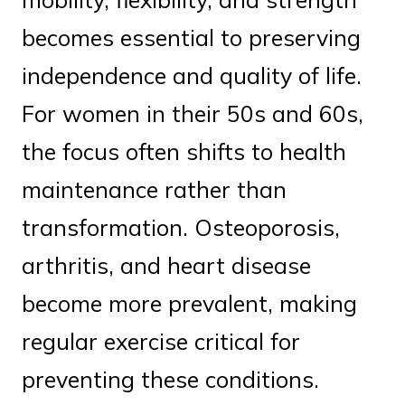
becomes essential to preserving
independence and quality of life.
For women in their 50s and 60s,
the focus often shifts to health
maintenance rather than
transformation. Osteoporosis,
arthritis, and heart disease
become more prevalent, making
regular exercise critical for
preventing these conditions.