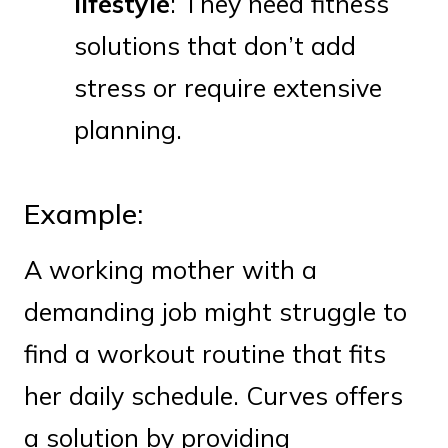
lifestyle
: They need fitness
solutions that don’t add
stress or require extensive
planning.
Example:
A working mother with a
demanding job might struggle to
find a workout routine that fits
her daily schedule. Curves offers
a solution by providing