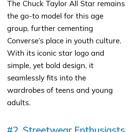
The Chuck Taylor All Star remains
the go-to model for this age
group, further cementing
Converse’s place in youth culture.
With its iconic star logo and
simple, yet bold design, it
seamlessly fits into the
wardrobes of teens and young
adults.
#2. Streetwear Enthusiasts