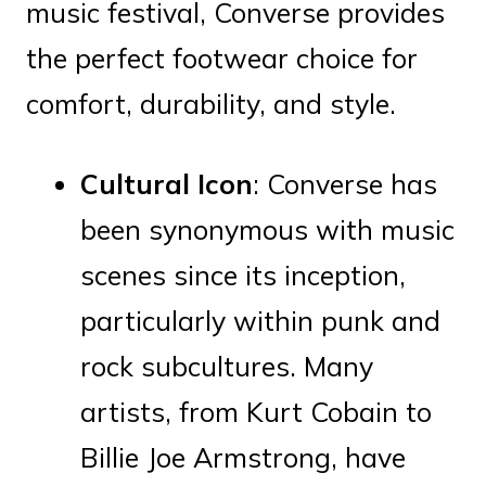
music festival, Converse provides
the perfect footwear choice for
comfort, durability, and style.
Cultural Icon
: Converse has
been synonymous with music
scenes since its inception,
particularly within punk and
rock subcultures. Many
artists, from Kurt Cobain to
Billie Joe Armstrong, have