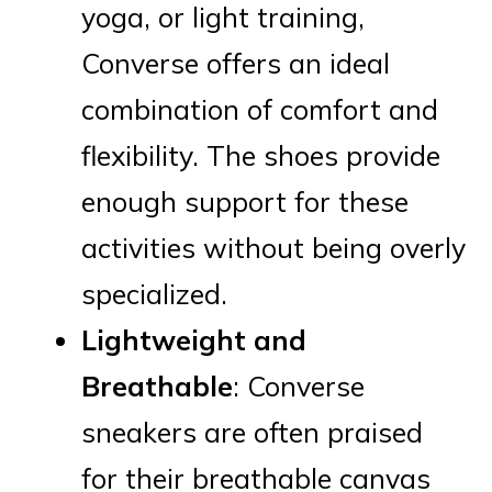
yoga, or light training,
Converse offers an ideal
combination of comfort and
flexibility. The shoes provide
enough support for these
activities without being overly
specialized.
Lightweight and
Breathable
: Converse
sneakers are often praised
for their breathable canvas