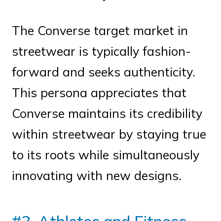
The Converse target market in
streetwear is typically fashion-
forward and seeks authenticity.
This persona appreciates that
Converse maintains its credibility
within streetwear by staying true
to its roots while simultaneously
innovating with new designs.