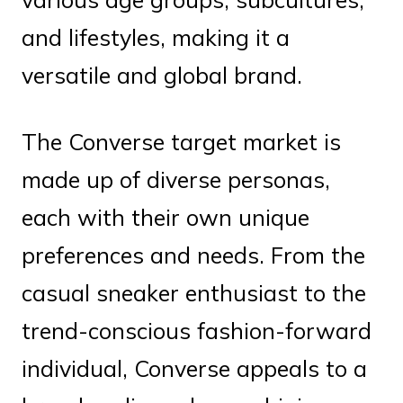
and lifestyles, making it a
versatile and global brand.
The Converse target market is
made up of diverse personas,
each with their own unique
preferences and needs. From the
casual sneaker enthusiast to the
trend-conscious fashion-forward
individual, Converse appeals to a