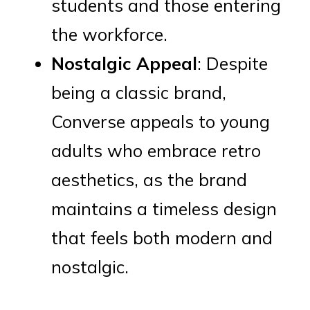
students and those entering
the workforce.
Nostalgic Appeal
: Despite
being a classic brand,
Converse appeals to young
adults who embrace retro
aesthetics, as the brand
maintains a timeless design
that feels both modern and
nostalgic.