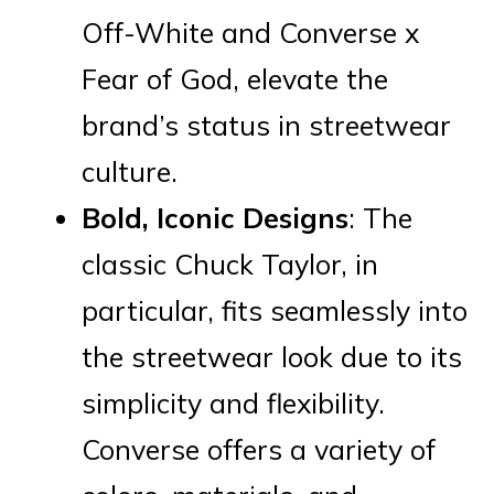
Off-White and Converse x
Fear of God, elevate the
brand’s status in streetwear
culture.
Bold, Iconic Designs
: The
classic Chuck Taylor, in
particular, fits seamlessly into
the streetwear look due to its
simplicity and flexibility.
Converse offers a variety of