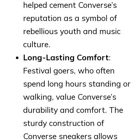
helped cement Converse’s
reputation as a symbol of
rebellious youth and music
culture.
Long-Lasting Comfort
:
Festival goers, who often
spend long hours standing or
walking, value Converse’s
durability and comfort. The
sturdy construction of
Converse sneakers allows