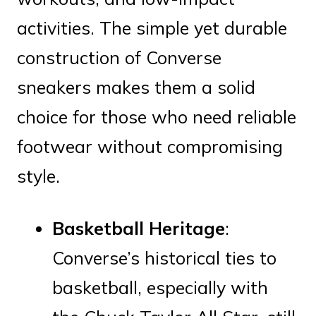
activities. The simple yet durable
construction of Converse
sneakers makes them a solid
choice for those who need reliable
footwear without compromising
style.
Basketball Heritage
:
Converse’s historical ties to
basketball, especially with