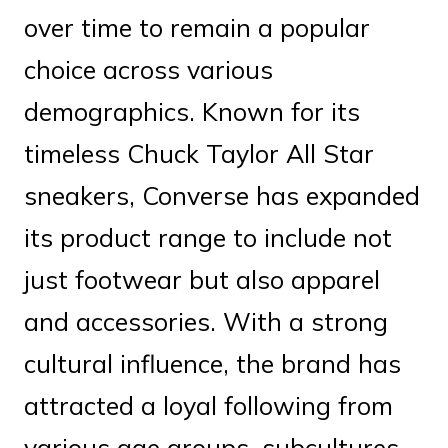
over time to remain a popular
choice across various
demographics. Known for its
timeless Chuck Taylor All Star
sneakers, Converse has expanded
its product range to include not
just footwear but also apparel
and accessories. With a strong
cultural influence, the brand has
attracted a loyal following from
various age groups, subcultures,