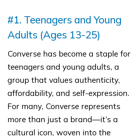
#1. Teenagers and Young
Adults (Ages 13-25)
Converse has become a staple for
teenagers and young adults, a
group that values authenticity,
affordability, and self-expression.
For many, Converse represents
more than just a brand—it’s a
cultural icon, woven into the