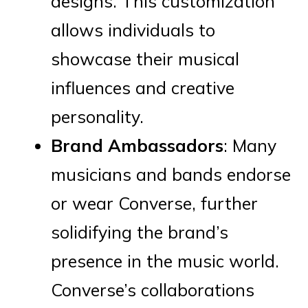
designs. This customization
allows individuals to
showcase their musical
influences and creative
personality.
Brand Ambassadors
: Many
musicians and bands endorse
or wear Converse, further
solidifying the brand’s
presence in the music world.
Converse’s collaborations