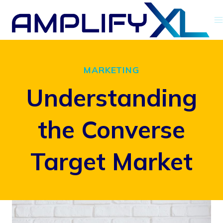
Skip
to
content
MARKETING
Understanding
the Converse
Target Market