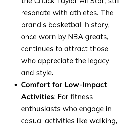
the Chuck Taylor All Star, still
resonate with athletes. The
brand’s basketball history,
once worn by NBA greats,
continues to attract those
who appreciate the legacy
and style.
Comfort for Low-Impact
Activities
: For fitness
enthusiasts who engage in
casual activities like walking,