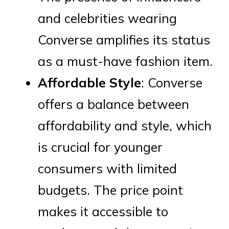
and celebrities wearing
Converse amplifies its status
as a must-have fashion item.
Affordable Style
: Converse
offers a balance between
affordability and style, which
is crucial for younger
consumers with limited
budgets. The price point
makes it accessible to