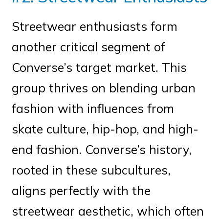
Streetwear enthusiasts form
another critical segment of
Converse’s target market. This
group thrives on blending urban
fashion with influences from
skate culture, hip-hop, and high-
end fashion. Converse’s history,
rooted in these subcultures,
aligns perfectly with the
streetwear aesthetic, which often