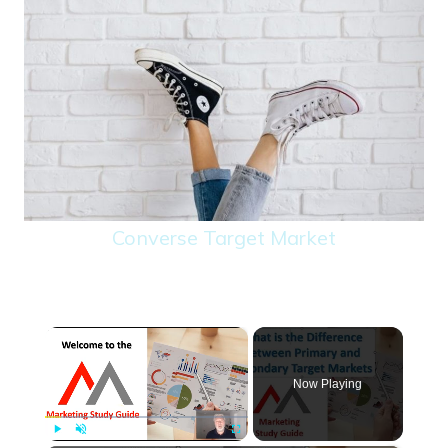
Converse Target Market
×
Now Playing