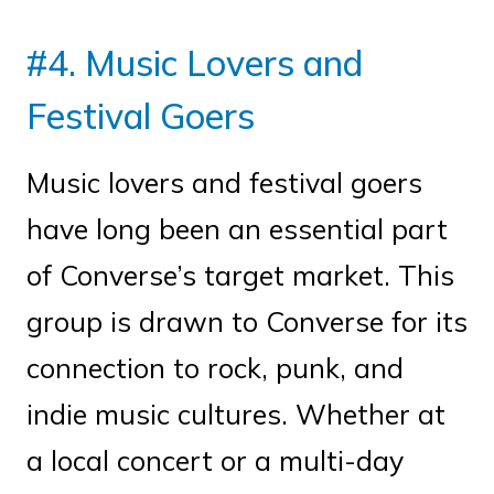
#4. Music Lovers and
Festival Goers
Music lovers and festival goers
have long been an essential part
of Converse’s target market. This
group is drawn to Converse for its
connection to rock, punk, and
indie music cultures. Whether at
a local concert or a multi-day