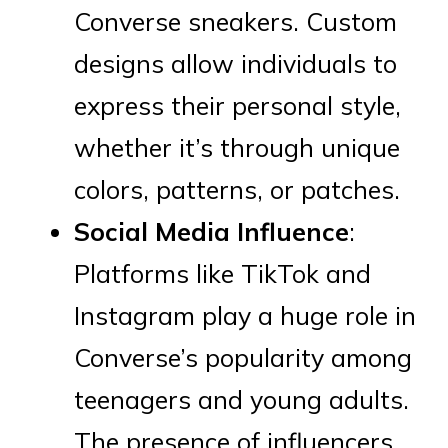
Converse sneakers. Custom
designs allow individuals to
express their personal style,
whether it’s through unique
colors, patterns, or patches.
Social Media Influence
:
Platforms like TikTok and
Instagram play a huge role in
Converse’s popularity among
teenagers and young adults.
The presence of influencers