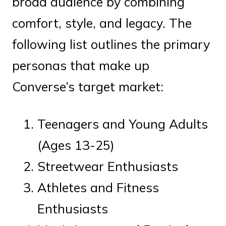
broad audience by combining
comfort, style, and legacy. The
following list outlines the primary
personas that make up
Converse’s target market:
Teenagers and Young Adults
(Ages 13-25)
Streetwear Enthusiasts
Athletes and Fitness
Enthusiasts