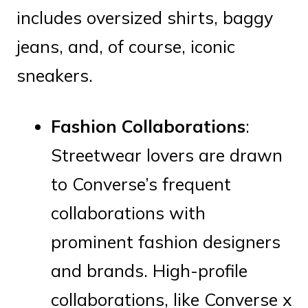
includes oversized shirts, baggy
jeans, and, of course, iconic
sneakers.
Fashion Collaborations
:
Streetwear lovers are drawn
to Converse’s frequent
collaborations with
prominent fashion designers
and brands. High-profile
collaborations, like Converse x