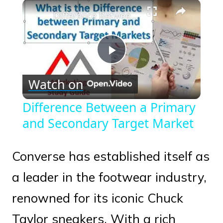
×
Play
Unmute
Fullscreen
Difference Between a Primary and Secondary Target Market
Play
Watch on
Video
Difference Between a Primary
and Secondary Target Market
Converse has established itself as
a leader in the footwear industry,
renowned for its iconic Chuck
Taylor sneakers. With a rich