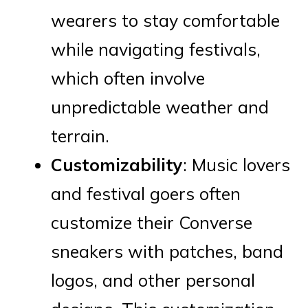
wearers to stay comfortable
while navigating festivals,
which often involve
unpredictable weather and
terrain.
Customizability
: Music lovers
and festival goers often
customize their Converse
sneakers with patches, band
logos, and other personal