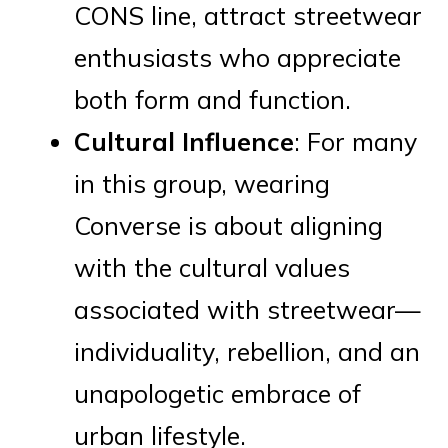
CONS line, attract streetwear
enthusiasts who appreciate
both form and function.
Cultural Influence
: For many
in this group, wearing
Converse is about aligning
with the cultural values
associated with streetwear—
individuality, rebellion, and an
unapologetic embrace of
urban lifestyle.