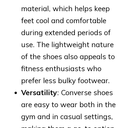
material, which helps keep
feet cool and comfortable
during extended periods of
use. The lightweight nature
of the shoes also appeals to
fitness enthusiasts who
prefer less bulky footwear.
Versatility
: Converse shoes
are easy to wear both in the
gym and in casual settings,