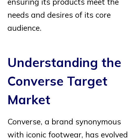
ensuring its products meet the
needs and desires of its core
audience.
Understanding the
Converse Target
Market
Converse, a brand synonymous
with iconic footwear, has evolved