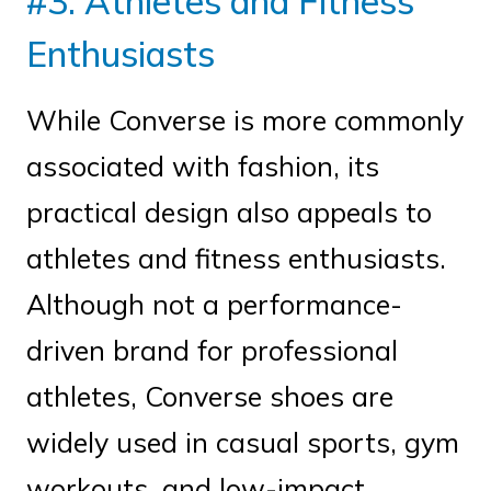
#3. Athletes and Fitness
Enthusiasts
While Converse is more commonly
associated with fashion, its
practical design also appeals to
athletes and fitness enthusiasts.
Although not a performance-
driven brand for professional
athletes, Converse shoes are
widely used in casual sports, gym
workouts, and low-impact