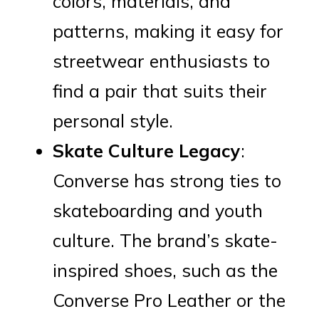
colors, materials, and
patterns, making it easy for
streetwear enthusiasts to
find a pair that suits their
personal style.
Skate Culture Legacy
:
Converse has strong ties to
skateboarding and youth
culture. The brand’s skate-
inspired shoes, such as the
Converse Pro Leather or the