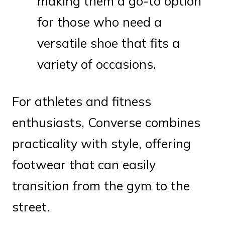
making them a go-to option
for those who need a
versatile shoe that fits a
variety of occasions.
For athletes and fitness
enthusiasts, Converse combines
practicality with style, offering
footwear that can easily
transition from the gym to the
street.