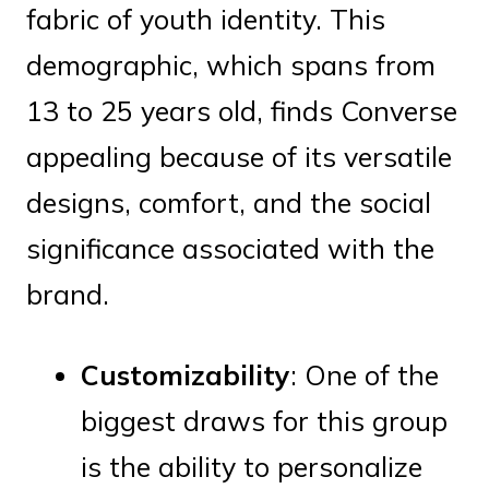
fabric of youth identity. This
demographic, which spans from
13 to 25 years old, finds Converse
appealing because of its versatile
designs, comfort, and the social
significance associated with the
brand.
Customizability
: One of the
biggest draws for this group
is the ability to personalize