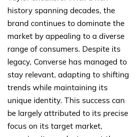
history spanning decades, the
brand continues to dominate the
market by appealing to a diverse
range of consumers. Despite its
legacy, Converse has managed to
stay relevant, adapting to shifting
trends while maintaining its
unique identity. This success can
be largely attributed to its precise
focus on its target market,