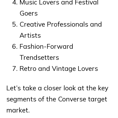
Music Lovers and Festival
Goers
Creative Professionals and
Artists
Fashion-Forward
Trendsetters
Retro and Vintage Lovers
Let’s take a closer look at the key
segments of the Converse target
market.