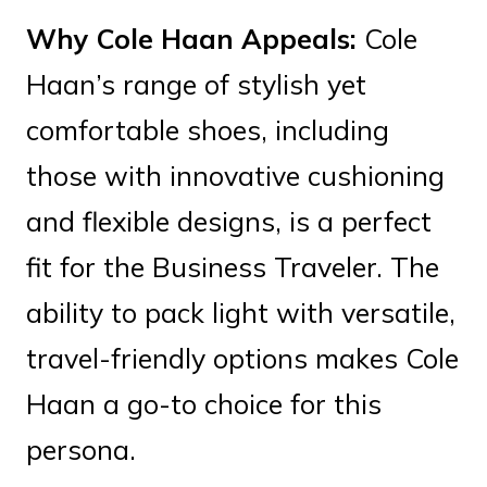
Why Cole Haan Appeals:
Cole
Haan’s range of stylish yet
comfortable shoes, including
those with innovative cushioning
and flexible designs, is a perfect
fit for the Business Traveler. The
ability to pack light with versatile,
travel-friendly options makes Cole
Haan a go-to choice for this
persona.