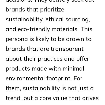
brands that prioritize
sustainability, ethical sourcing,
and eco-friendly materials. This
persona is likely to be drawn to
brands that are transparent
about their practices and offer
products made with minimal
environmental footprint. For
them, sustainability is not just a
trend, but a core value that drives