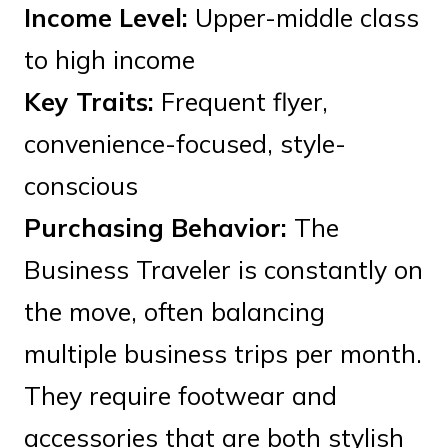
Income Level:
Upper-middle class
to high income
Key Traits:
Frequent flyer,
convenience-focused, style-
conscious
Purchasing Behavior:
The
Business Traveler is constantly on
the move, often balancing
multiple business trips per month.
They require footwear and
accessories that are both stylish