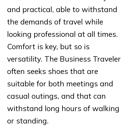
and practical, able to withstand
the demands of travel while
looking professional at all times.
Comfort is key, but so is
versatility. The Business Traveler
often seeks shoes that are
suitable for both meetings and
casual outings, and that can
withstand long hours of walking
or standing.