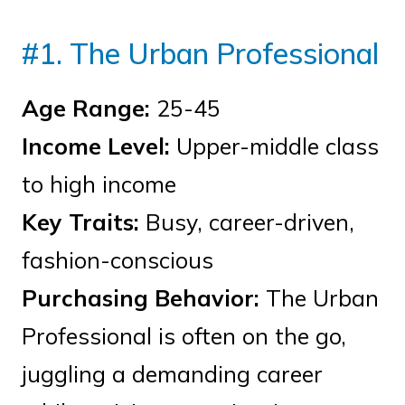
#1. The Urban Professional
Age Range:
25-45
Income Level:
Upper-middle class
to high income
Key Traits:
Busy, career-driven,
fashion-conscious
Purchasing Behavior:
The Urban
Professional is often on the go,
juggling a demanding career