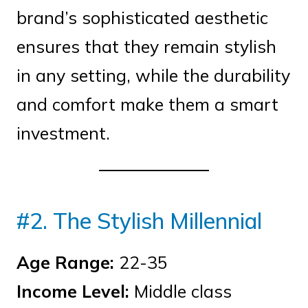
brand’s sophisticated aesthetic
ensures that they remain stylish
in any setting, while the durability
and comfort make them a smart
investment.
#2. The Stylish Millennial
Age Range:
22-35
Income Level:
Middle class