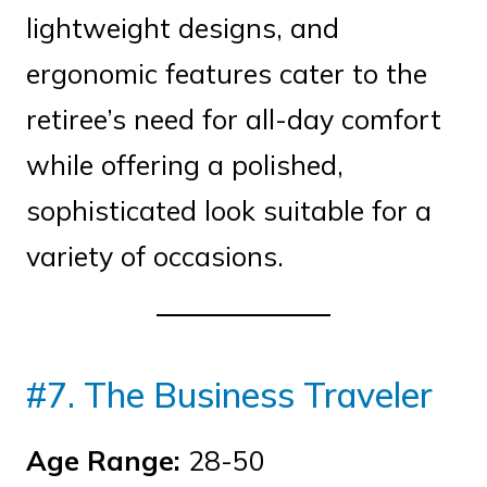
lightweight designs, and
ergonomic features cater to the
retiree’s need for all-day comfort
while offering a polished,
sophisticated look suitable for a
variety of occasions.
#7. The Business Traveler
Age Range:
28-50