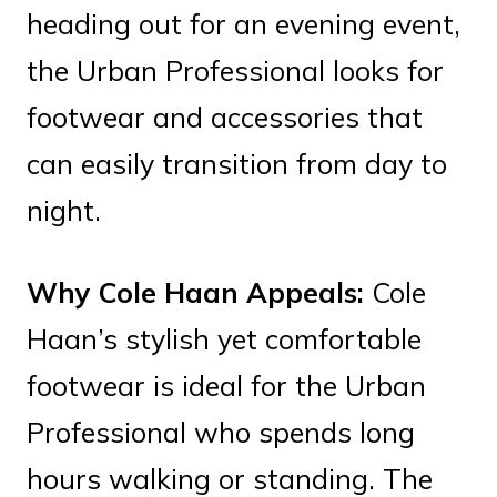
heading out for an evening event,
the Urban Professional looks for
footwear and accessories that
can easily transition from day to
night.
Why Cole Haan Appeals:
Cole
Haan’s stylish yet comfortable
footwear is ideal for the Urban
Professional who spends long
hours walking or standing. The