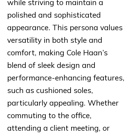
while striving to maintain a
polished and sophisticated
appearance. This persona values
versatility in both style and
comfort, making Cole Haan’s
blend of sleek design and
performance-enhancing features,
such as cushioned soles,
particularly appealing. Whether
commuting to the office,
attending a client meeting, or