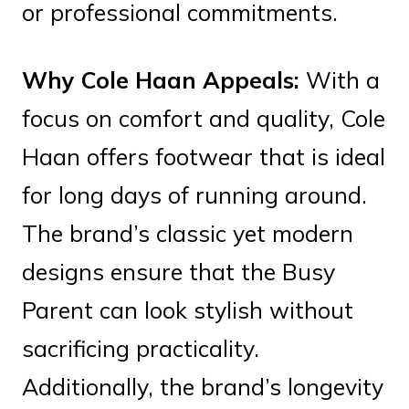
or professional commitments.
Why Cole Haan Appeals:
With a
focus on comfort and quality, Cole
Haan offers footwear that is ideal
for long days of running around.
The brand’s classic yet modern
designs ensure that the Busy
Parent can look stylish without
sacrificing practicality.
Additionally, the brand’s longevity