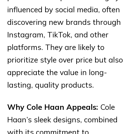
influenced by social media, often
discovering new brands through
Instagram, TikTok, and other
platforms. They are likely to
prioritize style over price but also
appreciate the value in long-
lasting, quality products.
Why Cole Haan Appeals:
Cole
Haan’s sleek designs, combined
with its commitment to