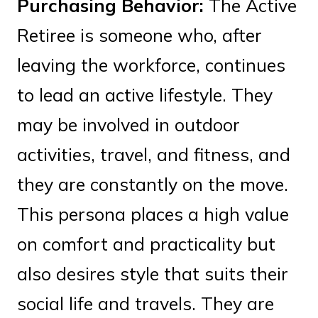
Purchasing Behavior:
The Active
Retiree is someone who, after
leaving the workforce, continues
to lead an active lifestyle. They
may be involved in outdoor
activities, travel, and fitness, and
they are constantly on the move.
This persona places a high value
on comfort and practicality but
also desires style that suits their
social life and travels. They are