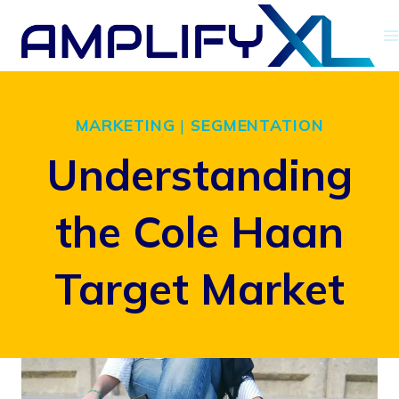
Skip
to
content
MARKETING
|
SEGMENTATION
Understanding
the Cole Haan
Target Market