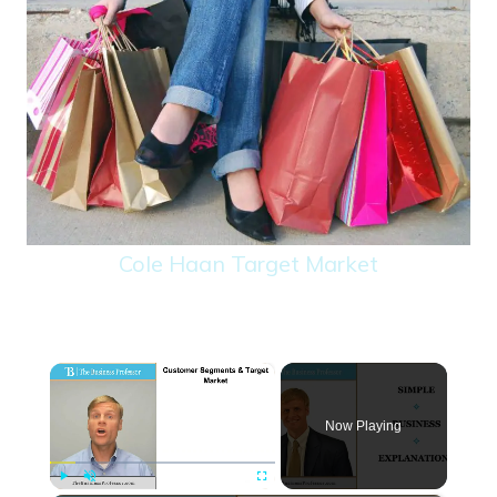
Cole Haan Target Market
×
Now Playing