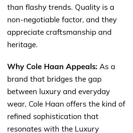
than flashy trends. Quality is a
non-negotiable factor, and they
appreciate craftsmanship and
heritage.
Why Cole Haan Appeals:
As a
brand that bridges the gap
between luxury and everyday
wear, Cole Haan offers the kind of
refined sophistication that
resonates with the Luxury