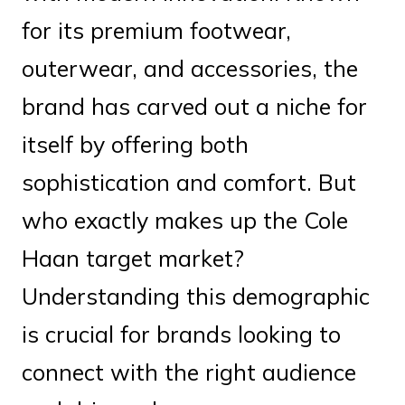
for its premium footwear,
outerwear, and accessories, the
brand has carved out a niche for
itself by offering both
sophistication and comfort. But
who exactly makes up the Cole
Haan target market?
Understanding this demographic
is crucial for brands looking to
connect with the right audience