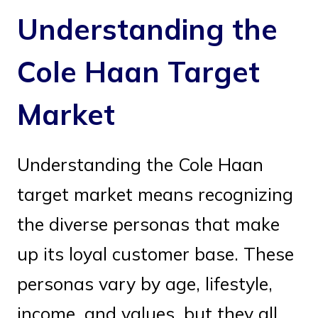
Understanding the
Cole Haan Target
Market
Understanding the Cole Haan
target market means recognizing
the diverse personas that make
up its loyal customer base. These
personas vary by age, lifestyle,
income, and values, but they all