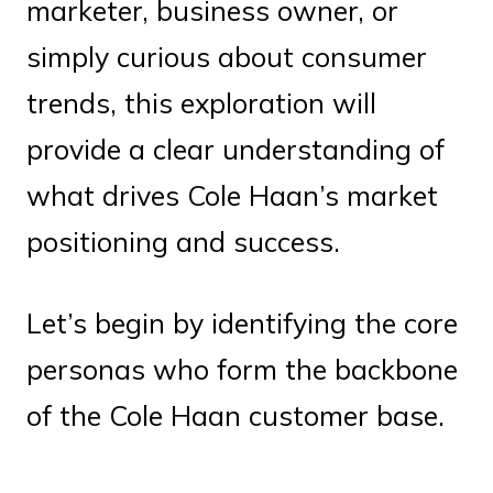
marketer, business owner, or
simply curious about consumer
trends, this exploration will
provide a clear understanding of
what drives Cole Haan’s market
positioning and success.
Let’s begin by identifying the core
personas who form the backbone
of the Cole Haan customer base.