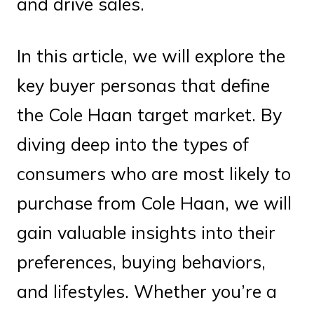
and drive sales.
In this article, we will explore the
key buyer personas that define
the Cole Haan target market. By
diving deep into the types of
consumers who are most likely to
purchase from Cole Haan, we will
gain valuable insights into their
preferences, buying behaviors,
and lifestyles. Whether you’re a