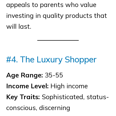
appeals to parents who value
investing in quality products that
will last.
#4. The Luxury Shopper
Age Range:
35-55
Income Level:
High income
Key Traits:
Sophisticated, status-
conscious, discerning