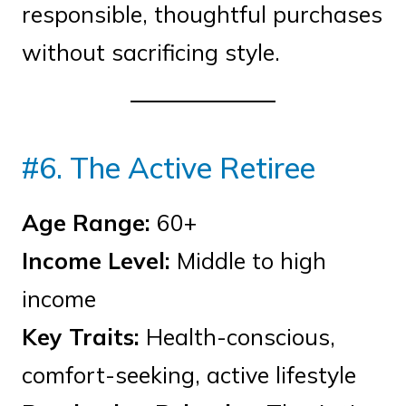
responsible, thoughtful purchases
without sacrificing style.
#6. The Active Retiree
Age Range:
60+
Income Level:
Middle to high
income
Key Traits:
Health-conscious,
comfort-seeking, active lifestyle