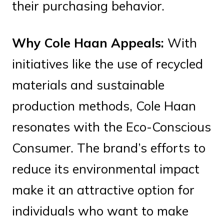
their purchasing behavior.
Why Cole Haan Appeals:
With
initiatives like the use of recycled
materials and sustainable
production methods, Cole Haan
resonates with the Eco-Conscious
Consumer. The brand’s efforts to
reduce its environmental impact
make it an attractive option for
individuals who want to make