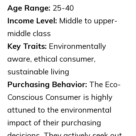
Age Range:
25-40
Income Level:
Middle to upper-
middle class
Key Traits:
Environmentally
aware, ethical consumer,
sustainable living
Purchasing Behavior:
The Eco-
Conscious Consumer is highly
attuned to the environmental
impact of their purchasing
decisions. They actively seek out