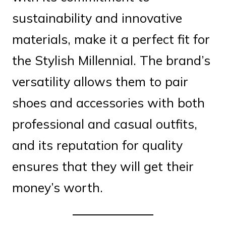
sustainability and innovative
materials, make it a perfect fit for
the Stylish Millennial. The brand’s
versatility allows them to pair
shoes and accessories with both
professional and casual outfits,
and its reputation for quality
ensures that they will get their
money’s worth.