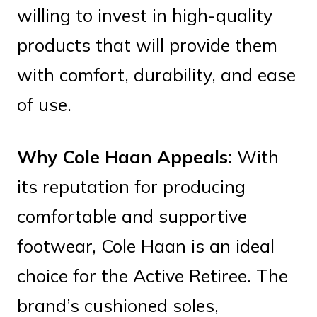
willing to invest in high-quality
products that will provide them
with comfort, durability, and ease
of use.
Why Cole Haan Appeals:
With
its reputation for producing
comfortable and supportive
footwear, Cole Haan is an ideal
choice for the Active Retiree. The
brand’s cushioned soles,