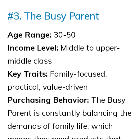
#3. The Busy Parent
Age Range:
30-50
Income Level:
Middle to upper-
middle class
Key Traits:
Family-focused,
practical, value-driven
Purchasing Behavior:
The Busy
Parent is constantly balancing the
demands of family life, which
means they need products that