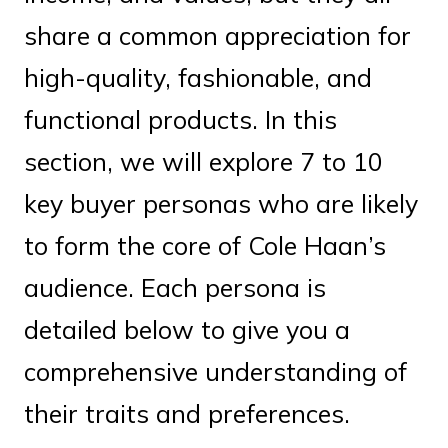
share a common appreciation for
high-quality, fashionable, and
functional products. In this
section, we will explore 7 to 10
key buyer personas who are likely
to form the core of Cole Haan’s
audience. Each persona is
detailed below to give you a
comprehensive understanding of
their traits and preferences.