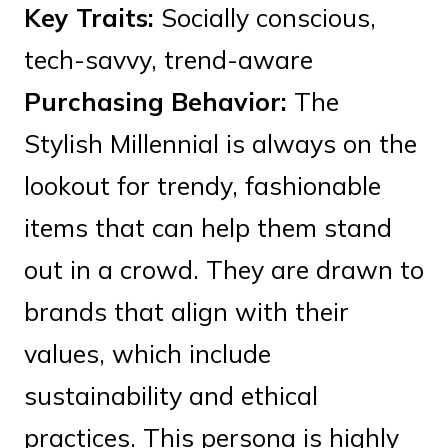
Key Traits:
Socially conscious,
tech-savvy, trend-aware
Purchasing Behavior:
The
Stylish Millennial is always on the
lookout for trendy, fashionable
items that can help them stand
out in a crowd. They are drawn to
brands that align with their
values, which include
sustainability and ethical
practices. This persona is highly