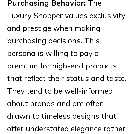
Purchasing Behavior:
The
Luxury Shopper values exclusivity
and prestige when making
purchasing decisions. This
persona is willing to pay a
premium for high-end products
that reflect their status and taste.
They tend to be well-informed
about brands and are often
drawn to timeless designs that
offer understated elegance rather