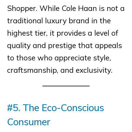
Shopper. While Cole Haan is not a
traditional luxury brand in the
highest tier, it provides a level of
quality and prestige that appeals
to those who appreciate style,
craftsmanship, and exclusivity.
#5. The Eco-Conscious
Consumer