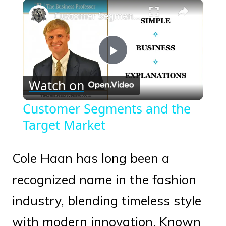
×
Play
Unmute
Fullscreen
Customer Segments and the Target Market
Play
Watch on
Video
Customer Segments and the
Target Market
Cole Haan has long been a
recognized name in the fashion
industry, blending timeless style
with modern innovation. Known