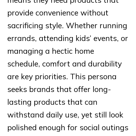
provide convenience without
sacrificing style. Whether running
errands, attending kids’ events, or
managing a hectic home
schedule, comfort and durability
are key priorities. This persona
seeks brands that offer long-
lasting products that can
withstand daily use, yet still look
polished enough for social outings