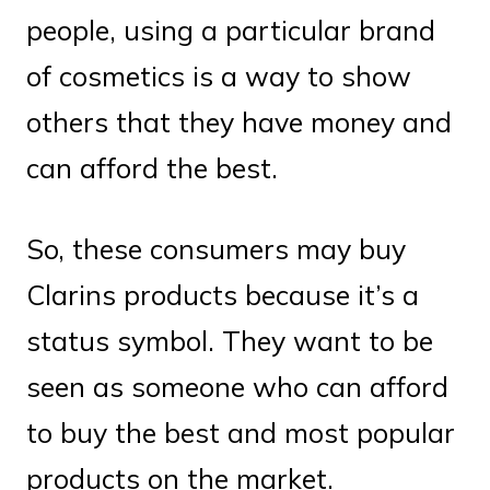
people, using a particular brand
of cosmetics is a way to show
others that they have money and
can afford the best.
So, these consumers may buy
Clarins products because it’s a
status symbol. They want to be
seen as someone who can afford
to buy the best and most popular
products on the market.