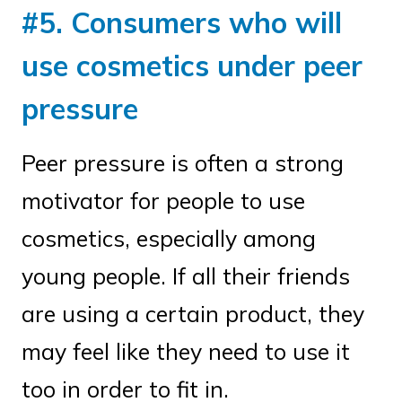
#5. Consumers who will
use cosmetics under peer
pressure
Peer pressure is often a strong
motivator for people to use
cosmetics, especially among
young people. If all their friends
are using a certain product, they
may feel like they need to use it
too in order to fit in.