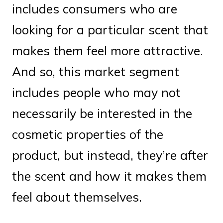
includes consumers who are
looking for a particular scent that
makes them feel more attractive.
And so, this market segment
includes people who may not
necessarily be interested in the
cosmetic properties of the
product, but instead, they’re after
the scent and how it makes them
feel about themselves.