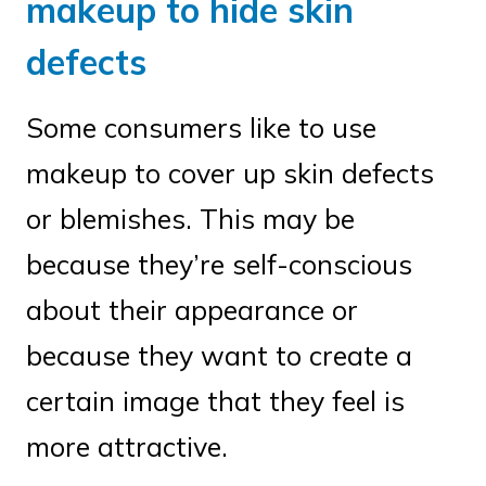
makeup to hide skin
defects
Some consumers like to use
makeup to cover up skin defects
or blemishes. This may be
because they’re self-conscious
about their appearance or
because they want to create a
certain image that they feel is
more attractive.