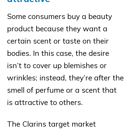
Some consumers buy a beauty
product because they want a
certain scent or taste on their
bodies. In this case, the desire
isn’t to cover up blemishes or
wrinkles; instead, they’re after the
smell of perfume or a scent that
is attractive to others.
The Clarins target market