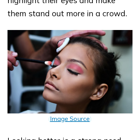
highlight their eyes and make
them stand out more in a crowd.
(
Image Source
)