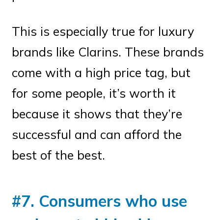
This is especially true for luxury
brands like Clarins. These brands
come with a high price tag, but
for some people, it’s worth it
because it shows that they’re
successful and can afford the
best of the best.
#7. Consumers who use