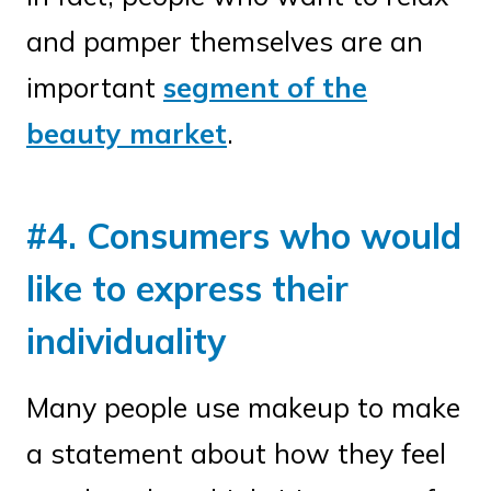
and pamper themselves are an
important
segment of the
beauty market
.
#4. Consumers who would
like to express their
individuality
Many people use makeup to make
a statement about how they feel