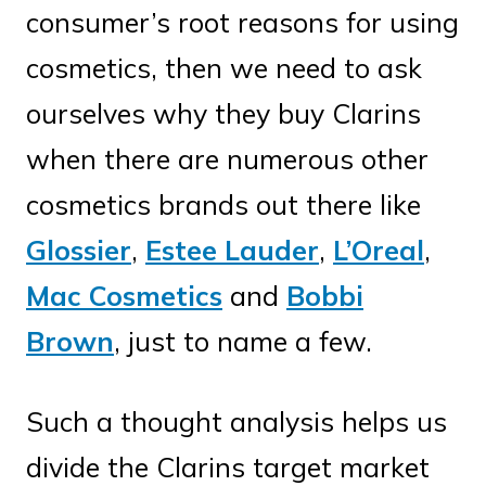
consumer’s root reasons for using
cosmetics, then we need to ask
ourselves why they buy Clarins
when there are numerous other
cosmetics brands out there like
Glossier
,
Estee Lauder
,
L’Oreal
,
Mac Cosmetics
and
Bobbi
Brown
, just to name a few.
Such a thought analysis helps us
divide the Clarins target market