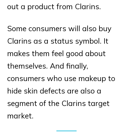
out a product from Clarins.
Some consumers will also buy
Clarins as a status symbol. It
makes them feel good about
themselves. And finally,
consumers who use makeup to
hide skin defects are also a
segment of the Clarins target
market.