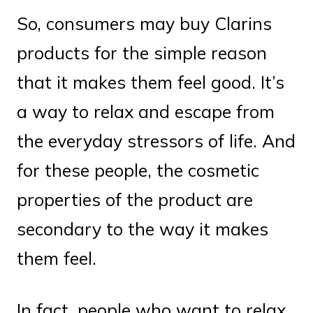
So, consumers may buy Clarins
products for the simple reason
that it makes them feel good. It’s
a way to relax and escape from
the everyday stressors of life. And
for these people, the cosmetic
properties of the product are
secondary to the way it makes
them feel.
In fact, people who want to relax