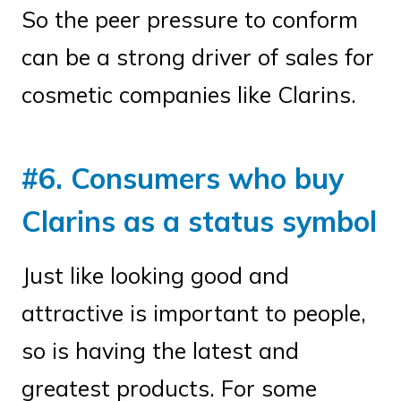
So the peer pressure to conform
can be a strong driver of sales for
cosmetic companies like Clarins.
#6. Consumers who buy
Clarins as a status symbol
Just like looking good and
attractive is important to people,
so is having the latest and
greatest products. For some