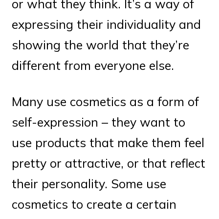
or what they think. It’s a way of
expressing their individuality and
showing the world that they’re
different from everyone else.
Many use cosmetics as a form of
self-expression – they want to
use products that make them feel
pretty or attractive, or that reflect
their personality. Some use
cosmetics to create a certain