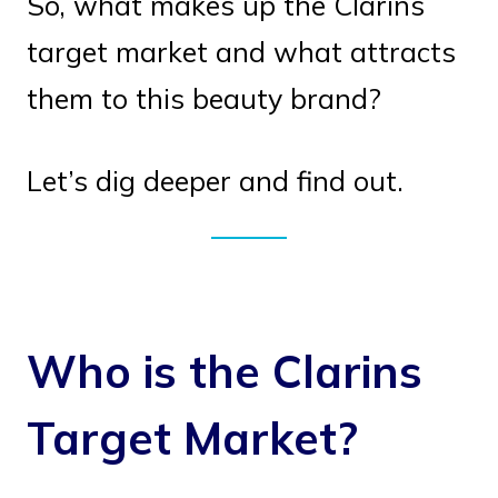
So, what makes up the Clarins
target market and what attracts
them to this beauty brand?
Let’s dig deeper and find out.
Who is the Clarins
Target Market?