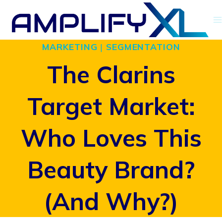
Skip
to
MARKETING
|
SEGMENTATION
content
The Clarins
Target Market:
Who Loves This
Beauty Brand?
(And Why?)