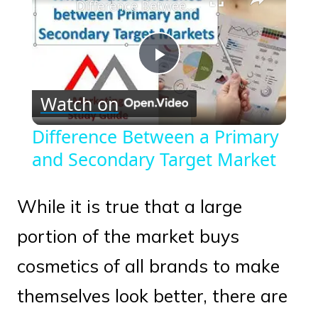
Difference Between a Primary and Secondary Target Market
Play
Watch on
Video
Difference Between a Primary
and Secondary Target Market
While it is true that a large
portion of the market buys
cosmetics of all brands to make
themselves look better, there are