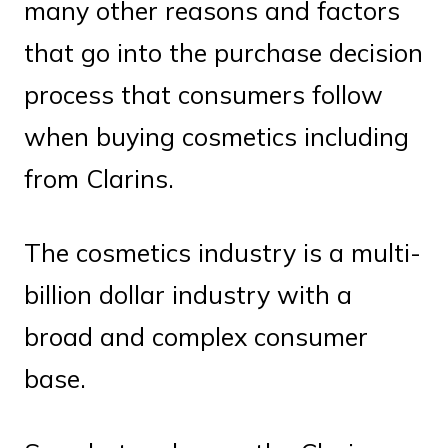
many other reasons and factors
that go into the purchase decision
process that consumers follow
when buying cosmetics including
from Clarins.
The cosmetics industry is a multi-
billion dollar industry with a
broad and complex consumer
base.