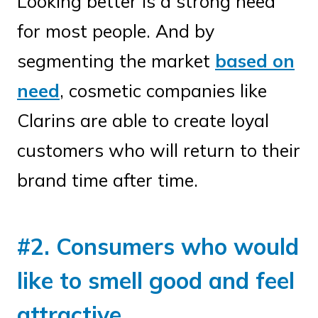
Looking better is a strong need
for most people. And by
segmenting the market
based on
need
, cosmetic companies like
Clarins are able to create loyal
customers who will return to their
brand time after time.
#2. Consumers who would
like to smell good and feel
attractive