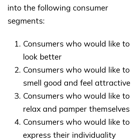
into the following consumer
segments:
Consumers who would like to
look better
Consumers who would like to
smell good and feel attractive
Consumers who would like to
relax and pamper themselves
Consumers who would like to
express their individuality