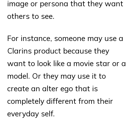
image or persona that they want
others to see.
For instance, someone may use a
Clarins product because they
want to look like a movie star or a
model. Or they may use it to
create an alter ego that is
completely different from their
everyday self.