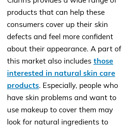
products that can help these
consumers cover up their skin
defects and feel more confident
about their appearance. A part of
this market also includes
those
interested in natural skin care
products
. Especially, people who
have skin problems and want to
use makeup to cover them may
look for natural ingredients to