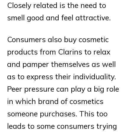
Closely related is the need to
smell good and feel attractive.
Consumers also buy cosmetic
products from Clarins to relax
and pamper themselves as well
as to express their individuality.
Peer pressure can play a big role
in which brand of cosmetics
someone purchases. This too
leads to some consumers trying