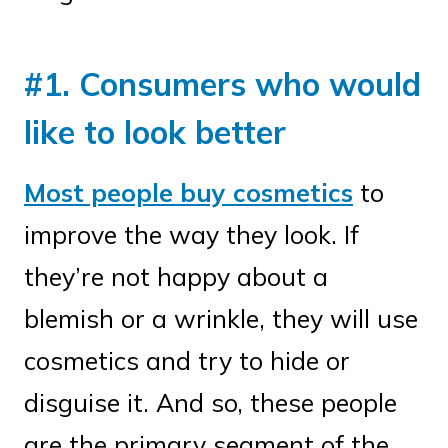
#1. Consumers who would
like to look better
Most people buy cosmetics
to
improve the way they look. If
they’re not happy about a
blemish or a wrinkle, they will use
cosmetics and try to hide or
disguise it. And so, these people
are the primary segment of the