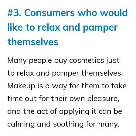
#3. Consumers who would
like to relax and pamper
themselves
Many people buy cosmetics just
to relax and pamper themselves.
Makeup is a way for them to take
time out for their own pleasure,
and the act of applying it can be
calming and soothing for many.