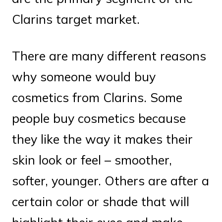
Clarins target market.
There are many different reasons
why someone would buy
cosmetics from Clarins. Some
people buy cosmetics because
they like the way it makes their
skin look or feel – smoother,
softer, younger. Others are after a
certain color or shade that will