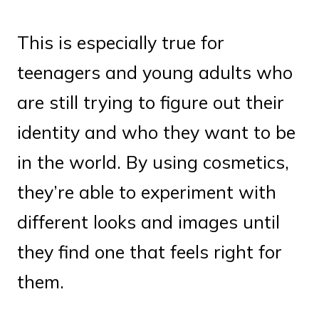
This is especially true for
teenagers and young adults who
are still trying to figure out their
identity and who they want to be
in the world. By using cosmetics,
they’re able to experiment with
different looks and images until
they find one that feels right for
them.