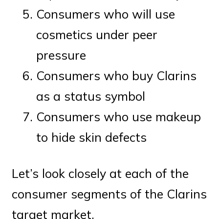
Consumers who will use
cosmetics under peer
pressure
Consumers who buy Clarins
as a status symbol
Consumers who use makeup
to hide skin defects
Let’s look closely at each of the
consumer segments of the Clarins
target market.