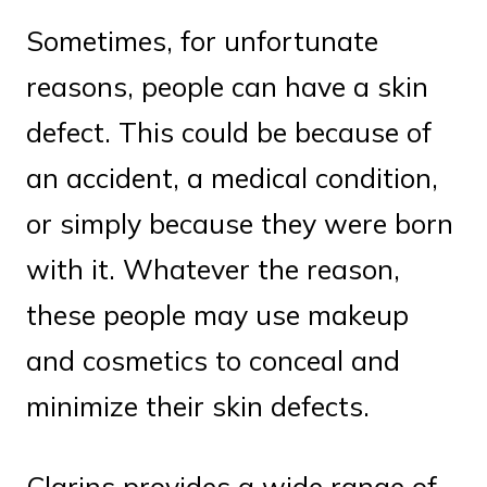
Sometimes, for unfortunate
reasons, people can have a skin
defect. This could be because of
an accident, a medical condition,
or simply because they were born
with it. Whatever the reason,
these people may use makeup
and cosmetics to conceal and
minimize their skin defects.
Clarins provides a wide range of