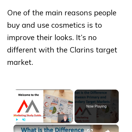
One of the main reasons people
buy and use cosmetics is to
improve their looks. It’s no
different with the Clarins target
market.
×
Now Playing
×
Play
Unmute
Fullscreen