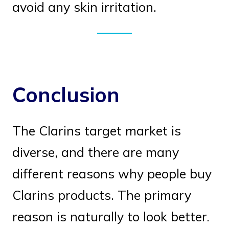
avoid any skin irritation.
Conclusion
The Clarins target market is
diverse, and there are many
different reasons why people buy
Clarins products. The primary
reason is naturally to look better.