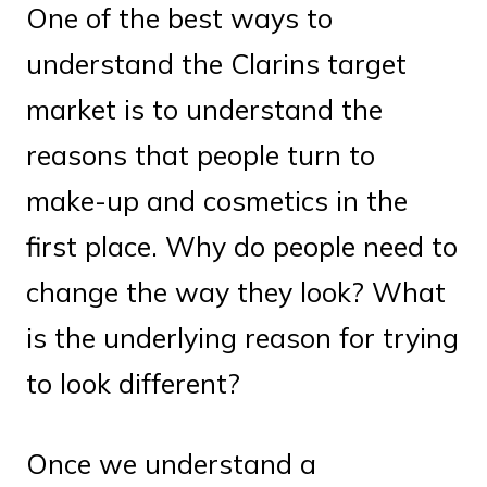
One of the best ways to
understand the Clarins target
market is to understand the
reasons that people turn to
make-up and cosmetics in the
first place. Why do people need to
change the way they look? What
is the underlying reason for trying
to look different?
Once we understand a